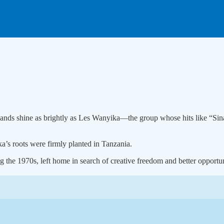
w bands shine as brightly as Les Wanyika—the group whose hits like “S
a’s roots were firmly planted in Tanzania.
the 1970s, left home in search of creative freedom and better opportuni