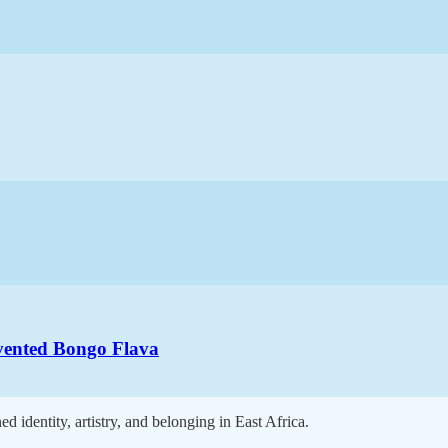
vented Bongo Flava
 identity, artistry, and belonging in East Africa.