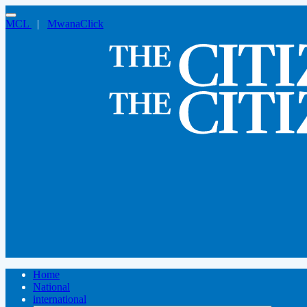
MCL
|
MwanaClick
Home
National
international