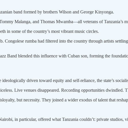
anzanian band formed by brothers Wilson and George Kinyonga.
i, Tommy Malanga, and Thomas Mwamba—all veterans of Tanzania’s mu
eth in some of the country’s most vibrant music circles.
. Congolese rumba had filtered into the country through artists settling
z Band blended this influence with Cuban son, forming the foundatio
deologically driven toward equity and self-reliance, the state’s sociali
iceless. Live venues disappeared. Recording opportunities dwindled. The
oyalty, but necessity. They joined a wider exodus of talent that reshap
robi, in particular, offered what Tanzania couldn’t: private studios, vi