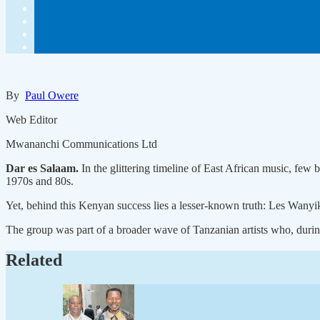
By
Paul Owere
Web Editor
Mwananchi Communications Ltd
Dar es Salaam.
In the glittering timeline of East African music, fe
1970s and 80s.
Yet, behind this Kenyan success lies a lesser-known truth: Les Wanyik
The group was part of a broader wave of Tanzanian artists who, during 
Related