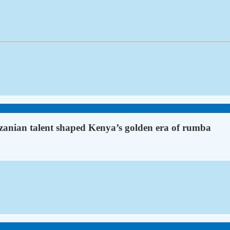
anian talent shaped Kenya’s golden era of rumba