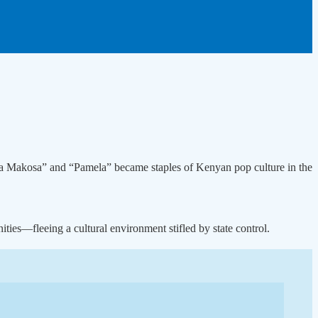
ina Makosa” and “Pamela” became staples of Kenyan pop culture in the
ties—fleeing a cultural environment stifled by state control.