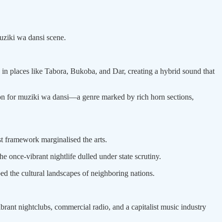
ziki wa dansi scene.
 in places like Tabora, Bukoba, and Dar, creating a hybrid sound that
n for muziki wa dansi—a genre marked by rich horn sections,
st framework marginalised the arts.
 once-vibrant nightlife dulled under state scrutiny.
ed the cultural landscapes of neighboring nations.
brant nightclubs, commercial radio, and a capitalist music industry