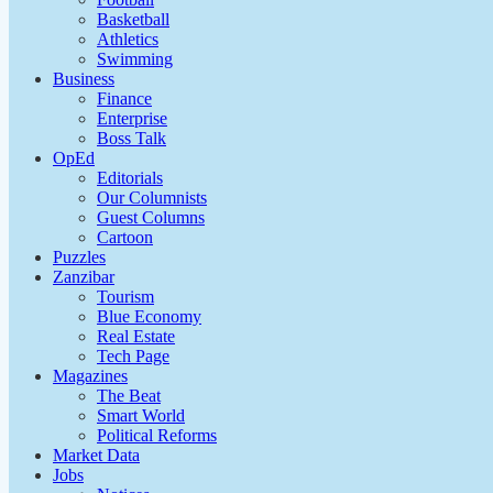
Basketball
Athletics
Swimming
Business
Finance
Enterprise
Boss Talk
OpEd
Editorials
Our Columnists
Guest Columns
Cartoon
Puzzles
Zanzibar
Tourism
Blue Economy
Real Estate
Tech Page
Magazines
The Beat
Smart World
Political Reforms
Market Data
Jobs