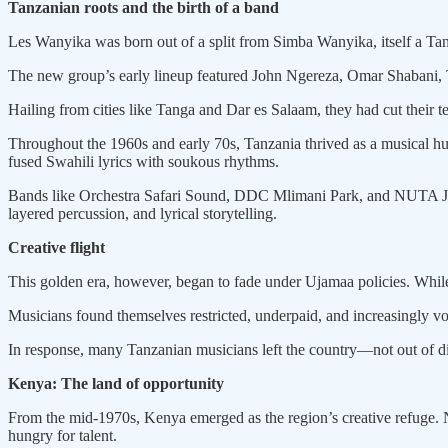
Tanzanian roots and the birth of a band
Les Wanyika was born out of a split from Simba Wanyika, itself a T
The new group’s early lineup featured John Ngereza, Omar Shaban
Hailing from cities like Tanga and Dar es Salaam, they had cut their te
Throughout the 1960s and early 70s, Tanzania thrived as a musical hub
fused Swahili lyrics with soukous rhythms.
Bands like Orchestra Safari Sound, DDC Mlimani Park, and NUTA Jaz
layered percussion, and lyrical storytelling.
Creative flight
This golden era, however, began to fade under Ujamaa policies. While i
Musicians found themselves restricted, underpaid, and increasingly vo
In response, many Tanzanian musicians left the country—not out of disl
Kenya: The land of opportunity
From the mid-1970s, Kenya emerged as the region’s creative refuge. Nai
hungry for talent.