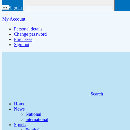
•••
Sign in
My Account
Personal details
Change password
Purchases
Sign out
Search
Home
News
National
international
Sports
Football