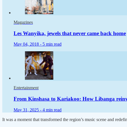
Magazines
Les Wanyika, jewels that never came back home
May 04, 2018 -
5 min read
Entertainment
From Kinshasa to Kariakoo: How Libanga rein
May 31, 2025 -
4 min read
It was a moment that transformed the region’s music scene and redefined