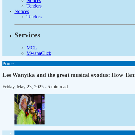
Notices
Tenders
Notices
Tenders
Services
MCL
MwanaClick
Prime
Les Wanyika and the great musical exodus: How Tanz
Friday, May 23, 2025
- 5 min read