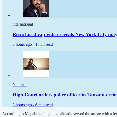
international
Resurfaced rap video reveals New York City m
8 hours ago -
1 min read
National
High Court orders police officer in Tanzania rei
8 hours ago -
6 min read
According to Magabuka they have already served the artiste with a let