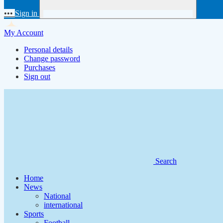
•••
Sign in
My Account
Personal details
Change password
Purchases
Sign out
Search
Home
News
National
international
Sports
Football