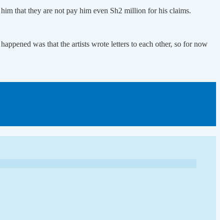
him that they are not pay him even Sh2 million for his claims.
appened was that the artists wrote letters to each other, so for now