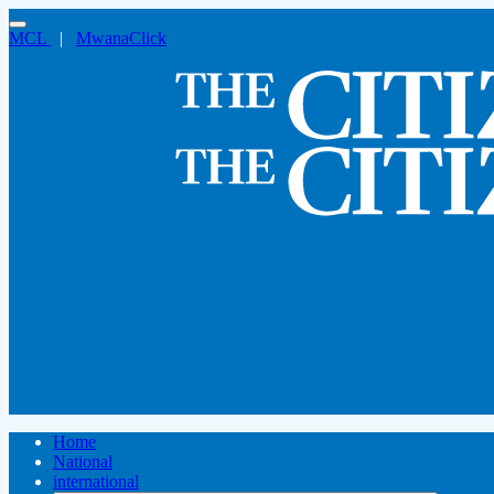
MCL
|
MwanaClick
Home
National
international