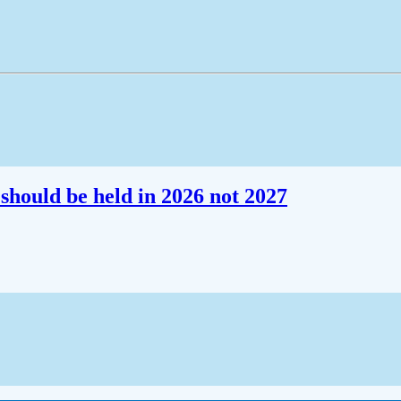
should be held in 2026 not 2027