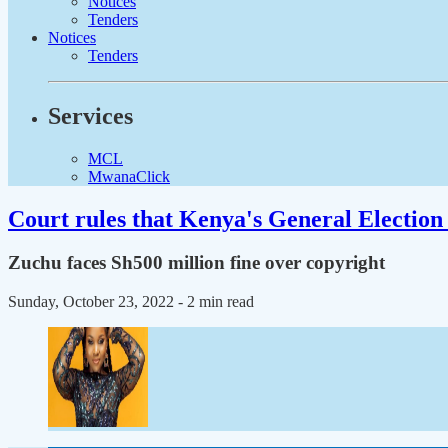
Notices
Tenders
Notices
Tenders
Services
MCL
MwanaClick
Court rules that Kenya's General Election 
Zuchu faces Sh500 million fine over copyright
Sunday, October 23, 2022
- 2 min read