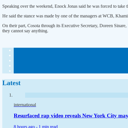
Speaking over the weekend, Enock Jonas said he was forced to take the
He said the stance was made by one of the managers at WCB, Khamis T
On their part, Cosota through its Executive Secretary, Doreen Sinare, 
they cannot say anything.
Latest
international
Resurfaced rap video reveals New York City m
8 hours ago -
1 min read