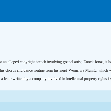
 an alleged copyright breach involving gospel artist, Enock Jonas, it h
 of his chorus and dance routine from his song 'Wema wa Mungu' which 
 a letter written by a company involved in intellectual property rights i