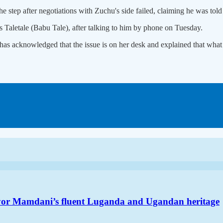
 step after negotiations with Zuchu's side failed, claiming he was told 
aletale (Babu Tale), after talking to him by phone on Tuesday.
has acknowledged that the issue is on her desk and explained that what h
ayor Mamdani’s fluent Luganda and Ugandan heritage