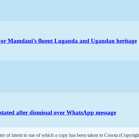
ayor Mamdani’s fluent Luganda and Ugandan heritage
nstated after dismissal over WhatsApp message
ter of intent to sue of which a copy has been taken to Cosota (Copyrigh