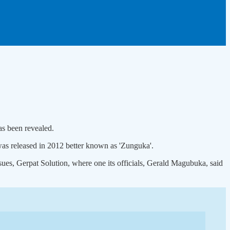
as been revealed.
was released in 2012 better known as 'Zunguka'.
ssues, Gerpat Solution, where one its officials, Gerald Magubuka, said