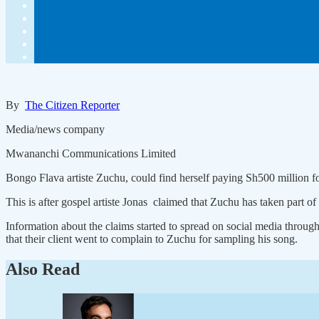
By
The Citizen Reporter
Media/news company
Mwananchi Communications Limited
Bongo Flava artiste Zuchu, could find herself paying Sh500 million for
This is after gospel artiste Jonas claimed that Zuchu has taken part
Information about the claims started to spread on social media through
that their client went to complain to Zuchu for sampling his song.
Also Read