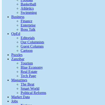
Basketball
Athletics
Swimming
Business
Finance
Enterprise
Boss Talk
OpEd
Editorials
Our Columnists
Guest Columns
Cartoon
Puzzles
Zanzibar
Tourism
Blue Economy
Real Estate
Tech Page
Magazines
The Beat
Smart World
Political Reforms
Market Data
Jobs