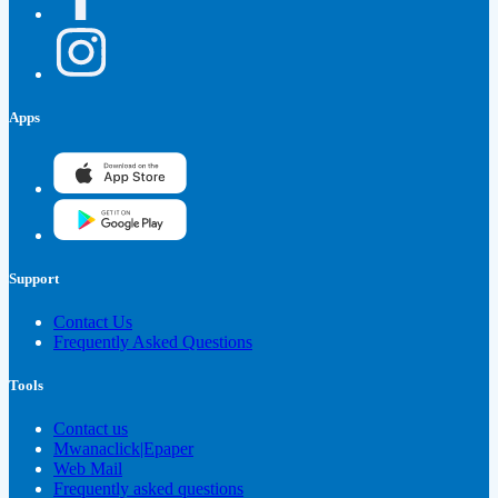
Apps
Support
Contact Us
Frequently Asked Questions
Tools
Contact us
Mwanaclick|Epaper
Web Mail
Frequently asked questions