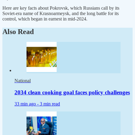
Here are key facts about Pokrovsk, which Russians call by its
Soviet-era name of Krasnoarmeysk, and the long battle for its
control, which began in earnest in mid-2024.
Also Read
National
2034 clean cooking goal faces policy challenges
33 min ago -
3 min read