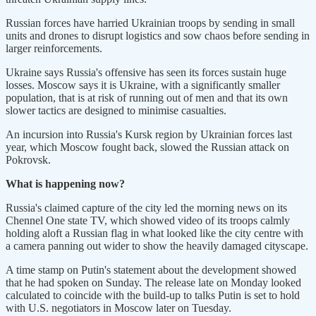
Russian forces have harried Ukrainian troops by sending in small
units and drones to disrupt logistics and sow chaos before sending in
larger reinforcements.
Ukraine says Russia's offensive has seen its forces sustain huge
losses. Moscow says it is Ukraine, with a significantly smaller
population, that is at risk of running out of men and that its own
slower tactics are designed to minimise casualties.
An incursion into Russia's Kursk region by Ukrainian forces last
year, which Moscow fought back, slowed the Russian attack on
Pokrovsk.
What is happening now?
Russia's claimed capture of the city led the morning news on its
Chennel One state TV, which showed video of its troops calmly
holding aloft a Russian flag in what looked like the city centre with
a camera panning out wider to show the heavily damaged cityscape.
A time stamp on Putin's statement about the development showed
that he had spoken on Sunday. The release late on Monday looked
calculated to coincide with the build-up to talks Putin is set to hold
with U.S. negotiators in Moscow later on Tuesday.