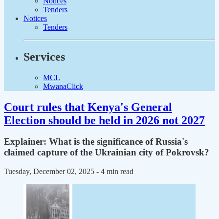
Notices
Tenders
Notices
Tenders
Services
MCL
MwanaClick
Court rules that Kenya's General
Election should be held in 2026 not 2027
Explainer: What is the significance of Russia's
claimed capture of the Ukrainian city of Pokrovsk?
Tuesday, December 02, 2025
- 4 min read