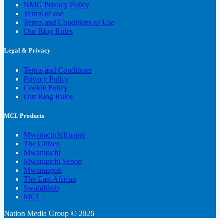
NMG Privacy Policy
Terms of use
Terms and Conditions of Use
Our Blog Rules
Legal & Privacy
Terms and Conditions
Privacy Policy
Cookie Policy
Our Blog Rules
MCL Products
Mwanaclick|Epaper
The Citizen
Mwananchi
Mwananchi Scoop
Mwanaspoti
The East African
Swahilihub
MCL
Nation Media Group © 2026