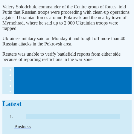
Valery Solodchuk, commander of the Centre group of forces, told
Putin that Russian troops were proceeding with clean-up operations
against Ukrainian forces around Pokrovsk and the nearby town of
Myrnohrad, where he said up to 2,000 Ukrainian troops were
trapped.
Ukraine's military said on Monday it had fought off more than 40
Russian attacks in the Pokrovsk area.
Reuters was unable to verify battlefield reports from either side
because of reporting restrictions in the war zone.
Latest
Business