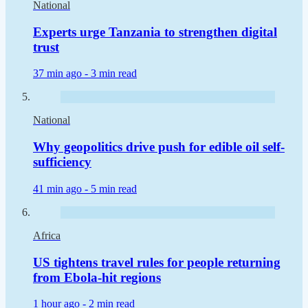
National
Experts urge Tanzania to strengthen digital
trust
37 min ago -
3 min read
National
Why geopolitics drive push for edible oil self-
sufficiency
41 min ago -
5 min read
Africa
US tightens travel rules for people returning
from Ebola-hit regions
1 hour ago -
2 min read