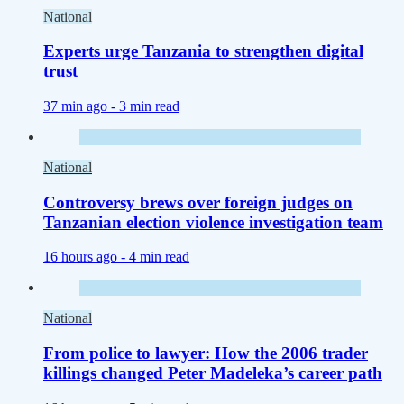
National
Experts urge Tanzania to strengthen digital
trust
37 min ago -
3 min read
National
Controversy brews over foreign judges on
Tanzanian election violence investigation team
16 hours ago -
4 min read
National
From police to lawyer: How the 2006 trader
killings changed Peter Madeleka’s career path