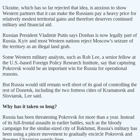
Ukraine, which has so far rejected that idea, is anxious to show
Western partners that it can make the Russians pay a heavy price for
relatively modest territorial gains and therefore deserves continued
military and financial aid.
Russian President Vladimir Putin says Donbas is now legally part of
Russia. Kyiv and most Western nations reject Moscow's seizure of
the territory as an illegal land grab.
Some Western military analysts, such as Rob Lee, a senior fellow at
the U.S.-based Foreign Policy Research Institute, say that capturing
Pokrovsk would be an important win for Russia for operational
reasons.
But Russia would still remain well short of its goal of controlling the
rest of Donetsk, including the two fortress cities of Kramatorsk and
Sloviansk, Lee said.
Why has it taken so long?
Russia has been threatening Pokrovsk for more than a year. Instead
of its full-frontal assaults in earlier battles, such as the bloody
campaign for the similar-sized city of Bakhmut, Russia's military has
been using a pincer movement to gradually encircle Pokrovsk and
threaten Ukrainian supply lines.