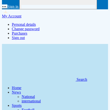
•••
Sign in
My Account
Personal details
Change password
Purchases
Sign out
Search
Home
News
National
international
Sports
Football