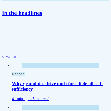
In the headlines
View All
National
Why geopolitics drive push for edible oil self-
sufficiency
41 min ago -
5 min read