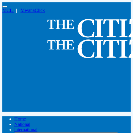
MCL
|
MwanaClick
Home
National
international