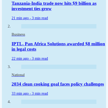
Tanzania-India trade now hits $9 billion as
investment ties grow
21 min ago -
3 min read
Business
IPTL, Pan Africa Solutions awarded $8 million
in legal costs
22 min ago -
3 min read
National
2034 clean cooking goal faces policy challenges
33 min ago -
3 min read