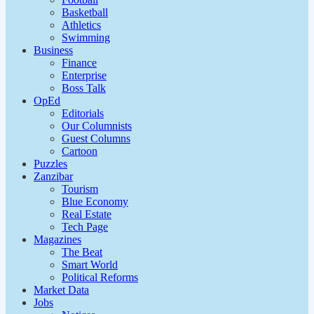
Basketball
Athletics
Swimming
Business
Finance
Enterprise
Boss Talk
OpEd
Editorials
Our Columnists
Guest Columns
Cartoon
Puzzles
Zanzibar
Tourism
Blue Economy
Real Estate
Tech Page
Magazines
The Beat
Smart World
Political Reforms
Market Data
Jobs