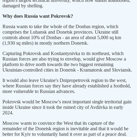
region's largest technical university, which now stands abandoned,
damaged by shelling.
Why does Russia want Pokrovsk?
Russia wants to take the whole of the Donbas region, which
comprises the Luhansk and Donetsk provinces. Ukraine still
controls about 10% of Donbas - an area of about 5,000 sq km
(1,930 sq miles) in mostly northern Donetsk.
Capturing Pokrovsk and Kostiantynivka to its northeast, which
Russian forces are also trying to envelop, would give Moscow a
platform to drive north towards the two biggest remaining
Ukrainian-controlled cities in Donetsk - Kramatorsk and Sloviansk.
It would also leave Ukraine's Dnipropetrovsk region to the west,
where Russian forces say they have already established a foothold,
more vulnerable to Russian advances.
Pokrovsk would be Moscow's most important single territorial gain
inside Ukraine since it took the ruined city of Avdiivka in early
2024.
Moscow wants to convince the West that its capture of the
remainder of the Donetsk region is inevitable and that it would be
better for Kyiv to voluntarily hand it over as part of a peace deal.