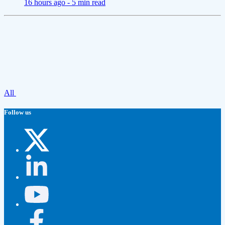
16 hours ago -
5 min read
All
Follow us