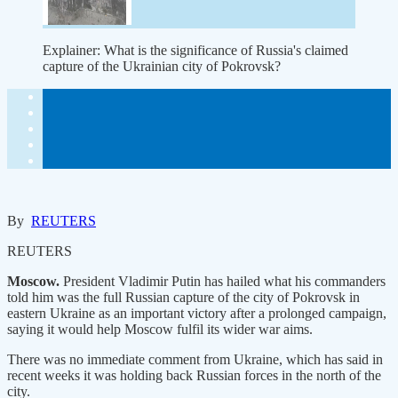
Explainer: What is the significance of Russia's claimed
capture of the Ukrainian city of Pokrovsk?
By
REUTERS
REUTERS
Moscow.
President Vladimir Putin has hailed what his commanders
told him was the full Russian capture of the city of Pokrovsk in
eastern Ukraine as an important victory after a prolonged campaign,
saying it would help Moscow fulfil its wider war aims.
There was no immediate comment from Ukraine, which has said in
recent weeks it was holding back Russian forces in the north of the
city.