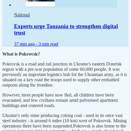
National
Experts urge Tanzania to strengthen digital
trust
37 min ago -
3 min read
What is Pokrovsk?
Pokrovsk is a road and rail junction in Ukraine's eastern Donetsk
region with a pre-war population of some 60,000 people. It was
previously an important logistics hub for the Ukrainian army, as it is
situated on a key road the troops used to supply other embattled
outposts along the frontline.
However, most people have now fled, all children have been
evacuated, and few civilians remain amid pulverised apartment
buildings and cratered roads.
Ukraine's only mine producing coking coal - used in its once vast
steel industry - is around 6 miles (10 km) west of Pokrovsk. Mining
operations there have been suspended.Pokrovsk is also home to the