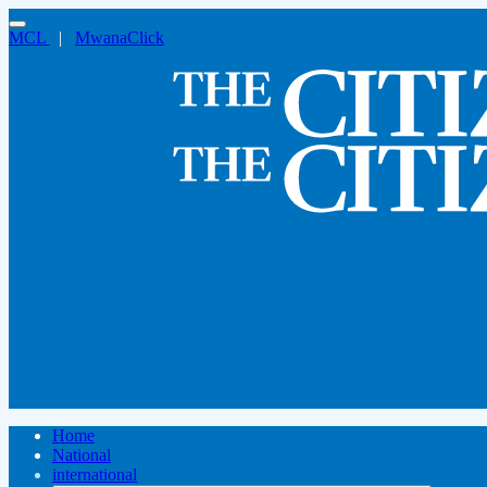
MCL
|
MwanaClick
Home
National
international