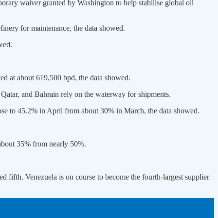
porary waiver granted by ​Washington to help stabilise global oil
finery for maintenance, the data showed.
wed.
yed at about 619,500 bpd, the data showed.
Qatar, and Bahrain rely on ​the waterway for shipments.
rose to 45.2% in April from ​about 30% in March, the data showed.
o about 35% from nearly 50%.
ed fifth. Venezuela is on course to become the fourth-largest supplier