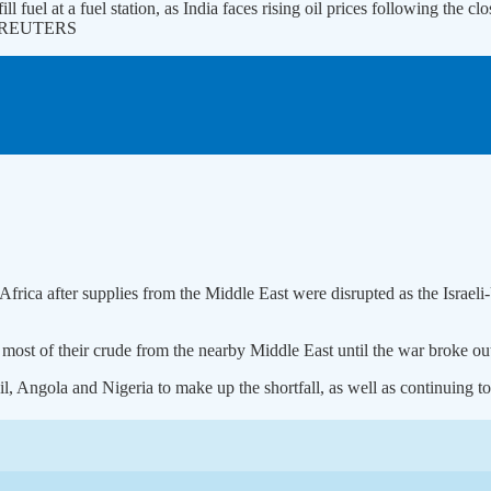
ill fuel at a fuel station, as India faces rising oil prices following the 
 | REUTERS
Africa after supplies from the Middle ‌East were disrupted as the Israeli
 most of their crude from the nearby Middle East until the ​war broke out
il, Angola and Nigeria to make up the shortfall, as well as continuing ⁠