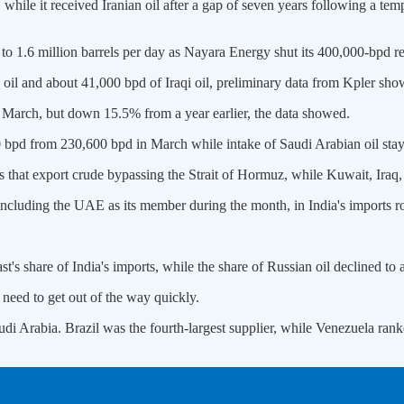
while it received Iranian oil after a gap of seven years following a tem
1.6 million barrels per day as Nayara Energy shut its 400,000-bpd re
 oil and about 41,000 bpd of Iraqi oil, preliminary data ​from Kpler sho
 March, but down 15.5% from a year ‌earlier, the ⁠data showed.
 bpd from 230,600 bpd in March while intake of Saudi Arabian oil sta
that export crude bypassing the Strait of Hormuz, while Kuwait, Iraq, ​
 including the UAE as its member during the month, in India's imports 
t's share of India's imports, while the share of Russian oil declined t
 need to get out of the way quickly.
di Arabia. Brazil was the fourth-largest supplier, while Venezuela ​rank