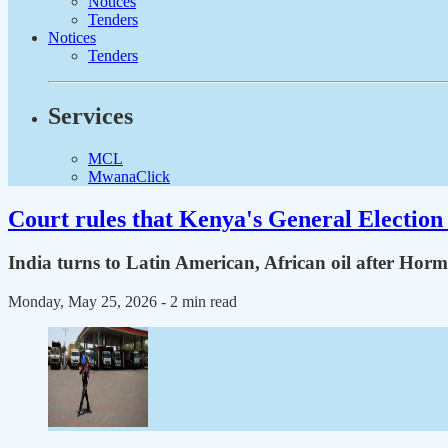
Notices
Tenders
Notices
Tenders
Services
MCL
MwanaClick
Court rules that Kenya's General Election 
India turns to Latin American, African oil after Hor
Monday, May 25, 2026
- 2 min read