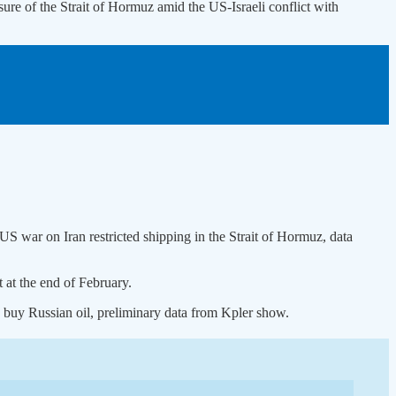
closure of the Strait of Hormuz amid the US-Israeli conflict with
-US war on Iran restricted shipping in the Strait of Hormuz, data
 at the end of February.
to buy Russian oil, preliminary data from Kpler show.