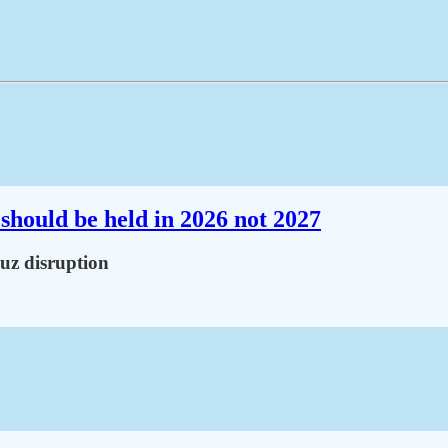
should be held in 2026 not 2027
muz disruption