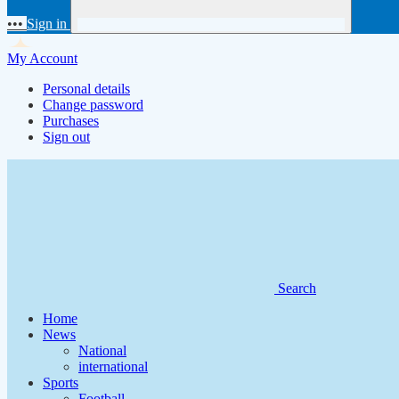
•••
Sign in
My Account
Personal details
Change password
Purchases
Sign out
Search
Home
News
National
international
Sports
Football