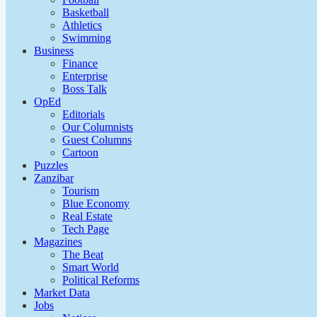
Basketball
Athletics
Swimming
Business
Finance
Enterprise
Boss Talk
OpEd
Editorials
Our Columnists
Guest Columns
Cartoon
Puzzles
Zanzibar
Tourism
Blue Economy
Real Estate
Tech Page
Magazines
The Beat
Smart World
Political Reforms
Market Data
Jobs