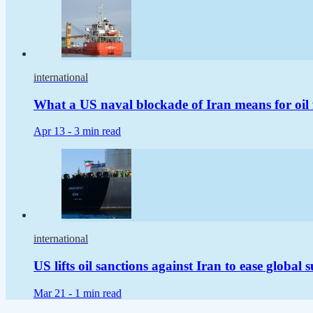
international
What a US naval blockade of Iran means for oil 
Apr 13 -
3 min read
international
US lifts oil sanctions against Iran to ease global 
Mar 21 -
1 min read