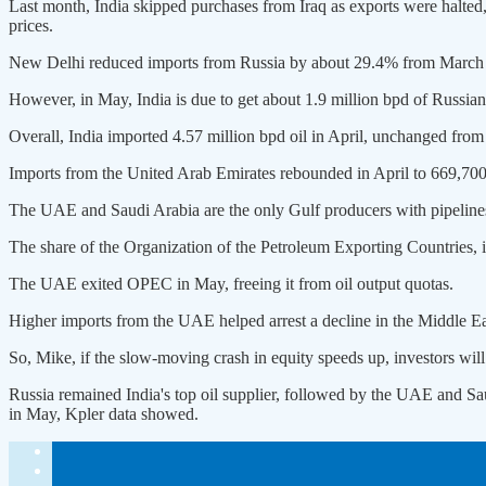
Last month, India skipped purchases from Iraq as exports ​were halted, 
prices.
New Delhi reduced imports from Russia by about 29.4% from March to 
However, in May, India is due to ​get about 1.9 million bpd of Russian
Overall, India imported 4.57 million bpd oil in April, unchanged from
Imports from the United Arab Emirates rebounded in April to 669,700
The UAE and Saudi Arabia are the only Gulf producers with pipelines 
The ⁠share of the Organization of the Petroleum Exporting Countries,
The UAE exited OPEC in May, freeing it ​from oil ⁠output quotas.
Higher imports from the UAE helped arrest a decline in the Middle Eas
So, Mike, if the slow-moving crash in equity speeds up, investors will
Russia remained India's top oil supplier, followed by ⁠the UAE ​and Sau
in May, Kpler data showed.