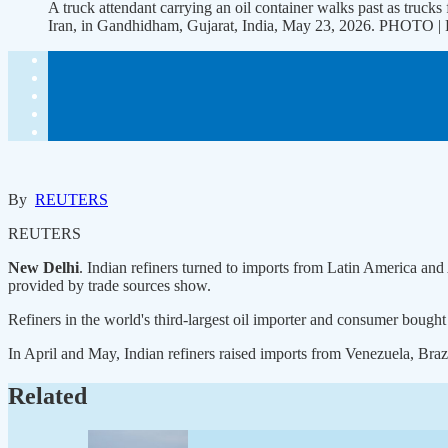
A truck attendant carrying an oil container walks past as trucks f
Iran, in Gandhidham, Gujarat, India, May 23, 2026. PHOTO
By
REUTERS
REUTERS
New Delhi
. Indian refiners turned to imports from Latin America and 
provided by trade sources show.
Refiners in the world's third-largest oil importer and consumer bought
In April and May, Indian refiners raised imports from ​Venezuela, Braz
Related