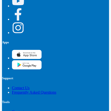
Apps
Support
Contact Us
Frequently Asked Questions
Tools