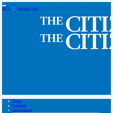
MCL
|
MwanaClick
Home
National
international