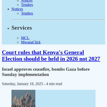
Notices
Tenders
Notices
Tenders
Services
MCL
MwanaClick
Court rules that Kenya's General
Election should be held in 2026 not 2027
Israel approves ceasefire, bombs Gaza before
Sunday implementation
Saturday, January 18, 2025
- 4 min read