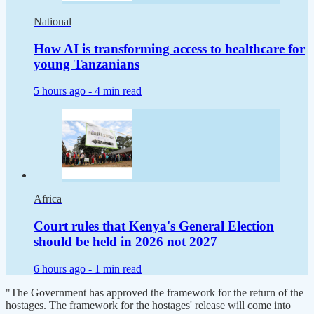
National
How AI is transforming access to healthcare for
young Tanzanians
5 hours ago -
4 min read
Africa
Court rules that Kenya's General Election
should be held in 2026 not 2027
6 hours ago -
1 min read
"The Government has approved the framework for the return of the
hostages. The framework for the hostages' release will come into