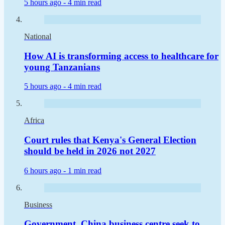
5 hours ago -
4 min read
National
How AI is transforming access to healthcare for
young Tanzanians
5 hours ago -
4 min read
Africa
Court rules that Kenya's General Election
should be held in 2026 not 2027
6 hours ago -
1 min read
Business
Government, China business centre seek to