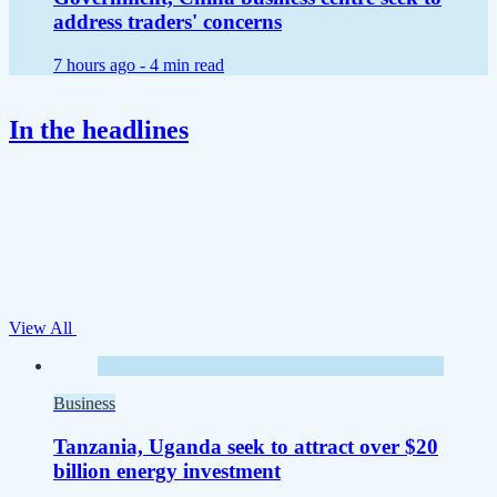
address traders' concerns
7 hours ago -
4 min read
In the headlines
View All
Business
Tanzania, Uganda seek to attract over $20
billion energy investment