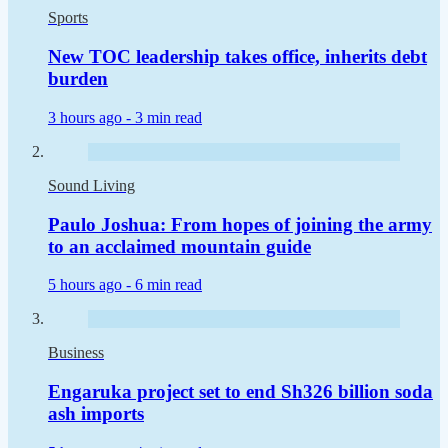
Sports
New TOC leadership takes office, inherits debt
burden
3 hours ago -
3 min read
Sound Living
Paulo Joshua: From hopes of joining the army
to an acclaimed mountain guide
5 hours ago -
6 min read
Business
Engaruka project set to end Sh326 billion soda
ash imports