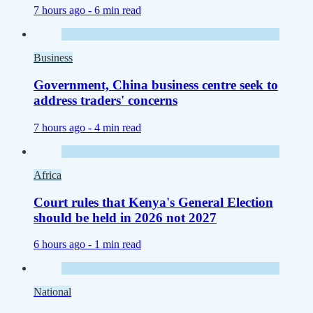
7 hours ago -
6 min read
Business
Government, China business centre seek to
address traders' concerns
7 hours ago -
4 min read
Africa
Court rules that Kenya's General Election
should be held in 2026 not 2027
6 hours ago -
1 min read
National