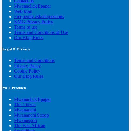
Contact us
Mwanaclick|Epaper
Web Mail
Frequently asked questions
NMG Privacy Policy
Terms of use
Terms and Conditions of Use
Our Blog Rules
Legal & Privacy
Terms and Conditions
Privacy Policy
Cookie Policy
Our Blog Rules
MCL Products
Mwanaclick|Epaper
The Citizen
Mwananchi
Mwananchi Scoop
Mwanaspoti
The East African
Swahilihub