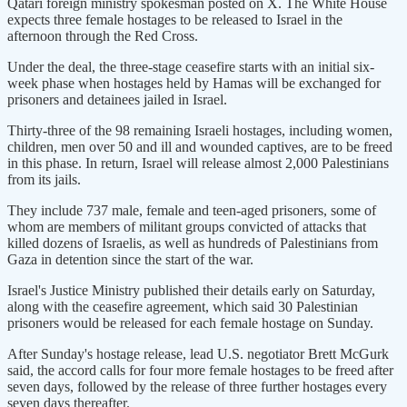
Qatari foreign ministry spokesman posted on X. The White House
expects three female hostages to be released to Israel in the
afternoon through the Red Cross.
Under the deal, the three-stage ceasefire starts with an initial six-
week phase when hostages held by Hamas will be exchanged for
prisoners and detainees jailed in Israel.
Thirty-three of the 98 remaining Israeli hostages, including women,
children, men over 50 and ill and wounded captives, are to be freed
in this phase. In return, Israel will release almost 2,000 Palestinians
from its jails.
They include 737 male, female and teen-aged prisoners, some of
whom are members of militant groups convicted of attacks that
killed dozens of Israelis, as well as hundreds of Palestinians from
Gaza in detention since the start of the war.
Israel's Justice Ministry published their details early on Saturday,
along with the ceasefire agreement, which said 30 Palestinian
prisoners would be released for each female hostage on Sunday.
After Sunday's hostage release, lead U.S. negotiator Brett McGurk
said, the accord calls for four more female hostages to be freed after
seven days, followed by the release of three further hostages every
seven days thereafter.