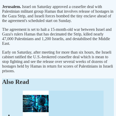
Jerusalem.
Israel on Saturday approved a ceasefire deal with
Palestinian militant group Hamas that involves release of hostages in
the Gaza Strip, and Israeli forces bombed the tiny enclave ahead of
the agreement's scheduled start on Sunday.
The agreement is set to halt a 15-month-old war between Israel and
Gaza's rulers Hamas that has decimated the Strip, killed nearly
47,000 Palestinians and 1,200 Israelis, and destabilised the Middle
East.
Early on Saturday, after meeting for more than six hours, the Israeli
cabinet ratified the U.S.-brokered ceasefire deal which is mean to
stop fighting and see the release over several weeks of dozens of
hostages held by Hamas in return for scores of Palestinians in Israeli
prisons.
Also Read