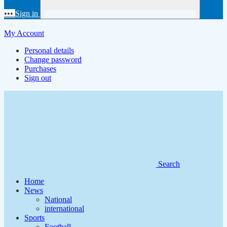
•••
Sign in
My Account
Personal details
Change password
Purchases
Sign out
Search
Home
News
National
international
Sports
Football