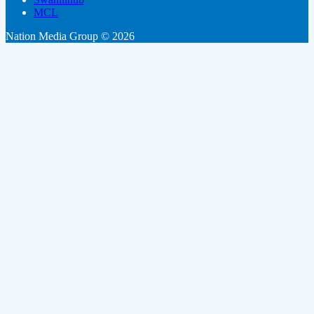
MCL
Nation Media Group © 2026