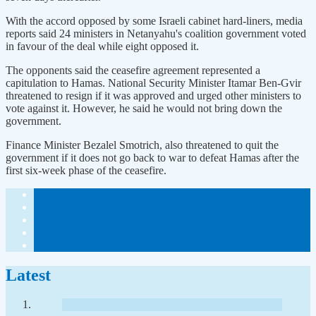
With the accord opposed by some Israeli cabinet hard-liners, media
reports said 24 ministers in Netanyahu's coalition government voted
in favour of the deal while eight opposed it.
The opponents said the ceasefire agreement represented a
capitulation to Hamas. National Security Minister Itamar Ben-Gvir
threatened to resign if it was approved and urged other ministers to
vote against it. However, he said he would not bring down the
government.
Finance Minister Bezalel Smotrich, also threatened to quit the
government if it does not go back to war to defeat Hamas after the
first six-week phase of the ceasefire.
Latest