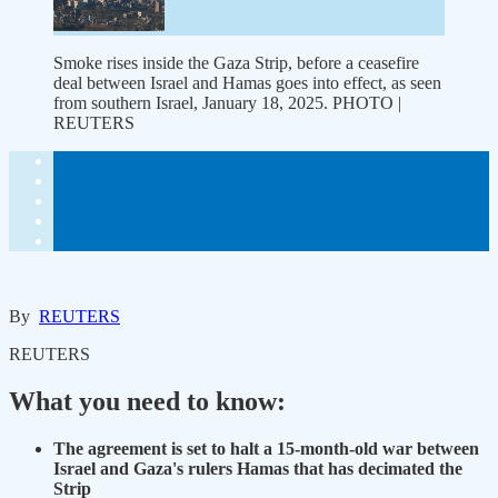
Smoke rises inside the Gaza Strip, before a ceasefire
deal between Israel and Hamas goes into effect, as seen
from southern Israel, January 18, 2025. PHOTO |
REUTERS
By
REUTERS
REUTERS
What you need to know:
The agreement is set to halt a 15-month-old war between
Israel and Gaza's rulers Hamas that has decimated the
Strip