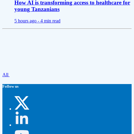
How AI is transforming access to healthcare for
young Tanzanians
5 hours ago -
4 min read
All
Follow us