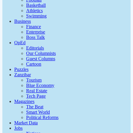
Basketball
Athletics
Swimming
Business
Finance
Enterprise
Boss Talk
OpEd
Editorials
Our Columnists
Guest Columns
Cartoon
Puzzles
Zanzibar
Tourism
Blue Economy
Real Estate
Tech Page
Magazines
The Beat
Smart World
Political Reforms
Market Data
Jobs