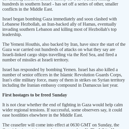
hundreds in southern Israel - has set off a series of other, smaller
conflicts in the Middle East.
Israel began bombing Gaza immediately and soon clashed with
Lebanese Hezbollah, an Iran-backed ally of Hamas, eventually
invading southern Lebanon and killing most of Hezbollah's top
leadership.
The Yemeni Houthis, also backed by Iran, have since the start of the
Gaza war carried out hundreds of attacks on what they say are
Israeli-linked cargo ships travelling via the Red Sea, and fired a
number of missiles at Israeli territory.
Israel has responded by bombing Yemen. Israel has also killed a
number of senior officers in the Islamic Revolution Guards Corps,
Iran's elite military force, many of them in strikes on Syrian territory
including the Iranian embassy compound in Damascus last year.
First hostages to be freed Sunday
It is not clear whether the end of fighting in Gaza would help calm
wider regional tensions. If successful, some observers say, it could
ease hostilities elsewhere in the Middle East.
The ceasefire will come into effect at 0630 GMT on Sunday, the