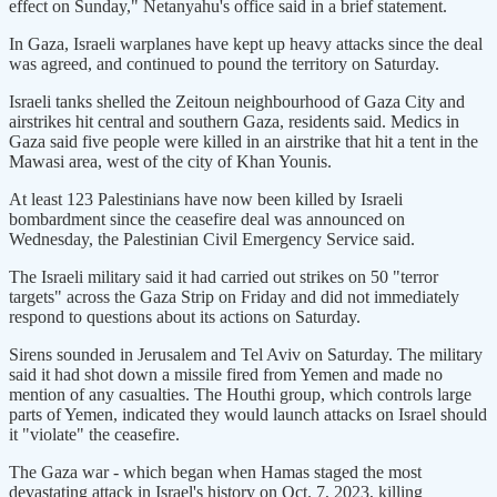
effect on Sunday," Netanyahu's office said in a brief statement.
In Gaza, Israeli warplanes have kept up heavy attacks since the deal
was agreed, and continued to pound the territory on Saturday.
Israeli tanks shelled the Zeitoun neighbourhood of Gaza City and
airstrikes hit central and southern Gaza, residents said. Medics in
Gaza said five people were killed in an airstrike that hit a tent in the
Mawasi area, west of the city of Khan Younis.
At least 123 Palestinians have now been killed by Israeli
bombardment since the ceasefire deal was announced on
Wednesday, the Palestinian Civil Emergency Service said.
The Israeli military said it had carried out strikes on 50 "terror
targets" across the Gaza Strip on Friday and did not immediately
respond to questions about its actions on Saturday.
Sirens sounded in Jerusalem and Tel Aviv on Saturday. The military
said it had shot down a missile fired from Yemen and made no
mention of any casualties. The Houthi group, which controls large
parts of Yemen, indicated they would launch attacks on Israel should
it "violate" the ceasefire.
The Gaza war - which began when Hamas staged the most
devastating attack in Israel's history on Oct. 7, 2023, killing