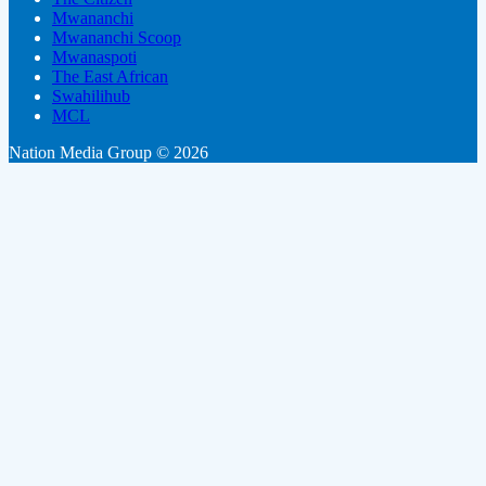
Mwananchi
Mwananchi Scoop
Mwanaspoti
The East African
Swahilihub
MCL
Nation Media Group © 2026