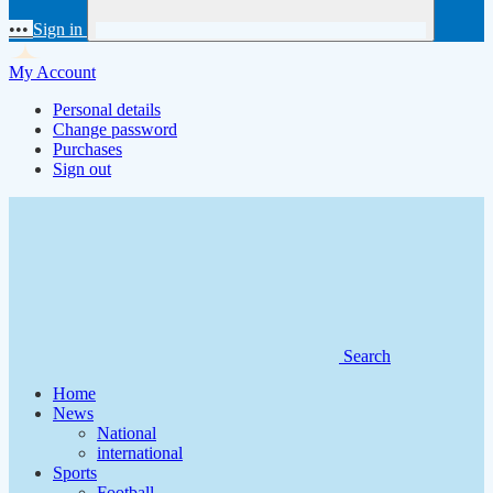
•••
Sign in
My Account
Personal details
Change password
Purchases
Sign out
Search
Home
News
National
international
Sports
Football