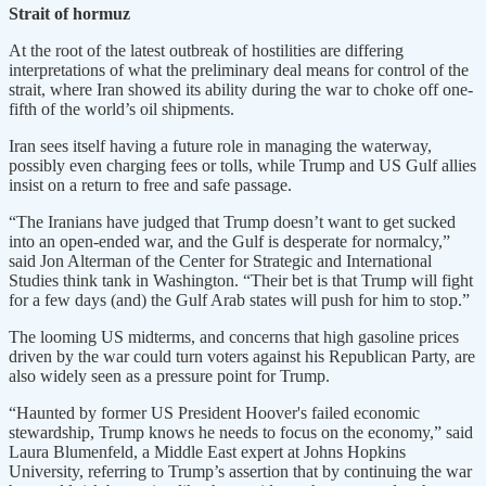
Strait of hormuz
At the root ​of the latest outbreak of hostilities are differing
interpretations of what the preliminary deal means for control of the
strait, where Iran showed its ability during ​the war to choke off ⁠one-
fifth of the world’s oil shipments.
Iran sees itself having a future role in managing the waterway,
possibly even charging fees or tolls, while Trump and US Gulf allies
insist on a return to free and safe passage.
“The Iranians have judged that Trump doesn’t want to get sucked
into an open-ended war, and the Gulf is desperate for normalcy,”
said Jon Alterman of the Center for Strategic and International
Studies think tank in Washington. “Their bet is that Trump will fight
⁠for a few ​days (and) the Gulf Arab states will push for him to stop.”
The looming US midterms, and concerns that high gasoline prices
driven ​by the war could turn voters against his Republican Party, are
also widely seen as a pressure point for Trump.
“Haunted by former US President Hoover's failed economic
stewardship, Trump knows he needs to focus on the economy,” said
Laura Blumenfeld, a Middle East expert at Johns ​Hopkins
University, referring to Trump’s assertion that by continuing the war