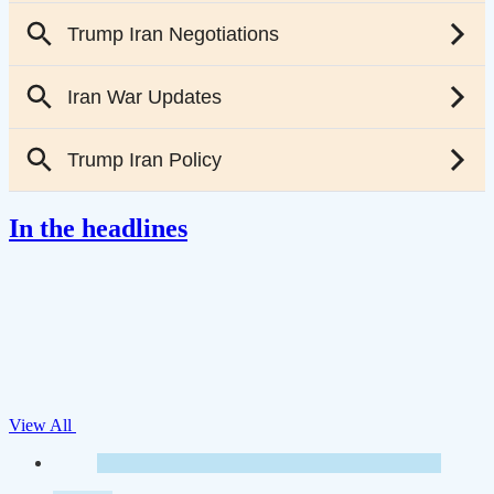
In the headlines
View All