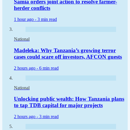
Samia orders joint action to resolve farmer-
herder conflicts
1 hour ago -
3 min read
National
Madeleka: Why Tanzania’s growing terror
cases could scare off investors, AFCON guests
2 hours ago -
6 min read
National
Unlocking public wealth: How Tanzania plans
to tap TDB capital for major projects
2 hours ago -
3 min read