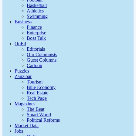
Basketball
Athletics
Swimming
Business
Finance
Enterprise
Boss Talk
OpEd
Editorials
Our Columnists
Guest Columns
Cartoon
Puzzles
Zanzibar
Tourism
Blue Economy
Real Estate
Tech Page
Magazines
The Beat
Smart World
Political Reforms
Market Data
Jobs