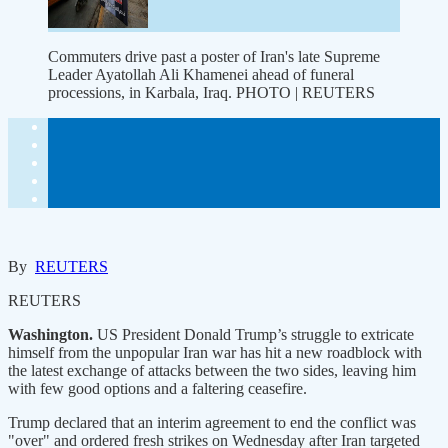
Commuters drive past a poster of Iran's late Supreme
Leader Ayatollah Ali Khamenei ahead of funeral
processions, in Karbala, Iraq. PHOTO | REUTERS
By
REUTERS
REUTERS
Washington.
US President Donald Trump’s struggle to extricate
himself from the unpopular Iran war has hit a new roadblock with
the latest exchange of attacks between the two sides, leaving ​him
with few good options and a faltering ceasefire.
Trump declared that an interim agreement to end the conflict was
"over" and ordered fresh strikes on Wednesday after Iran targeted