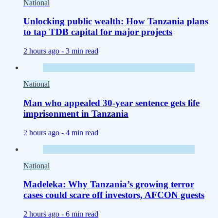
National
Unlocking public wealth: How Tanzania plans
to tap TDB capital for major projects
2 hours ago -
3 min read
National
Man who appealed 30-year sentence gets life
imprisonment in Tanzania
2 hours ago -
4 min read
National
Madeleka: Why Tanzania’s growing terror
cases could scare off investors, AFCON guests
2 hours ago -
6 min read