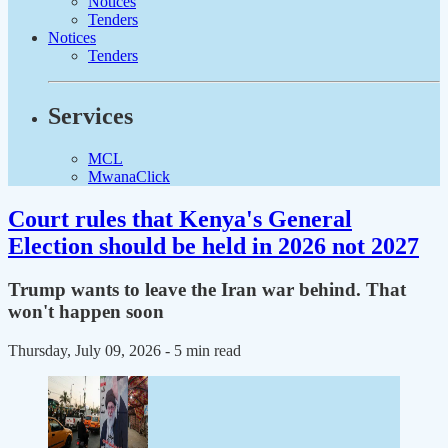
Notices
Tenders
Notices
Tenders
Services
MCL
MwanaClick
Court rules that Kenya's General
Election should be held in 2026 not 2027
Trump wants to leave the Iran war behind. That
won't happen soon
Thursday, July 09, 2026
- 5 min read