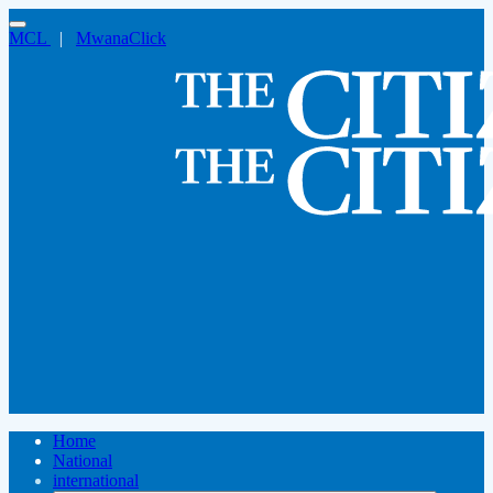
MCL
|
MwanaClick
Home
National
international