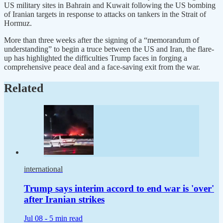
US military ‌sites in Bahrain and Kuwait following the US bombing
of Iranian targets in response to attacks on tankers in the Strait of
Hormuz.
More than three weeks after the signing of a “memorandum of
understanding” to begin a truce between the US and Iran, the flare-
up has highlighted the difficulties Trump faces in forging a
comprehensive peace deal and a face-saving exit from the war.
Related
international
Trump says interim accord to end war is 'over'
after Iranian strikes
Jul 08 -
5 min read