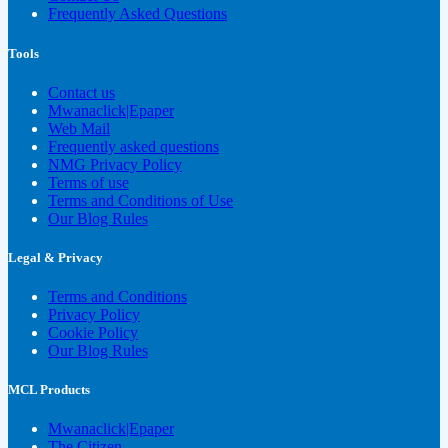
Frequently Asked Questions
Tools
Contact us
Mwanaclick|Epaper
Web Mail
Frequently asked questions
NMG Privacy Policy
Terms of use
Terms and Conditions of Use
Our Blog Rules
Legal & Privacy
Terms and Conditions
Privacy Policy
Cookie Policy
Our Blog Rules
MCL Products
Mwanaclick|Epaper
The Citizen