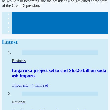
he would risk becoming like the president who governed at the start
of the Great Depression.
Latest
Business
Engaruka project set to end Sh326 billion soda
ash imports
1 hour ago -
4 min read
National