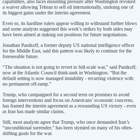
capabilities, also faces mounting pressure after Washington revoked
a waiver allowing Tehran to sell oil internationally, undoing one of
its biggest gains under the interim agreement.
Even so, its hardline rulers appear willing to withstand further blows
and some analysts suggested this week’s strikes by both sides may
have been aimed at staking out positions for future negotiations.
Jonathan Panikoff, a former deputy US national intelligence officer
for the Middle East, said this pattern was likely to continue for the
foreseeable future.
“The situation is not going to revert to full-scale war,” said Panikoff,
now at the Atlantic Council think-tank in Washington. “But the
default ​setting is now managed instability - recurring violence with
no ​permanent off-ramp.”
Trump, who campaigned for a second term ⁠on promises to avoid
foreign interventions and focus on Americans’ economic concerns,
has framed the interim agreement as a resounding US victory - even
as Iran has made similar claims.
Still, most analysts agree that Trump, who once demanded Iran’s
“unconditional surrender," has been stymied on many of his often-
shifting goals for the war.