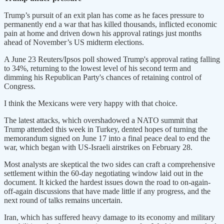
Trump’s pursuit of an exit plan has come as he faces pressure to
permanently end a war that has killed thousands, inflicted economic
pain at home and driven down his approval ratings just months
ahead of November’s US midterm elections.
A June 23 Reuters/Ipsos poll showed Trump's approval rating falling
to 34%, returning to the lowest level of his second term and
dimming his Republican Party's chances of retaining control of
Congress.
I think the Mexicans were very happy with that choice.
The latest attacks, which overshadowed a NATO summit that ​
Trump attended this week in Turkey, dented hopes of turning the
memorandum signed on June 17 into a final peace deal to end the
war, which began with US-Israeli airstrikes on February 28.
Most analysts are skeptical ​the two sides can craft a comprehensive
settlement within the 60-day negotiating window laid out in the
document. It kicked the hardest issues down the road to on-again-
off-again discussions that have made little if any progress, and the
next round ‌of talks remains ⁠uncertain.
Iran, which has suffered heavy damage to its economy and military