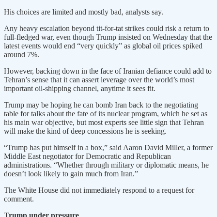
His choices are limited and mostly bad, analysts say.
Any heavy escalation beyond tit-for-tat strikes could risk a return to
full-fledged war, even though Trump ​insisted on Wednesday that the
latest events would end “very quickly” as global oil prices spiked
around 7%.
However, backing down in the face of Iranian defiance could add to
Tehran’s sense that it can ​assert leverage over the world’s most
important oil-shipping channel, anytime it sees fit.
Trump may be hoping he can bomb Iran back to the negotiating
table for talks ⁠about the fate of its nuclear program, which he set as
his main war objective, but most experts see little sign that Tehran
will make the kind of deep concessions he is seeking.
“Trump has put himself ​in a box,” said Aaron David Miller, a former
Middle East negotiator for Democratic and Republican
administrations. “Whether through military or diplomatic means, he
doesn’t look likely to gain much from Iran.”
The White House did not immediately respond ​to a request for
comment.
Trump under pressure