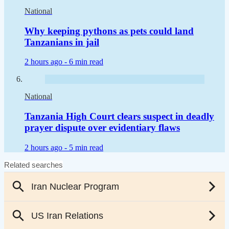
National
Why keeping pythons as pets could land
Tanzanians in jail
2 hours ago -
6 min read
National
Tanzania High Court clears suspect in deadly
prayer dispute over evidentiary flaws
2 hours ago -
5 min read