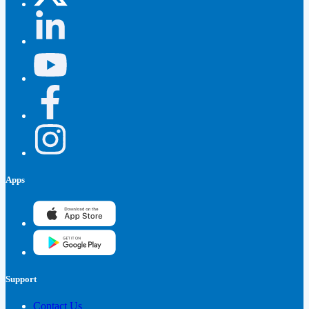
Apps
Support
Contact Us