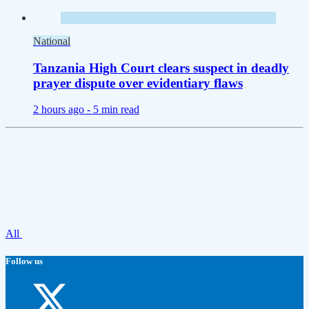
National
Tanzania High Court clears suspect in deadly
prayer dispute over evidentiary flaws
2 hours ago -
5 min read
All
Follow us