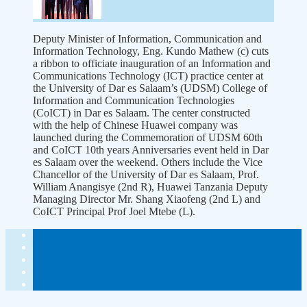
Deputy Minister of Information, Communication and
Information Technology, Eng. Kundo Mathew (c) cuts
a ribbon to officiate inauguration of an Information and
Communications Technology (ICT) practice center at
the University of Dar es Salaam’s (UDSM) College of
Information and Communication Technologies
(CoICT) in Dar es Salaam. The center constructed
with the help of Chinese Huawei company was
launched during the Commemoration of UDSM 60th
and CoICT 10th years Anniversaries event held in Dar
es Salaam over the weekend. Others include the Vice
Chancellor of the University of Dar es Salaam, Prof.
William Anangisye (2nd R), Huawei Tanzania Deputy
Managing Director Mr. Shang Xiaofeng (2nd L) and
CoICT Principal Prof Joel Mtebe (L).