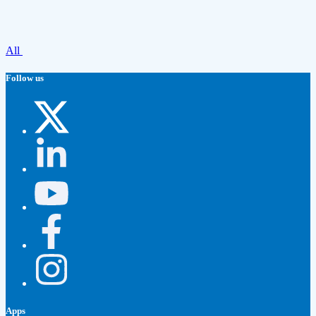
All
Follow us
Apps