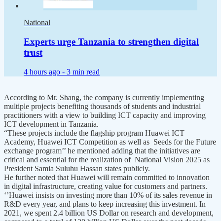
National
Experts urge Tanzania to strengthen digital
trust
4 hours ago -
3 min read
According to Mr. Shang, the company is currently implementing
multiple projects benefiting thousands of students and industrial
practitioners with a view to building ICT capacity and improving
ICT development in Tanzania.
“These projects include the flagship program Huawei ICT
Academy, Huawei ICT Competition as well as Seeds for the Future
exchange program’’ he mentioned adding that the initiatives are
critical and essential for the realization of National Vision 2025 as
President Samia Suluhu Hassan states publicly.
He further noted that Huawei will remain committed to innovation
in digital infrastructure, creating value for customers and partners.
‘’Huawei insists on investing more than 10% of its sales revenue in
R&D every year, and plans to keep increasing this investment. In
2021, we spent 2.4 billion US Dollar on research and development,