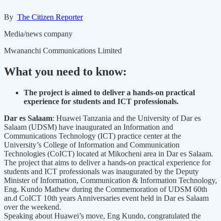
By
The Citizen Reporter
Media/news company
Mwananchi Communications Limited
What you need to know:
The project is aimed to deliver a hands-on practical
experience for students and ICT professionals.
Dar es Salaam
: Huawei Tanzania and the University of Dar es
Salaam (UDSM) have inaugurated an Information and
Communications Technology (ICT) practice center at the
University’s College of Information and Communication
Technologies (CoICT) located at Mikocheni area in Dar es Salaam.
The project that aims to deliver a hands-on practical experience for
students and ICT professionals was inaugurated by the Deputy
Minister of Information, Communication & Information Technology,
Eng. Kundo Mathew during the Commemoration of UDSM 60th
an.d CoICT 10th years Anniversaries event held in Dar es Salaam
over the weekend.
Speaking about Huawei’s move, Eng Kundo, congratulated the