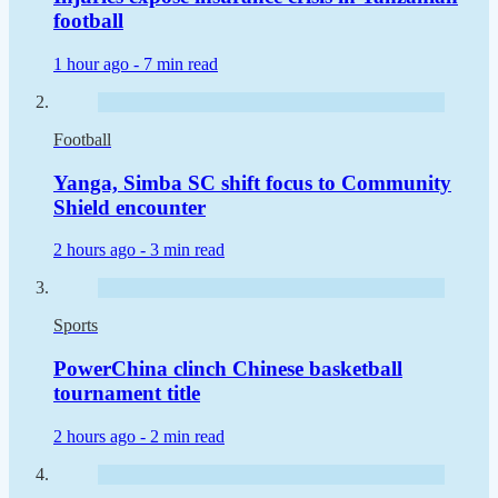
football
1 hour ago -
7 min read
Football
Yanga, Simba SC shift focus to Community
Shield encounter
2 hours ago -
3 min read
Sports
PowerChina clinch Chinese basketball
tournament title
2 hours ago -
2 min read