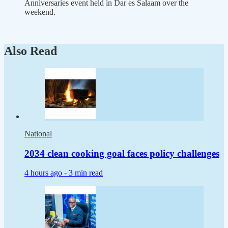
Anniversaries event held in Dar es Salaam over the
weekend.
Also Read
National
2034 clean cooking goal faces policy challenges
4 hours ago -
3 min read