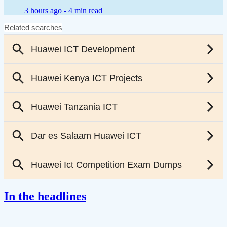
3 hours ago -
4 min read
In the headlines