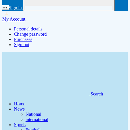
•••
Sign in
My Account
Personal details
Change password
Purchases
Sign out
Search
Home
News
National
international
Sports
Football