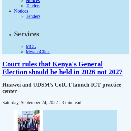
Notices
Tenders
Notices
Tenders
Services
MCL
MwanaClick
Court rules that Kenya's General
Election should be held in 2026 not 2027
Huawei and UDSM’s CoICT launch ICT practice
center
Saturday, September 24, 2022
- 3 min read