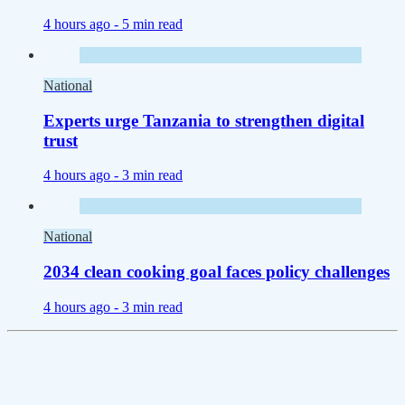
4 hours ago -
5 min read
National
Experts urge Tanzania to strengthen digital
trust
4 hours ago -
3 min read
National
2034 clean cooking goal faces policy challenges
4 hours ago -
3 min read