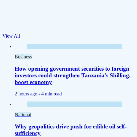
View All
Business
How opening government securities to foreign
investors could strengthen Tanzania’s Shilling,
boost economy
2 hours ago -
4 min read
National
Why geopolitics drive push for edible oil self-
sufficiency