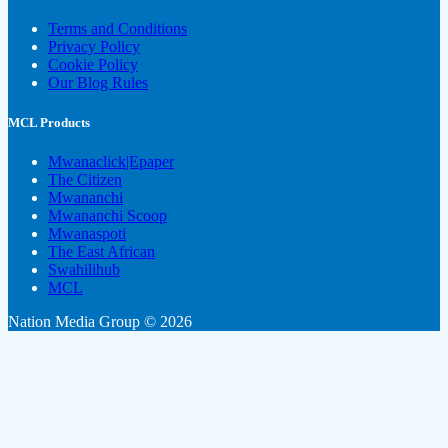
Terms and Conditions
Privacy Policy
Cookie Policy
Our Blog Rules
MCL Products
Mwanaclick|Epaper
The Citizen
Mwananchi
Mwananchi Scoop
Mwanaspoti
The East African
Swahilihub
MCL
Nation Media Group © 2026