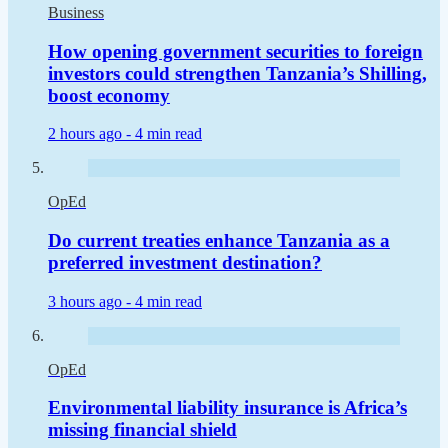
Business
How opening government securities to foreign
investors could strengthen Tanzania’s Shilling,
boost economy
2 hours ago -
4 min read
OpEd
Do current treaties enhance Tanzania as a
preferred investment destination?
3 hours ago -
4 min read
OpEd
Environmental liability insurance is Africa’s
missing financial shield