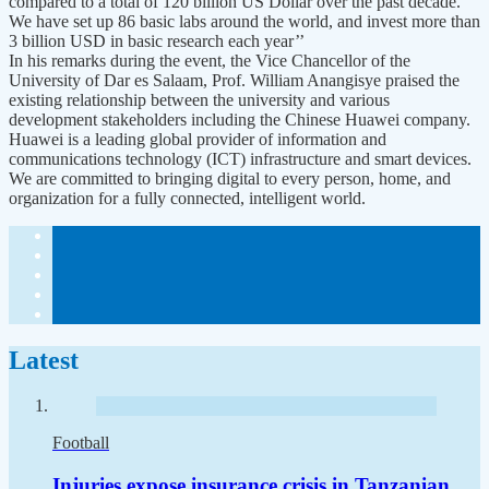
compared to a total of 120 billion US Dollar over the past decade.
We have set up 86 basic labs around the world, and invest more than
3 billion USD in basic research each year’’
In his remarks during the event, the Vice Chancellor of the
University of Dar es Salaam, Prof. William Anangisye praised the
existing relationship between the university and various
development stakeholders including the Chinese Huawei company.
Huawei is a leading global provider of information and
communications technology (ICT) infrastructure and smart devices.
We are committed to bringing digital to every person, home, and
organization for a fully connected, intelligent world.
Latest
Football
Injuries expose insurance crisis in Tanzanian