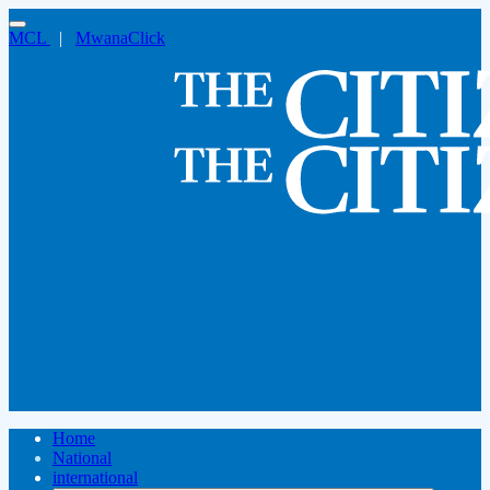
MCL
|
MwanaClick
Home
National
international