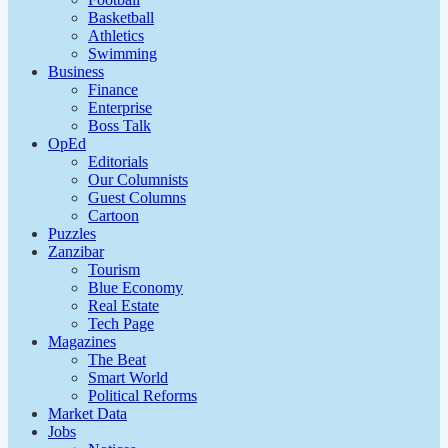
Basketball
Athletics
Swimming
Business
Finance
Enterprise
Boss Talk
OpEd
Editorials
Our Columnists
Guest Columns
Cartoon
Puzzles
Zanzibar
Tourism
Blue Economy
Real Estate
Tech Page
Magazines
The Beat
Smart World
Political Reforms
Market Data
Jobs