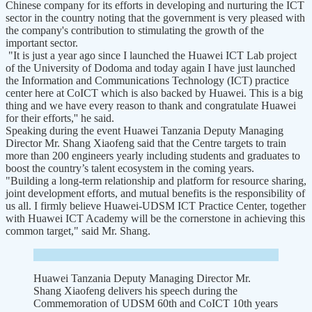
Chinese company for its efforts in developing and nurturing the ICT
sector in the country noting that the government is very pleased with
the company's contribution to stimulating the growth of the
important sector.
"It is just a year ago since I launched the Huawei ICT Lab project
of the University of Dodoma and today again I have just launched
the Information and Communications Technology (ICT) practice
center here at CoICT which is also backed by Huawei. This is a big
thing and we have every reason to thank and congratulate Huawei
for their efforts,'' he said.
Speaking during the event Huawei Tanzania Deputy Managing
Director Mr. Shang Xiaofeng said that the Centre targets to train
more than 200 engineers yearly including students and graduates to
boost the country’s talent ecosystem in the coming years.
"Building a long-term relationship and platform for resource sharing,
joint development efforts, and mutual benefits is the responsibility of
us all. I firmly believe Huawei-UDSM ICT Practice Center, together
with Huawei ICT Academy will be the cornerstone in achieving this
common target," said Mr. Shang.
Huawei Tanzania Deputy Managing Director Mr.
Shang Xiaofeng delivers his speech during the
Commemoration of UDSM 60th and CoICT 10th years