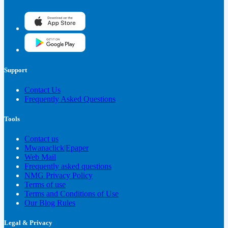
Support
Contact Us
Frequently Asked Questions
Tools
Contact us
Mwanaclick|Epaper
Web Mail
Frequently asked questions
NMG Privacy Policy
Terms of use
Terms and Conditions of Use
Our Blog Rules
Legal & Privacy