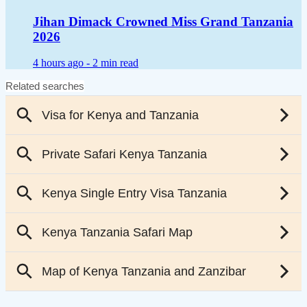
Jihan Dimack Crowned Miss Grand Tanzania
2026
4 hours ago -
2 min read