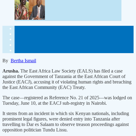
By
Bertha Ismail
Arusha.
The East Africa Law Society (EALS) has filed a case
against the Government of Tanzania at the East African Court of
Justice (EACJ), accusing it of violating human rights and breaching
the East African Community (EAC) Treaty.
The case—registered as Reference No. 21 of 2025—was lodged on
Tuesday, June 10, at the EACJ sub-registry in Nairobi.
It stems from an incident in which six Kenyan nationals, including
prominent legal figures, were denied entry into Tanzania after
travelling to Dar es Salaam to observe treason proceedings against
opposition politician Tundu Lissu.