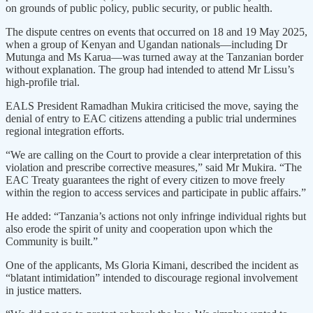
on grounds of public policy, public security, or public health.
The dispute centres on events that occurred on 18 and 19 May 2025,
when a group of Kenyan and Ugandan nationals—including Dr
Mutunga and Ms Karua—was turned away at the Tanzanian border
without explanation. The group had intended to attend Mr Lissu’s
high-profile trial.
EALS President Ramadhan Mukira criticised the move, saying the
denial of entry to EAC citizens attending a public trial undermines
regional integration efforts.
“We are calling on the Court to provide a clear interpretation of this
violation and prescribe corrective measures,” said Mr Mukira. “The
EAC Treaty guarantees the right of every citizen to move freely
within the region to access services and participate in public affairs.”
He added: “Tanzania’s actions not only infringe individual rights but
also erode the spirit of unity and cooperation upon which the
Community is built.”
One of the applicants, Ms Gloria Kimani, described the incident as
“blatant intimidation” intended to discourage regional involvement
in justice matters.