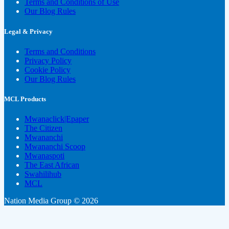
Terms and Conditions of Use
Our Blog Rules
Legal & Privacy
Terms and Conditions
Privacy Policy
Cookie Policy
Our Blog Rules
MCL Products
Mwanaclick|Epaper
The Citizen
Mwananchi
Mwananchi Scoop
Mwanaspoti
The East African
Swahilihub
MCL
Nation Media Group © 2026