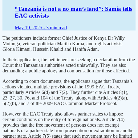
“Tanzania is not a no man’s land”: Samia tells
EAC activists
May 19, 2025 -
3 min read
The petitioners include former Chief Justice of Kenya Dr Willy
Mutunga, veteran politician Martha Karua, and rights activists
Gloria Kimani, Hussein Khalid and Hanifa Adan.
In their application, the petitioners are seeking a declaration from the
Court that Tanzanian authorities acted unlawfully. They are also
demanding a public apology and compensation for those affected.
According to court documents, the applicants argue that Tanzania’s
actions violated multiple provisions of the 1999 EAC Treaty,
particularly Articles 6(d) and 7(2). They further cite Articles 8(1),
23, 27, 30, 76, and 104 of the Treaty, along with Articles 4(2)(a),
5(2)(b), and 7 of the 2009 EAC Common Market Protocol.
However, the EAC Treaty also allows partner states to impose
certain conditions on the entry of foreign nationals. Article 7(4)
provides that the free movement of persons does not exempt
nationals of a partner state from prosecution or extradition in another
partner state. Article 7(5) states that such movement may be limited