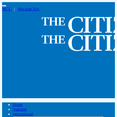
MCL
|
MwanaClick
Home
National
international