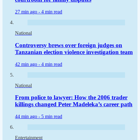
27 min ago -
4 min read
National
Controversy brews over foreign judges on
Tanzanian election violence investigation team
42 min ago -
4 min read
National
From police to lawyer: How the 2006 trader
killings changed Peter Madeleka’s career path
44 min ago -
5 min read
Entertainment