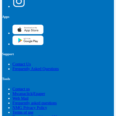
Apps
Support
Contact Us
Frequently Asked Questions
Tools
Contact us
Mwanaclick|Epaper
Web Mail
Frequently asked questions
NMG Privacy Policy
Terms of use