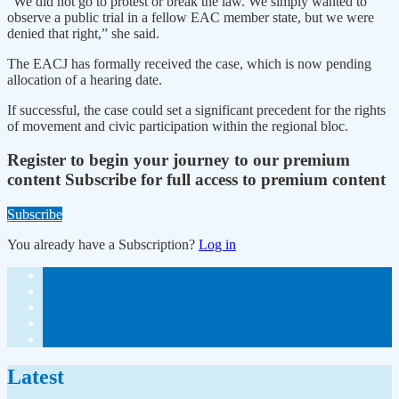
“We did not go to protest or break the law. We simply wanted to
observe a public trial in a fellow EAC member state, but we were
denied that right,” she said.
The EACJ has formally received the case, which is now pending
allocation of a hearing date.
If successful, the case could set a significant precedent for the rights
of movement and civic participation within the regional bloc.
Register to begin your journey to our premium
content
Subscribe for full access to premium content
Subscribe
You already have a Subscription?
Log in
Latest