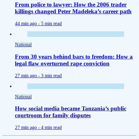
From police to lawyer: How the 2006 trader
killings changed Peter Madeleka’s career path
44 min ago -
5 min read
National
From 30 years behind bars to freedom: How a
legal flaw overturned rape conviction
27 min ago -
3 min read
National
How social media became Tanzania’s public
courtroom for family disputes
27 min ago -
4 min read