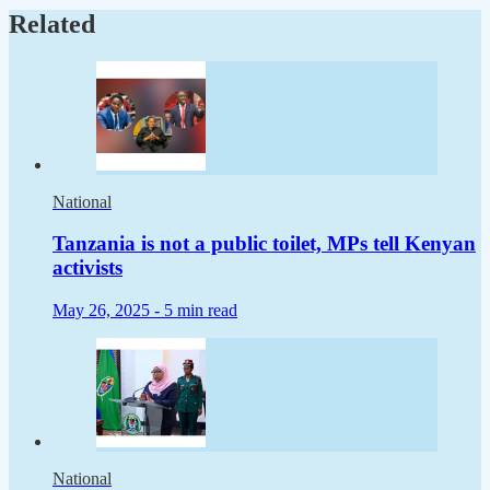
Related
National
Tanzania is not a public toilet, MPs tell Kenyan
activists
May 26, 2025 -
5 min read
National