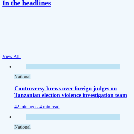
In the headlines
View All
National
Controversy brews over foreign judges on
Tanzanian election violence investigation team
42 min ago -
4 min read
National