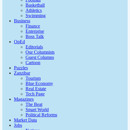
Basketball
Athletics
Swimming
Business
Finance
Enterprise
Boss Talk
OpEd
Editorials
Our Columnists
Guest Columns
Cartoon
Puzzles
Zanzibar
Tourism
Blue Economy
Real Estate
Tech Page
Magazines
The Beat
Smart World
Political Reforms
Market Data
Jobs