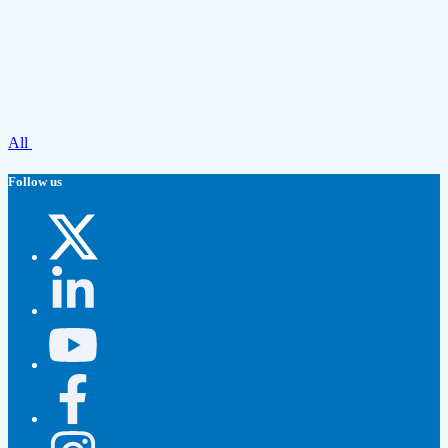
All
Follow us