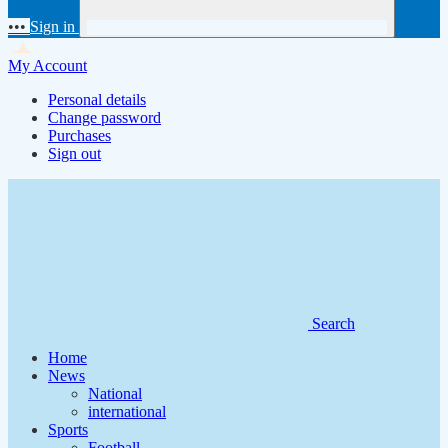
•••
Sign in
My Account
Personal details
Change password
Purchases
Sign out
Search
Home
News
National
international
Sports
Football