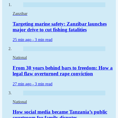
Zanzibar
Targeting marine safety: Zanzibar launches
major drive to cut fishing fatalities
25 min ago -
3 min read
National
From 30 years behind bars to freedom: How a
legal flaw overturned rape conviction
27 min ago -
3 min read
National
How social media became Tanzania’s public
courtroom for family disputes