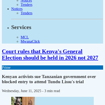
Notices
Tenders
Notices
Tenders
Services
MCL
MwanaClick
Court rules that Kenya's General
Election should be held in 2026 not 2027
Prime
Kenyan activists sue Tanzanian government over
blocked entry to attend Tundu Lissu's trial
Wednesday, June 11, 2025
- 3 min read