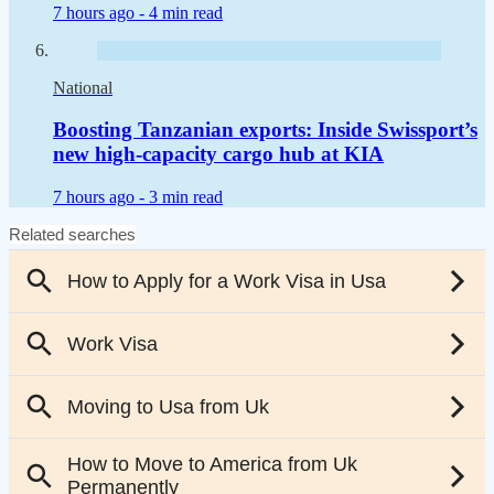
7 hours ago -
4 min read
National
Boosting Tanzanian exports: Inside Swissport’s
new high-capacity cargo hub at KIA
7 hours ago -
3 min read