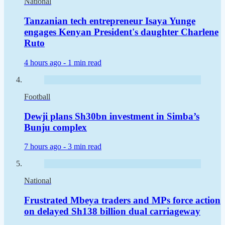
National
Tanzanian tech entrepreneur Isaya Yunge
engages Kenyan President's daughter Charlene
Ruto
4 hours ago -
1 min read
Football
Dewji plans Sh30bn investment in Simba’s
Bunju complex
7 hours ago -
3 min read
National
Frustrated Mbeya traders and MPs force action
on delayed Sh138 billion dual carriageway