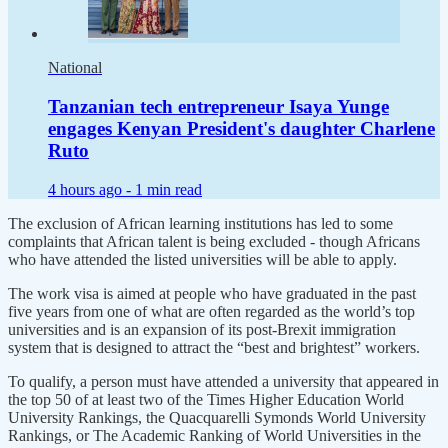
National
Tanzanian tech entrepreneur Isaya Yunge
engages Kenyan President's daughter Charlene
Ruto
4 hours ago -
1 min read
The exclusion of African learning institutions has led to some
complaints that African talent is being excluded - though Africans
who have attended the listed universities will be able to apply.
The work visa is aimed at people who have graduated in the past
five years from one of what are often regarded as the world’s top
universities and is an expansion of its post-Brexit immigration
system that is designed to attract the “best and brightest” workers.
To qualify, a person must have attended a university that appeared in
the top 50 of at least two of the Times Higher Education World
University Rankings, the Quacquarelli Symonds World University
Rankings, or The Academic Ranking of World Universities in the