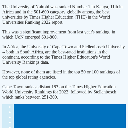
The University of Nairobi was ranked Number 1 in Kenya, 11th in
Africa and in the 501-600 category globally among the best
universities by Times Higher Education (THE) in the World
Universities Ranking 2022 report.
This was a significant improvement from last year's ranking, in
which UoN emerged 601-800.
In Africa, the University of Cape Town and Stellenbosch University
-- both in South Africa, are the best-rated institutions in the
continent, according to the Times Higher Education's World
University Rankings data.
However, none of them are listed in the top 50 or 100 rankings of
the top global rating agencies.
Cape Town ranks a distant 183 on the Times Higher Education
World University Rankings for 2022, followed by Stellenbosch,
which ranks between 251-300.