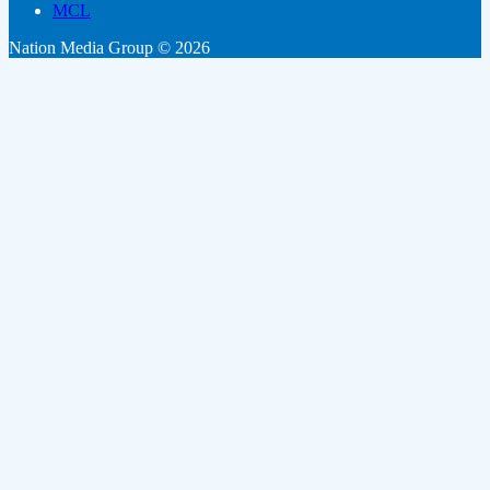
MCL
Nation Media Group © 2026