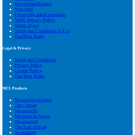
Mwanaclick|Epaper
Web Mail
Frequently asked questions
NMG Privacy Policy
Terms of use
Terms and Conditions of Use
Our Blog Rules
Legal & Privacy
Terms and Conditions
Privacy Policy
Cookie Policy
Our Blog Rules
MCL Products
Mwanaclick|Epaper
The Citizen
Mwananchi
Mwananchi Scoop
Mwanaspoti
The East African
Swahilihub