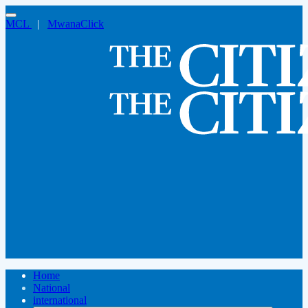
MCL
|
MwanaClick
Home
National
international