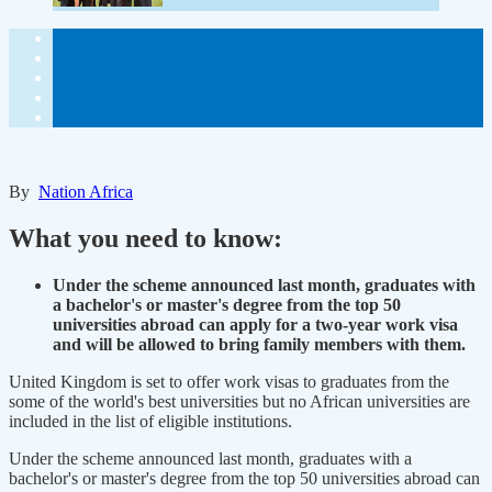
By
Nation Africa
What you need to know:
Under the scheme announced last month, graduates with
a bachelor's or master's degree from the top 50
universities abroad can apply for a two-year work visa
and will be allowed to bring family members with them.
United Kingdom is set to offer work visas to graduates from the
some of the world's best universities but no African universities are
included in the list of eligible institutions.
Under the scheme announced last month, graduates with a
bachelor's or master's degree from the top 50 universities abroad can