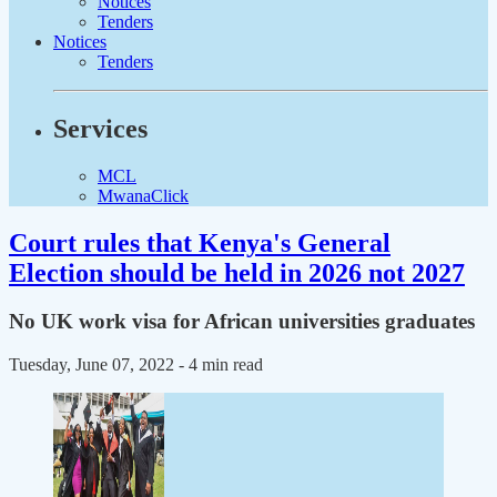
Notices
Tenders
Notices
Tenders
Services
MCL
MwanaClick
Court rules that Kenya's General
Election should be held in 2026 not 2027
No UK work visa for African universities graduates
Tuesday, June 07, 2022
- 4 min read