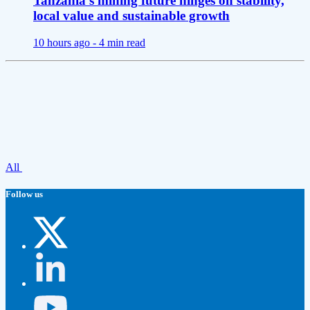
Tanzania’s mining future hinges on stability,
local value and sustainable growth
10 hours ago -
4 min read
All
Follow us