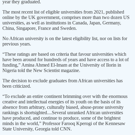
year they graduated.
The most recent list of eligible universities from 2021, published
online by the UK government, comprises more than two dozen US
universities, as well as institutions in Canada, Japan, Germany,
China, Singapore, France and Sweden.
No African university is on the latest eligibility list, nor on lists for
previous years.
“These ratings are based on criteria that favour universities which
have been around for hundreds of years and have access to a lot of
funding,” Amina Ahmed El-Imam at the University of Ilorin in
Nigeria told the New Scientist magazine.
The decision to exclude graduates from African universities has
been criticized.
“To exclude an entire continent brimming over with the enormous
creative and intellectual energies of its youth on the basis of its
absence from arbitrary, culturally biased, abuse-prone university
rankings is shortsighted....Several unranked African universities
have produced, and continue to produce, some of the brightest
minds in the world,” Professor Farooq Kperogi of the Kennesaw
State University, Georgia told CNN.