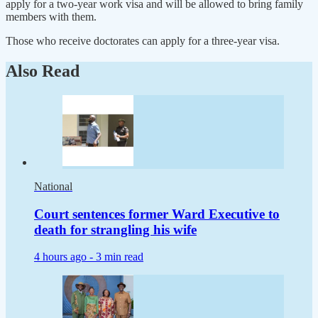
apply for a two-year work visa and will be allowed to bring family
members with them.
Those who receive doctorates can apply for a three-year visa.
Also Read
National
Court sentences former Ward Executive to
death for strangling his wife
4 hours ago -
3 min read