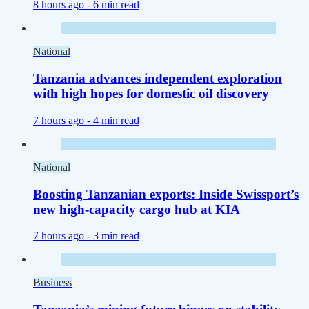
8 hours ago -
6 min read
National
Tanzania advances independent exploration
with high hopes for domestic oil discovery
7 hours ago -
4 min read
National
Boosting Tanzanian exports: Inside Swissport’s
new high-capacity cargo hub at KIA
7 hours ago -
3 min read
Business