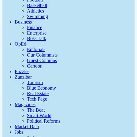
Basketball
Athletics
Swimming
Business
Finance
Enterprise
Boss Talk
OpEd
Editorials
Our Columnists
Guest Columns
Cartoon
Puzzles
Zanzibar
Tourism
Blue Economy
Real Estate
Tech Page
Magazines
The Beat
Smart World
Political Reforms
Market Data
Jobs