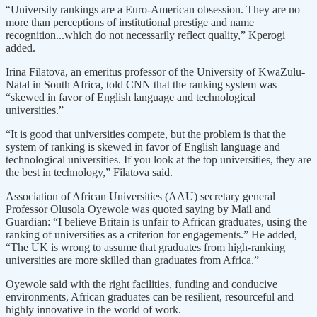
“University rankings are a Euro-American obsession. They are no
more than perceptions of institutional prestige and name
recognition...which do not necessarily reflect quality,” Kperogi
added.
Irina Filatova, an emeritus professor of the University of KwaZulu-
Natal in South Africa, told CNN that the ranking system was
“skewed in favor of English language and technological
universities.”
“It is good that universities compete, but the problem is that the
system of ranking is skewed in favor of English language and
technological universities. If you look at the top universities, they are
the best in technology,” Filatova said.
Association of African Universities (AAU) secretary general
Professor Olusola Oyewole was quoted saying by Mail and
Guardian: “I believe Britain is unfair to African graduates, using the
ranking of universities as a criterion for engagements.” He added,
“The UK is wrong to assume that graduates from high-ranking
universities are more skilled than graduates from Africa.”
Oyewole said with the right facilities, funding and conducive
environments, African graduates can be resilient, resourceful and
highly innovative in the world of work.