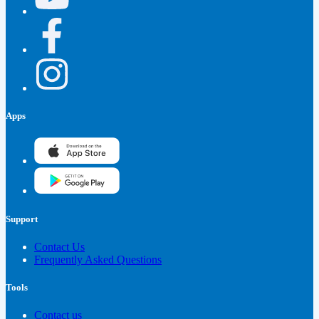
Apps
Support
Contact Us
Frequently Asked Questions
Tools
Contact us