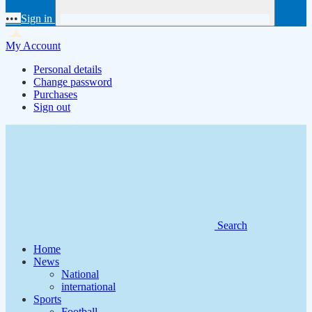
•••
Sign in
My Account
Personal details
Change password
Purchases
Sign out
Search
Home
News
National
international
Sports
Football