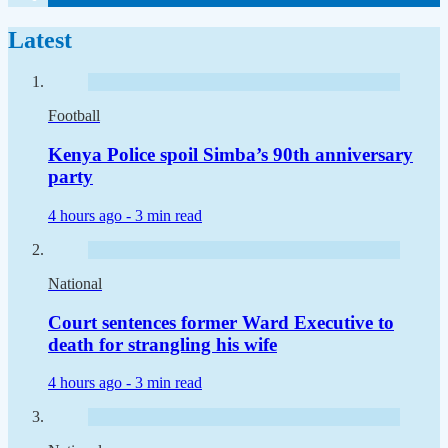
Latest
Football
Kenya Police spoil Simba’s 90th anniversary
party
4 hours ago -
3 min read
National
Court sentences former Ward Executive to
death for strangling his wife
4 hours ago -
3 min read