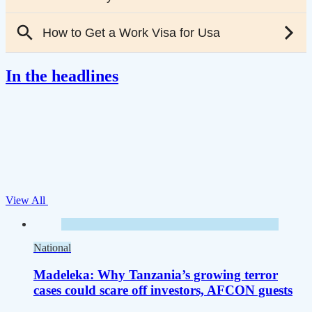
In the headlines
View All
National
Madeleka: Why Tanzania’s growing terror
cases could scare off investors, AFCON guests