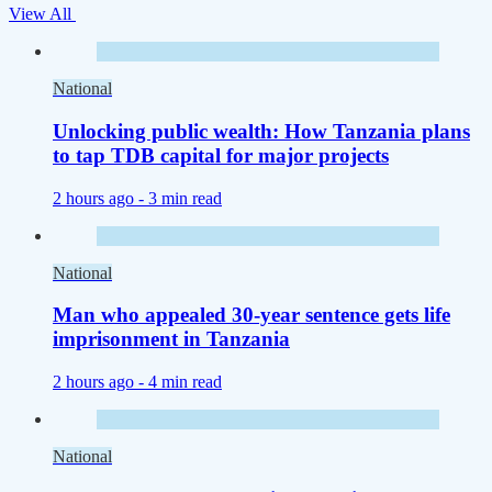
View All
National
Unlocking public wealth: How Tanzania plans
to tap TDB capital for major projects
2 hours ago -
3 min read
National
Man who appealed 30-year sentence gets life
imprisonment in Tanzania
2 hours ago -
4 min read
National