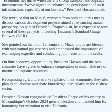
“Economic ties thrive when there is strong transport and logistics
infrastructure. We’ve agreed to enhance the development of such
infrastructure, especially at our borders,” President Hassan added.
She revealed that on May 6, ministers from both countries met to
discuss various development projects aimed at advancing mutual
prosperity. As part of President Chapo’s visit, he is expected to tour
several of these projects, including Tanzania’s Standard Gauge
Railway (SGR).
She pointed out that both Tanzania and Mozambique are blessed
with vast natural gas reserves and emphasised the importance of
exchanging expertise and conducting joint research in the sector.
On blue economy opportunities, President Hassan said the two
countries have agreed to enhance cooperation in sustainable use of
marine and aquatic resources.
Recognising agriculture as a key pillar of their economies, they also
plan to collaborate and share knowledge, particularly in the cashew
sector.
President Hassan congratulated President Chapo on his victory in
Mozambique’s October 2024 general election and thanked him for
honouring her invitation to visit Tanzania.