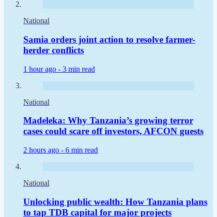
National
Samia orders joint action to resolve farmer-
herder conflicts
1 hour ago -
3 min read
National
Madeleka: Why Tanzania’s growing terror
cases could scare off investors, AFCON guests
2 hours ago -
6 min read
National
Unlocking public wealth: How Tanzania plans
to tap TDB capital for major projects