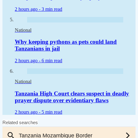
2 hours ago -
3 min read
National
Why keeping pythons as pets could land
Tanzanians in jail
2 hours ago -
6 min read
National
Tanzania High Court clears suspect in deadly
prayer dispute over evidentiary flaws
2 hours ago -
5 min read