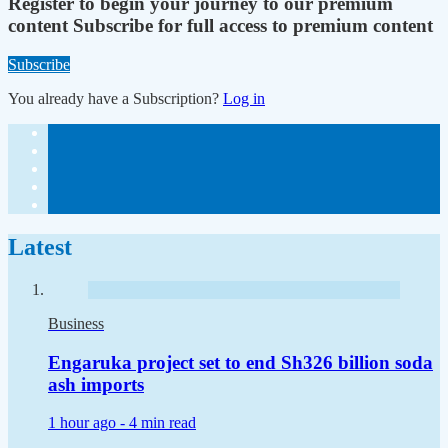
Register to begin your journey to our premium
content
Subscribe for full access to premium content
Subscribe
You already have a Subscription?
Log in
Latest
Business
Engaruka project set to end Sh326 billion soda
ash imports
1 hour ago -
4 min read