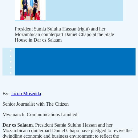
President Samia Suluhu Hassan (right) and her
Mozambican counterpart Daniel Chapo at the State
House in Dar es Salaam
By
Jacob Mosenda
Senior Journalist with The Citizen
Mwananchi Communications Limitted
Dar es Salaam.
President Samia Suluhu Hassan and her
Mozambican counterpart Daniel Chapo have pledged to revive the
dwindling economic and business environment to reflect the