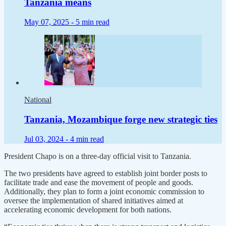
Tanzania means
May 07, 2025 -
5 min read
National
Tanzania, Mozambique forge new strategic ties
Jul 03, 2024 -
4 min read
President Chapo is on a three-day official visit to Tanzania.
The two presidents have agreed to establish joint border posts to
facilitate trade and ease the movement of people and goods.
Additionally, they plan to form a joint economic commission to
oversee the implementation of shared initiatives aimed at
accelerating economic development for both nations.