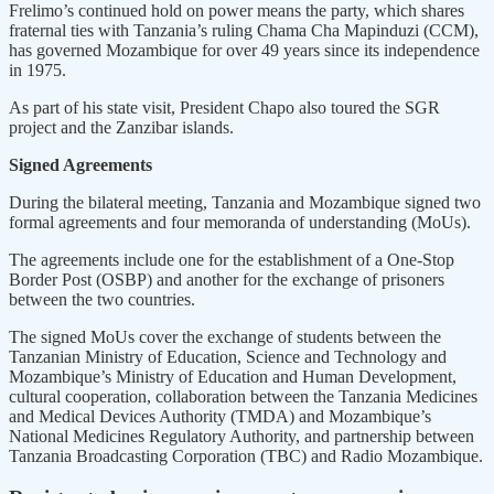
Frelimo’s continued hold on power means the party, which shares
fraternal ties with Tanzania’s ruling Chama Cha Mapinduzi (CCM),
has governed Mozambique for over 49 years since its independence
in 1975.
As part of his state visit, President Chapo also toured the SGR
project and the Zanzibar islands.
Signed Agreements
During the bilateral meeting, Tanzania and Mozambique signed two
formal agreements and four memoranda of understanding (MoUs).
The agreements include one for the establishment of a One-Stop
Border Post (OSBP) and another for the exchange of prisoners
between the two countries.
The signed MoUs cover the exchange of students between the
Tanzanian Ministry of Education, Science and Technology and
Mozambique’s Ministry of Education and Human Development,
cultural cooperation, collaboration between the Tanzania Medicines
and Medical Devices Authority (TMDA) and Mozambique’s
National Medicines Regulatory Authority, and partnership between
Tanzania Broadcasting Corporation (TBC) and Radio Mozambique.