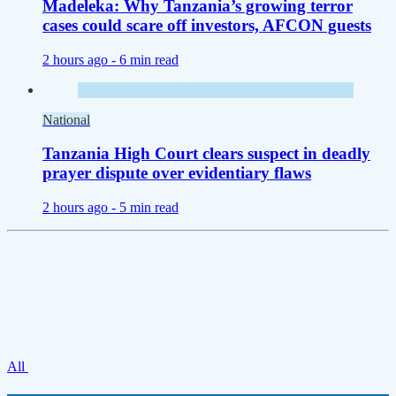
Madeleka: Why Tanzania’s growing terror
cases could scare off investors, AFCON guests
2 hours ago -
6 min read
National
Tanzania High Court clears suspect in deadly
prayer dispute over evidentiary flaws
2 hours ago -
5 min read
All