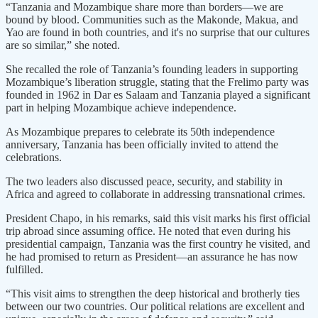
“Tanzania and Mozambique share more than borders—we are
bound by blood. Communities such as the Makonde, Makua, and
Yao are found in both countries, and it's no surprise that our cultures
are so similar,” she noted.
She recalled the role of Tanzania’s founding leaders in supporting
Mozambique’s liberation struggle, stating that the Frelimo party was
founded in 1962 in Dar es Salaam and Tanzania played a significant
part in helping Mozambique achieve independence.
As Mozambique prepares to celebrate its 50th independence
anniversary, Tanzania has been officially invited to attend the
celebrations.
The two leaders also discussed peace, security, and stability in
Africa and agreed to collaborate in addressing transnational crimes.
President Chapo, in his remarks, said this visit marks his first official
trip abroad since assuming office. He noted that even during his
presidential campaign, Tanzania was the first country he visited, and
he had promised to return as President—an assurance he has now
fulfilled.
“This visit aims to strengthen the deep historical and brotherly ties
between our two countries. Our political relations are excellent and