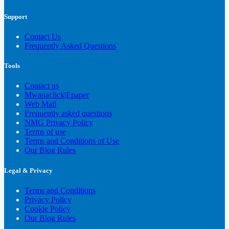
Support
Contact Us
Frequently Asked Questions
Tools
Contact us
Mwanaclick|Epaper
Web Mail
Frequently asked questions
NMG Privacy Policy
Terms of use
Terms and Conditions of Use
Our Blog Rules
Legal & Privacy
Terms and Conditions
Privacy Policy
Cookie Policy
Our Blog Rules