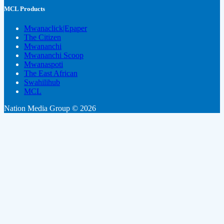
MCL Products
Mwanaclick|Epaper
The Citizen
Mwananchi
Mwananchi Scoop
Mwanaspoti
The East African
Swahilihub
MCL
Nation Media Group © 2026