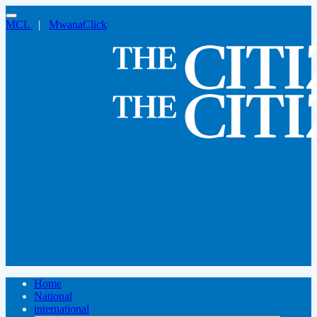
MCL
|
MwanaClick
Home
National
international