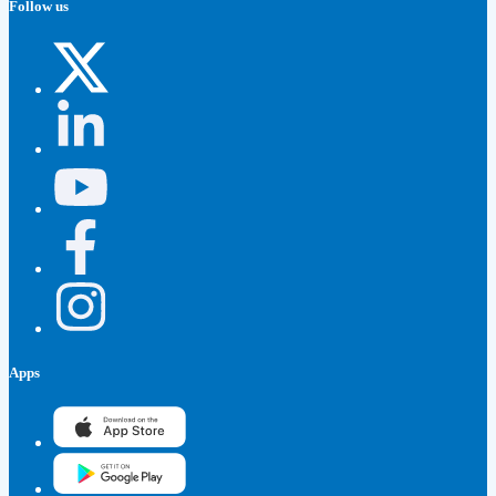
Follow us
Apps