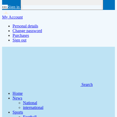
•••
Sign in
My Account
Personal details
Change password
Purchases
Sign out
Search
Home
News
National
international
Sports
Football