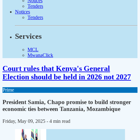
Notices
Tenders
Notices
Tenders
Services
MCL
MwanaClick
Court rules that Kenya's General
Election should be held in 2026 not 2027
Prime
President Samia, Chapo promise to build stronger
economic ties between Tanzania, Mozambique
Friday, May 09, 2025
- 4 min read