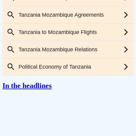
In the headlines