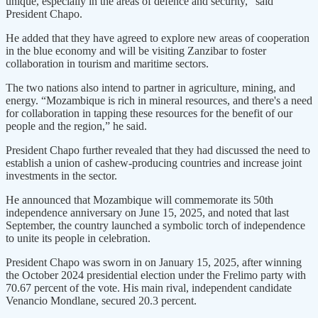
unique, especially in the areas of defence and security,” said
President Chapo.
He added that they have agreed to explore new areas of cooperation
in the blue economy and will be visiting Zanzibar to foster
collaboration in tourism and maritime sectors.
The two nations also intend to partner in agriculture, mining, and
energy. “Mozambique is rich in mineral resources, and there's a need
for collaboration in tapping these resources for the benefit of our
people and the region,” he said.
President Chapo further revealed that they had discussed the need to
establish a union of cashew-producing countries and increase joint
investments in the sector.
He announced that Mozambique will commemorate its 50th
independence anniversary on June 15, 2025, and noted that last
September, the country launched a symbolic torch of independence
to unite its people in celebration.
President Chapo was sworn in on January 15, 2025, after winning
the October 2024 presidential election under the Frelimo party with
70.67 percent of the vote. His main rival, independent candidate
Venancio Mondlane, secured 20.3 percent.