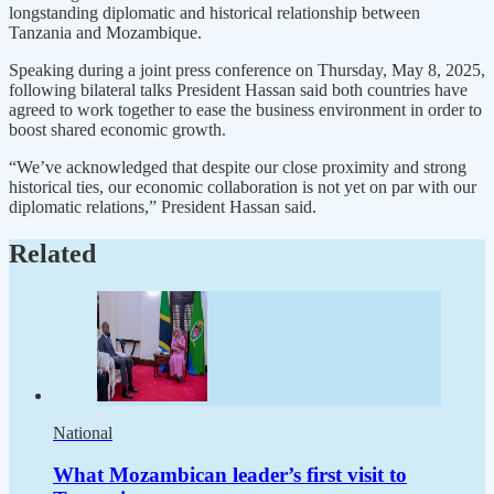
longstanding diplomatic and historical relationship between
Tanzania and Mozambique.
Speaking during a joint press conference on Thursday, May 8, 2025,
following bilateral talks President Hassan said both countries have
agreed to work together to ease the business environment in order to
boost shared economic growth.
“We’ve acknowledged that despite our close proximity and strong
historical ties, our economic collaboration is not yet on par with our
diplomatic relations,” President Hassan said.
Related
National
What Mozambican leader’s first visit to