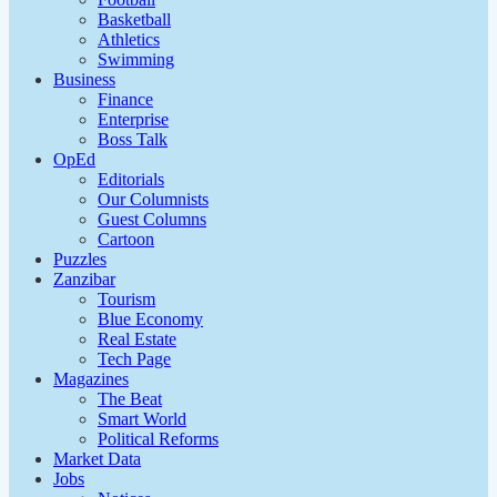
Basketball
Athletics
Swimming
Business
Finance
Enterprise
Boss Talk
OpEd
Editorials
Our Columnists
Guest Columns
Cartoon
Puzzles
Zanzibar
Tourism
Blue Economy
Real Estate
Tech Page
Magazines
The Beat
Smart World
Political Reforms
Market Data
Jobs