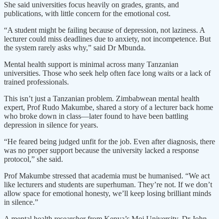
She said universities focus heavily on grades, grants, and
publications, with little concern for the emotional cost.
“A student might be failing because of depression, not laziness. A
lecturer could miss deadlines due to anxiety, not incompetence. But
the system rarely asks why,” said Dr Mbunda.
Mental health support is minimal across many Tanzanian
universities. Those who seek help often face long waits or a lack of
trained professionals.
This isn’t just a Tanzanian problem. Zimbabwean mental health
expert, Prof Rudo Makumbe, shared a story of a lecturer back home
who broke down in class—later found to have been battling
depression in silence for years.
“He feared being judged unfit for the job. Even after diagnosis, there
was no proper support because the university lacked a response
protocol,” she said.
Prof Makumbe stressed that academia must be humanised. “We act
like lecturers and students are superhuman. They’re not. If we don’t
allow space for emotional honesty, we’ll keep losing brilliant minds
in silence.”
A mental health researcher from Kenya’s Moi University, Dr John