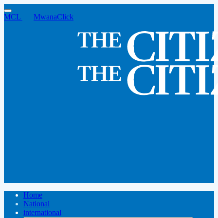
MCL
|
MwanaClick
Home
National
international