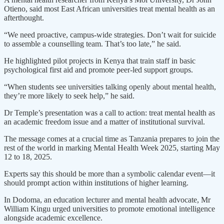
Otieno, said most East African universities treat mental health as an
afterthought.
“We need proactive, campus-wide strategies. Don’t wait for suicide
to assemble a counselling team. That’s too late,” he said.
He highlighted pilot projects in Kenya that train staff in basic
psychological first aid and promote peer-led support groups.
“When students see universities talking openly about mental health,
they’re more likely to seek help,” he said.
Dr Temple’s presentation was a call to action: treat mental health as
an academic freedom issue and a matter of institutional survival.
The message comes at a crucial time as Tanzania prepares to join the
rest of the world in marking Mental Health Week 2025, starting May
12 to 18, 2025.
Experts say this should be more than a symbolic calendar event—it
should prompt action within institutions of higher learning.
In Dodoma, an education lecturer and mental health advocate, Mr
William Kingu urged universities to promote emotional intelligence
alongside academic excellence.