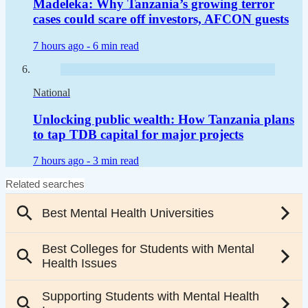
Madeleka: Why Tanzania’s growing terror
cases could scare off investors, AFCON guests
7 hours ago -
6 min read
National
Unlocking public wealth: How Tanzania plans
to tap TDB capital for major projects
7 hours ago -
3 min read