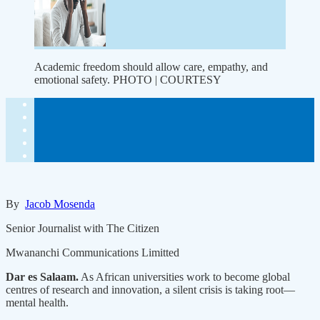
Academic freedom should allow care, empathy, and
emotional safety. PHOTO | COURTESY
By
Jacob Mosenda
Senior Journalist with The Citizen
Mwananchi Communications Limitted
Dar es Salaam.
As African universities work to become global
centres of research and innovation, a silent crisis is taking root—
mental health.