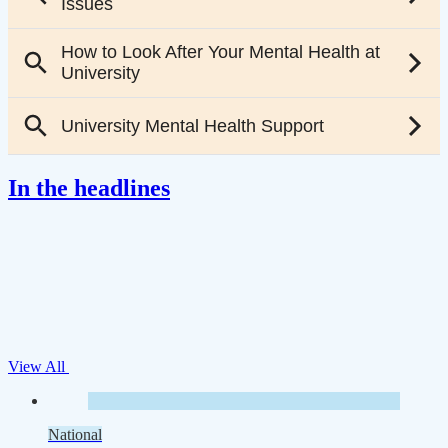
In the headlines
View All
National