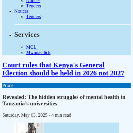
Notices
Tenders
Notices
Tenders
Services
MCL
MwanaClick
Court rules that Kenya's General
Election should be held in 2026 not 2027
Prime
Revealed: The hidden struggles of mental health in
Tanzania’s universities
Saturday, May 03, 2025
- 4 min read