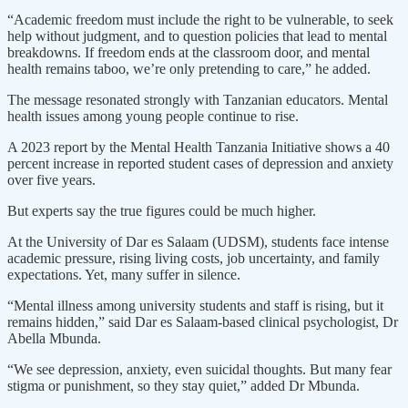
“Academic freedom must include the right to be vulnerable, to seek
help without judgment, and to question policies that lead to mental
breakdowns. If freedom ends at the classroom door, and mental
health remains taboo, we’re only pretending to care,” he added.
The message resonated strongly with Tanzanian educators. Mental
health issues among young people continue to rise.
A 2023 report by the Mental Health Tanzania Initiative shows a 40
percent increase in reported student cases of depression and anxiety
over five years.
But experts say the true figures could be much higher.
At the University of Dar es Salaam (UDSM), students face intense
academic pressure, rising living costs, job uncertainty, and family
expectations. Yet, many suffer in silence.
“Mental illness among university students and staff is rising, but it
remains hidden,” said Dar es Salaam-based clinical psychologist, Dr
Abella Mbunda.
“We see depression, anxiety, even suicidal thoughts. But many fear
stigma or punishment, so they stay quiet,” added Dr Mbunda.