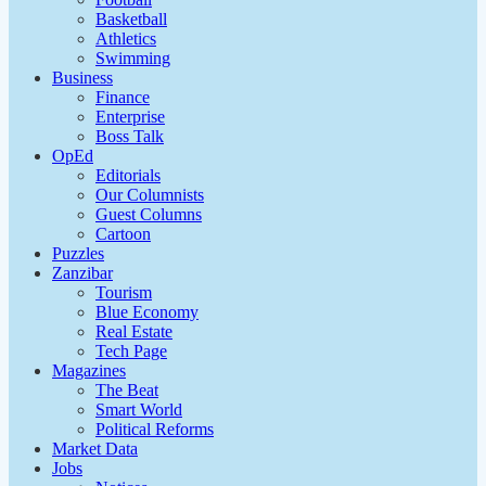
Basketball
Athletics
Swimming
Business
Finance
Enterprise
Boss Talk
OpEd
Editorials
Our Columnists
Guest Columns
Cartoon
Puzzles
Zanzibar
Tourism
Blue Economy
Real Estate
Tech Page
Magazines
The Beat
Smart World
Political Reforms
Market Data
Jobs