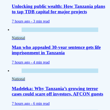
Unlocking public wealth: How Tanzania plans
to tap TDB capital for major projects
7 hours ago -
3 min read
National
Man who appealed 30-year sentence gets life
imprisonment in Tanzania
7 hours ago -
4 min read
National
Madeleka: Why Tanzania’s growing terror
cases could scare off investors, AFCON guests
7 hours ago -
6 min read