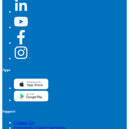
Apps
Support
Contact Us
Frequently Asked Questions