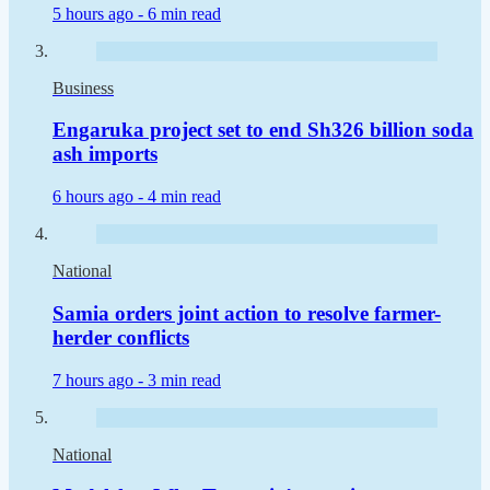
5 hours ago -
6 min read
Business
Engaruka project set to end Sh326 billion soda
ash imports
6 hours ago -
4 min read
National
Samia orders joint action to resolve farmer-
herder conflicts
7 hours ago -
3 min read
National