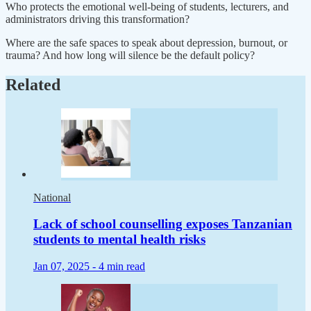
Who protects the emotional well-being of students, lecturers, and
administrators driving this transformation?
Where are the safe spaces to speak about depression, burnout, or
trauma? And how long will silence be the default policy?
Related
National
Lack of school counselling exposes Tanzanian
students to mental health risks
Jan 07, 2025 -
4 min read