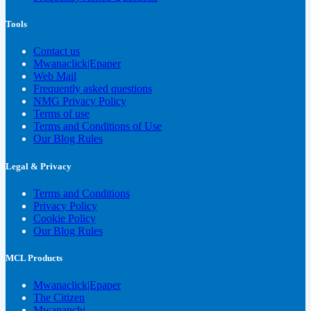
Tools
Contact us
Mwanaclick|Epaper
Web Mail
Frequently asked questions
NMG Privacy Policy
Terms of use
Terms and Conditions of Use
Our Blog Rules
Legal & Privacy
Terms and Conditions
Privacy Policy
Cookie Policy
Our Blog Rules
MCL Products
Mwanaclick|Epaper
The Citizen
Mwananchi