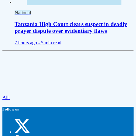
National
Tanzania High Court clears suspect in deadly
prayer dispute over evidentiary flaws
7 hours ago -
5 min read
All
Follow us