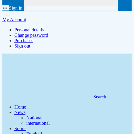
•••
Sign in
My Account
Personal details
Change password
Purchases
Sign out
Search
Home
News
National
international
Sports
Football