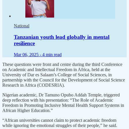
National
Tanzanian youth lead globally in mental
resilience
Mar 06, 2025 -
4 min read
These questions were front and centre during the third Conference
on Academic and Intellectual Freedom in Africa, held at the
University of Dar es Salaam’s College of Social Sciences, in
partnership with the Council for the Development of Social Science
Research in Africa (CODESRIA).
Nigerian academic, Dr Tamuno Opubo Addah Temple, triggered
deep reflection with his presentation: “The Role of Academic
Freedom in Promoting Inclusive Mental Health Support Systems in
African Higher Education.”
“African universities cannot claim to protect academic freedom
while ignoring the emotional struggles of their people,” he said.