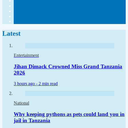
Latest
Entertainment
Jihan Dimack Crowned Miss Grand Tanzania
2026
3 hours ago -
2 min read
National
Why keeping pythons as pets could land you in
jail in Tanzania