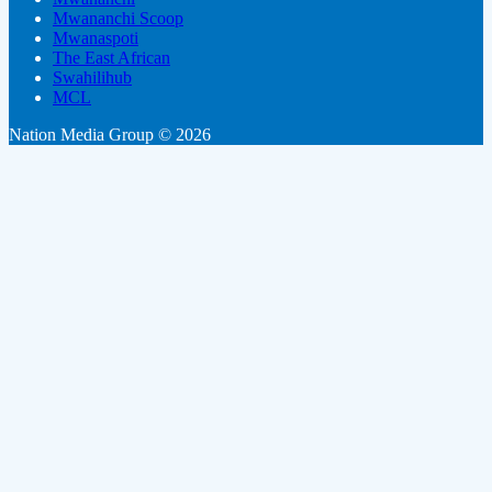
Mwananchi Scoop
Mwanaspoti
The East African
Swahilihub
MCL
Nation Media Group © 2026