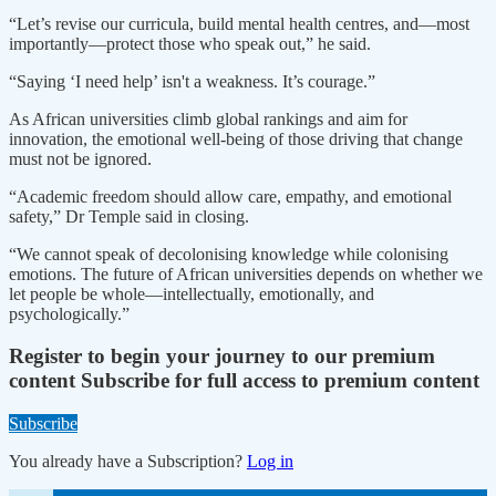
“Let’s revise our curricula, build mental health centres, and—most
importantly—protect those who speak out,” he said.
“Saying ‘I need help’ isn't a weakness. It’s courage.”
As African universities climb global rankings and aim for
innovation, the emotional well-being of those driving that change
must not be ignored.
“Academic freedom should allow care, empathy, and emotional
safety,” Dr Temple said in closing.
“We cannot speak of decolonising knowledge while colonising
emotions. The future of African universities depends on whether we
let people be whole—intellectually, emotionally, and
psychologically.”
Register to begin your journey to our premium
content
Subscribe for full access to premium content
Subscribe
You already have a Subscription?
Log in