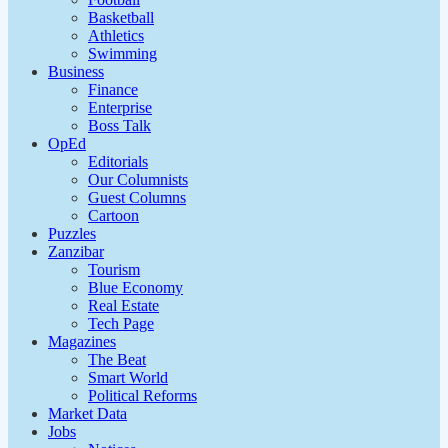
Basketball
Athletics
Swimming
Business
Finance
Enterprise
Boss Talk
OpEd
Editorials
Our Columnists
Guest Columns
Cartoon
Puzzles
Zanzibar
Tourism
Blue Economy
Real Estate
Tech Page
Magazines
The Beat
Smart World
Political Reforms
Market Data
Jobs