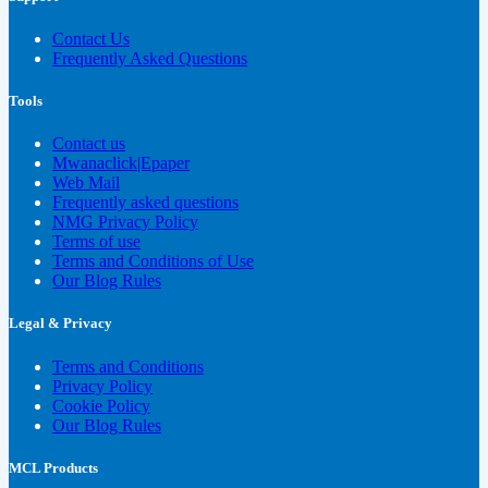
Contact Us
Frequently Asked Questions
Tools
Contact us
Mwanaclick|Epaper
Web Mail
Frequently asked questions
NMG Privacy Policy
Terms of use
Terms and Conditions of Use
Our Blog Rules
Legal & Privacy
Terms and Conditions
Privacy Policy
Cookie Policy
Our Blog Rules
MCL Products