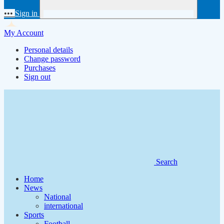
•••
Sign in
My Account
Personal details
Change password
Purchases
Sign out
Search
Home
News
National
international
Sports
Football