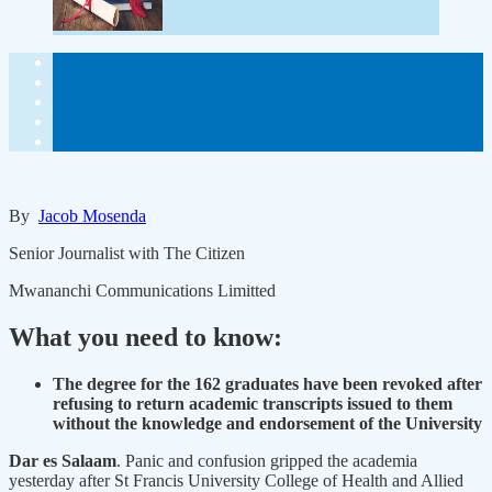
By
Jacob Mosenda
Senior Journalist with The Citizen
Mwananchi Communications Limitted
What you need to know:
The degree for the 162 graduates have been revoked after
refusing to return academic transcripts issued to them
without the knowledge and endorsement of the University
Dar es Salaam
. Panic and confusion gripped the academia
yesterday after St Francis University College of Health and Allied