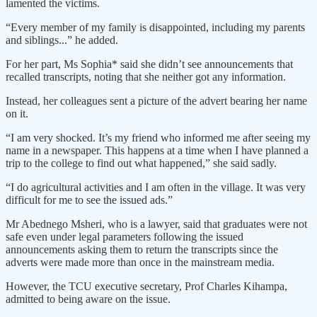
lamented the victims.
“Every member of my family is disappointed, including my parents
and siblings...” he added.
For her part, Ms Sophia* said she didn’t see announcements that
recalled transcripts, noting that she neither got any information.
Instead, her colleagues sent a picture of the advert bearing her name
on it.
“I am very shocked. It’s my friend who informed me after seeing my
name in a newspaper. This happens at a time when I have planned a
trip to the college to find out what happened,” she said sadly.
“I do agricultural activities and I am often in the village. It was very
difficult for me to see the issued ads.”
Mr Abednego Msheri, who is a lawyer, said that graduates were not
safe even under legal parameters following the issued
announcements asking them to return the transcripts since the
adverts were made more than once in the mainstream media.
However, the TCU executive secretary, Prof Charles Kihampa,
admitted to being aware on the issue.