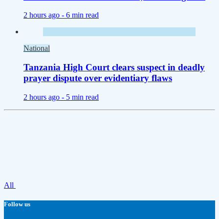
2 hours ago -
6 min read
National
Tanzania High Court clears suspect in deadly
prayer dispute over evidentiary flaws
2 hours ago -
5 min read
All
Follow us