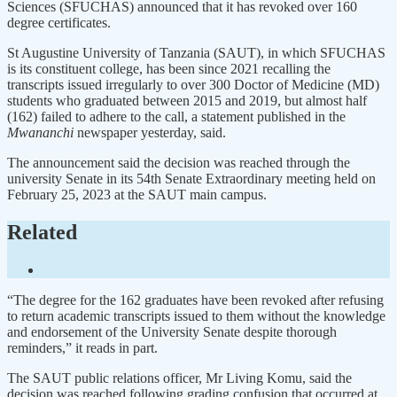
Sciences (SFUCHAS) announced that it has revoked over 160
degree certificates.
St Augustine University of Tanzania (SAUT), in which SFUCHAS
is its constituent college, has been since 2021 recalling the
transcripts issued irregularly to over 300 Doctor of Medicine (MD)
students who graduated between 2015 and 2019, but almost half
(162) failed to adhere to the call, a statement published in the
Mwananchi
newspaper yesterday, said.
The announcement said the decision was reached through the
university Senate in its 54th Senate Extraordinary meeting held on
February 25, 2023 at the SAUT main campus.
Related
“The degree for the 162 graduates have been revoked after refusing
to return academic transcripts issued to them without the knowledge
and endorsement of the University Senate despite thorough
reminders,” it reads in part.
The SAUT public relations officer, Mr Living Komu, said the
decision was reached following grading confusion that occurred at