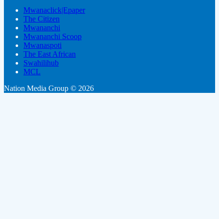
Mwanaclick|Epaper
The Citizen
Mwananchi
Mwananchi Scoop
Mwanaspoti
The East African
Swahilihub
MCL
Nation Media Group © 2026