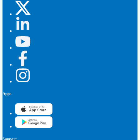
Apps
Support