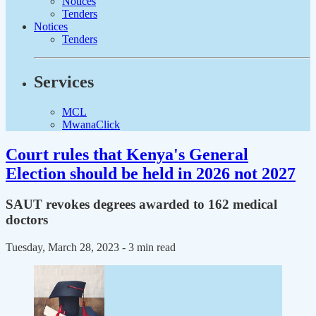
Notices
Tenders
Notices
Tenders
Services
MCL
MwanaClick
Court rules that Kenya's General
Election should be held in 2026 not 2027
SAUT revokes degrees awarded to 162 medical
doctors
Tuesday, March 28, 2023
- 3 min read