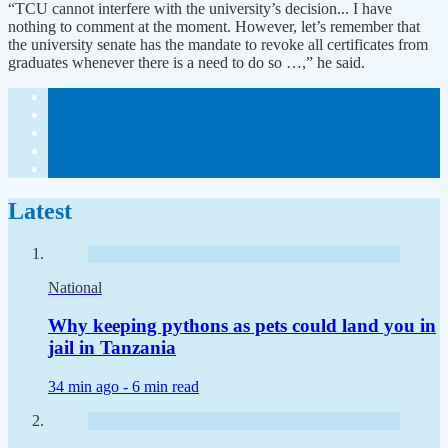
“TCU cannot interfere with the university’s decision... I have
nothing to comment at the moment. However, let’s remember that
the university senate has the mandate to revoke all certificates from
graduates whenever there is a need to do so …,” he said.
Latest
National
Why keeping pythons as pets could land you in
jail in Tanzania
34 min ago -
6 min read