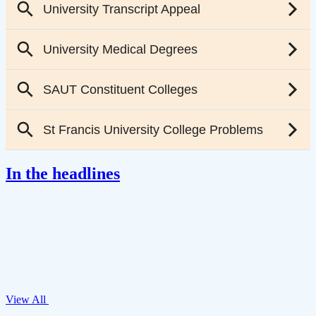
In the headlines
View All