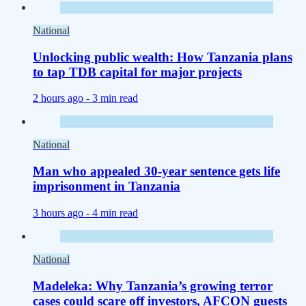
National
Unlocking public wealth: How Tanzania plans
to tap TDB capital for major projects
2 hours ago -
3 min read
National
Man who appealed 30-year sentence gets life
imprisonment in Tanzania
3 hours ago -
4 min read
National
Madeleka: Why Tanzania’s growing terror
cases could scare off investors, AFCON guests