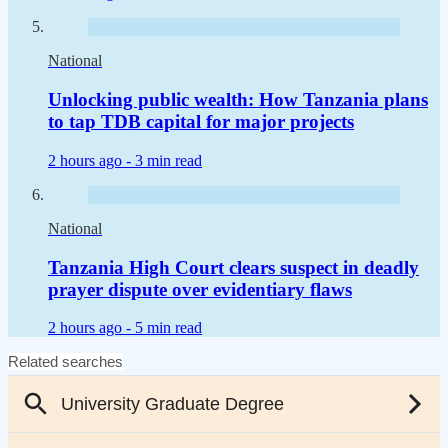
National
Unlocking public wealth: How Tanzania plans
to tap TDB capital for major projects
2 hours ago -
3 min read
National
Tanzania High Court clears suspect in deadly
prayer dispute over evidentiary flaws
2 hours ago -
5 min read