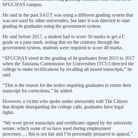
SFUCHAS campus.
He said in the past SAUT was using a different grading system that
was not used by other universities, but later it was directed to start
grading its graduates using the government system.
He said before 2017, a student had to score 50 marks to get a C
grade as a pass mark, noting that on the contrary through the
government system, students were required to score 40 marks.
“SFUCHAS erred in the grading of its graduates from 2015 to 2017
when the Tanzania Commission for Universities (TCU) directed the
college to make rectifications by recalling all issued transcripts,” he
said.
“This is the reason for the notice requiring graduates to return their
transcript for corrections,” he added.
However, a victim who spoke under anonymity told The Citizen
that despite disregarding the college calls, graduates have legal
rights.
“We were given transcripts and certificates signed by the university
senate, which some of us have used during employment
processes…, this is not fair and I’m personally prepared to appeal,”