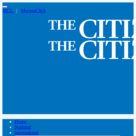
MCL
|
MwanaClick
Home
National
international