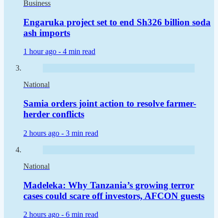
Business
Engaruka project set to end Sh326 billion soda
ash imports
1 hour ago -
4 min read
National
Samia orders joint action to resolve farmer-
herder conflicts
2 hours ago -
3 min read
National
Madeleka: Why Tanzania’s growing terror
cases could scare off investors, AFCON guests
2 hours ago -
6 min read