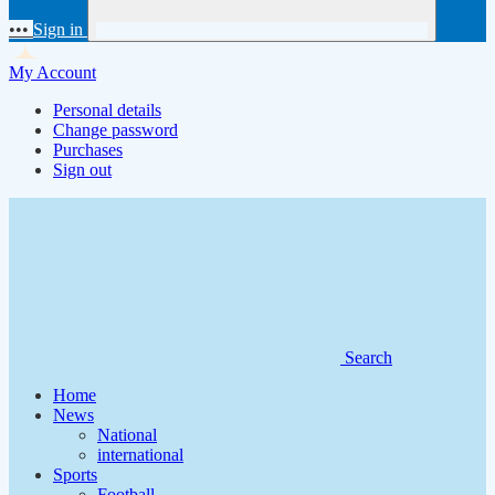
•••
Sign in
My Account
Personal details
Change password
Purchases
Sign out
Search
Home
News
National
international
Sports
Football