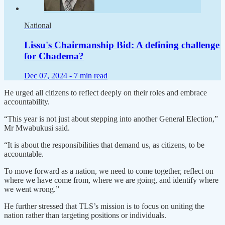
National
Lissu's Chairmanship Bid: A defining challenge
for Chadema?
Dec 07, 2024 -
7 min read
He urged all citizens to reflect deeply on their roles and embrace
accountability.
“This year is not just about stepping into another General Election,”
Mr Mwabukusi said.
“It is about the responsibilities that demand us, as citizens, to be
accountable.
To move forward as a nation, we need to come together, reflect on
where we have come from, where we are going, and identify where
we went wrong.”
He further stressed that TLS’s mission is to focus on uniting the
nation rather than targeting positions or individuals.