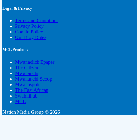
Legal & Privacy
Terms and Conditions
Privacy Policy
Cookie Policy
Our Blog Rules
MCL Products
Mwanaclick|Epaper
The Citizen
Mwananchi
Mwananchi Scoop
Mwanaspoti
The East African
Swahilihub
MCL
Nation Media Group © 2026