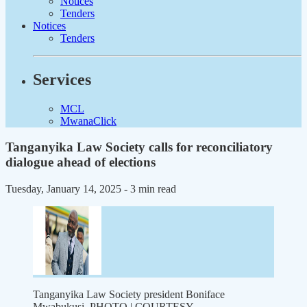
Notices
Tenders
Notices
Tenders
Services
MCL
MwanaClick
Tanganyika Law Society calls for reconciliatory
dialogue ahead of elections
Tuesday, January 14, 2025
- 3 min read
Tanganyika Law Society president Boniface
Mwabukusi. PHOTO | COURTESY