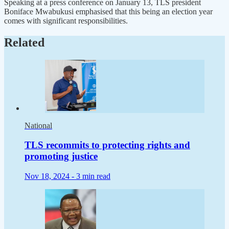
Speaking at a press conference on January 13, TLS president
Boniface Mwabukusi emphasised that this being an election year
comes with significant responsibilities.
Related
National
TLS recommits to protecting rights and
promoting justice
Nov 18, 2024 -
3 min read