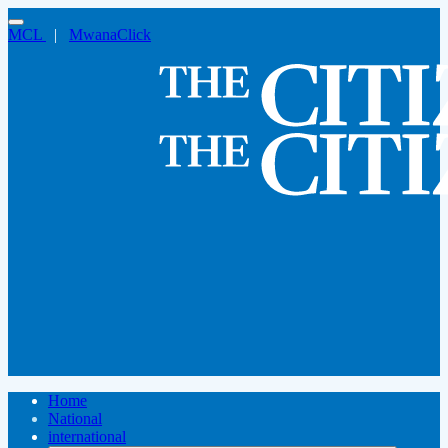
MCL
|
MwanaClick
Home
National
international