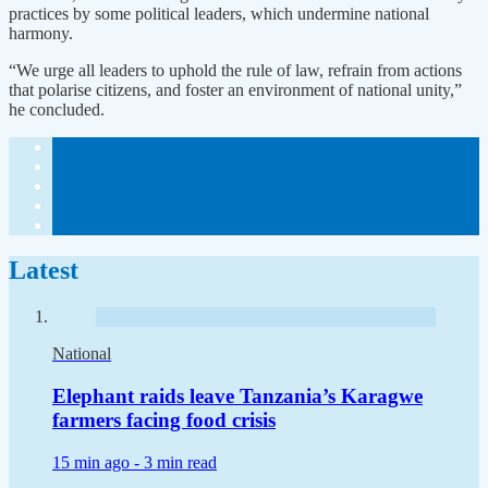
practices by some political leaders, which undermine national
harmony.
“We urge all leaders to uphold the rule of law, refrain from actions
that polarise citizens, and foster an environment of national unity,”
he concluded.
Latest
National
Elephant raids leave Tanzania’s Karagwe
farmers facing food crisis
15 min ago -
3 min read