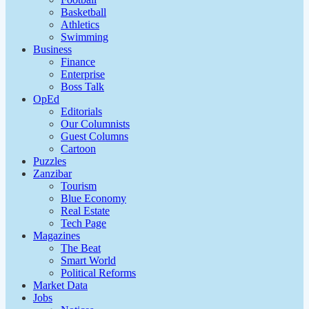
Basketball
Athletics
Swimming
Business
Finance
Enterprise
Boss Talk
OpEd
Editorials
Our Columnists
Guest Columns
Cartoon
Puzzles
Zanzibar
Tourism
Blue Economy
Real Estate
Tech Page
Magazines
The Beat
Smart World
Political Reforms
Market Data
Jobs