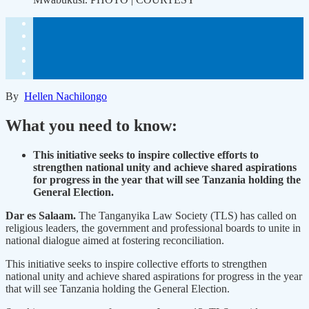
By
Hellen Nachilongo
What you need to know:
This initiative seeks to inspire collective efforts to
strengthen national unity and achieve shared aspirations
for progress in the year that will see Tanzania holding the
General Election.
Dar es Salaam.
The Tanganyika Law Society (TLS) has called on
religious leaders, the government and professional boards to unite in
national dialogue aimed at fostering reconciliation.
This initiative seeks to inspire collective efforts to strengthen
national unity and achieve shared aspirations for progress in the year
that will see Tanzania holding the General Election.