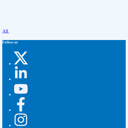
All
Follow us