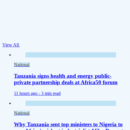
View All
National
Tanzania signs health and energy public-
private partnership deals at Africa50 forum
11 hours ago -
3 min read
National
Why Tanzania sent top ministers to Nigeria to