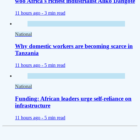
woo Africa's richest industrialist Aliko Dangote
11 hours ago -
3 min read
National
Why domestic workers are becoming scarce in
Tanzania
11 hours ago -
5 min read
National
Funding: African leaders urge self-reliance on
infrastructure
11 hours ago -
5 min read