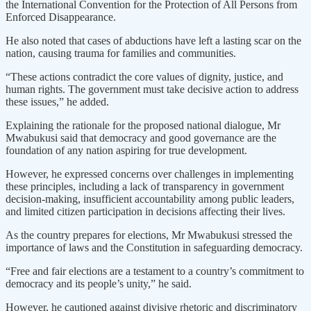
the International Convention for the Protection of All Persons from
Enforced Disappearance.
He also noted that cases of abductions have left a lasting scar on the
nation, causing trauma for families and communities.
“These actions contradict the core values of dignity, justice, and
human rights. The government must take decisive action to address
these issues,” he added.
Explaining the rationale for the proposed national dialogue, Mr
Mwabukusi said that democracy and good governance are the
foundation of any nation aspiring for true development.
However, he expressed concerns over challenges in implementing
these principles, including a lack of transparency in government
decision-making, insufficient accountability among public leaders,
and limited citizen participation in decisions affecting their lives.
As the country prepares for elections, Mr Mwabukusi stressed the
importance of laws and the Constitution in safeguarding democracy.
“Free and fair elections are a testament to a country’s commitment to
democracy and its people’s unity,” he said.
However, he cautioned against divisive rhetoric and discriminatory