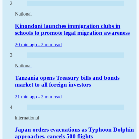
National
Kinondoni launches immigration clubs in
schools to promote legal migration awareness
20 min ago -
2 min read
National
Tanzania opens Treasury bills and bonds
market to all foreign investors
21 min ago -
2 min read
international
Japan orders evacuations as Typhoon Dolphin
approaches, cancels 500 flights