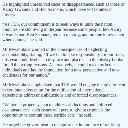
He highlighted unresolved cases of disappearances, such as those of
Azory Gwanda and Ben Saanane, which have left families in
misery.
“As TLS, our commitment is to seek ways to unite the nation.
Families are still living in despair because some people, like Azory
Gwanda and Ben Saanane, remain missing, and no one knows their
whereabouts,” he said.
Mr Mwabukusi warned of the consequences of neglecting
accountability, stating, “If we fail to take responsibility for our roles,
this year could lead us to disgrace and place us in the history books
for all the wrong reasons. Alternatively, it could make us better
individuals and lay the foundation for a new perspective and new
challenges for our nation.”
Mr Mwabukusi emphasised that TLS would engage the government
to continue advocating for the ratification of international
agreements addressing abductions and enforced disappearances.
“Without a proper system to address abductions and enforced
disappearances, such issues will persist, giving criminals the
opportunity to commit these terrible acts,” he said.
He urged the government to recognise the importance of ratifying