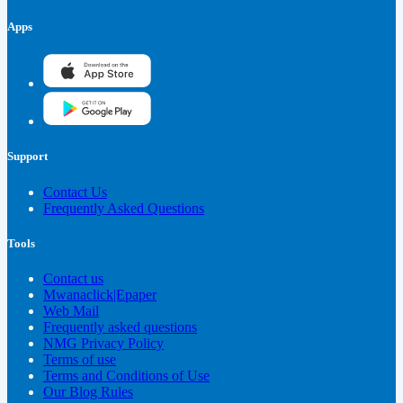
Apps
Support
Contact Us
Frequently Asked Questions
Tools
Contact us
Mwanaclick|Epaper
Web Mail
Frequently asked questions
NMG Privacy Policy
Terms of use
Terms and Conditions of Use
Our Blog Rules