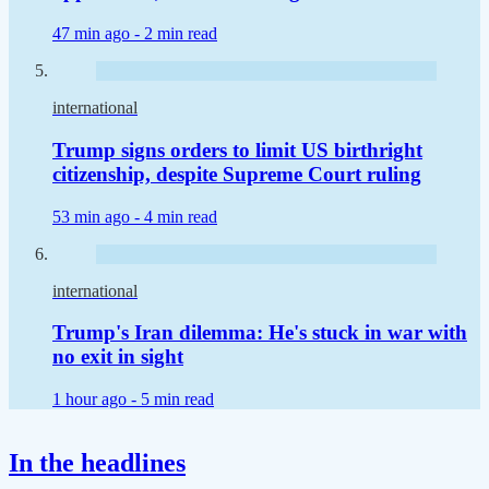
47 min ago -
2 min read
international
Trump signs orders to limit US birthright
citizenship, despite Supreme Court ruling
53 min ago -
4 min read
international
Trump's Iran dilemma: He's stuck in war with
no exit in sight
1 hour ago -
5 min read
In the headlines