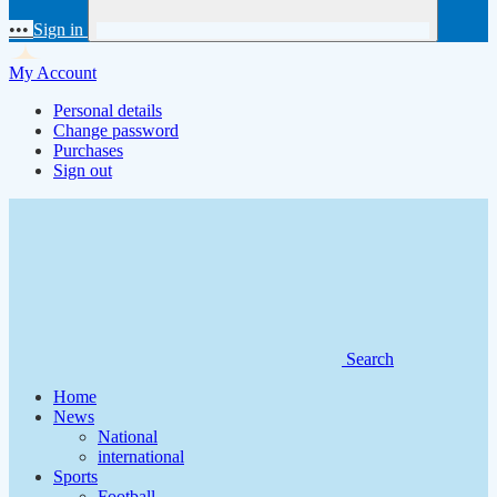
•••
Sign in
My Account
Personal details
Change password
Purchases
Sign out
Search
Home
News
National
international
Sports
Football