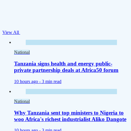
View All
National
Tanzania signs health and energy public-
private partnership deals at Africa50 forum
10 hours ago -
3 min read
National
Why Tanzania sent top ministers to Nigeria to
woo Africa's richest industrialist Aliko Dangote
10 hours ago -
3 min read