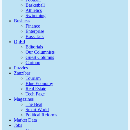
Basketball
Athletics
Swimming
Business
Finance
Enterprise
Boss Talk
OpEd
Editorials
Our Columnists
Guest Columns
Cartoon
Puzzles
Zanzibar
Tourism
Blue Economy
Real Estate
Tech Page
Magazines
The Beat
Smart World
Political Reforms
Market Data
Jobs