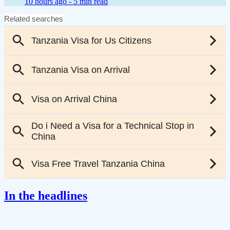
10 hours ago -
5 min read
In the headlines