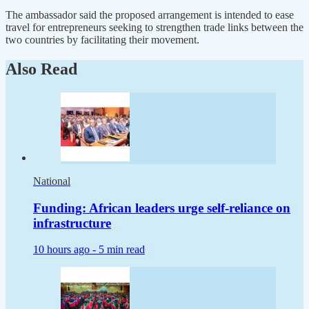
The ambassador said the proposed arrangement is intended to ease
travel for entrepreneurs seeking to strengthen trade links between the
two countries by facilitating their movement.
Also Read
National
Funding: African leaders urge self-reliance on
infrastructure
10 hours ago -
5 min read