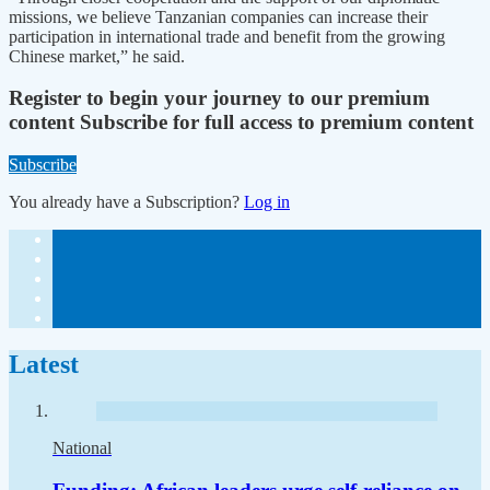
missions, we believe Tanzanian companies can increase their
participation in international trade and benefit from the growing
Chinese market,” he said.
Register to begin your journey to our premium
content
Subscribe for full access to premium content
Subscribe
You already have a Subscription?
Log in
Latest
National