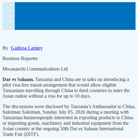
By
Gadiosa Lamtey
Business Reporter
Mwananchi Communications Ltd
Dar es Salaam.
Tanzania and China are in talks on introducing a
pilot visa-free transit arrangement that would allow eligible
Tanzanians travelling through China to third countries to enter the
Asian nation without a visa for up to 10 days.
The discussions were disclosed by Tanzania’s Ambassador to China,
Suleiman Suleiman, Sunday July 05, 2026 during a meeting with
Tanzanian businesspeople interested in exporting products to China
or importing goods, machinery and industrial equipment from the
Asian country at the ongoing 50th Dar es Salaam International
Trade Fair (DITF).