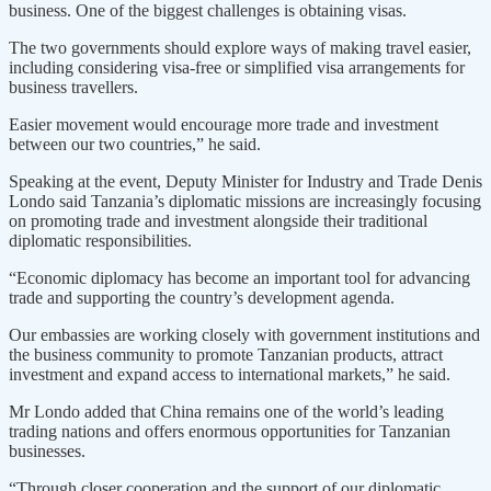
business. One of the biggest challenges is obtaining visas.
The two governments should explore ways of making travel easier,
including considering visa-free or simplified visa arrangements for
business travellers.
Easier movement would encourage more trade and investment
between our two countries,” he said.
Speaking at the event, Deputy Minister for Industry and Trade Denis
Londo said Tanzania’s diplomatic missions are increasingly focusing
on promoting trade and investment alongside their traditional
diplomatic responsibilities.
“Economic diplomacy has become an important tool for advancing
trade and supporting the country’s development agenda.
Our embassies are working closely with government institutions and
the business community to promote Tanzanian products, attract
investment and expand access to international markets,” he said.
Mr Londo added that China remains one of the world’s leading
trading nations and offers enormous opportunities for Tanzanian
businesses.
“Through closer cooperation and the support of our diplomatic