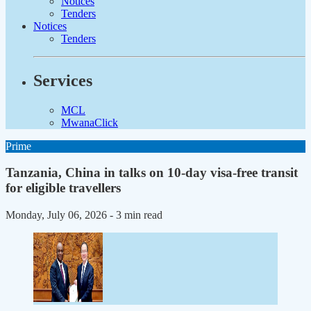
Notices
Tenders
Notices
Tenders
Services
MCL
MwanaClick
Prime
Tanzania, China in talks on 10-day visa-free transit
for eligible travellers
Monday, July 06, 2026
- 3 min read