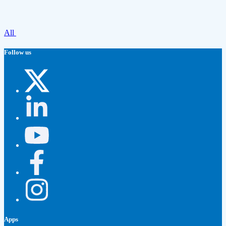
All
Follow us
Apps