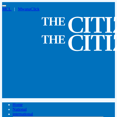
MCL
|
MwanaClick
Home
National
international