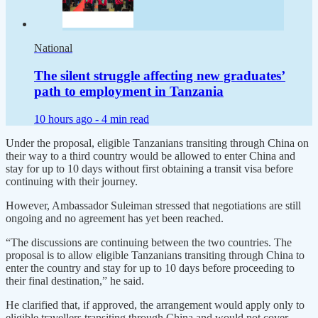
National
The silent struggle affecting new graduates’
path to employment in Tanzania
10 hours ago -
4 min read
Under the proposal, eligible Tanzanians transiting through China on
their way to a third country would be allowed to enter China and
stay for up to 10 days without first obtaining a transit visa before
continuing with their journey.
However, Ambassador Suleiman stressed that negotiations are still
ongoing and no agreement has yet been reached.
“The discussions are continuing between the two countries. The
proposal is to allow eligible Tanzanians transiting through China to
enter the country and stay for up to 10 days before proceeding to
their final destination,” he said.
He clarified that, if approved, the arrangement would apply only to
eligible travellers transiting through China and would not cover