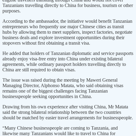
Tanzanians travelling directly to China for business, tourism or other
purposes.
According to the ambassador, the initiative would benefit Tanzanian
entrepreneurs who frequently use major Chinese cities as transit
hubs by allowing them to meet suppliers, inspect factories, negotiate
business deals and explore investment opportunities during their
stopovers without first obtaining a transit visa.
He added that holders of Tanzanian diplomatic and service passports
already enjoy visa-free entry into China under existing bilateral
agreements, while ordinary passport holders travelling directly to
China are still required to obtain visas.
The issue was raised during the meeting by Maweri General
Managing Director, Alphonso Matata, who said obtaining visas
remains one of the biggest challenges facing Tanzanian
businesspeople seeking opportunities in China.
Drawing from his own experience after visiting China, Mr Matata
said the strong bilateral relationship between the two countries
should be matched by easier travel arrangements for businesspeople.
“Many Chinese businesspeople are coming to Tanzania, and
likewise many Tanzanians would like to travel to China for