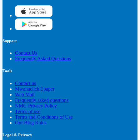
Support
Contact Us
Frequently Asked Questions
Tools
Contact us
Mwanaclick|Epaper
Web Mail
Frequently asked questions
NMG Privacy Policy
Terms of use
Terms and Conditions of Use
Our Blog Rules
Legal & Privacy