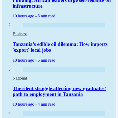
Funding: African leaders urge self-reliance on
infrastructure
10 hours ago -
5 min read
Business
Tanzania’s edible oil dilemma: How imports
'export' local jobs
10 hours ago -
5 min read
National
The silent struggle affecting new graduates’
path to employment in Tanzania
10 hours ago -
4 min read