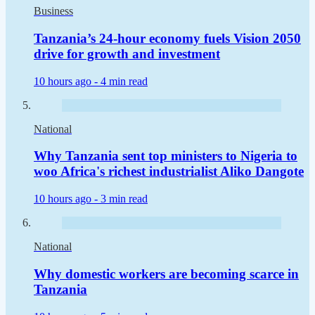
Business
Tanzania’s 24-hour economy fuels Vision 2050
drive for growth and investment
10 hours ago -
4 min read
National
Why Tanzania sent top ministers to Nigeria to
woo Africa's richest industrialist Aliko Dangote
10 hours ago -
3 min read
National
Why domestic workers are becoming scarce in
Tanzania