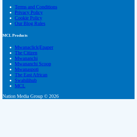
Terms and Conditions
Privacy Policy
Cookie Policy
Our Blog Rules
MCL Products
Mwanaclick|Epaper
The Citizen
Mwananchi
Mwananchi Scoop
Mwanaspoti
The East African
Swahilihub
MCL
Nation Media Group © 2026