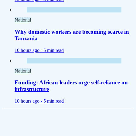
National
Why domestic workers are becoming scarce in
Tanzania
10 hours ago -
5 min read
National
Funding: African leaders urge self-reliance on
infrastructure
10 hours ago -
5 min read