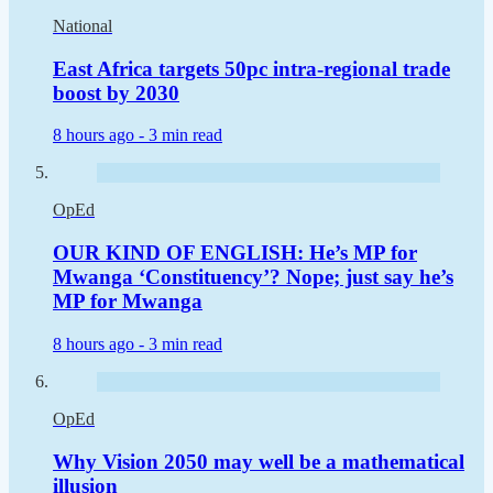
National
East Africa targets 50pc intra-regional trade
boost by 2030
8 hours ago -
3 min read
OpEd
OUR KIND OF ENGLISH: He’s MP for
Mwanga ‘Constituency’? Nope; just say he’s
MP for Mwanga
8 hours ago -
3 min read
OpEd
Why Vision 2050 may well be a mathematical
illusion