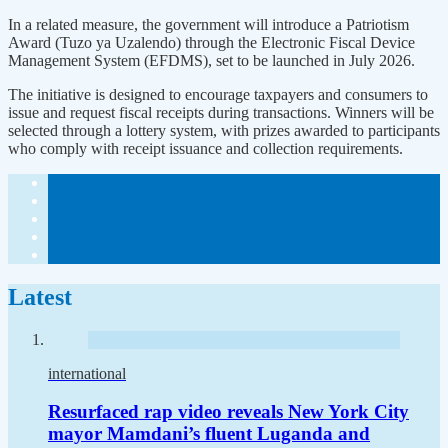
In a related measure, the government will introduce a Patriotism
Award (Tuzo ya Uzalendo) through the Electronic Fiscal Device
Management System (EFDMS), set to be launched in July 2026.
The initiative is designed to encourage taxpayers and consumers to
issue and request fiscal receipts during transactions. Winners will be
selected through a lottery system, with prizes awarded to participants
who comply with receipt issuance and collection requirements.
Latest
international
Resurfaced rap video reveals New York City
mayor Mamdani’s fluent Luganda and