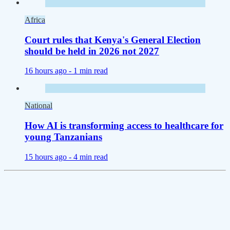
Africa
Court rules that Kenya's General Election
should be held in 2026 not 2027
16 hours ago -
1 min read
National
How AI is transforming access to healthcare for
young Tanzanians
15 hours ago -
4 min read