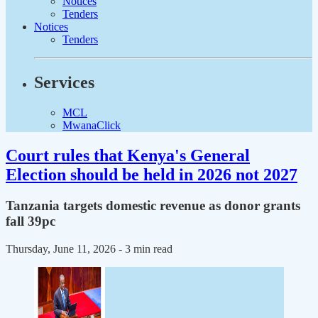
Notices
Tenders
Notices
Tenders
Services
MCL
MwanaClick
Court rules that Kenya's General
Election should be held in 2026 not 2027
Tanzania targets domestic revenue as donor grants
fall 39pc
Thursday, June 11, 2026
- 3 min read