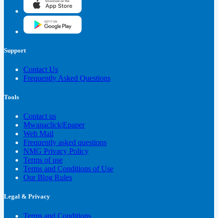
Support
Contact Us
Frequently Asked Questions
Tools
Contact us
Mwanaclick|Epaper
Web Mail
Frequently asked questions
NMG Privacy Policy
Terms of use
Terms and Conditions of Use
Our Blog Rules
Legal & Privacy
Terms and Conditions