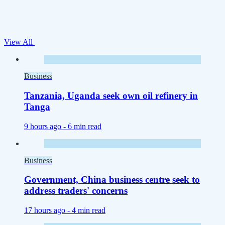
View All
Business
Tanzania, Uganda seek own oil refinery in
Tanga
9 hours ago -
6 min read
Business
Government, China business centre seek to
address traders' concerns
17 hours ago -
4 min read