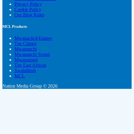
Privacy Policy
Cookie Policy
Our Blog Rules
MCL Products
Mwanaclick|Epaper
The Citizen
Mwananchi
Mwananchi Scoop
Mwanaspoti
The East African
Swahilihub
MCL
Nation Media Group © 2026