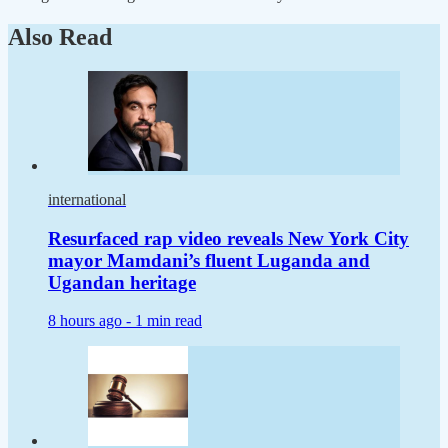
Also Read
international
Resurfaced rap video reveals New York City
mayor Mamdani’s fluent Luganda and
Ugandan heritage
8 hours ago -
1 min read