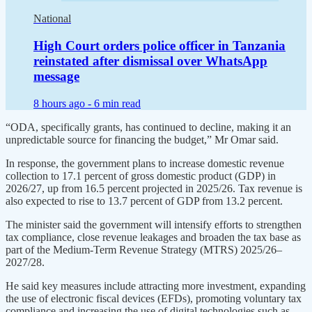
National
High Court orders police officer in Tanzania
reinstated after dismissal over WhatsApp
message
8 hours ago -
6 min read
“ODA, specifically grants, has continued to decline, making it an
unpredictable source for financing the budget,” Mr Omar said.
In response, the government plans to increase domestic revenue
collection to 17.1 percent of gross domestic product (GDP) in
2026/27, up from 16.5 percent projected in 2025/26. Tax revenue is
also expected to rise to 13.7 percent of GDP from 13.2 percent.
The minister said the government will intensify efforts to strengthen
tax compliance, close revenue leakages and broaden the tax base as
part of the Medium-Term Revenue Strategy (MTRS) 2025/26–
2027/28.
He said key measures include attracting more investment, expanding
the use of electronic fiscal devices (EFDs), promoting voluntary tax
compliance and increasing the use of digital technologies such as