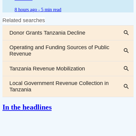
8 hours ago -
5 min read
In the headlines