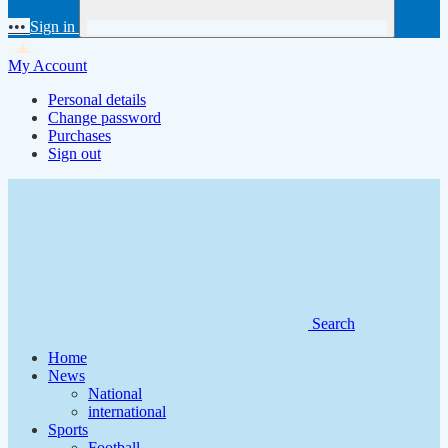
•••
Sign in
My Account
Personal details
Change password
Purchases
Sign out
Search
Home
News
National
international
Sports
Football