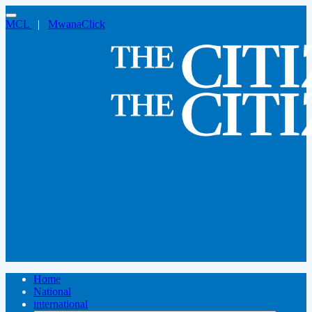
MCL
|
MwanaClick
Home
National
international