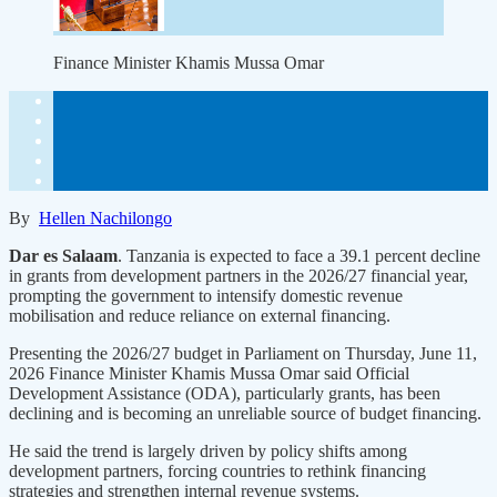
Finance Minister Khamis Mussa Omar
By
Hellen Nachilongo
Dar es Salaam
. Tanzania is expected to face a 39.1 percent decline
in grants from development partners in the 2026/27 financial year,
prompting the government to intensify domestic revenue
mobilisation and reduce reliance on external financing.
Presenting the 2026/27 budget in Parliament on Thursday, June 11,
2026 Finance Minister Khamis Mussa Omar said Official
Development Assistance (ODA), particularly grants, has been
declining and is becoming an unreliable source of budget financing.
He said the trend is largely driven by policy shifts among
development partners, forcing countries to rethink financing
strategies and strengthen internal revenue systems.