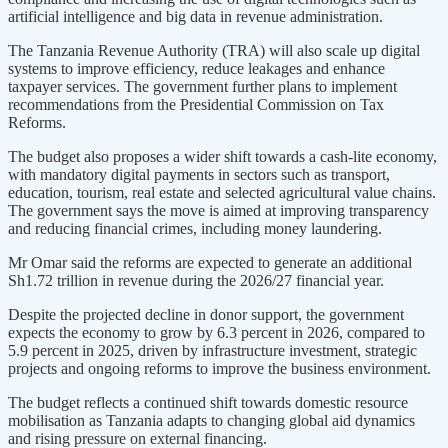
artificial intelligence and big data in revenue administration.
The Tanzania Revenue Authority (TRA) will also scale up digital
systems to improve efficiency, reduce leakages and enhance
taxpayer services. The government further plans to implement
recommendations from the Presidential Commission on Tax
Reforms.
The budget also proposes a wider shift towards a cash-lite economy,
with mandatory digital payments in sectors such as transport,
education, tourism, real estate and selected agricultural value chains.
The government says the move is aimed at improving transparency
and reducing financial crimes, including money laundering.
Mr Omar said the reforms are expected to generate an additional
Sh1.72 trillion in revenue during the 2026/27 financial year.
Despite the projected decline in donor support, the government
expects the economy to grow by 6.3 percent in 2026, compared to
5.9 percent in 2025, driven by infrastructure investment, strategic
projects and ongoing reforms to improve the business environment.
The budget reflects a continued shift towards domestic resource
mobilisation as Tanzania adapts to changing global aid dynamics
and rising pressure on external financing.