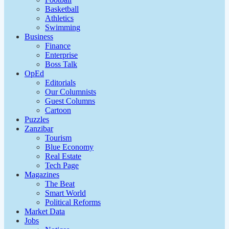
Basketball
Athletics
Swimming
Business
Finance
Enterprise
Boss Talk
OpEd
Editorials
Our Columnists
Guest Columns
Cartoon
Puzzles
Zanzibar
Tourism
Blue Economy
Real Estate
Tech Page
Magazines
The Beat
Smart World
Political Reforms
Market Data
Jobs