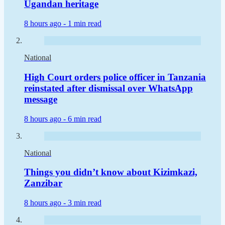
Ugandan heritage
8 hours ago -
1 min read
National
High Court orders police officer in Tanzania
reinstated after dismissal over WhatsApp
message
8 hours ago -
6 min read
National
Things you didn’t know about Kizimkazi,
Zanzibar
8 hours ago -
3 min read