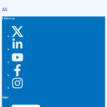
All
Follow us
Apps