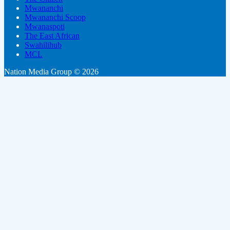
Mwananchi
Mwananchi Scoop
Mwanaspoti
The East African
Swahilihub
MCL
Nation Media Group © 2026