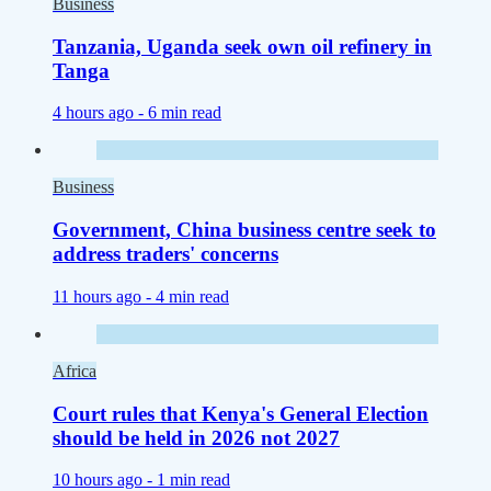
Business
Tanzania, Uganda seek own oil refinery in
Tanga
4 hours ago -
6 min read
Business
Government, China business centre seek to
address traders' concerns
11 hours ago -
4 min read
Africa
Court rules that Kenya's General Election
should be held in 2026 not 2027
10 hours ago -
1 min read