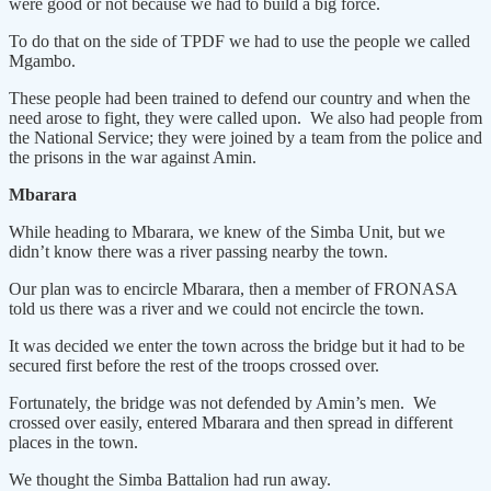
were good or not because we had to build a big force.
To do that on the side of TPDF we had to use the people we called
Mgambo.
These people had been trained to defend our country and when the
need arose to fight, they were called upon. We also had people from
the National Service; they were joined by a team from the police and
the prisons in the war against Amin.
Mbarara
While heading to Mbarara, we knew of the Simba Unit, but we
didn’t know there was a river passing nearby the town.
Our plan was to encircle Mbarara, then a member of FRONASA
told us there was a river and we could not encircle the town.
It was decided we enter the town across the bridge but it had to be
secured first before the rest of the troops crossed over.
Fortunately, the bridge was not defended by Amin’s men. We
crossed over easily, entered Mbarara and then spread in different
places in the town.
We thought the Simba Battalion had run away.