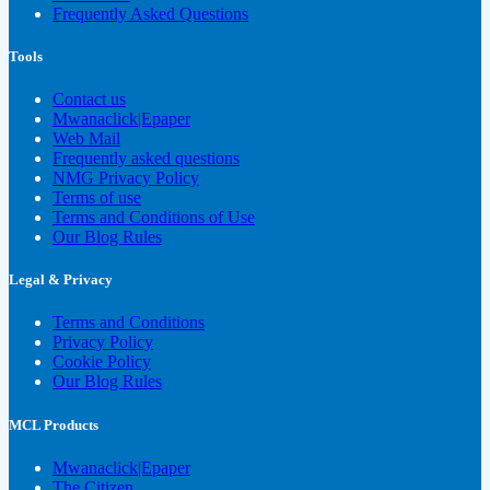
Frequently Asked Questions
Tools
Contact us
Mwanaclick|Epaper
Web Mail
Frequently asked questions
NMG Privacy Policy
Terms of use
Terms and Conditions of Use
Our Blog Rules
Legal & Privacy
Terms and Conditions
Privacy Policy
Cookie Policy
Our Blog Rules
MCL Products
Mwanaclick|Epaper
The Citizen