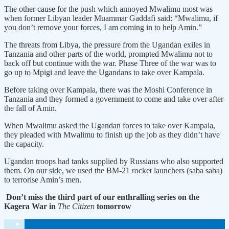
The other cause for the push which annoyed Mwalimu most was
when former Libyan leader Muammar Gaddafi said: “Mwalimu, if
you don’t remove your forces, I am coming in to help Amin.”
The threats from Libya, the pressure from the Ugandan exiles in
Tanzania and other parts of the world, prompted Mwalimu not to
back off but continue with the war. Phase Three of the war was to
go up to Mpigi and leave the Ugandans to take over Kampala.
Before taking over Kampala, there was the Moshi Conference in
Tanzania and they formed a government to come and take over after
the fall of Amin.
When Mwalimu asked the Ugandan forces to take over Kampala,
they pleaded with Mwalimu to finish up the job as they didn’t have
the capacity.
Ugandan troops had tanks supplied by Russians who also supported
them. On our side, we used the BM-21 rocket launchers (saba saba)
to terrorise Amin’s men.
Don’t miss the third part of our enthralling series on the
Kagera War in
The Citizen
tomorrow