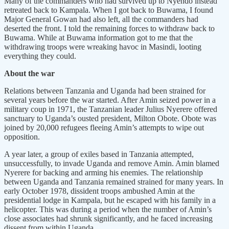
Many of the commanders who had survived up to Nyendo instead
retreated back to Kampala. When I got back to Buwama, I found
Major General Gowan had also left, all the commanders had
deserted the front. I told the remaining forces to withdraw back to
Buwama. While at Buwama information got to me that the
withdrawing troops were wreaking havoc in Masindi, looting
everything they could.
About the war
Relations between Tanzania and Uganda had been strained for
several years before the war started. After Amin seized power in a
military coup in 1971, the Tanzanian leader Julius Nyerere offered
sanctuary to Uganda’s ousted president, Milton Obote. Obote was
joined by 20,000 refugees fleeing Amin’s attempts to wipe out
opposition.
A year later, a group of exiles based in Tanzania attempted,
unsuccessfully, to invade Uganda and remove Amin. Amin blamed
Nyerere for backing and arming his enemies. The relationship
between Uganda and Tanzania remained strained for many years. In
early October 1978, dissident troops ambushed Amin at the
presidential lodge in Kampala, but he escaped with his family in a
helicopter. This was during a period when the number of Amin’s
close associates had shrunk significantly, and he faced increasing
dissent from within Uganda.