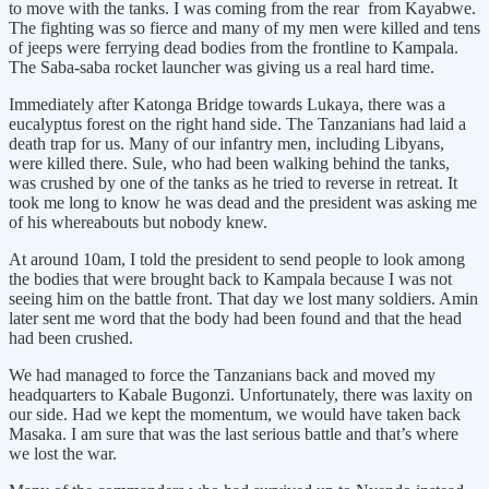
to move with the tanks. I was coming from the rear from Kayabwe.
The fighting was so fierce and many of my men were killed and tens
of jeeps were ferrying dead bodies from the frontline to Kampala.
The Saba-saba rocket launcher was giving us a real hard time.
Immediately after Katonga Bridge towards Lukaya, there was a
eucalyptus forest on the right hand side. The Tanzanians had laid a
death trap for us. Many of our infantry men, including Libyans,
were killed there. Sule, who had been walking behind the tanks,
was crushed by one of the tanks as he tried to reverse in retreat. It
took me long to know he was dead and the president was asking me
of his whereabouts but nobody knew.
At around 10am, I told the president to send people to look among
the bodies that were brought back to Kampala because I was not
seeing him on the battle front. That day we lost many soldiers. Amin
later sent me word that the body had been found and that the head
had been crushed.
We had managed to force the Tanzanians back and moved my
headquarters to Kabale Bugonzi. Unfortunately, there was laxity on
our side. Had we kept the momentum, we would have taken back
Masaka. I am sure that was the last serious battle and that’s where
we lost the war.