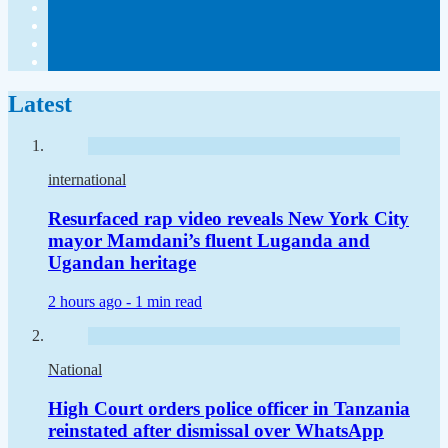
Latest
international
Resurfaced rap video reveals New York City
mayor Mamdani’s fluent Luganda and
Ugandan heritage
2 hours ago -
1 min read
National
High Court orders police officer in Tanzania
reinstated after dismissal over WhatsApp