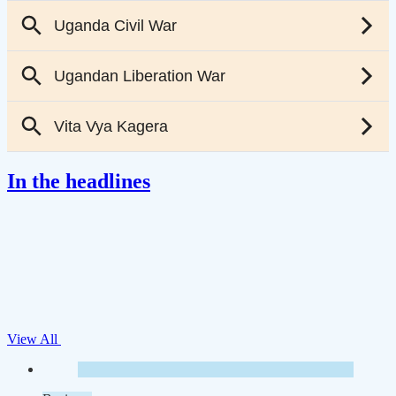
In the headlines
View All