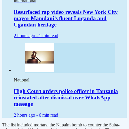
international
Resurfaced rap video reveals New York City
mayor Mamdani’s fluent Luganda and
Ugandan heritage
2 hours ago -
1 min read
National
High Court orders police officer in Tanzania
reinstated after dismissal over WhatsApp
message
2 hours ago -
6 min read
The list included mortars, the Napalm bomb to counter the Saba-