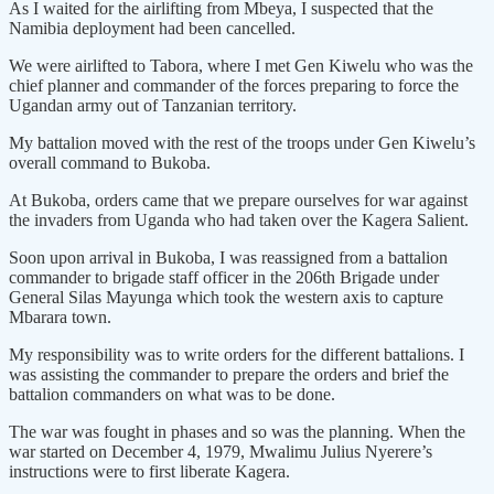
As I waited for the airlifting from Mbeya, I suspected that the
Namibia deployment had been cancelled.
We were airlifted to Tabora, where I met Gen Kiwelu who was the
chief planner and commander of the forces preparing to force the
Ugandan army out of Tanzanian territory.
My battalion moved with the rest of the troops under Gen Kiwelu’s
overall command to Bukoba.
At Bukoba, orders came that we prepare ourselves for war against
the invaders from Uganda who had taken over the Kagera Salient.
Soon upon arrival in Bukoba, I was reassigned from a battalion
commander to brigade staff officer in the 206th Brigade under
General Silas Mayunga which took the western axis to capture
Mbarara town.
My responsibility was to write orders for the different battalions. I
was assisting the commander to prepare the orders and brief the
battalion commanders on what was to be done.
The war was fought in phases and so was the planning. When the
war started on December 4, 1979, Mwalimu Julius Nyerere’s
instructions were to first liberate Kagera.