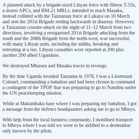
A planned attack by a brigade-sized Libyan force with fifteen T-55s,
a dozen APCs, and BM-21 MRLs, intended to reach Masaka,
instead collided with the Tanzanian force at Lukaya on 10 March
and sent the 201st Brigade reeling backwards in disarray. However,
a Tanzanian counter-attack on the night of 11–12 March from two
directions, involving a reorganised 201st Brigade attacking from the
south and the 208th Brigade from the north-west, was successful,
with many Libyan units, including the militia, breaking and
retreating at a run. Libyan casualties were reported at 200 plus
another 200 allied Ugandans.
We destroyed Mbarara and Masaka towns in revenge.
By the time Uganda invaded Tanzania in 1978, I was a Lieutenant
Colonel, commanding a battalion and had been chosen to command
a contingent of the TPDF that was preparing to go to Namibia under
the UN peacekeeping mission.
While at Makambaku base where I was preparing my battalion, I got
a message from the defence headquarters asking me to go to Mbeya.
With help from the local business community, I mobilised transport
to Mbeya where I was told we were to be airlifted to a destination
only known by the pilots.