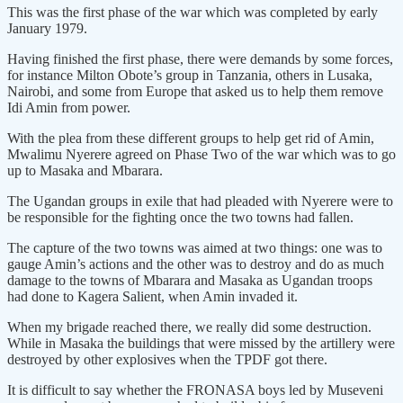
This was the first phase of the war which was completed by early
January 1979.
Having finished the first phase, there were demands by some forces,
for instance Milton Obote’s group in Tanzania, others in Lusaka,
Nairobi, and some from Europe that asked us to help them remove
Idi Amin from power.
With the plea from these different groups to help get rid of Amin,
Mwalimu Nyerere agreed on Phase Two of the war which was to go
up to Masaka and Mbarara.
The Ugandan groups in exile that had pleaded with Nyerere were to
be responsible for the fighting once the two towns had fallen.
The capture of the two towns was aimed at two things: one was to
gauge Amin’s actions and the other was to destroy and do as much
damage to the towns of Mbarara and Masaka as Ugandan troops
had done to Kagera Salient, when Amin invaded it.
When my brigade reached there, we really did some destruction.
While in Masaka the buildings that were missed by the artillery were
destroyed by other explosives when the TPDF got there.
It is difficult to say whether the FRONASA boys led by Museveni