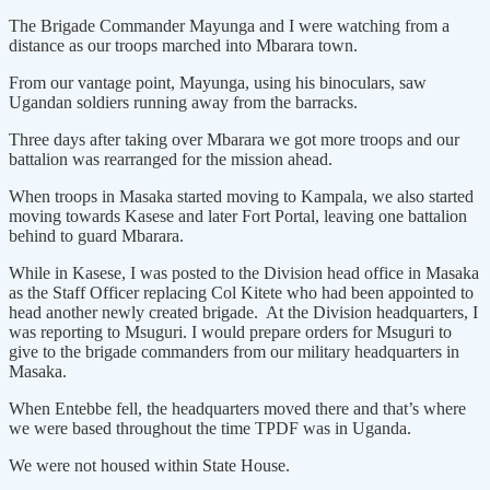
The Brigade Commander Mayunga and I were watching from a
distance as our troops marched into Mbarara town.
From our vantage point, Mayunga, using his binoculars, saw
Ugandan soldiers running away from the barracks.
Three days after taking over Mbarara we got more troops and our
battalion was rearranged for the mission ahead.
When troops in Masaka started moving to Kampala, we also started
moving towards Kasese and later Fort Portal, leaving one battalion
behind to guard Mbarara.
While in Kasese, I was posted to the Division head office in Masaka
as the Staff Officer replacing Col Kitete who had been appointed to
head another newly created brigade. At the Division headquarters, I
was reporting to Msuguri. I would prepare orders for Msuguri to
give to the brigade commanders from our military headquarters in
Masaka.
When Entebbe fell, the headquarters moved there and that’s where
we were based throughout the time TPDF was in Uganda.
We were not housed within State House.