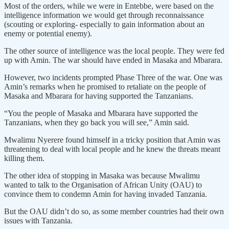
Most of the orders, while we were in Entebbe, were based on the
intelligence information we would get through reconnaissance
(scouting or exploring- especially to gain information about an
enemy or potential enemy).
The other source of intelligence was the local people. They were fed
up with Amin. The war should have ended in Masaka and Mbarara.
However, two incidents prompted Phase Three of the war. One was
Amin’s remarks when he promised to retaliate on the people of
Masaka and Mbarara for having supported the Tanzanians.
“You the people of Masaka and Mbarara have supported the
Tanzanians, when they go back you will see,” Amin said.
Mwalimu Nyerere found himself in a tricky position that Amin was
threatening to deal with local people and he knew the threats meant
killing them.
The other idea of stopping in Masaka was because Mwalimu
wanted to talk to the Organisation of African Unity (OAU) to
convince them to condemn Amin for having invaded Tanzania.
But the OAU didn’t do so, as some member countries had their own
issues with Tanzania.