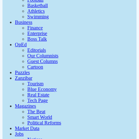
Basketball
Athletics
Swimming
Business
Finance
Enterprise
Boss Talk
OpEd
Editorials
Our Columnists
Guest Columns
Cartoon
Puzzles
Zanzibar
Tourism
Blue Economy
Real Estate
Tech Page
Magazines
The Beat
Smart World
Political Reforms
Market Data
Jobs