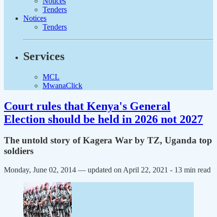
Notices
Tenders
Notices
Tenders
Services
MCL
MwanaClick
Court rules that Kenya's General
Election should be held in 2026 not 2027
The untold story of Kagera War by TZ, Uganda top
soldiers
Monday, June 02, 2014 — updated on April 22, 2021
- 13 min read