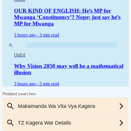
OUR KIND OF ENGLISH: He’s MP for
Mwanga ‘Constituency’? Nope; just say he’s
MP for Mwanga
3 hours ago -
3 min read
OpEd
Why Vision 2050 may well be a mathematical
illusion
3 hours ago -
5 min read