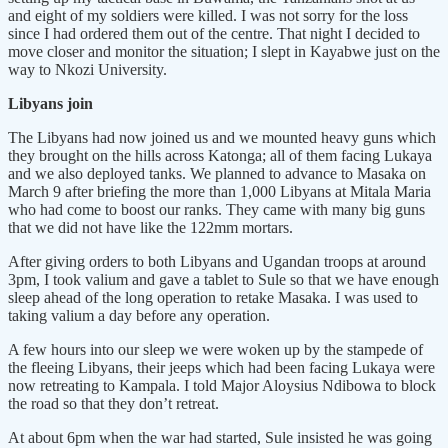
and eight of my soldiers were killed. I was not sorry for the loss
since I had ordered them out of the centre. That night I decided to
move closer and monitor the situation; I slept in Kayabwe just on the
way to Nkozi University.
Libyans join
The Libyans had now joined us and we mounted heavy guns which
they brought on the hills across Katonga; all of them facing Lukaya
and we also deployed tanks. We planned to advance to Masaka on
March 9 after briefing the more than 1,000 Libyans at Mitala Maria
who had come to boost our ranks. They came with many big guns
that we did not have like the 122mm mortars.
After giving orders to both Libyans and Ugandan troops at around
3pm, I took valium and gave a tablet to Sule so that we have enough
sleep ahead of the long operation to retake Masaka. I was used to
taking valium a day before any operation.
A few hours into our sleep we were woken up by the stampede of
the fleeing Libyans, their jeeps which had been facing Lukaya were
now retreating to Kampala. I told Major Aloysius Ndibowa to block
the road so that they don’t retreat.
At about 6pm when the war had started, Sule insisted he was going