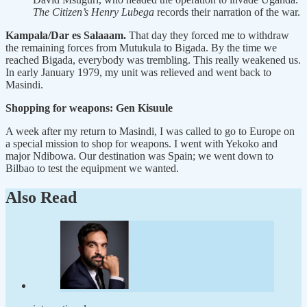
The Citizen’s Henry Lubega
records their narration of the war.
Kampala/Dar es Salaaam.
That day they forced me to withdraw
the remaining forces from Mutukula to Bigada. By the time we
reached Bigada, everybody was trembling. This really weakened us.
In early January 1979, my unit was relieved and went back to
Masindi.
Shopping for weapons: Gen Kisuule
A week after my return to Masindi, I was called to go to Europe on
a special mission to shop for weapons. I went with Yekoko and
major Ndibowa. Our destination was Spain; we went down to
Bilbao to test the equipment we wanted.
Also Read