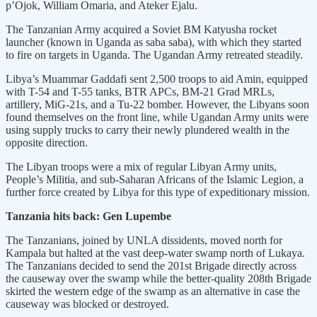
p’Ojok, William Omaria, and Ateker Ejalu.
The Tanzanian Army acquired a Soviet BM Katyusha rocket
launcher (known in Uganda as saba saba), with which they started
to fire on targets in Uganda. The Ugandan Army retreated steadily.
Libya’s Muammar Gaddafi sent 2,500 troops to aid Amin, equipped
with T-54 and T-55 tanks, BTR APCs, BM-21 Grad MRLs,
artillery, MiG-21s, and a Tu-22 bomber. However, the Libyans soon
found themselves on the front line, while Ugandan Army units were
using supply trucks to carry their newly plundered wealth in the
opposite direction.
The Libyan troops were a mix of regular Libyan Army units,
People’s Militia, and sub-Saharan Africans of the Islamic Legion, a
further force created by Libya for this type of expeditionary mission.
Tanzania hits back: Gen Lupembe
The Tanzanians, joined by UNLA dissidents, moved north for
Kampala but halted at the vast deep-water swamp north of Lukaya.
The Tanzanians decided to send the 201st Brigade directly across
the causeway over the swamp while the better-quality 208th Brigade
skirted the western edge of the swamp as an alternative in case the
causeway was blocked or destroyed.