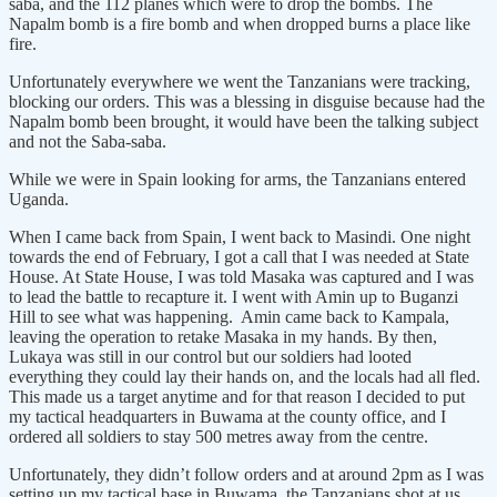
saba, and the 112 planes which were to drop the bombs. The
Napalm bomb is a fire bomb and when dropped burns a place like
fire.
Unfortunately everywhere we went the Tanzanians were tracking,
blocking our orders. This was a blessing in disguise because had the
Napalm bomb been brought, it would have been the talking subject
and not the Saba-saba.
While we were in Spain looking for arms, the Tanzanians entered
Uganda.
When I came back from Spain, I went back to Masindi. One night
towards the end of February, I got a call that I was needed at State
House. At State House, I was told Masaka was captured and I was
to lead the battle to recapture it. I went with Amin up to Buganzi
Hill to see what was happening. Amin came back to Kampala,
leaving the operation to retake Masaka in my hands. By then,
Lukaya was still in our control but our soldiers had looted
everything they could lay their hands on, and the locals had all fled.
This made us a target anytime and for that reason I decided to put
my tactical headquarters in Buwama at the county office, and I
ordered all soldiers to stay 500 metres away from the centre.
Unfortunately, they didn’t follow orders and at around 2pm as I was
setting up my tactical base in Buwama, the Tanzanians shot at us