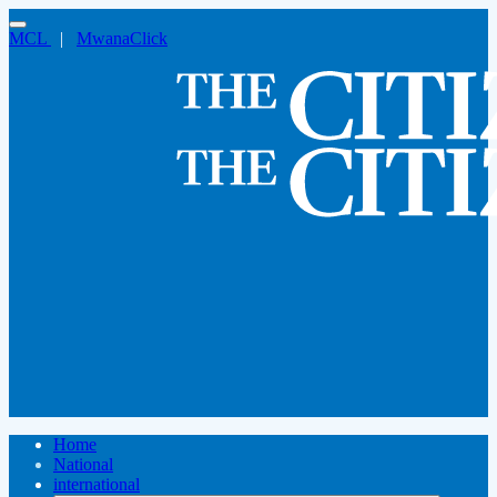
MCL
|
MwanaClick
Home
National
international