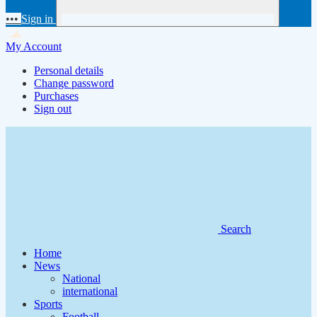
•••
Sign in
My Account
Personal details
Change password
Purchases
Sign out
Search
Home
News
National
international
Sports
Football