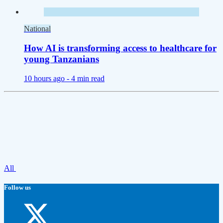
National
How AI is transforming access to healthcare for
young Tanzanians
10 hours ago -
4 min read
All
Follow us