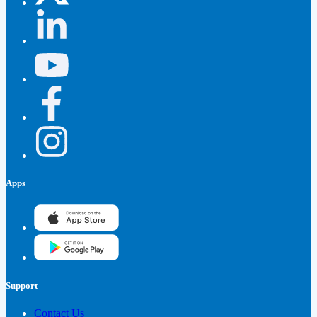
Apps
Support
Contact Us