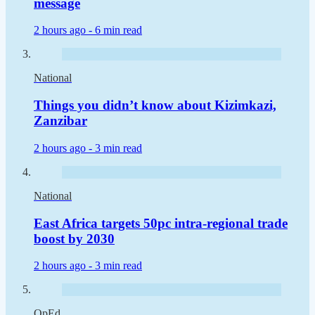
message
2 hours ago -
6 min read
National
Things you didn’t know about Kizimkazi,
Zanzibar
2 hours ago -
3 min read
National
East Africa targets 50pc intra-regional trade
boost by 2030
2 hours ago -
3 min read
OpEd