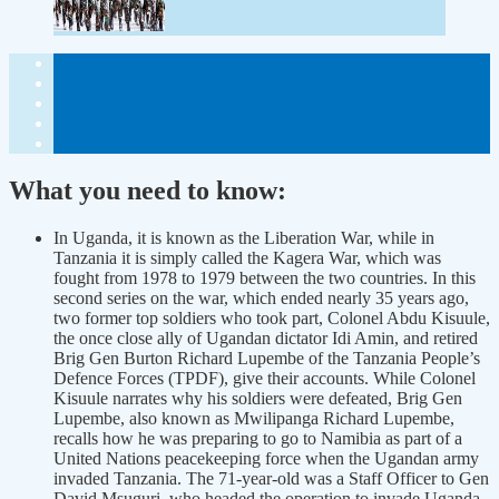
What you need to know:
In Uganda, it is known as the Liberation War, while in
Tanzania it is simply called the Kagera War, which was
fought from 1978 to 1979 between the two countries. In this
second series on the war, which ended nearly 35 years ago,
two former top soldiers who took part, Colonel Abdu Kisuule,
the once close ally of Ugandan dictator Idi Amin, and retired
Brig Gen Burton Richard Lupembe of the Tanzania People’s
Defence Forces (TPDF), give their accounts. While Colonel
Kisuule narrates why his soldiers were defeated, Brig Gen
Lupembe, also known as Mwilipanga Richard Lupembe,
recalls how he was preparing to go to Namibia as part of a
United Nations peacekeeping force when the Ugandan army
invaded Tanzania. The 71-year-old was a Staff Officer to Gen
David Msuguri, who headed the operation to invade Uganda.