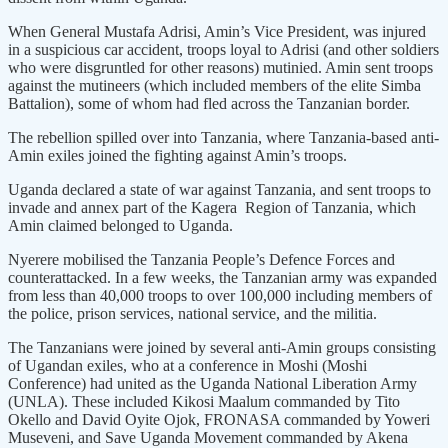
When General Mustafa Adrisi, Amin’s Vice President, was injured
in a suspicious car accident, troops loyal to Adrisi (and other soldiers
who were disgruntled for other reasons) mutinied. Amin sent troops
against the mutineers (which included members of the elite Simba
Battalion), some of whom had fled across the Tanzanian border.
The rebellion spilled over into Tanzania, where Tanzania-based anti-
Amin exiles joined the fighting against Amin’s troops.
Uganda declared a state of war against Tanzania, and sent troops to
invade and annex part of the Kagera Region of Tanzania, which
Amin claimed belonged to Uganda.
Nyerere mobilised the Tanzania People’s Defence Forces and
counterattacked. In a few weeks, the Tanzanian army was expanded
from less than 40,000 troops to over 100,000 including members of
the police, prison services, national service, and the militia.
The Tanzanians were joined by several anti-Amin groups consisting
of Ugandan exiles, who at a conference in Moshi (Moshi
Conference) had united as the Uganda National Liberation Army
(UNLA). These included Kikosi Maalum commanded by Tito
Okello and David Oyite Ojok, FRONASA commanded by Yoweri
Museveni, and Save Uganda Movement commanded by Akena