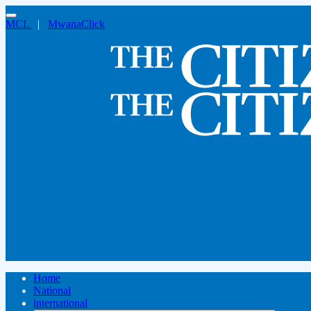
MCL
|
MwanaClick
Home
National
international