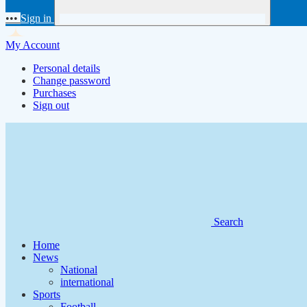
•••
Sign in
My Account
Personal details
Change password
Purchases
Sign out
Search
Home
News
National
international
Sports
Football