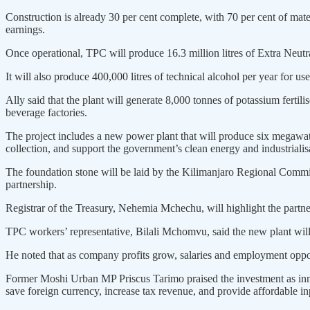
Construction is already 30 per cent complete, with 70 per cent of mat
earnings.
Once operational, TPC will produce 16.3 million litres of Extra Neutral
It will also produce 400,000 litres of technical alcohol per year for u
Ally said that the plant will generate 8,000 tonnes of potassium fertili
beverage factories.
The project includes a new power plant that will produce six megawa
collection, and support the government’s clean energy and industrialis
The foundation stone will be laid by the Kilimanjaro Regional Commi
partnership.
Registrar of the Treasury, Nehemia Mchechu, will highlight the partn
TPC workers’ representative, Bilali Mchomvu, said the new plant will
He noted that as company profits grow, salaries and employment opport
Former Moshi Urban MP Priscus Tarimo praised the investment as innov
save foreign currency, increase tax revenue, and provide affordable in