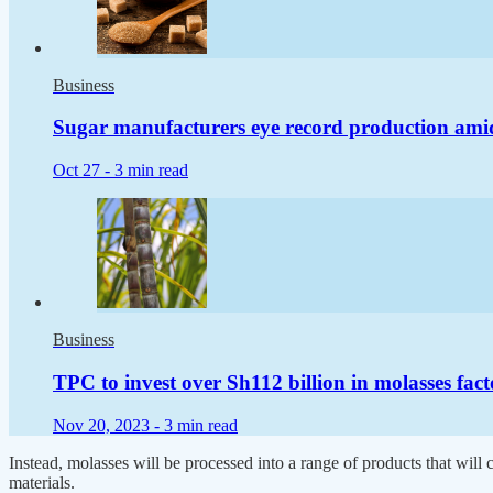
Business
Sugar manufacturers eye record production amid 
Oct 27 -
3 min read
Business
TPC to invest over Sh112 billion in molasses fac
Nov 20, 2023 -
3 min read
Instead, molasses will be processed into a range of products that will
materials.