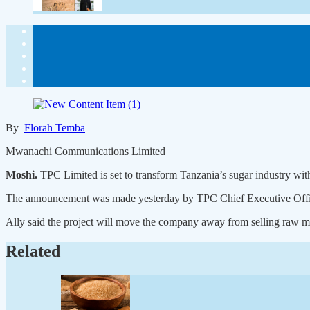
By
Florah Temba
Mwanachi Communications Limited
Moshi.
TPC Limited is set to transform Tanzania’s sugar industry with
The announcement was made yesterday by TPC Chief Executive Officer 
Ally said the project will move the company away from selling raw m
Related