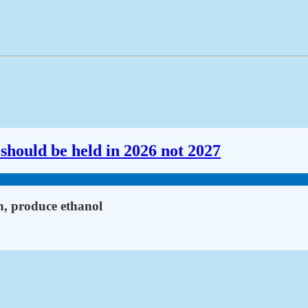
should be held in 2026 not 2027
n, produce ethanol