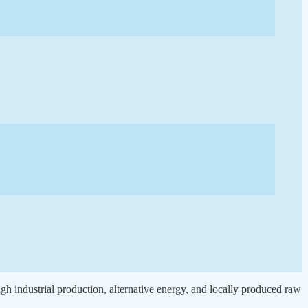
gh industrial production, alternative energy, and locally produced raw