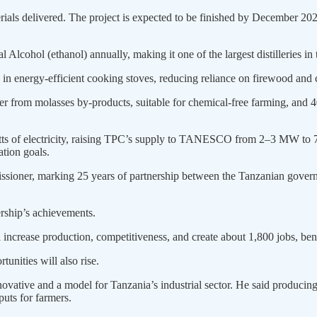
erials delivered. The project is expected to be finished by December 20
 Alcohol (ethanol) annually, making it one of the largest distilleries in 
se in energy-efficient cooking stoves, reducing reliance on firewood and 
ser from molasses by-products, suitable for chemical-free farming, and 40
tts of electricity, raising TPC’s supply to TANESCO from 2–3 MW to 7
ation goals.
ssioner, marking 25 years of partnership between the Tanzanian gover
ership’s achievements.
 increase production, competitiveness, and create about 1,800 jobs, ben
unities will also rise.
ative and a model for Tanzania’s industrial sector. He said producing 
puts for farmers.