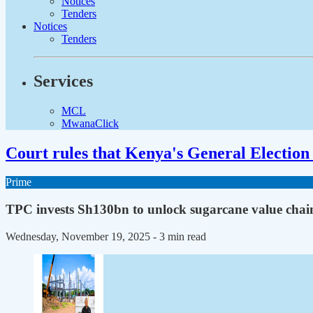
Notices
Tenders
Notices
Tenders
Services
MCL
MwanaClick
Court rules that Kenya's General Election 
Prime
TPC invests Sh130bn to unlock sugarcane value chai
Wednesday, November 19, 2025
- 3 min read