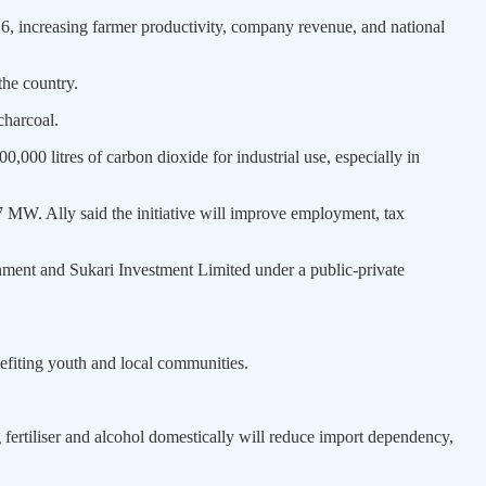
26, increasing farmer productivity, company revenue, and national
the country.
charcoal.
0,000 litres of carbon dioxide for industrial use, especially in
 MW. Ally said the initiative will improve employment, tax
nment and Sukari Investment Limited under a public-private
efiting youth and local communities.
fertiliser and alcohol domestically will reduce import dependency,