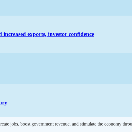
increased exports, investor confidence
tory
 create jobs, boost government revenue, and stimulate the economy throu