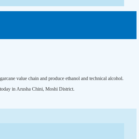
ugarcane value chain and produce ethanol and technical alcohol.
oday in Arusha Chini, Moshi District.