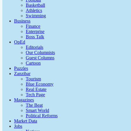
Basketball
Athletics
Swimming
Business
Finance
Enterprise
Boss Talk
OpEd
Editorials
Our Columnists
Guest Columns
Cartoon
Puzzles
Zanzibar
Tourism
Blue Economy
Real Estate
Tech Page
Magazines
The Beat
Smart World
Political Reforms
Market Data
Jobs