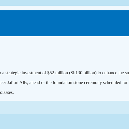
 a strategic investment of $52 million (Sh130 billion) to enhance the s
Jaffari Ally, ahead of the foundation stone ceremony scheduled for t
olasses.