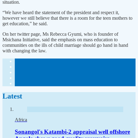
situation.
“We have heard the statement of the president and respect it,
however we still believe that there is a room for the teen mothers to
get education,” he said.
On her twitter page, Ms Rebecca Gyumi, who is founder of
Msichana Initiative, said the emphasis on mass education to
communities on the ills of child marriage should go hand in hand
with changing the law.
Latest
Africa
Sonangol's Katambi-2 appraisal well offshore