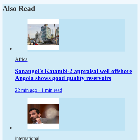
Also Read
Africa
Sonangol's Katambi-2 appraisal well offshore
Angola shows good quality reservoirs
22 min ago -
1 min read
international