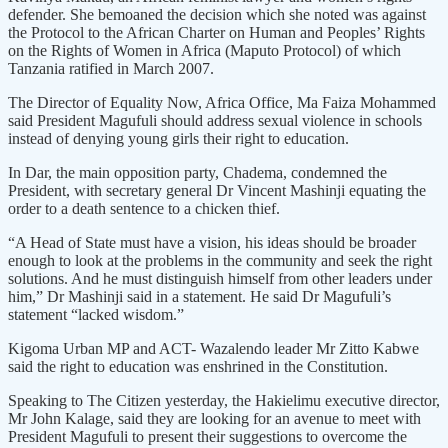
defender. She bemoaned the decision which she noted was against
the Protocol to the African Charter on Human and Peoples’ Rights
on the Rights of Women in Africa (Maputo Protocol) of which
Tanzania ratified in March 2007.
The Director of Equality Now, Africa Office, Ma Faiza Mohammed
said President Magufuli should address sexual violence in schools
instead of denying young girls their right to education.
In Dar, the main opposition party, Chadema, condemned the
President, with secretary general Dr Vincent Mashinji equating the
order to a death sentence to a chicken thief.
“A Head of State must have a vision, his ideas should be broader
enough to look at the problems in the community and seek the right
solutions. And he must distinguish himself from other leaders under
him,” Dr Mashinji said in a statement. He said Dr Magufuli’s
statement “lacked wisdom.”
Kigoma Urban MP and ACT- Wazalendo leader Mr Zitto Kabwe
said the right to education was enshrined in the Constitution.
Speaking to The Citizen yesterday, the Hakielimu executive director,
Mr John Kalage, said they are looking for an avenue to meet with
President Magufuli to present their suggestions to overcome the