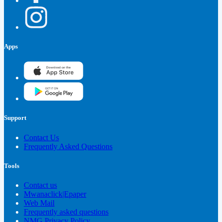
Apps
Support
Contact Us
Frequently Asked Questions
Tools
Contact us
Mwanaclick|Epaper
Web Mail
Frequently asked questions
NMG Privacy Policy