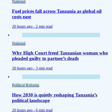
National
Fuel prices fall across Tanzania as global oil
costs ease
20 hours ago -
2 min read
National
Why High Court freed Tanzanian woman who
pleaded guilty to partner’s death
20 hours ago -
3 min read
Political Reforms
How 2030 is quietly reshaping Tanzania’s
political landscape
20 hours ago -
6 min read