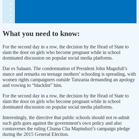
What you need to know:
For the second day in a row, the decision by the Head of State to
slam the door on girls who become pregnant while in school
dominated discussion on popular social media platforms.
Dar es Salaam. The condemnation of President John Magufuli’s
stance and remarks on teenage mothers’ schooling is spreading, with
women rights campaigners outside Tanzania demanding an apology
and vowing to “blacklist” him.
For the second day in a row, the decision by the Head of State to
slam the door on girls who become pregnant while in school
dominated discussion on popular social media platforms.
Interestingly, the directive that public schools should not re-admit
such girls goes against the government’s own policy and also
contravenes the ruling Chama Cha Mapinduzi’s campaign pledge
during the 2015 General Election.