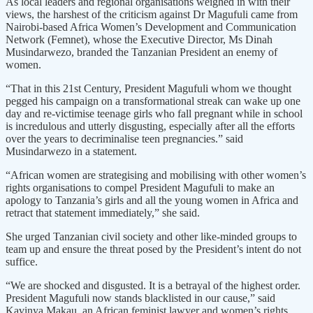
As local leaders and regional organisations weighed in with their
views, the harshest of the criticism against Dr Magufuli came from
Nairobi-based Africa Women’s Development and Communication
Network (Femnet), whose the Executive Director, Ms Dinah
Musindarwezo, branded the Tanzanian President an enemy of
women.
“That in this 21st Century, President Magufuli whom we thought
pegged his campaign on a transformational streak can wake up one
day and re-victimise teenage girls who fall pregnant while in school
is incredulous and utterly disgusting, especially after all the efforts
over the years to decriminalise teen pregnancies.” said
Musindarwezo in a statement.
“African women are strategising and mobilising with other women’s
rights organisations to compel President Magufuli to make an
apology to Tanzania’s girls and all the young women in Africa and
retract that statement immediately,” she said.
She urged Tanzanian civil society and other like-minded groups to
team up and ensure the threat posed by the President’s intent do not
suffice.
“We are shocked and disgusted. It is a betrayal of the highest order.
President Magufuli now stands blacklisted in our cause,” said
Kavinya Makau, an African feminist lawyer and women’s rights