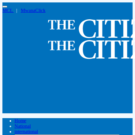
MCL
|
MwanaClick
Home
National
international