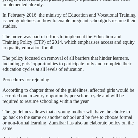
implemented already.
In February 2016, the ministry of Education and Vocational Training
issued guidelines on how to enable pregnant schoolgirls resume their
studies.
The move was part of efforts to implement the Education and
Training Policy (ETP) of 2014, which emphasises access and equity
to quality education for all.
The policy focused on removal of all barriers that hinder learners,
including girls’ opportunities to participate fully and complete their
education cycles at all levels of education.
Procedures for rejoining
According to chapter three of the guidelines, affected girls would be
accorded one re-entry opportunity per school cycle and will be
required to resume schooling within the year.
The guidelines allows that a young mother will have the choice to
go back to the same or another school and be free to choose formal
or non-formal learning. Zanzibar has also an elaborate policy on the
same.