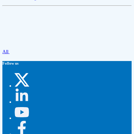
All
Follow us