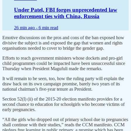
Under Patel, FBI forges unprecedented law
enforcement ties with China, Russia
26 min ago -
6 min read
Emotive discussions on the pros and cons of the ban exposed how
divisive the subject is and exposed the gap that women and rights
organisations needed to cover to bridge the gender gap.
Efforts to reach government ministers whose dockets and pro-girl
child programmes could be impacted have been unsuccessful since
Thursday when President Magufuli made the remarks.
It will remain to be seen, too, how the ruling party will explain the
draw back on its own campaign promise, barely two years of its
national chairman’s five-year tenure as President.
Section 52(I) (ii) of the 2015-20 election manifesto provides for a
second chance to education for schoolgirls who become victims of
early pregnancies.
“All the girls who dropped out of primary school due to pregnancies
shall continue with their studies,” reads the CCM manifesto. CCM
pledges free learning in public primary, a promise which has been