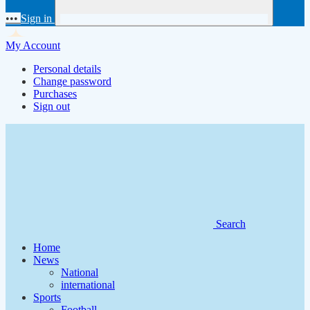
•••
Sign in
My Account
Personal details
Change password
Purchases
Sign out
Search
Home
News
National
international
Sports
Football