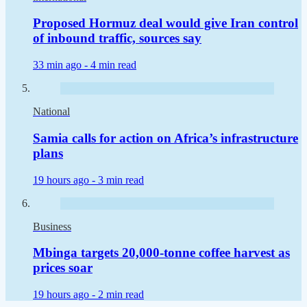
Proposed Hormuz deal would give Iran control
of inbound traffic, sources say
33 min ago -
4 min read
National
Samia calls for action on Africa’s infrastructure
plans
19 hours ago -
3 min read
Business
Mbinga targets 20,000-tonne coffee harvest as
prices soar
19 hours ago -
2 min read