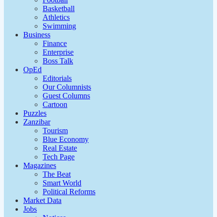
Basketball
Athletics
Swimming
Business
Finance
Enterprise
Boss Talk
OpEd
Editorials
Our Columnists
Guest Columns
Cartoon
Puzzles
Zanzibar
Tourism
Blue Economy
Real Estate
Tech Page
Magazines
The Beat
Smart World
Political Reforms
Market Data
Jobs