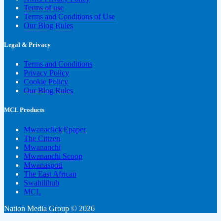
Terms of use
Terms and Conditions of Use
Our Blog Rules
Legal & Privacy
Terms and Conditions
Privacy Policy
Cookie Policy
Our Blog Rules
MCL Products
Mwanaclick|Epaper
The Citizen
Mwananchi
Mwananchi Scoop
Mwanaspoti
The East African
Swahilihub
MCL
Nation Media Group © 2026