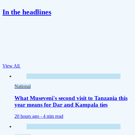
In the headlines
View All
National
What Museveni's second visit to Tanzania this
year means for Dar and Kampala ties
20 hours ago -
4 min read