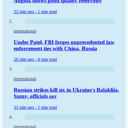
Angola shows good quality reservoirs
22 min ago -
1 min read
international
Under Patel, FBI forges unprecedented law
enforcement ties with China, Russia
26 min ago -
6 min read
international
Russian strikes kill six in Ukraine's Balakliia,
Sumy, officials say
31 min ago -
1 min read
international