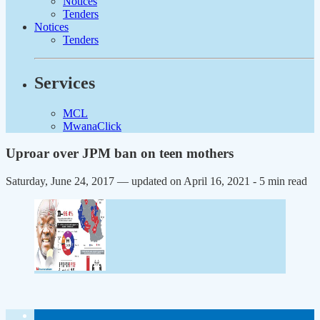
Notices
Tenders
Notices
Tenders
Services
MCL
MwanaClick
Uproar over JPM ban on teen mothers
Saturday, June 24, 2017 — updated on April 16, 2021
- 5 min read