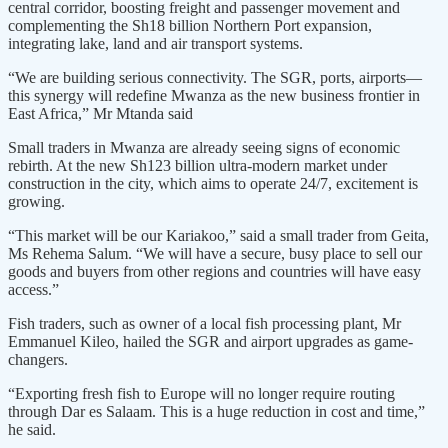
central corridor, boosting freight and passenger movement and
complementing the Sh18 billion Northern Port expansion,
integrating lake, land and air transport systems.
“We are building serious connectivity. The SGR, ports, airports—
this synergy will redefine Mwanza as the new business frontier in
East Africa,” Mr Mtanda said
Small traders in Mwanza are already seeing signs of economic
rebirth. At the new Sh123 billion ultra-modern market under
construction in the city, which aims to operate 24/7, excitement is
growing.
“This market will be our Kariakoo,” said a small trader from Geita,
Ms Rehema Salum. “We will have a secure, busy place to sell our
goods and buyers from other regions and countries will have easy
access.”
Fish traders, such as owner of a local fish processing plant, Mr
Emmanuel Kileo, hailed the SGR and airport upgrades as game-
changers.
“Exporting fresh fish to Europe will no longer require routing
through Dar es Salaam. This is a huge reduction in cost and time,”
he said.