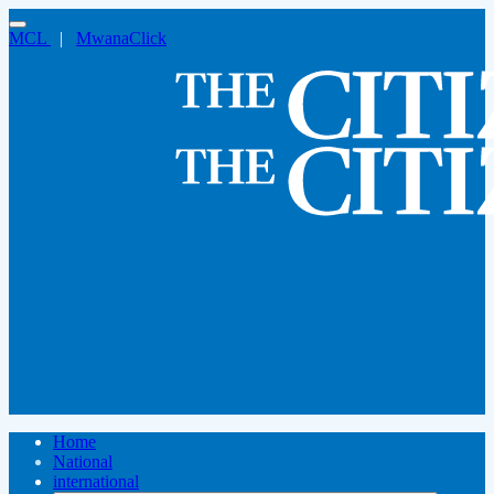
MCL
|
MwanaClick
Home
National
international