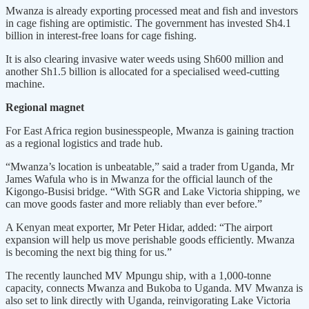
Mwanza is already exporting processed meat and fish and investors
in cage fishing are optimistic. The government has invested Sh4.1
billion in interest-free loans for cage fishing.
It is also clearing invasive water weeds using Sh600 million and
another Sh1.5 billion is allocated for a specialised weed-cutting
machine.
Regional magnet
For East Africa region businesspeople, Mwanza is gaining traction
as a regional logistics and trade hub.
“Mwanza’s location is unbeatable,” said a trader from Uganda, Mr
James Wafula who is in Mwanza for the official launch of the
Kigongo-Busisi bridge. “With SGR and Lake Victoria shipping, we
can move goods faster and more reliably than ever before.”
A Kenyan meat exporter, Mr Peter Hidar, added: “The airport
expansion will help us move perishable goods efficiently. Mwanza
is becoming the next big thing for us.”
The recently launched MV Mpungu ship, with a 1,000-tonne
capacity, connects Mwanza and Bukoba to Uganda. MV Mwanza is
also set to link directly with Uganda, reinvigorating Lake Victoria