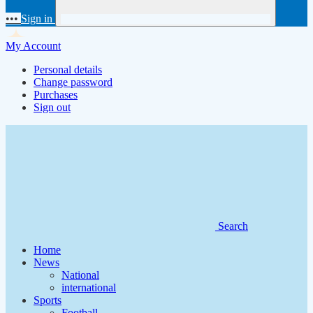
•••
Sign in
My Account
Personal details
Change password
Purchases
Sign out
Search
Home
News
National
international
Sports
Football