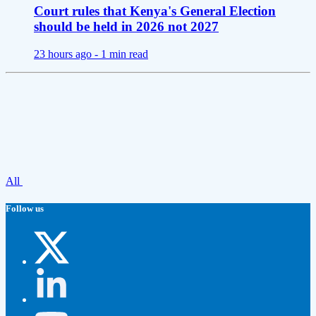
Court rules that Kenya's General Election
should be held in 2026 not 2027
23 hours ago -
1 min read
All
Follow us