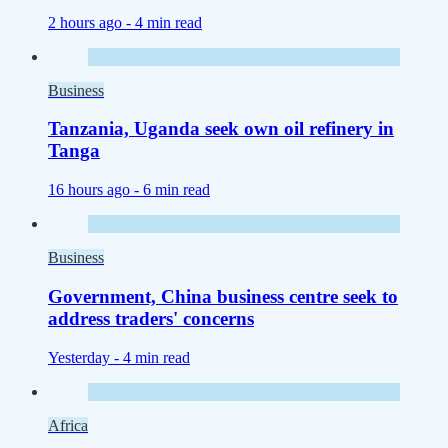
2 hours ago -
4 min read
Business
Tanzania, Uganda seek own oil refinery in
Tanga
16 hours ago -
6 min read
Business
Government, China business centre seek to
address traders' concerns
Yesterday -
4 min read
Africa