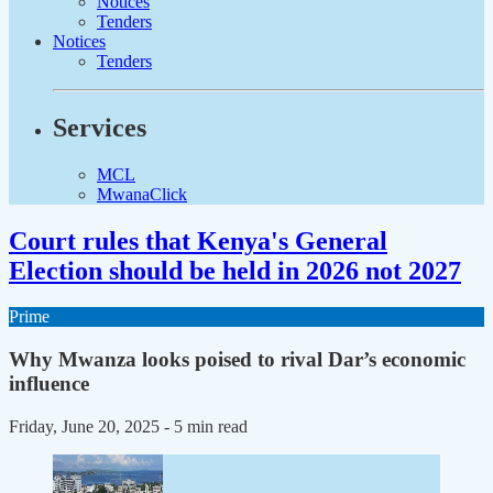
Notices
Tenders
Notices
Tenders
Services
MCL
MwanaClick
Court rules that Kenya's General
Election should be held in 2026 not 2027
Prime
Why Mwanza looks poised to rival Dar’s economic
influence
Friday, June 20, 2025
- 5 min read