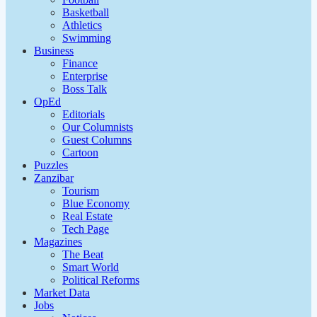
Basketball
Athletics
Swimming
Business
Finance
Enterprise
Boss Talk
OpEd
Editorials
Our Columnists
Guest Columns
Cartoon
Puzzles
Zanzibar
Tourism
Blue Economy
Real Estate
Tech Page
Magazines
The Beat
Smart World
Political Reforms
Market Data
Jobs