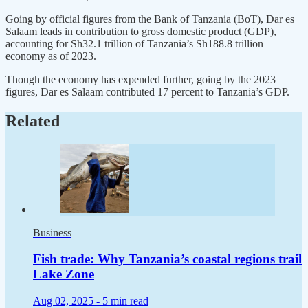
Going by official figures from the Bank of Tanzania (BoT), Dar es
Salaam leads in contribution to gross domestic product (GDP),
accounting for Sh32.1 trillion of Tanzania’s Sh188.8 trillion
economy as of 2023.
Though the economy has expended further, going by the 2023
figures, Dar es Salaam contributed 17 percent to Tanzania’s GDP.
Related
Business
Fish trade: Why Tanzania’s coastal regions trail
Lake Zone
Aug 02, 2025 -
5 min read