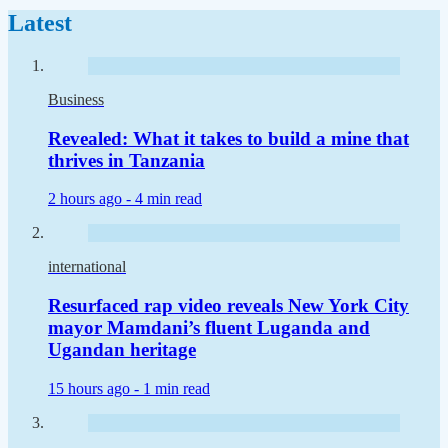
Latest
Business
Revealed: What it takes to build a mine that
thrives in Tanzania
2 hours ago -
4 min read
international
Resurfaced rap video reveals New York City
mayor Mamdani’s fluent Luganda and
Ugandan heritage
15 hours ago -
1 min read