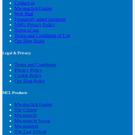
Contact us
Mwanaclick|Epaper
Web Mail
Frequently asked questions
NMG Privacy Policy
Terms of use
Terms and Conditions of Use
Our Blog Rules
Legal & Privacy
Terms and Conditions
Privacy Policy
Cookie Policy
Our Blog Rules
MCL Products
Mwanaclick|Epaper
The Citizen
Mwananchi
Mwananchi Scoop
Mwanaspoti
The East African