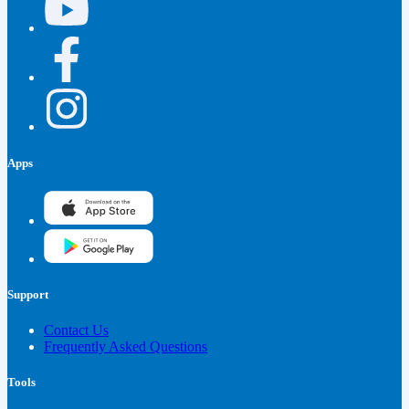
Apps
Support
Contact Us
Frequently Asked Questions
Tools