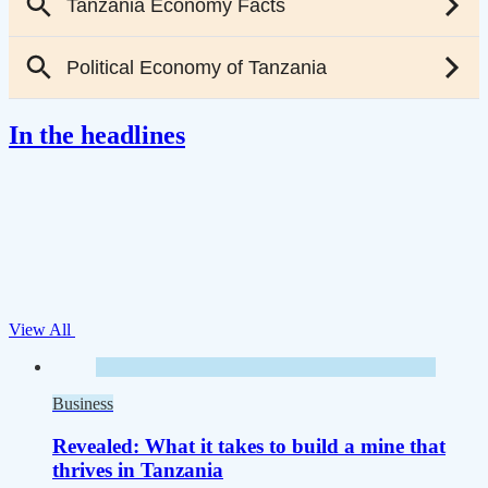
In the headlines
View All
Business
Revealed: What it takes to build a mine that
thrives in Tanzania