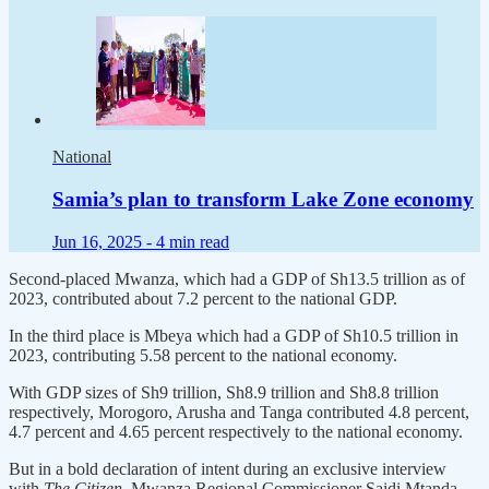
National
Samia’s plan to transform Lake Zone economy
Jun 16, 2025 -
4 min read
Second-placed Mwanza, which had a GDP of Sh13.5 trillion as of
2023, contributed about 7.2 percent to the national GDP.
In the third place is Mbeya which had a GDP of Sh10.5 trillion in
2023, contributing 5.58 percent to the national economy.
With GDP sizes of Sh9 trillion, Sh8.9 trillion and Sh8.8 trillion
respectively, Morogoro, Arusha and Tanga contributed 4.8 percent,
4.7 percent and 4.65 percent respectively to the national economy.
But in a bold declaration of intent during an exclusive interview
with
The Citizen
, Mwanza Regional Commissioner Saidi Mtanda