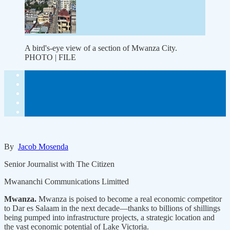
A bird's-eye view of a section of Mwanza City.
PHOTO | FILE
By
Jacob Mosenda
Senior Journalist with The Citizen
Mwananchi Communications Limitted
Mwanza.
Mwanza is poised to become a real economic competitor
to Dar es Salaam in the next decade—thanks to billions of shillings
being pumped into infrastructure projects, a strategic location and
the vast economic potential of Lake Victoria.