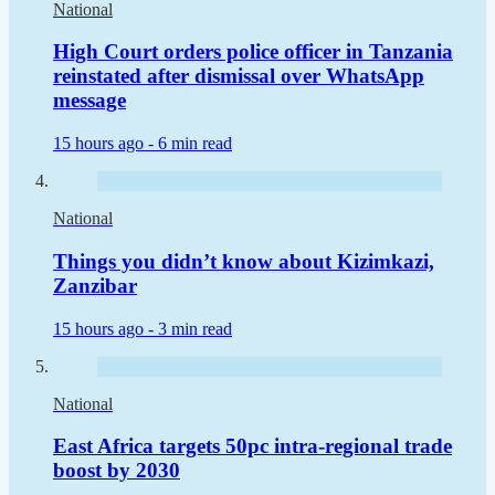
National
High Court orders police officer in Tanzania
reinstated after dismissal over WhatsApp
message
15 hours ago -
6 min read
National
Things you didn’t know about Kizimkazi,
Zanzibar
15 hours ago -
3 min read
National
East Africa targets 50pc intra-regional trade
boost by 2030