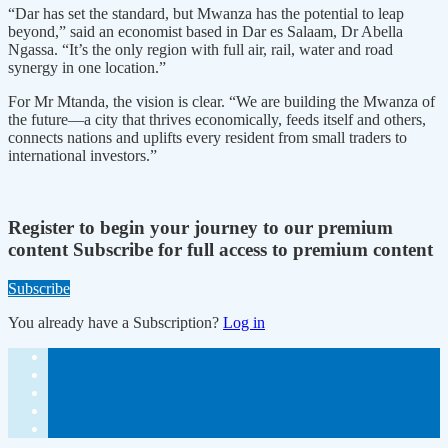
“Dar has set the standard, but Mwanza has the potential to leap
beyond,” said an economist based in Dar es Salaam, Dr Abella
Ngassa. “It’s the only region with full air, rail, water and road
synergy in one location.”
For Mr Mtanda, the vision is clear. “We are building the Mwanza of
the future—a city that thrives economically, feeds itself and others,
connects nations and uplifts every resident from small traders to
international investors.”
Register to begin your journey to our premium
content
Subscribe for full access to premium content
Subscribe
You already have a Subscription?
Log in