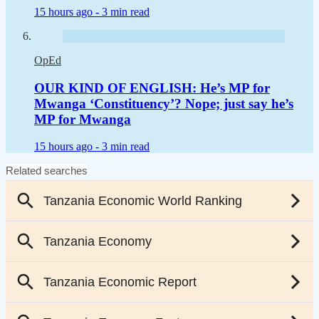
15 hours ago -
3 min read
OpEd
OUR KIND OF ENGLISH: He’s MP for
Mwanga ‘Constituency’? Nope; just say he’s
MP for Mwanga
15 hours ago -
3 min read