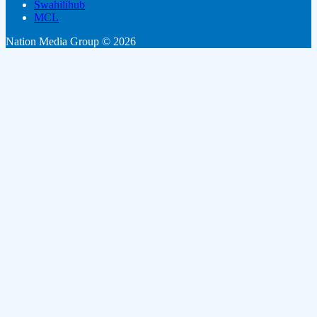
Swahilihub
MCL
Nation Media Group © 2026