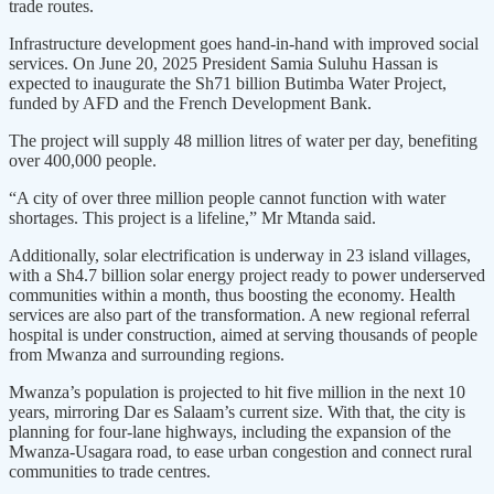
trade routes.
Infrastructure development goes hand-in-hand with improved social
services. On June 20, 2025 President Samia Suluhu Hassan is
expected to inaugurate the Sh71 billion Butimba Water Project,
funded by AFD and the French Development Bank.
The project will supply 48 million litres of water per day, benefiting
over 400,000 people.
“A city of over three million people cannot function with water
shortages. This project is a lifeline,” Mr Mtanda said.
Additionally, solar electrification is underway in 23 island villages,
with a Sh4.7 billion solar energy project ready to power underserved
communities within a month, thus boosting the economy. Health
services are also part of the transformation. A new regional referral
hospital is under construction, aimed at serving thousands of people
from Mwanza and surrounding regions.
Mwanza’s population is projected to hit five million in the next 10
years, mirroring Dar es Salaam’s current size. With that, the city is
planning for four-lane highways, including the expansion of the
Mwanza-Usagara road, to ease urban congestion and connect rural
communities to trade centres.