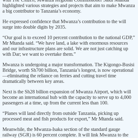
highlighted various strategies and projects that aim to make Mwanza
a big contributor to Tanzania’s economy.
He expressed confidence that Mwanza’s contribution to the will
surge into double digits by 2035.
“Our goal is to exceed 10 percent contribution to the national GDP,”
Mr Mtanda said. “We have land, a lake with enormous resources
and our infrastructure plans are solid. We are not just catching up
with Dar; we want to overtake them.”
Mwanza is undergoing a major transformation. The Kigongo-Busisi
Bridge, worth Sh700 billion, Tanzania’s longest, is now operational
—eliminating the reliance on ferries and cutting travel time
dramatically between key areas.
Next is the Sh28 billion expansion of Mwanza Airport, which will
become an international hub with the capacity to serve up to 4,000
passengers at a time, up from the current less than 100.
“Planes will land directly from outside Tanzania, picking up
processed meat and fish products for export,” Mr Mtanda said.
Meanwhile, the Mwanza-Isaka section of the standard gauge
railway (SGR) is 60 percent complete. It will link Mwanza to the