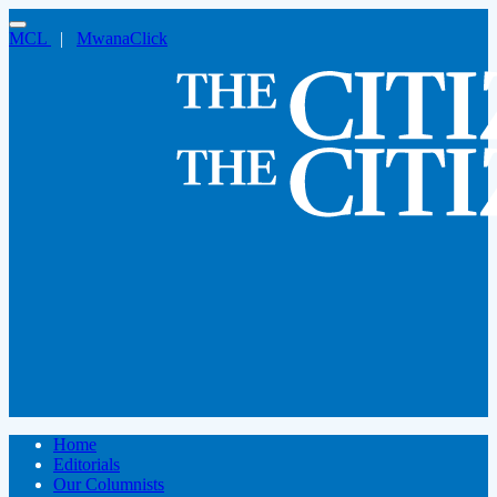
MCL
|
MwanaClick
Home
Editorials
Our Columnists