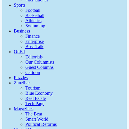
Sports
Football
Basketball
Athletics
Swimming
Business
Finance
Enterprise
Boss Talk
OpEd
Editorials
Our Columnists
Guest Columns
Cartoon
Puzzles
Zanzibar
Tourism
Blue Economy
Real Estate
Tech Page
Magazines
The Beat
Smart World
Political Reforms