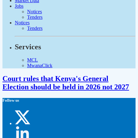
Market Data
Jobs
Notices
Tenders
Notices
Tenders
Services
MCL
MwanaClick
Court rules that Kenya's General
Election should be held in 2026 not 2027
Follow us