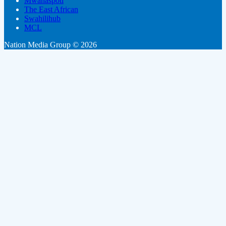
Mwanaspoti
The East African
Swahilihub
MCL
Nation Media Group © 2026