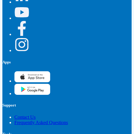
Apps
Support
Contact Us
Frequently Asked Questions