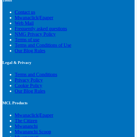
Tools
Contact us
Mwanaclick|Epaper
Web Mail
Frequently asked questions
NMG Privacy Policy
Terms of use
Terms and Conditions of Use
Our Blog Rules
Legal & Privacy
Terms and Conditions
Privacy Policy
Cookie Policy
Our Blog Rules
MCL Products
Mwanaclick|Epaper
The Citizen
Mwananchi
Mwananchi Scoop