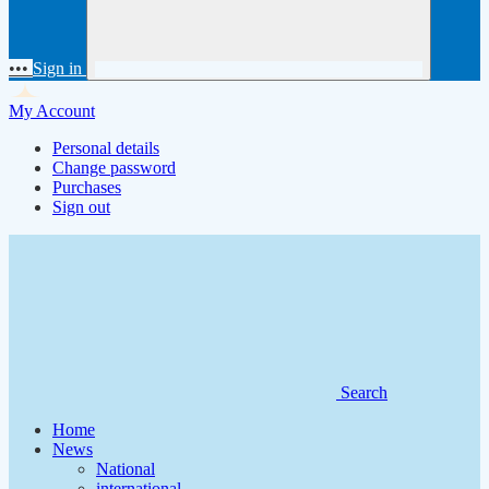
•••
Sign in
My Account
Personal details
Change password
Purchases
Sign out
Search
Home
News
National
international