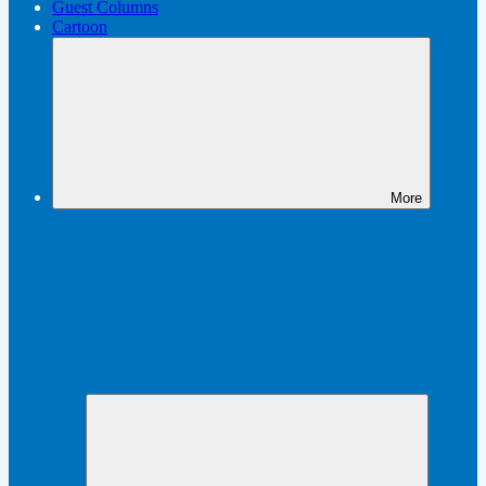
Guest Columns
Cartoon
More