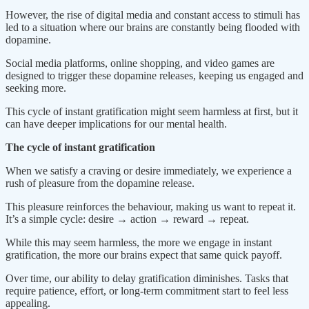
However, the rise of digital media and constant access to stimuli has
led to a situation where our brains are constantly being flooded with
dopamine.
Social media platforms, online shopping, and video games are
designed to trigger these dopamine releases, keeping us engaged and
seeking more.
This cycle of instant gratification might seem harmless at first, but it
can have deeper implications for our mental health.
The cycle of instant gratification
When we satisfy a craving or desire immediately, we experience a
rush of pleasure from the dopamine release.
This pleasure reinforces the behaviour, making us want to repeat it.
It’s a simple cycle: desire → action → reward → repeat.
While this may seem harmless, the more we engage in instant
gratification, the more our brains expect that same quick payoff.
Over time, our ability to delay gratification diminishes. Tasks that
require patience, effort, or long-term commitment start to feel less
appealing.