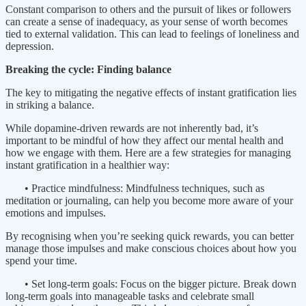
Constant comparison to others and the pursuit of likes or followers
can create a sense of inadequacy, as your sense of worth becomes
tied to external validation. This can lead to feelings of loneliness and
depression.
Breaking the cycle: Finding balance
The key to mitigating the negative effects of instant gratification lies
in striking a balance.
While dopamine-driven rewards are not inherently bad, it’s
important to be mindful of how they affect our mental health and
how we engage with them. Here are a few strategies for managing
instant gratification in a healthier way:
• Practice mindfulness: Mindfulness techniques, such as
meditation or journaling, can help you become more aware of your
emotions and impulses.
By recognising when you’re seeking quick rewards, you can better
manage those impulses and make conscious choices about how you
spend your time.
• Set long-term goals: Focus on the bigger picture. Break down
long-term goals into manageable tasks and celebrate small