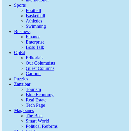
Sports
Football
Basketball
Athletics
Swimming
Business
Finance
Enterprise
Boss Talk
OpEd
Editorials
Our Columnists
Guest Columns
Cartoon
Puzzles
Zanzibar
Tourism
Blue Economy
Real Estate
Tech Page
Magazines
The Beat
Smart World
Political Reforms