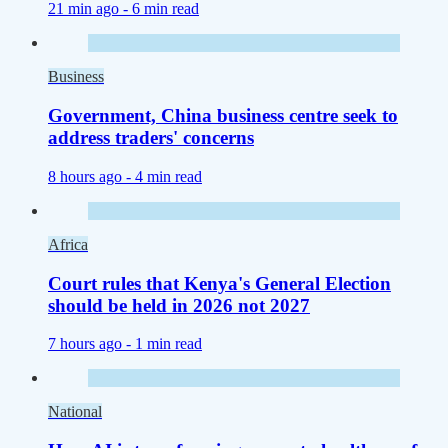
21 min ago -
6 min read
Business
Government, China business centre seek to
address traders' concerns
8 hours ago -
4 min read
Africa
Court rules that Kenya's General Election
should be held in 2026 not 2027
7 hours ago -
1 min read
National