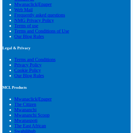
Mwanaclick|Epaper
Web Mail
Frequently asked questions
NMG Privacy Policy
Terms of use
Terms and Conditions of Use
Our Blog Rules
Legal & Privacy
Terms and Conditions
Privacy Policy
Cookie Policy
Our Blog Rules
MCL Products
Mwanaclick|Epaper
The Citizen
Mwananchi
Mwananchi Scoop
Mwanaspoti
The East African
Swahilihub