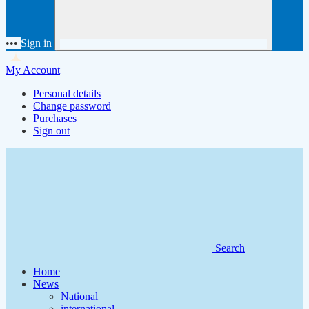
•••
Sign in
My Account
Personal details
Change password
Purchases
Sign out
Search
Home
News
National
international