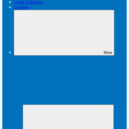
Guest Columns
Cartoon
More