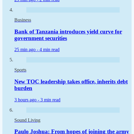
Business
Bank of Tanzania introduces yield curve for
government securities
25 min ago -
4 min read
Sports
New TOC leadership takes office, inherits debt
burden
3 hours ago -
3 min read
Sound Living
Paulo Joshua: From hopes of joining the army