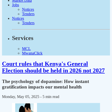
Market Data
Jobs
Notices
Tenders
Notices
Tenders
Services
MCL
MwanaClick
Court rules that Kenya's General
Election should be held in 2026 not 2027
The psychology of dopamine: How instant
gratification impacts our mental health
Monday, May 05, 2025
- 5 min read