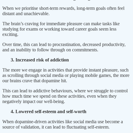
When we prioritise short-term rewards, long-term goals often feel
distant and unachievable.
The brain’s craving for immediate pleasure can make tasks like
studying for exams or working toward career goals seem less
exciting.
Over time, this can lead to procrastination, decreased productivity,
and an inability to follow through on commitments.
3. Increased risk of addiction
The more we engage in activities that provide instant pleasure, such
as scrolling through social media or playing mobile games, the more
our brains crave that dopamine hit.
This can lead to addictive behaviours, where we struggle to control
how much time we spend on these activities, even when they
negatively impact our well-being.
4. Lowered self-esteem and self-worth
When dopamine-driven activities like social media use become a
source of validation, it can lead to fluctuating self-esteem.