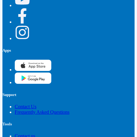
Apps
Support
Contact Us
Frequently Asked Questions
Tools
Contact us