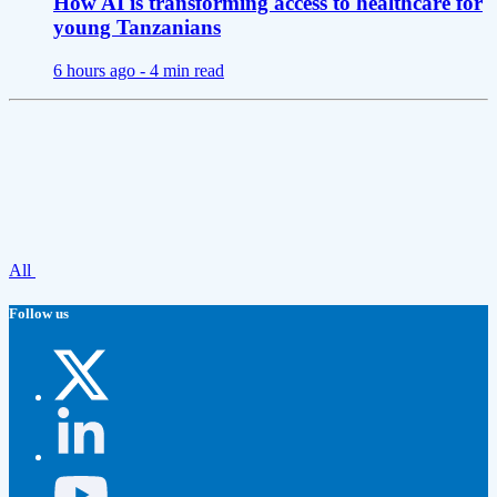
How AI is transforming access to healthcare for
young Tanzanians
6 hours ago -
4 min read
All
Follow us