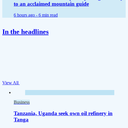
to an acclaimed mountain guide
6 hours ago -
6 min read
In the headlines
View All
Business
Tanzania, Uganda seek own oil refinery in
Tanga