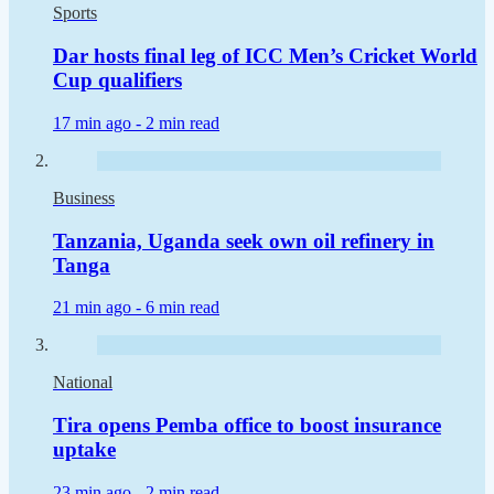
Sports
Dar hosts final leg of ICC Men’s Cricket World
Cup qualifiers
17 min ago -
2 min read
Business
Tanzania, Uganda seek own oil refinery in
Tanga
21 min ago -
6 min read
National
Tira opens Pemba office to boost insurance
uptake
23 min ago -
2 min read