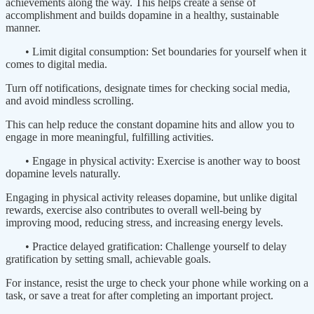
achievements along the way. This helps create a sense of
accomplishment and builds dopamine in a healthy, sustainable
manner.
• Limit digital consumption: Set boundaries for yourself when it
comes to digital media.
Turn off notifications, designate times for checking social media,
and avoid mindless scrolling.
This can help reduce the constant dopamine hits and allow you to
engage in more meaningful, fulfilling activities.
• Engage in physical activity: Exercise is another way to boost
dopamine levels naturally.
Engaging in physical activity releases dopamine, but unlike digital
rewards, exercise also contributes to overall well-being by
improving mood, reducing stress, and increasing energy levels.
• Practice delayed gratification: Challenge yourself to delay
gratification by setting small, achievable goals.
For instance, resist the urge to check your phone while working on a
task, or save a treat for after completing an important project.