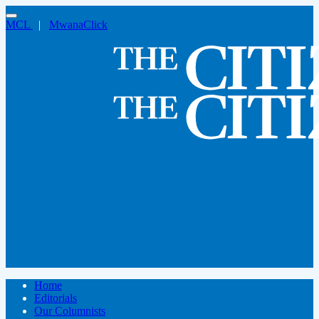
MCL
|
MwanaClick
Home
Editorials
Our Columnists