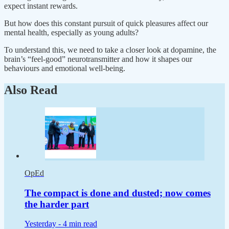
expect instant rewards.
But how does this constant pursuit of quick pleasures affect our
mental health, especially as young adults?
To understand this, we need to take a closer look at dopamine, the
brain’s “feel-good” neurotransmitter and how it shapes our
behaviours and emotional well-being.
Also Read
OpEd
The compact is done and dusted; now comes
the harder part
Yesterday -
4 min read