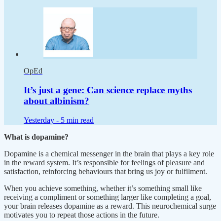
OpEd
It’s just a gene: Can science replace myths
about albinism?
Yesterday -
5 min read
What is dopamine?
Dopamine is a chemical messenger in the brain that plays a key role
in the reward system. It’s responsible for feelings of pleasure and
satisfaction, reinforcing behaviours that bring us joy or fulfilment.
When you achieve something, whether it’s something small like
receiving a compliment or something larger like completing a goal,
your brain releases dopamine as a reward. This neurochemical surge
motivates you to repeat those actions in the future.