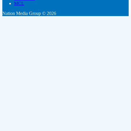
MCL
Nation Media Group © 2026