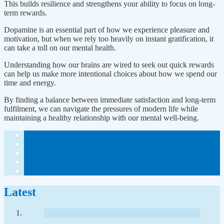
This builds resilience and strengthens your ability to focus on long-
term rewards.
Dopamine is an essential part of how we experience pleasure and
motivation, but when we rely too heavily on instant gratification, it
can take a toll on our mental health.
Understanding how our brains are wired to seek out quick rewards
can help us make more intentional choices about how we spend our
time and energy.
By finding a balance between immediate satisfaction and long-term
fulfilment, we can navigate the pressures of modern life while
maintaining a healthy relationship with our mental well-being.
Latest