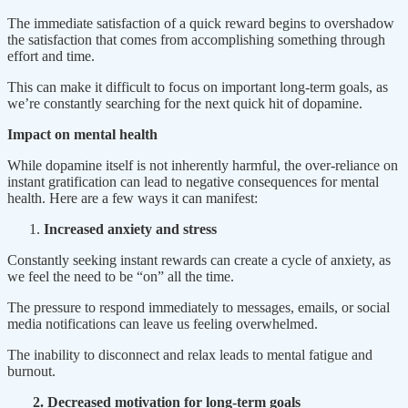
The immediate satisfaction of a quick reward begins to overshadow
the satisfaction that comes from accomplishing something through
effort and time.
This can make it difficult to focus on important long-term goals, as
we’re constantly searching for the next quick hit of dopamine.
Impact on mental health
While dopamine itself is not inherently harmful, the over-reliance on
instant gratification can lead to negative consequences for mental
health. Here are a few ways it can manifest:
Increased anxiety and stress
Constantly seeking instant rewards can create a cycle of anxiety, as
we feel the need to be “on” all the time.
The pressure to respond immediately to messages, emails, or social
media notifications can leave us feeling overwhelmed.
The inability to disconnect and relax leads to mental fatigue and
burnout.
2. Decreased motivation for long-term goals