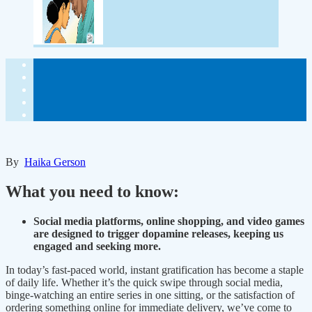
By
Haika Gerson
What you need to know:
Social media platforms, online shopping, and video games
are designed to trigger dopamine releases, keeping us
engaged and seeking more.
In today’s fast-paced world, instant gratification has become a staple
of daily life. Whether it’s the quick swipe through social media,
binge-watching an entire series in one sitting, or the satisfaction of
ordering something online for immediate delivery, we’ve come to