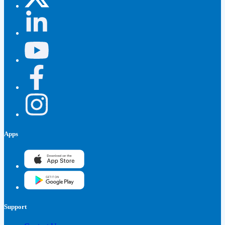
Apps
Support