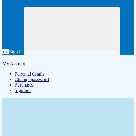
•••
Sign in
My Account
Personal details
Change password
Purchases
Sign out