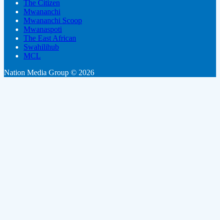
The Citizen
Mwananchi
Mwananchi Scoop
Mwanaspoti
The East African
Swahilihub
MCL
Nation Media Group © 2026