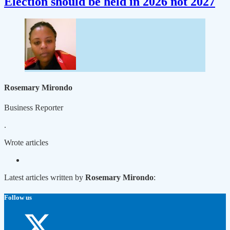
Election should be held in 2026 not 2027
Rosemary Mirondo
Business Reporter
.
Wrote
articles
Latest articles written by
Rosemary Mirondo
:
Follow us