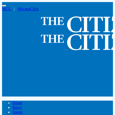
MCL
|
MwanaClick
Home
News
Sports