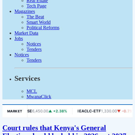
Real Estate
Tech Page
Magazines
The Beat
Smart World
Political Reforms
Market Data
Jobs
Notices
Tenders
Notices
Tenders
Services
MCL
MwanaClick
.06%
DSE
6,450.00
▲ +2.38%
IEACLC-ETF
1,330.00
▼ -0.75%
MARKET
Court rules that Kenya's General