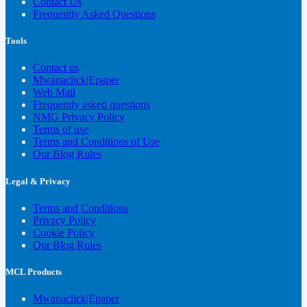
Contact Us
Frequently Asked Questions
Tools
Contact us
Mwanaclick|Epaper
Web Mail
Frequently asked questions
NMG Privacy Policy
Terms of use
Terms and Conditions of Use
Our Blog Rules
Legal & Privacy
Terms and Conditions
Privacy Policy
Cookie Policy
Our Blog Rules
MCL Products
Mwanaclick|Epaper