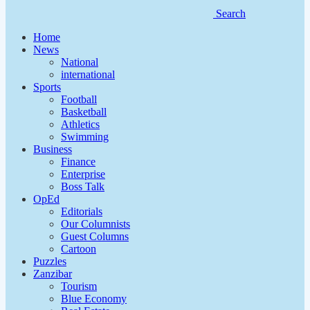
Search
Home
News
National
international
Sports
Football
Basketball
Athletics
Swimming
Business
Finance
Enterprise
Boss Talk
OpEd
Editorials
Our Columnists
Guest Columns
Cartoon
Puzzles
Zanzibar
Tourism
Blue Economy