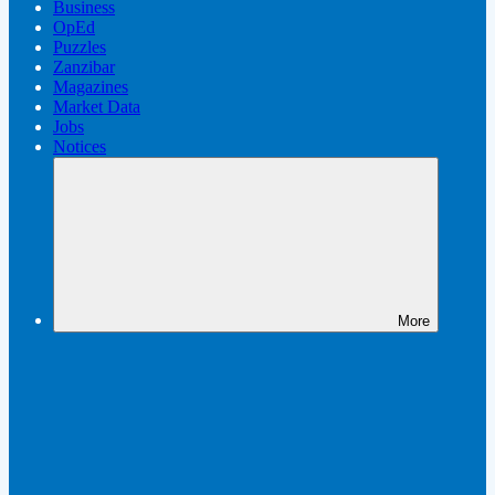
Business
OpEd
Puzzles
Zanzibar
Magazines
Market Data
Jobs
Notices
More