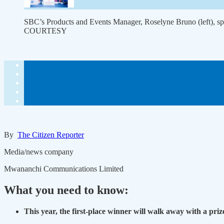
SBC’s Products and Events Manager, Roselyne Bruno (left), sp
COURTESY
By
The Citizen Reporter
Media/news company
Mwananchi Communications Limited
What you need to know:
This year, the first-place winner will walk away with a priz