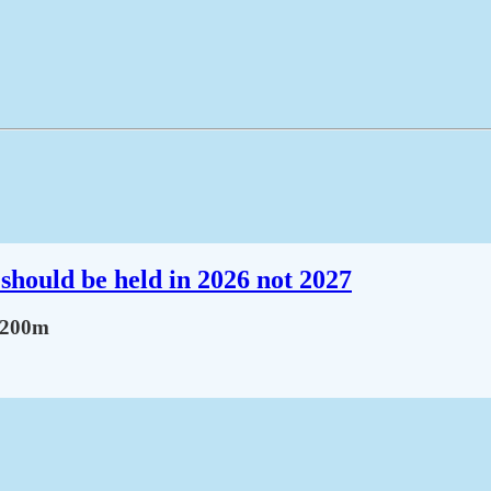
should be held in 2026 not 2027
Sh200m