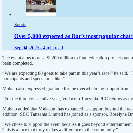
Sports
Over 5,000 expected as Dar’s most popular chari
Sep 04, 2025 -
4 min read
The event aims to raise Sh200 million to fund education projects nati
been completed.
“We are expecting 80 goats to take part in this year’s race,” he said. 
participants and spectators alike.”
Muhato also expressed gratitude for the overwhelming support from spo
“For the third consecutive year, Vodacom Tanzania PLC returns as th
Muhato added that Vodacom has expanded its support beyond the races 
addition, SBC Tanzania Limited has joined as a sponsor. Roselyne Br
“We chose to support the event because it goes beyond entertainment. 
This is a race that truly makes a difference in the community.”