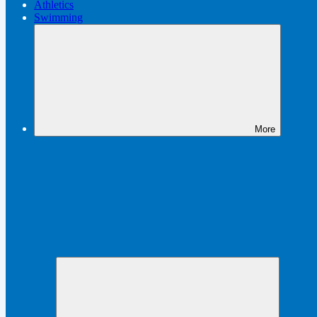
Athletics
Swimming
More