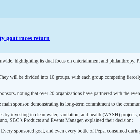
ty goat races return
onwide, highlighting its dual focus on entertainment and philanthropy.
“They will be divided into 10 groups, with each group competing fiercely 
nsors, noting that over 20 organizations have partnered with the event
e main sponsor, demonstrating its long-term commitment to the communi
by investing in clean water, sanitation, and health (WASH) projects, r
uno, SBC’s Products and Events Manager, explained their decision:
Every sponsored goat, and even every bottle of Pepsi consumed during th