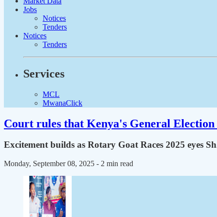
Market Data
Jobs
Notices
Tenders
Notices
Tenders
Services
MCL
MwanaClick
Court rules that Kenya's General Election 
Excitement builds as Rotary Goat Races 2025 eyes 
Monday, September 08, 2025
- 2 min read