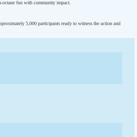
igh-octane fun with community impact.
proximately 5,000 participants ready to witness the action and