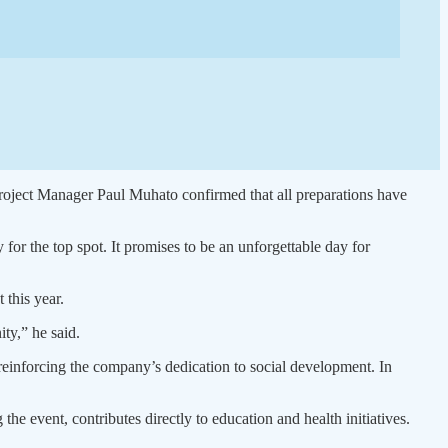
 Project Manager Paul Muhato confirmed that all preparations have
for the top spot. It promises to be an unforgettable day for
 this year.
ty,” he said.
einforcing the company’s dedication to social development. In
e event, contributes directly to education and health initiatives.