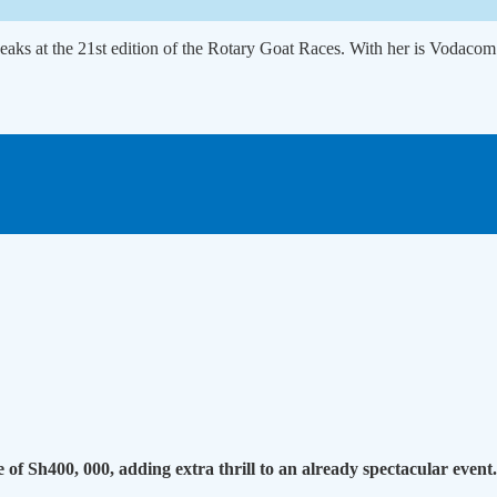
eaks at the 21st edition of the Rotary Goat Races. With her is Vodac
e of Sh400, 000, adding extra thrill to an already spectacular event.