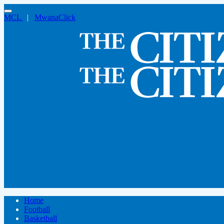
MCL
|
MwanaClick
Home
Football
Basketball