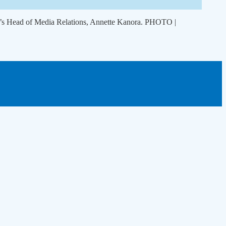
om’s Head of Media Relations, Annette Kanora. PHOTO |