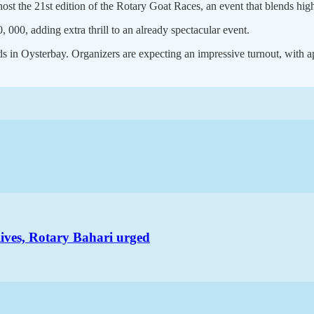
host the 21st edition of the Rotary Goat Races, an event that blends h
 000, adding extra thrill to an already spectacular event.
 in Oysterbay. Organizers are expecting an impressive turnout, with ap
lives, Rotary Bahari urged