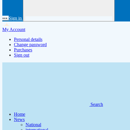
•••
Sign in
My Account
Personal details
Change password
Purchases
Sign out
Search
Home
News
National
international