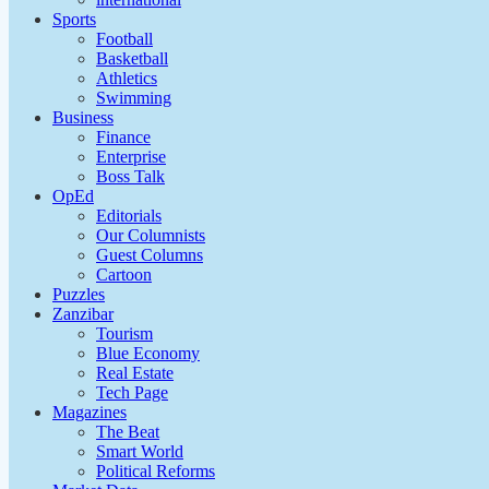
Sports
Football
Basketball
Athletics
Swimming
Business
Finance
Enterprise
Boss Talk
OpEd
Editorials
Our Columnists
Guest Columns
Cartoon
Puzzles
Zanzibar
Tourism
Blue Economy
Real Estate
Tech Page
Magazines
The Beat
Smart World
Political Reforms