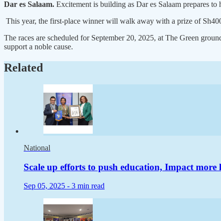
Dar es Salaam.
Excitement is building as Dar es Salaam prepares to 
This year, the first-place winner will walk away with a prize of Sh400,
The races are scheduled for September 20, 2025, at The Green grounds
support a noble cause.
Related
National
Scale up efforts to push education, Impact more 
Sep 05, 2025 -
3 min read