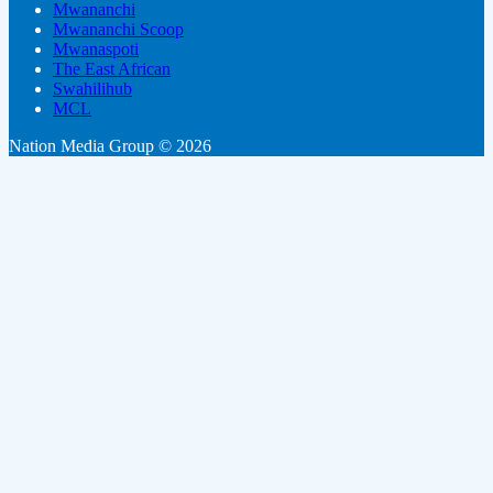
Mwananchi
Mwananchi Scoop
Mwanaspoti
The East African
Swahilihub
MCL
Nation Media Group © 2026