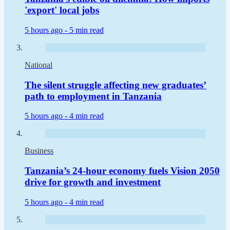
'export' local jobs
5 hours ago -
5 min read
National
The silent struggle affecting new graduates’
path to employment in Tanzania
5 hours ago -
4 min read
Business
Tanzania’s 24-hour economy fuels Vision 2050
drive for growth and investment
5 hours ago -
4 min read