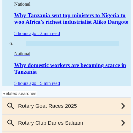
National
Why Tanzania sent top ministers to Nigeria to
woo Africa's richest industrialist Aliko Dangote
5 hours ago -
3 min read
National
Why domestic workers are becoming scarce in
Tanzania
5 hours ago -
5 min read