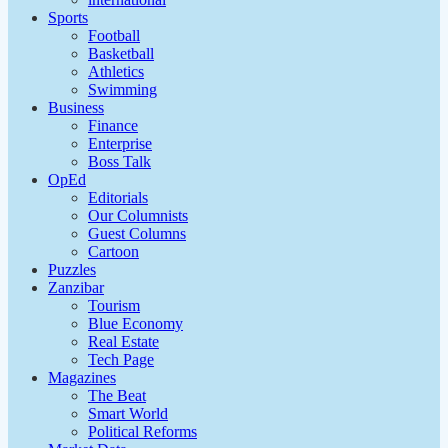
Sports
Football
Basketball
Athletics
Swimming
Business
Finance
Enterprise
Boss Talk
OpEd
Editorials
Our Columnists
Guest Columns
Cartoon
Puzzles
Zanzibar
Tourism
Blue Economy
Real Estate
Tech Page
Magazines
The Beat
Smart World
Political Reforms