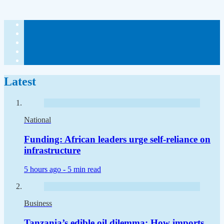
Latest
National
Funding: African leaders urge self-reliance on
infrastructure
5 hours ago -
5 min read
Business
Tanzania’s edible oil dilemma: How imports