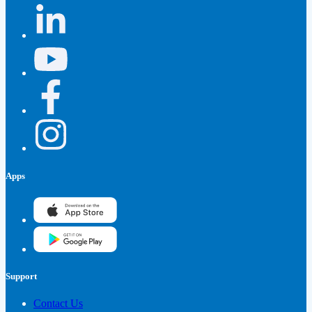
Apps
Support
Contact Us