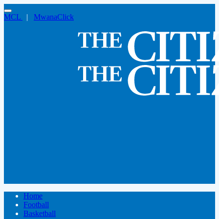
MCL
|
MwanaClick
Home
Football
Basketball