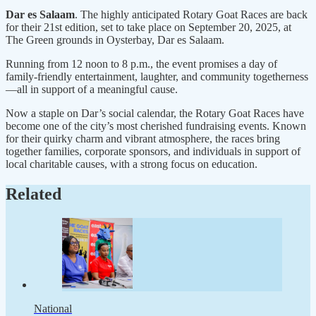
Dar es Salaam
. The highly anticipated Rotary Goat Races are back
for their 21st edition, set to take place on September 20, 2025, at
The Green grounds in Oysterbay, Dar es Salaam.
Running from 12 noon to 8 p.m., the event promises a day of
family-friendly entertainment, laughter, and community togetherness
—all in support of a meaningful cause.
Now a staple on Dar’s social calendar, the Rotary Goat Races have
become one of the city’s most cherished fundraising events. Known
for their quirky charm and vibrant atmosphere, the races bring
together families, corporate sponsors, and individuals in support of
local charitable causes, with a strong focus on education.
Related
National