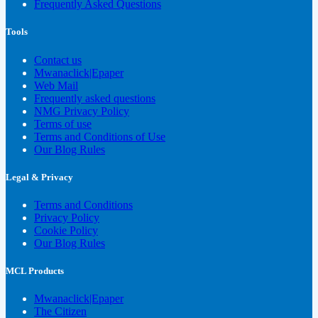
Frequently Asked Questions
Tools
Contact us
Mwanaclick|Epaper
Web Mail
Frequently asked questions
NMG Privacy Policy
Terms of use
Terms and Conditions of Use
Our Blog Rules
Legal & Privacy
Terms and Conditions
Privacy Policy
Cookie Policy
Our Blog Rules
MCL Products
Mwanaclick|Epaper
The Citizen