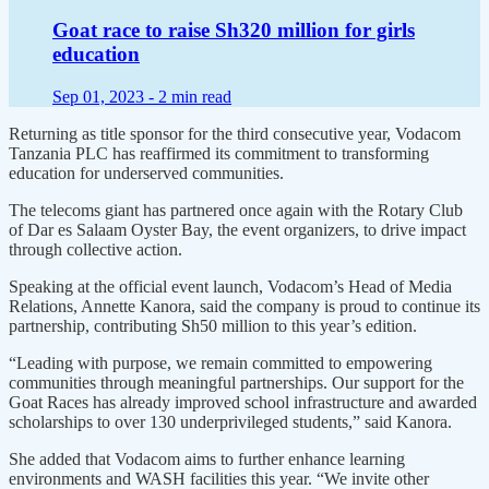
Goat race to raise Sh320 million for girls
education
Sep 01, 2023 -
2 min read
Returning as title sponsor for the third consecutive year, Vodacom
Tanzania PLC has reaffirmed its commitment to transforming
education for underserved communities.
The telecoms giant has partnered once again with the Rotary Club
of Dar es Salaam Oyster Bay, the event organizers, to drive impact
through collective action.
Speaking at the official event launch, Vodacom’s Head of Media
Relations, Annette Kanora, said the company is proud to continue its
partnership, contributing Sh50 million to this year’s edition.
“Leading with purpose, we remain committed to empowering
communities through meaningful partnerships. Our support for the
Goat Races has already improved school infrastructure and awarded
scholarships to over 130 underprivileged students,” said Kanora.
She added that Vodacom aims to further enhance learning
environments and WASH facilities this year. “We invite other