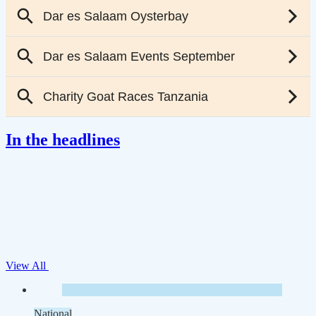
In the headlines
View All
National