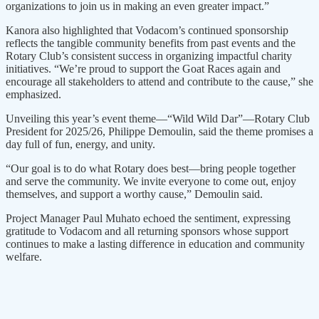
organizations to join us in making an even greater impact.”
Kanora also highlighted that Vodacom’s continued sponsorship
reflects the tangible community benefits from past events and the
Rotary Club’s consistent success in organizing impactful charity
initiatives. “We’re proud to support the Goat Races again and
encourage all stakeholders to attend and contribute to the cause,” she
emphasized.
Unveiling this year’s event theme—“Wild Wild Dar”—Rotary Club
President for 2025/26, Philippe Demoulin, said the theme promises a
day full of fun, energy, and unity.
“Our goal is to do what Rotary does best—bring people together
and serve the community. We invite everyone to come out, enjoy
themselves, and support a worthy cause,” Demoulin said.
Project Manager Paul Muhato echoed the sentiment, expressing
gratitude to Vodacom and all returning sponsors whose support
continues to make a lasting difference in education and community
welfare.