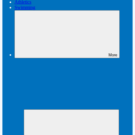
Athletics
Swimming
More