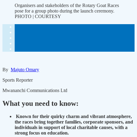
Organisers and stakeholders of the Rotary Goat Races
pose for a group photo during the launch ceremony.
PHOTO | COURTESY
By
Majuto Omary
Sports Reporter
Mwananchi Communications Ltd
What you need to know:
Known for their quirky charm and vibrant atmosphere,
the races bring together families, corporate sponsors, and
individuals in support of local charitable causes, with a
strong focus on education.