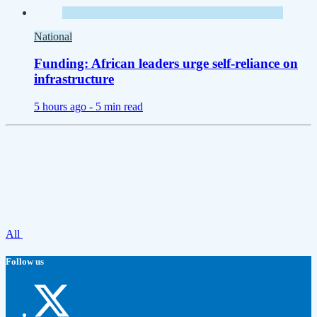
National
Funding: African leaders urge self-reliance on
infrastructure
5 hours ago -
5 min read
All
Follow us