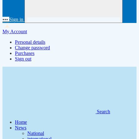
•••
Sign in
My Account
Personal details
Change password
Purchases
Sign out
Search
Home
News
National
international