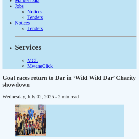
Market Data
Jobs
Notices
Tenders
Notices
Tenders
Services
MCL
MwanaClick
Goat races return to Dar in ‘Wild Wild Dar’ Charity
showdown
Wednesday, July 02, 2025
- 2 min read