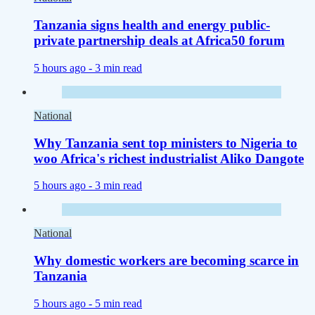
Tanzania signs health and energy public-
private partnership deals at Africa50 forum
5 hours ago -
3 min read
National
Why Tanzania sent top ministers to Nigeria to
woo Africa's richest industrialist Aliko Dangote
5 hours ago -
3 min read
National
Why domestic workers are becoming scarce in
Tanzania
5 hours ago -
5 min read