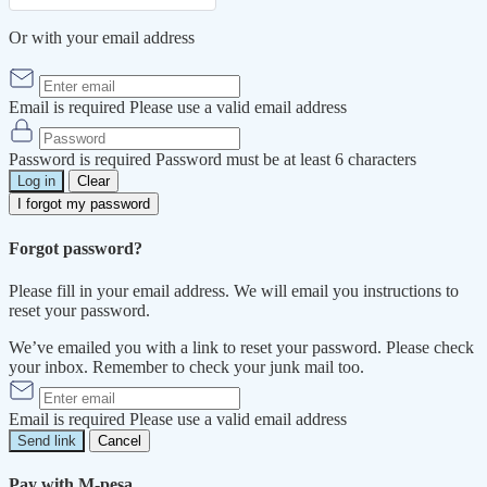
Or with your email address
Email is required
Please use a valid email address
Password is required
Password must be at least 6 characters
Log in
Clear
I forgot my password
Forgot password?
Please fill in your email address. We will email you instructions to
reset your password.
We’ve emailed you with a link to reset your password. Please check
your inbox. Remember to check your junk mail too.
Email is required
Please use a valid email address
Send link
Cancel
Pay with M-pesa