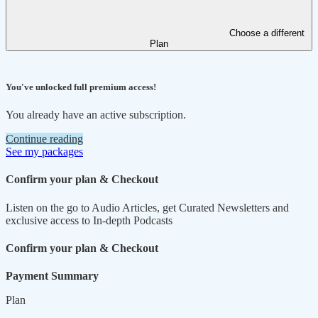
Choose a different
Plan
You've unlocked full premium access!
You already have an active subscription.
Continue reading
See my packages
Confirm your plan & Checkout
Listen on the go to Audio Articles, get Curated Newsletters and
exclusive access to In-depth Podcasts
Confirm your plan & Checkout
Payment Summary
Plan