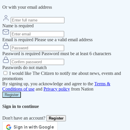
Or with your email address
Name is required
Email is required
Please use a valid email address
Password is required
Password must be at least 6 characters
Passwords do not match
I would like The Citizen to notify me about news, events and
promotions
By signing up, you acknowledge and agree to the
Terms &
Conditions of use
and
Privacy policy
from Nation
Register
Sign in to continue
Don't have an account?
Register