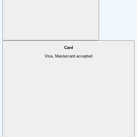
Card
Visa, Mastercard accepted