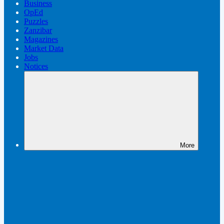
Business
OpEd
Puzzles
Zanzibar
Magazines
Market Data
Jobs
Notices
More