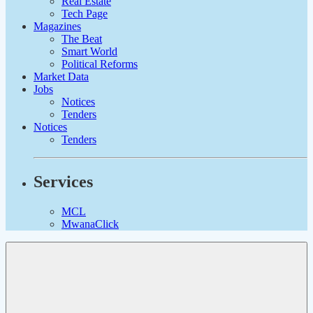
Real Estate
Tech Page
Magazines
The Beat
Smart World
Political Reforms
Market Data
Jobs
Notices
Tenders
Notices
Tenders
Services
MCL
MwanaClick