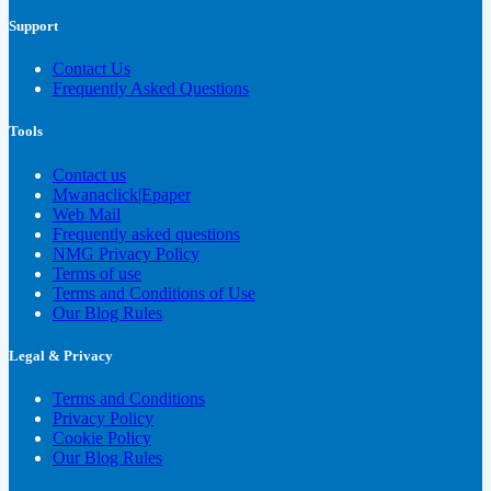
Support
Contact Us
Frequently Asked Questions
Tools
Contact us
Mwanaclick|Epaper
Web Mail
Frequently asked questions
NMG Privacy Policy
Terms of use
Terms and Conditions of Use
Our Blog Rules
Legal & Privacy
Terms and Conditions
Privacy Policy
Cookie Policy
Our Blog Rules