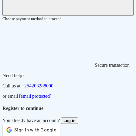
Choose payment method to proceed.
Secure transaction
Need help?
Call us at
+254203288000
or email
[email protected]
Register to continue
You already have an account?
Log in