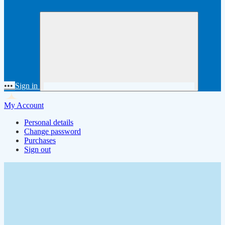
•••
Sign in
My Account
Personal details
Change password
Purchases
Sign out