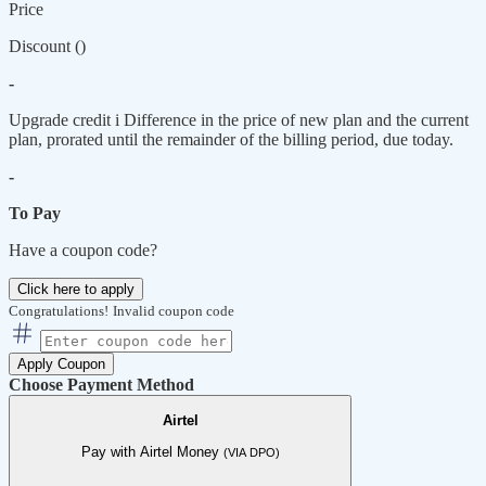
Price
Discount (
)
-
Upgrade credit
i
Difference in the price of new plan and the current
plan, prorated until the remainder of the billing period, due today.
-
To Pay
Have a coupon code?
Click here to apply
Congratulations!
Invalid coupon code
Apply Coupon
Choose Payment Method
Airtel
Pay with Airtel Money
(VIA DPO)