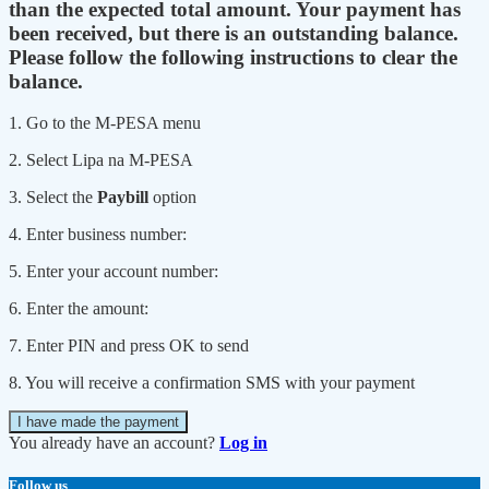
than the expected total amount. Your payment has
been received, but there is an outstanding balance.
Please follow the following instructions to clear the
balance.
1. Go to the M-PESA menu
2. Select Lipa na M-PESA
3. Select the
Paybill
option
4. Enter business number:
5. Enter your account number:
6. Enter the amount:
7. Enter PIN and press OK to send
8. You will receive a confirmation SMS with your payment
I have made the payment
You already have an account?
Log in
Follow us