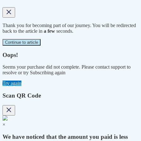
Thank you for becoming part of our journey. You will be redirected
back to the article in
a few
seconds.
Continue to article
Oops!
Seems your purchase did not complete. Please contact support to
resolve or try Subscribing again
Try again
Scan QR Code
×
We have noticed that the amount you paid is less