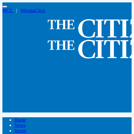
MCL
|
MwanaClick
Home
News
Sports