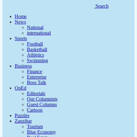
Search
Home
News
National
international
Sports
Football
Basketball
Athletics
Swimming
Business
Finance
Enterprise
Boss Talk
OpEd
Editorials
Our Columnists
Guest Columns
Cartoon
Puzzles
Zanzibar
Tourism
Blue Economy