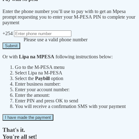
Enter the phone number you’ll use to pay with to get an Mpesa
prompt requesting you to enter your M-PESA PIN to complete your
payment
+254
Please use a valid phone number
Submit
Or with
Lipa na MPESA
following instructions below:
Go to the M-PESA menu
Select Lipa na M-PESA
Select the
Paybill
option
Enter business number:
Enter your account number:
Enter the amount:
Enter PIN and press OK to send
You will receive a confirmation SMS with your payment
I have made the payment
That's it.
You're all set!