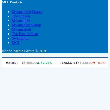
MCL Products
Mwanaclick|Epaper
The Citizen
Mwananchi
Mwananchi Scoop
Mwanaspoti
The East African
Swahilihub
MCL
Nation Media Group © 2026
DSE
6,450.00
▲ +2.38%
IEACLC-ETF
1,330.00
▼ -0.75%
KC
MARKET