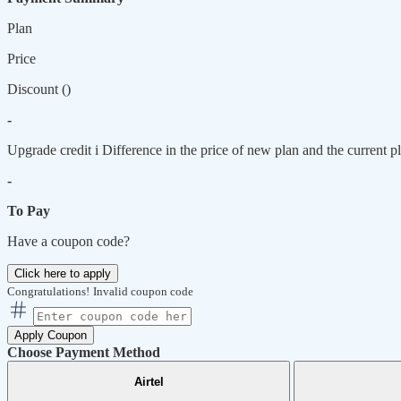
Plan
Price
Discount (
)
-
Upgrade credit
i
Difference in the price of new plan and the current pl
-
To Pay
Have a coupon code?
Click here to apply
Congratulations!
Invalid coupon code
Apply Coupon
Choose Payment Method
Airtel