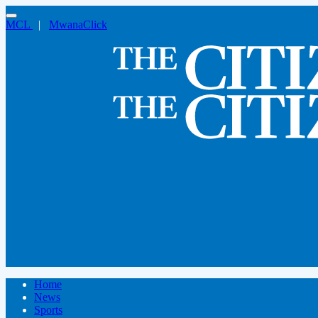
MCL
|
MwanaClick
Home
News
Sports