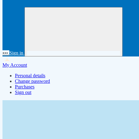
•••
Sign in
My Account
Personal details
Change password
Purchases
Sign out