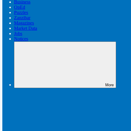
Business
OpEd
Puzzles
Zanzibar
Magazines
Market Data
Jobs
Notices
More