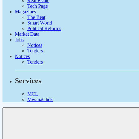
Real Estate
Tech Page
Magazines
The Beat
Smart World
Political Reforms
Market Data
Jobs
Notices
Tenders
Notices
Tenders
Services
MCL
MwanaClick