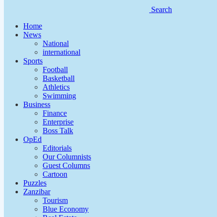
Search
Home
News
National
international
Sports
Football
Basketball
Athletics
Swimming
Business
Finance
Enterprise
Boss Talk
OpEd
Editorials
Our Columnists
Guest Columns
Cartoon
Puzzles
Zanzibar
Tourism
Blue Economy