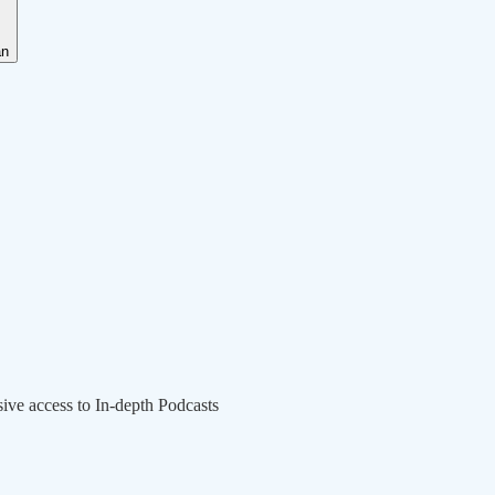
an
sive access to In-depth Podcasts