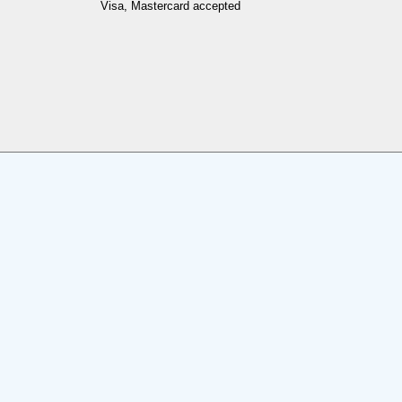
Visa, Mastercard accepted