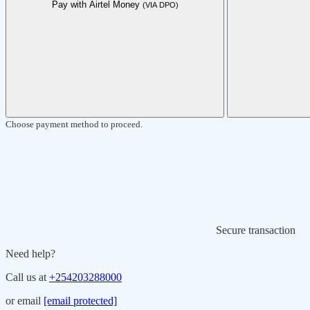
Pay with Airtel Money
(VIA DPO)
Choose payment method to proceed.
Secure transaction
Need help?
Call us at
+254203288000
or email
[email protected]