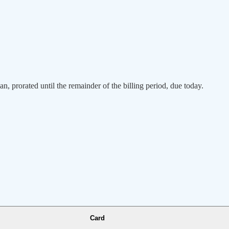
an, prorated until the remainder of the billing period, due today.
Card