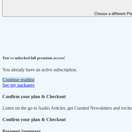
Choose a different Pl
You've unlocked full premium access!
You already have an active subscription.
Continue reading
See my packages
Confirm your plan & Checkout
Listen on the go to Audio Articles, get Curated Newsletters and exclu
Confirm your plan & Checkout
Payment Summary