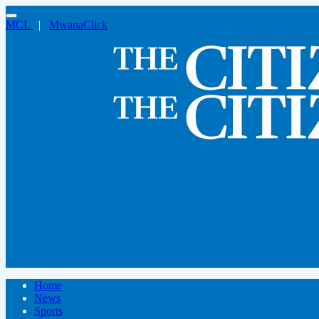
MCL
|
MwanaClick
Home
News
Sports