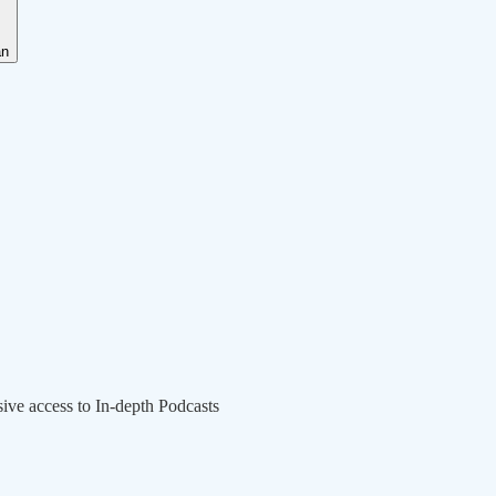
an
sive access to In-depth Podcasts