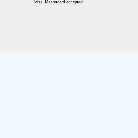
Visa, Mastercard accepted