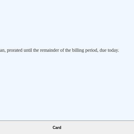
an, prorated until the remainder of the billing period, due today.
Card