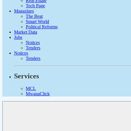
Real Estate
Tech Page
Magazines
The Beat
Smart World
Political Reforms
Market Data
Jobs
Notices
Tenders
Notices
Tenders
Services
MCL
MwanaClick