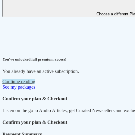
Choose a different Pl
You've unlocked full premium access!
You already have an active subscription.
Continue reading
See my packages
Confirm your plan & Checkout
Listen on the go to Audio Articles, get Curated Newsletters and exclu
Confirm your plan & Checkout
Payment Summary