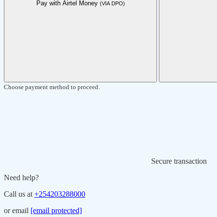
Pay with Airtel Money
(VIA DPO)
Choose payment method to proceed.
Secure transaction
Need help?
Call us at
+254203288000
or email
[email protected]