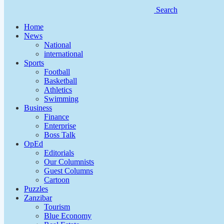
Search
Home
News
National
international
Sports
Football
Basketball
Athletics
Swimming
Business
Finance
Enterprise
Boss Talk
OpEd
Editorials
Our Columnists
Guest Columns
Cartoon
Puzzles
Zanzibar
Tourism
Blue Economy