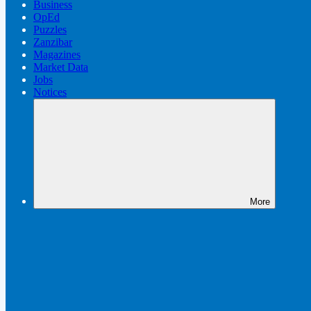
Business
OpEd
Puzzles
Zanzibar
Magazines
Market Data
Jobs
Notices
More