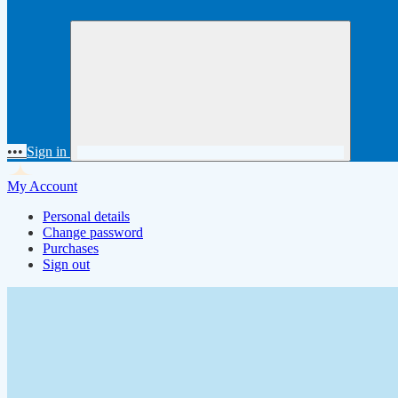
•••
Sign in
My Account
Personal details
Change password
Purchases
Sign out