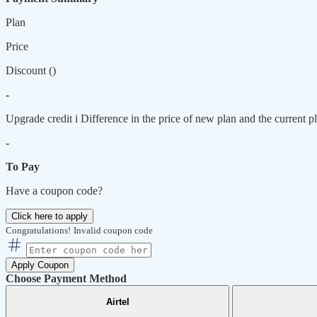
Plan
Price
Discount (
)
-
Upgrade credit
i
Difference in the price of new plan and the current pl
-
To Pay
Have a coupon code?
Click here to apply
Congratulations!
Invalid coupon code
Apply Coupon
Choose Payment Method
Airtel