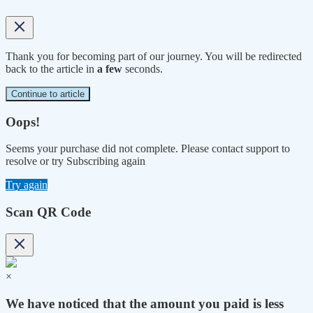
Thank you for becoming part of our journey. You will be redirected
back to the article in
a few
seconds.
Continue to article
Oops!
Seems your purchase did not complete. Please contact support to
resolve or try Subscribing again
Try again
Scan QR Code
×
We have noticed that the amount you paid is less