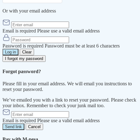
Or with your email address
Email is required
Please use a valid email address
Password is required
Password must be at least 6 characters
Log in
Clear
I forgot my password
Forgot password?
Please fill in your email address. We will email you instructions to
reset your password.
We’ve emailed you with a link to reset your password. Please check
your inbox. Remember to check your junk mail too.
Email is required
Please use a valid email address
Send link
Cancel
Pay with M-pesa