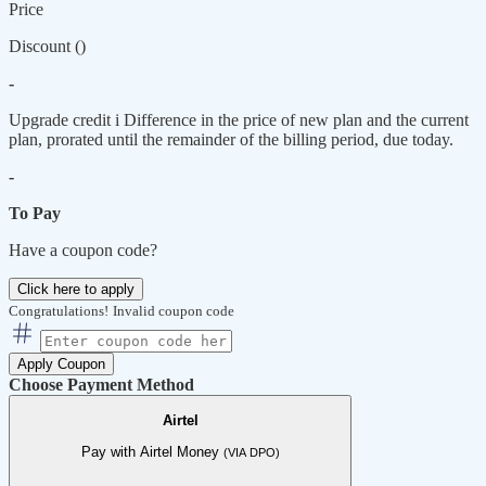
Price
Discount (
)
-
Upgrade credit
i
Difference in the price of new plan and the current
plan, prorated until the remainder of the billing period, due today.
-
To Pay
Have a coupon code?
Click here to apply
Congratulations!
Invalid coupon code
Apply Coupon
Choose Payment Method
Airtel
Pay with Airtel Money
(VIA DPO)