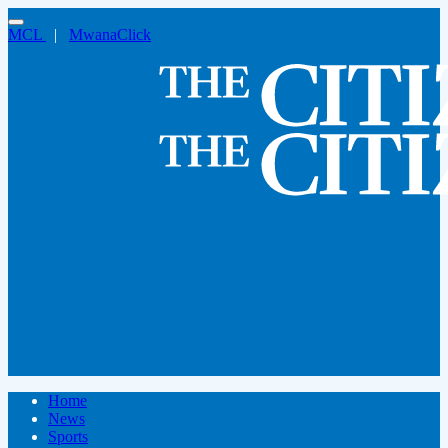
MCL
|
MwanaClick
Home
News
Sports