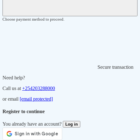
Choose payment method to proceed.
Secure transaction
Need help?
Call us at
+254203288000
or email
[email protected]
Register to continue
You already have an account?
Log in