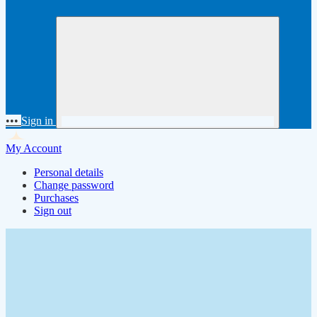
•••
Sign in
My Account
Personal details
Change password
Purchases
Sign out