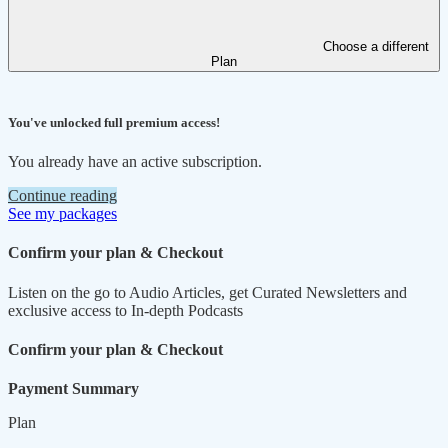
Choose a different
Plan
You've unlocked full premium access!
You already have an active subscription.
Continue reading
See my packages
Confirm your plan & Checkout
Listen on the go to Audio Articles, get Curated Newsletters and
exclusive access to In-depth Podcasts
Confirm your plan & Checkout
Payment Summary
Plan