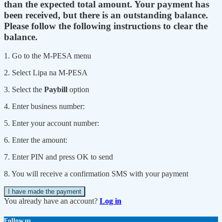
than the expected total amount. Your payment has
been received, but there is an outstanding balance.
Please follow the following instructions to clear the
balance.
1. Go to the M-PESA menu
2. Select Lipa na M-PESA
3. Select the
Paybill
option
4. Enter business number:
5. Enter your account number:
6. Enter the amount:
7. Enter PIN and press OK to send
8. You will receive a confirmation SMS with your payment
I have made the payment
You already have an account?
Log in
Follow us