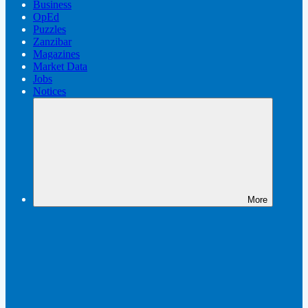
Business
OpEd
Puzzles
Zanzibar
Magazines
Market Data
Jobs
Notices
More