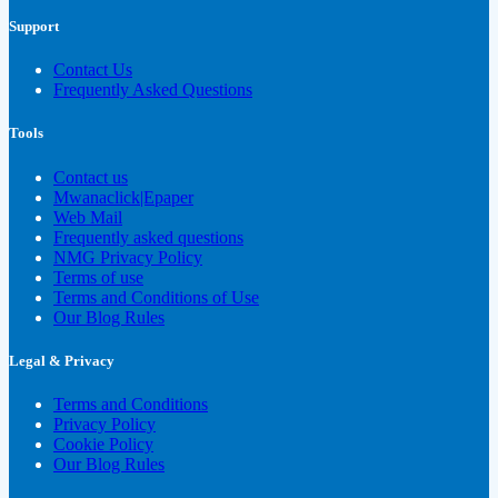
Support
Contact Us
Frequently Asked Questions
Tools
Contact us
Mwanaclick|Epaper
Web Mail
Frequently asked questions
NMG Privacy Policy
Terms of use
Terms and Conditions of Use
Our Blog Rules
Legal & Privacy
Terms and Conditions
Privacy Policy
Cookie Policy
Our Blog Rules