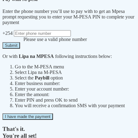
Enter the phone number you’ll use to pay with to get an Mpesa
prompt requesting you to enter your M-PESA PIN to complete your
payment
+254
Please use a valid phone number
Submit
Or with
Lipa na MPESA
following instructions below:
Go to the M-PESA menu
Select Lipa na M-PESA
Select the
Paybill
option
Enter business number:
Enter your account number:
Enter the amount:
Enter PIN and press OK to send
You will receive a confirmation SMS with your payment
I have made the payment
That's it.
You're all set!