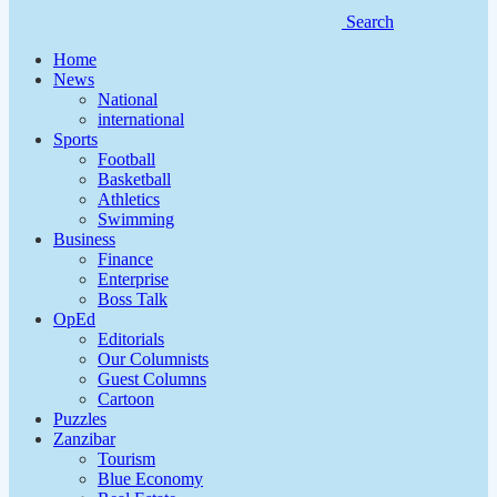
Search
Home
News
National
international
Sports
Football
Basketball
Athletics
Swimming
Business
Finance
Enterprise
Boss Talk
OpEd
Editorials
Our Columnists
Guest Columns
Cartoon
Puzzles
Zanzibar
Tourism
Blue Economy