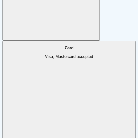
Card
Visa, Mastercard accepted