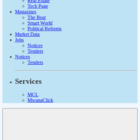
Real Estate
Tech Page
Magazines
The Beat
Smart World
Political Reforms
Market Data
Jobs
Notices
Tenders
Notices
Tenders
Services
MCL
MwanaClick