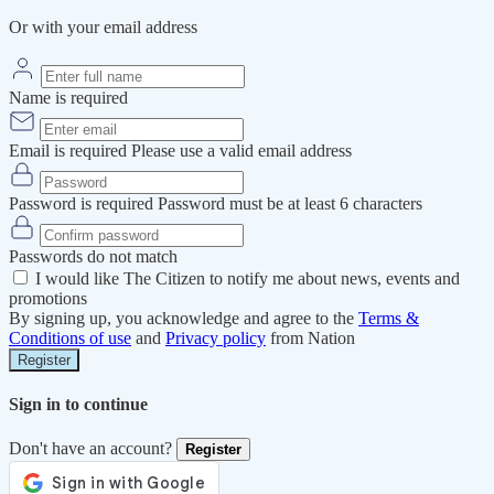
Or with your email address
Name is required
Email is required
Please use a valid email address
Password is required
Password must be at least 6 characters
Passwords do not match
I would like The Citizen to notify me about news, events and
promotions
By signing up, you acknowledge and agree to the
Terms &
Conditions of use
and
Privacy policy
from Nation
Register
Sign in to continue
Don't have an account?
Register