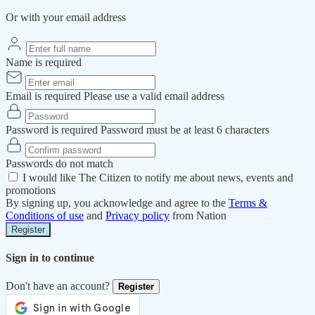
Or with your email address
Name is required
Email is required
Please use a valid email address
Password is required
Password must be at least 6 characters
Passwords do not match
I would like The Citizen to notify me about news, events and
promotions
By signing up, you acknowledge and agree to the
Terms &
Conditions of use
and
Privacy policy
from Nation
Register
Sign in to continue
Don't have an account?
Register