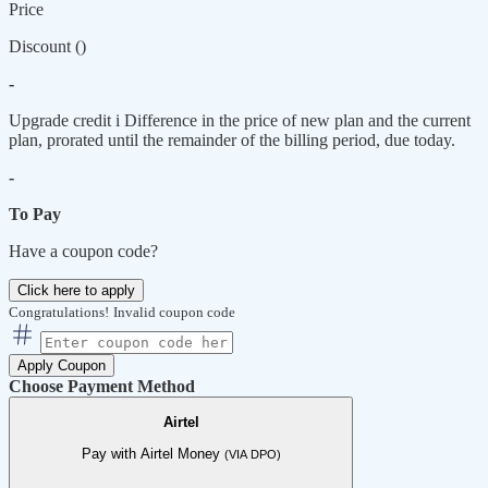
Price
Discount (
)
-
Upgrade credit
i
Difference in the price of new plan and the current
plan, prorated until the remainder of the billing period, due today.
-
To Pay
Have a coupon code?
Click here to apply
Congratulations!
Invalid coupon code
Apply Coupon
Choose Payment Method
Airtel
Pay with Airtel Money
(VIA DPO)