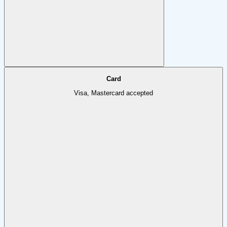
Card
Visa, Mastercard accepted