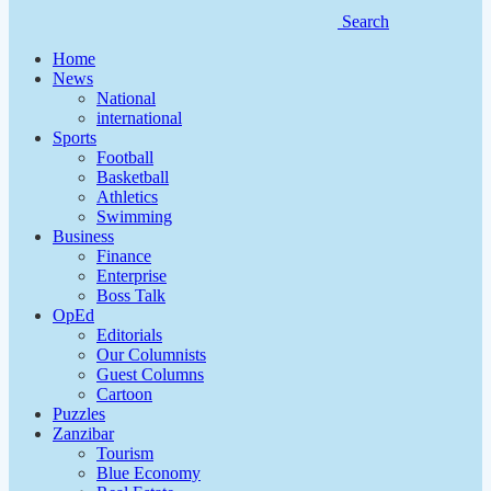
Search
Home
News
National
international
Sports
Football
Basketball
Athletics
Swimming
Business
Finance
Enterprise
Boss Talk
OpEd
Editorials
Our Columnists
Guest Columns
Cartoon
Puzzles
Zanzibar
Tourism
Blue Economy