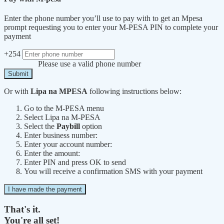
Enter the phone number you’ll use to pay with to get an Mpesa
prompt requesting you to enter your M-PESA PIN to complete your
payment
+254
Please use a valid phone number
Submit
Or with
Lipa na MPESA
following instructions below:
Go to the M-PESA menu
Select Lipa na M-PESA
Select the
Paybill
option
Enter business number:
Enter your account number:
Enter the amount:
Enter PIN and press OK to send
You will receive a confirmation SMS with your payment
I have made the payment
That's it.
You're all set!