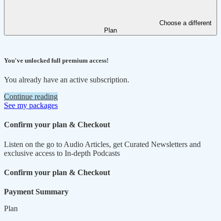
Choose a different
Plan
You've unlocked full premium access!
You already have an active subscription.
Continue reading
See my packages
Confirm your plan & Checkout
Listen on the go to Audio Articles, get Curated Newsletters and
exclusive access to In-depth Podcasts
Confirm your plan & Checkout
Payment Summary
Plan