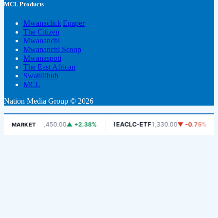
MCL Products
Mwanaclick|Epaper
The Citizen
Mwananchi
Mwananchi Scoop
Mwanaspoti
The East African
Swahilihub
MCL
Nation Media Group © 2026
DSE
6,450.00
▲ +2.38%
IEACLC-ETF
1,330.00
▼ -0.75%
KCB
MARKET