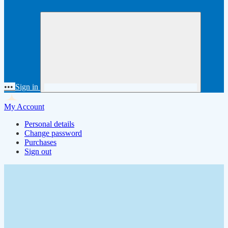
•••
Sign in
My Account
Personal details
Change password
Purchases
Sign out