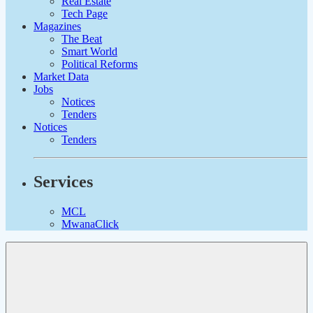
Real Estate
Tech Page
Magazines
The Beat
Smart World
Political Reforms
Market Data
Jobs
Notices
Tenders
Notices
Tenders
Services
MCL
MwanaClick