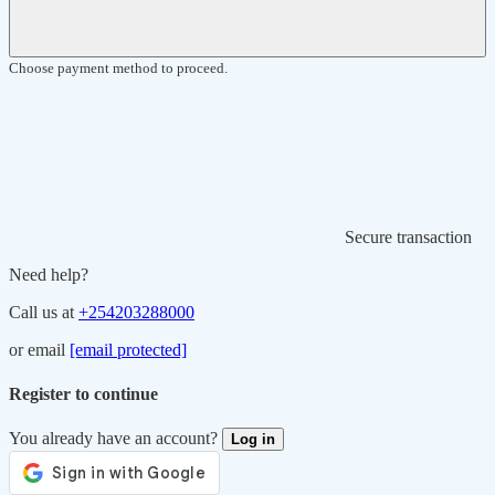
Choose payment method to proceed.
Secure transaction
Need help?
Call us at
+254203288000
or email
[email protected]
Register to continue
You already have an account?
Log in