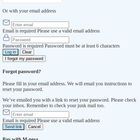
Or with your email address
Email is required
Please use a valid email address
Password is required
Password must be at least 6 characters
Log in
Clear
I forgot my password
Forgot password?
Please fill in your email address. We will email you instructions to
reset your password.
We’ve emailed you with a link to reset your password. Please check
your inbox. Remember to check your junk mail too.
Email is required
Please use a valid email address
Send link
Cancel
Pay with M-pesa