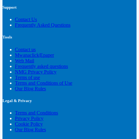
Support
Contact Us
Frequently Asked Questions
Tools
Contact us
Mwanaclick|Epaper
Web Mail
Frequently asked questions
NMG Privacy Policy
Terms of use
Terms and Conditions of Use
Our Blog Rules
Legal & Privacy
Terms and Conditions
Privacy Policy
Cookie Policy
Our Blog Rules