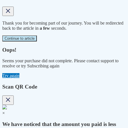
Thank you for becoming part of our journey. You will be redirected
back to the article in
a few
seconds.
Continue to article
Oops!
Seems your purchase did not complete. Please contact support to
resolve or try Subscribing again
Try again
Scan QR Code
×
We have noticed that the amount you paid is less