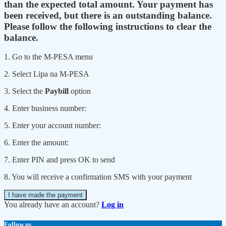
than the expected total amount. Your payment has
been received, but there is an outstanding balance.
Please follow the following instructions to clear the
balance.
1. Go to the M-PESA menu
2. Select Lipa na M-PESA
3. Select the
Paybill
option
4. Enter business number:
5. Enter your account number:
6. Enter the amount:
7. Enter PIN and press OK to send
8. You will receive a confirmation SMS with your payment
I have made the payment
You already have an account?
Log in
Follow us