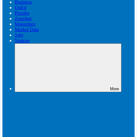
Business
OpEd
Puzzles
Zanzibar
Magazines
Market Data
Jobs
Notices
More