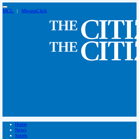
MCL
|
MwanaClick
Home
News
Sports