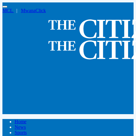
MCL
|
MwanaClick
Home
News
Sports