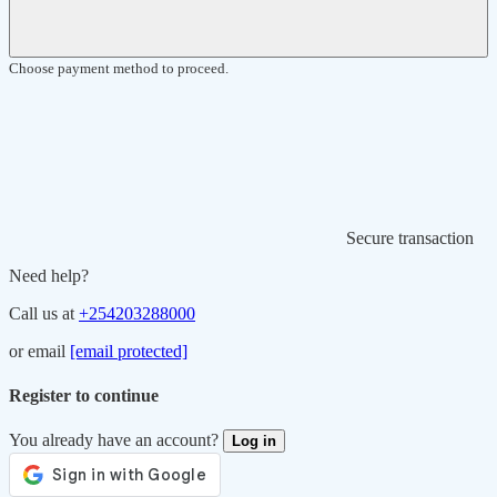
Choose payment method to proceed.
Secure transaction
Need help?
Call us at
+254203288000
or email
[email protected]
Register to continue
You already have an account?
Log in