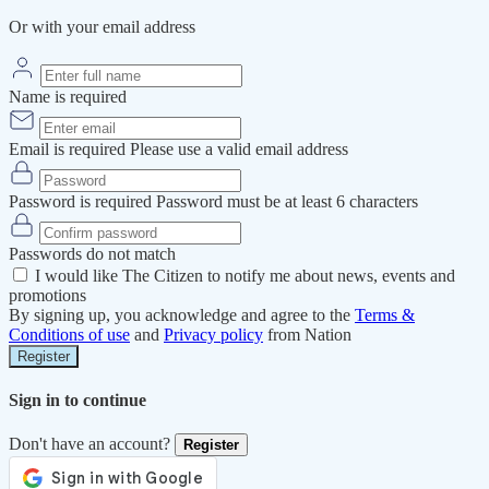
Or with your email address
Name is required
Email is required
Please use a valid email address
Password is required
Password must be at least 6 characters
Passwords do not match
I would like The Citizen to notify me about news, events and
promotions
By signing up, you acknowledge and agree to the
Terms &
Conditions of use
and
Privacy policy
from Nation
Register
Sign in to continue
Don't have an account?
Register