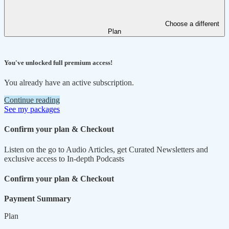
Choose a different
Plan
You've unlocked full premium access!
You already have an active subscription.
Continue reading
See my packages
Confirm your plan & Checkout
Listen on the go to Audio Articles, get Curated Newsletters and
exclusive access to In-depth Podcasts
Confirm your plan & Checkout
Payment Summary
Plan