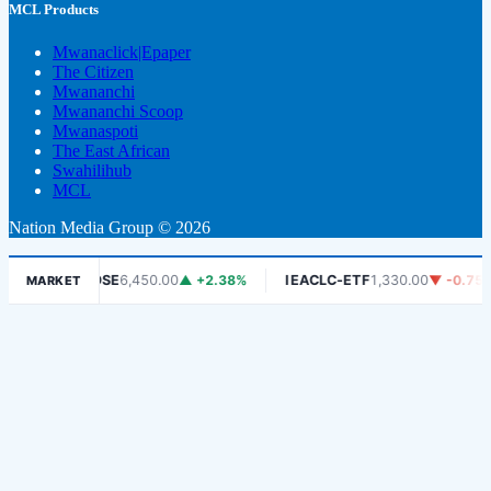
MCL Products
Mwanaclick|Epaper
The Citizen
Mwananchi
Mwananchi Scoop
Mwanaspoti
The East African
Swahilihub
MCL
Nation Media Group © 2026
%
DSE
6,450.00
▲ +2.38%
IEACLC-ETF
1,330.00
▼ -0.75%
MARKET