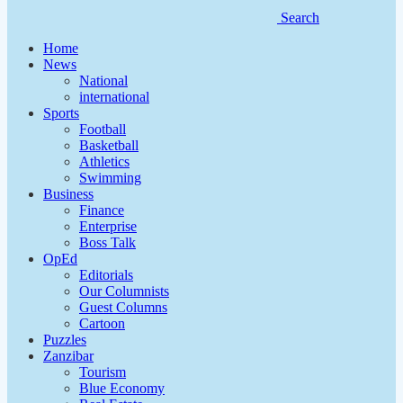
Search
Home
News
National
international
Sports
Football
Basketball
Athletics
Swimming
Business
Finance
Enterprise
Boss Talk
OpEd
Editorials
Our Columnists
Guest Columns
Cartoon
Puzzles
Zanzibar
Tourism
Blue Economy