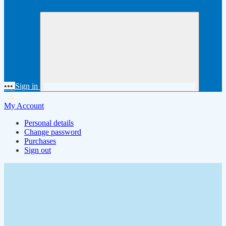
•••
Sign in
My Account
Personal details
Change password
Purchases
Sign out