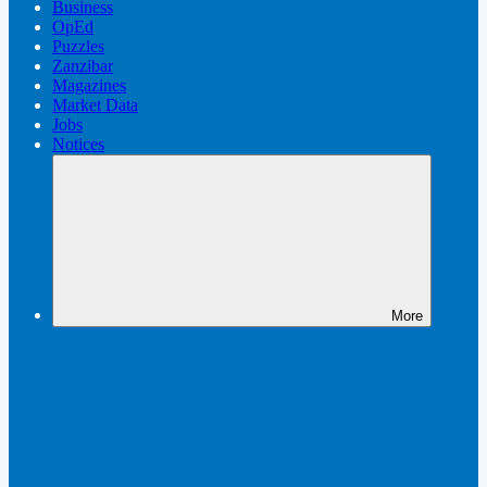
Business
OpEd
Puzzles
Zanzibar
Magazines
Market Data
Jobs
Notices
More