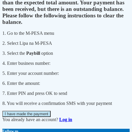
than the expected total amount. Your payment has
been received, but there is an outstanding balance.
Please follow the following instructions to clear the
balance.
1. Go to the M-PESA menu
2. Select Lipa na M-PESA
3. Select the
Paybill
option
4. Enter business number:
5. Enter your account number:
6. Enter the amount:
7. Enter PIN and press OK to send
8. You will receive a confirmation SMS with your payment
I have made the payment
You already have an account?
Log in
Follow us