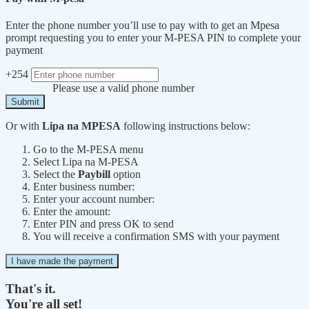
Enter the phone number you’ll use to pay with to get an Mpesa
prompt requesting you to enter your M-PESA PIN to complete your
payment
+254
Please use a valid phone number
Submit
Or with
Lipa na MPESA
following instructions below:
Go to the M-PESA menu
Select Lipa na M-PESA
Select the
Paybill
option
Enter business number:
Enter your account number:
Enter the amount:
Enter PIN and press OK to send
You will receive a confirmation SMS with your payment
I have made the payment
That's it.
You're all set!