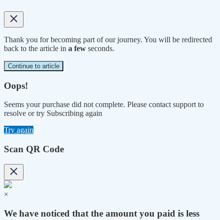
Thank you for becoming part of our journey. You will be redirected
back to the article in
a few
seconds.
Continue to article
Oops!
Seems your purchase did not complete. Please contact support to
resolve or try Subscribing again
Try again
Scan QR Code
×
We have noticed that the amount you paid is less