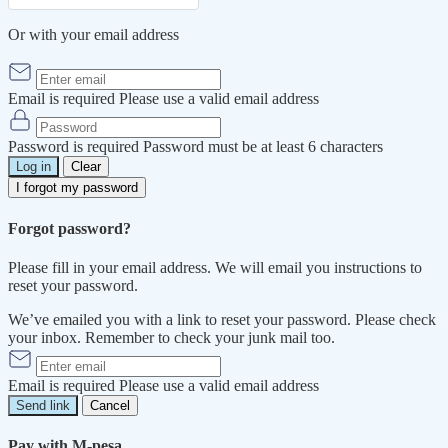
Or with your email address
Email is required
Please use a valid email address
Password is required
Password must be at least 6 characters
Log in
Clear
I forgot my password
Forgot password?
Please fill in your email address. We will email you instructions to
reset your password.
We’ve emailed you with a link to reset your password. Please check
your inbox. Remember to check your junk mail too.
Email is required
Please use a valid email address
Send link
Cancel
Pay with M-pesa