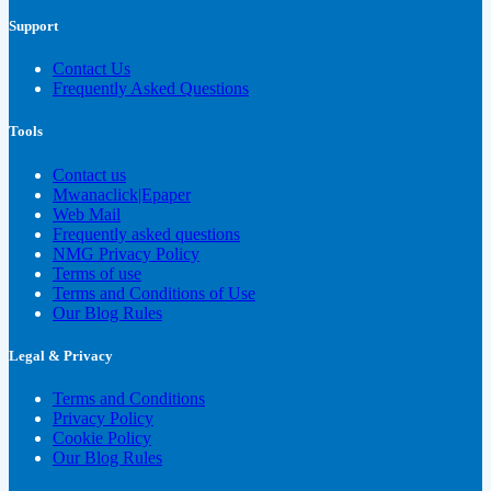
Support
Contact Us
Frequently Asked Questions
Tools
Contact us
Mwanaclick|Epaper
Web Mail
Frequently asked questions
NMG Privacy Policy
Terms of use
Terms and Conditions of Use
Our Blog Rules
Legal & Privacy
Terms and Conditions
Privacy Policy
Cookie Policy
Our Blog Rules