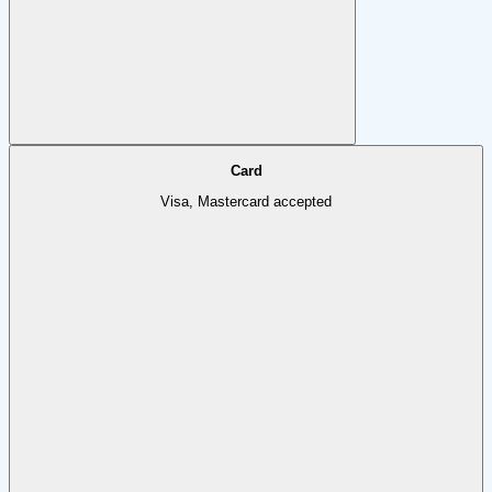
Card
Visa, Mastercard accepted