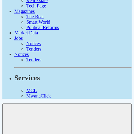
Real Estate
Tech Page
Magazines
The Beat
Smart World
Political Reforms
Market Data
Jobs
Notices
Tenders
Notices
Tenders
Services
MCL
MwanaClick