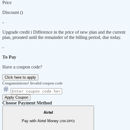
Price
Discount (
)
-
Upgrade credit
i
Difference in the price of new plan and the current
plan, prorated until the remainder of the billing period, due today.
-
To Pay
Have a coupon code?
Click here to apply
Congratulations!
Invalid coupon code
Apply Coupon
Choose Payment Method
Airtel
Pay with Airtel Money
(VIA DPO)