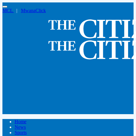
MCL
|
MwanaClick
Home
News
Sports