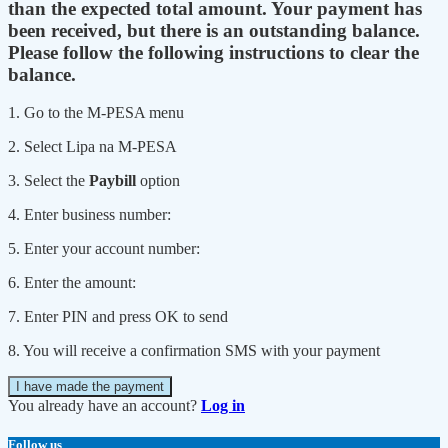
than the expected total amount. Your payment has
been received, but there is an outstanding balance.
Please follow the following instructions to clear the
balance.
1. Go to the M-PESA menu
2. Select Lipa na M-PESA
3. Select the
Paybill
option
4. Enter business number:
5. Enter your account number:
6. Enter the amount:
7. Enter PIN and press OK to send
8. You will receive a confirmation SMS with your payment
I have made the payment
You already have an account?
Log in
Follow us