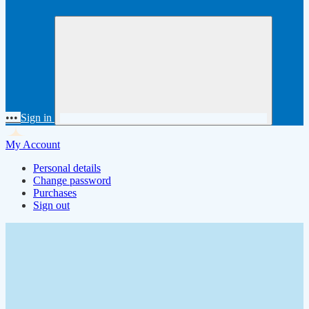
•••
Sign in
My Account
Personal details
Change password
Purchases
Sign out