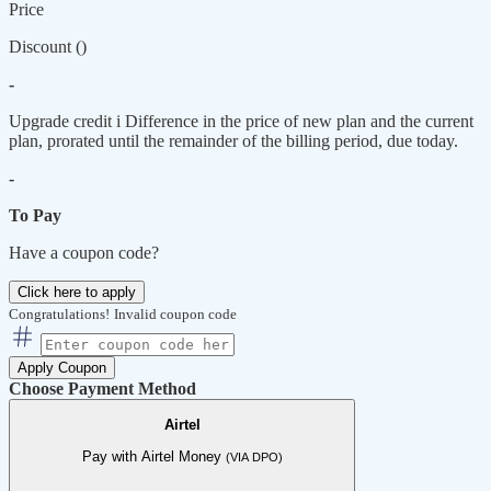
Price
Discount (
)
-
Upgrade credit
i
Difference in the price of new plan and the current
plan, prorated until the remainder of the billing period, due today.
-
To Pay
Have a coupon code?
Click here to apply
Congratulations!
Invalid coupon code
Apply Coupon
Choose Payment Method
Airtel
Pay with Airtel Money
(VIA DPO)