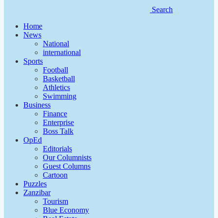
Search
Home
News
National
international
Sports
Football
Basketball
Athletics
Swimming
Business
Finance
Enterprise
Boss Talk
OpEd
Editorials
Our Columnists
Guest Columns
Cartoon
Puzzles
Zanzibar
Tourism
Blue Economy