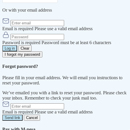
Or with your email address
Email is required
Please use a valid email address
Password is required
Password must be at least 6 characters
Log in
Clear
I forgot my password
Forgot password?
Please fill in your email address. We will email you instructions to
reset your password.
We’ve emailed you with a link to reset your password. Please check
your inbox. Remember to check your junk mail too.
Email is required
Please use a valid email address
Send link
Cancel
Pay with M-pesa