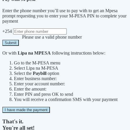
Enter the phone number you’ll use to pay with to get an Mpesa
prompt requesting you to enter your M-PESA PIN to complete your
payment
+254
Please use a valid phone number
Submit
Or with
Lipa na MPESA
following instructions below:
Go to the M-PESA menu
Select Lipa na M-PESA
Select the
Paybill
option
Enter business number:
Enter your account number:
Enter the amount:
Enter PIN and press OK to send
You will receive a confirmation SMS with your payment
I have made the payment
That's it.
You're all set!