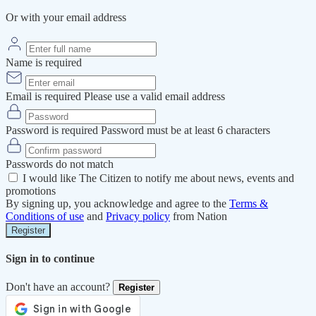
Or with your email address
Name is required
Email is required
Please use a valid email address
Password is required
Password must be at least 6 characters
Passwords do not match
I would like The Citizen to notify me about news, events and
promotions
By signing up, you acknowledge and agree to the
Terms &
Conditions of use
and
Privacy policy
from Nation
Register
Sign in to continue
Don't have an account?
Register