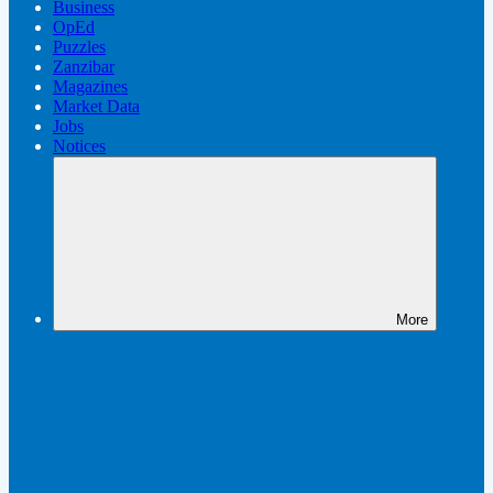
Business
OpEd
Puzzles
Zanzibar
Magazines
Market Data
Jobs
Notices
More