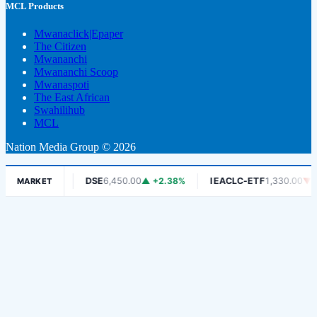
MCL Products
Mwanaclick|Epaper
The Citizen
Mwananchi
Mwananchi Scoop
Mwanaspoti
The East African
Swahilihub
MCL
Nation Media Group © 2026
-1.06%
DSE
6,450.00
▲ +2.38%
IEACLC-ETF
1,330.00
▼ -0.75%
MARKET