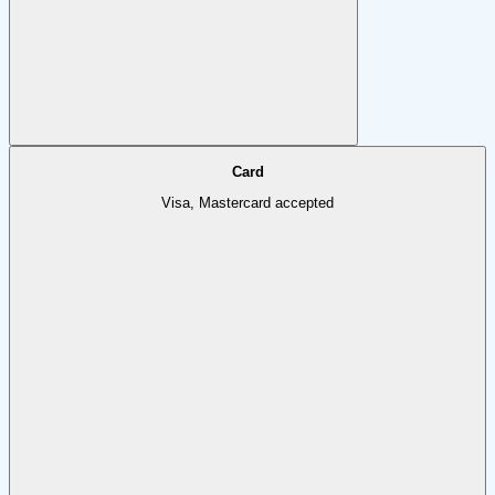
Card
Visa, Mastercard accepted