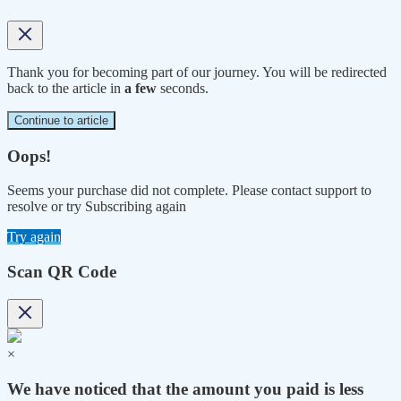
Thank you for becoming part of our journey. You will be redirected
back to the article in
a few
seconds.
Continue to article
Oops!
Seems your purchase did not complete. Please contact support to
resolve or try Subscribing again
Try again
Scan QR Code
×
We have noticed that the amount you paid is less