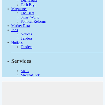
Real Estate
Tech Page
Magazines
The Beat
Smart World
Political Reforms
Market Data
Jobs
Notices
Tenders
Notices
Tenders
Services
MCL
MwanaClick