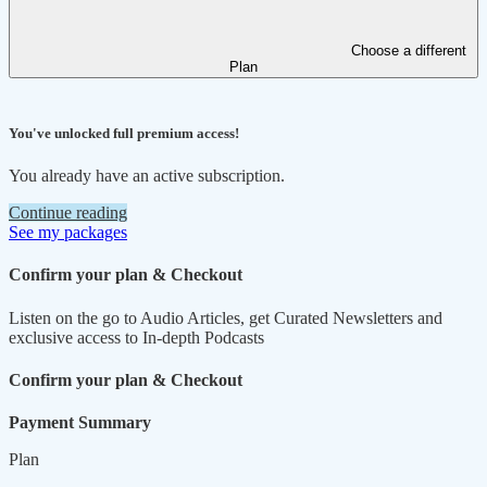
Choose a different
Plan
You've unlocked full premium access!
You already have an active subscription.
Continue reading
See my packages
Confirm your plan & Checkout
Listen on the go to Audio Articles, get Curated Newsletters and
exclusive access to In-depth Podcasts
Confirm your plan & Checkout
Payment Summary
Plan