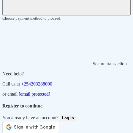
Choose payment method to proceed.
Secure transaction
Need help?
Call us at
+254203288000
or email
[email protected]
Register to continue
You already have an account?
Log in