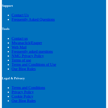
Support
Contact Us
Frequently Asked Questions
Tools
Contact us
Mwanaclick|Epaper
Web Mail
Frequently asked questions
NMG Privacy Policy
Terms of use
Terms and Conditions of Use
Our Blog Rules
Legal & Privacy
Terms and Conditions
Privacy Policy
Cookie Policy
Our Blog Rules