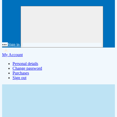
•••
Sign in
My Account
Personal details
Change password
Purchases
Sign out