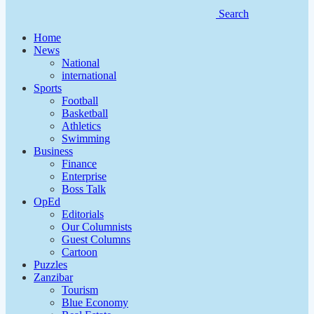
Search
Home
News
National
international
Sports
Football
Basketball
Athletics
Swimming
Business
Finance
Enterprise
Boss Talk
OpEd
Editorials
Our Columnists
Guest Columns
Cartoon
Puzzles
Zanzibar
Tourism
Blue Economy