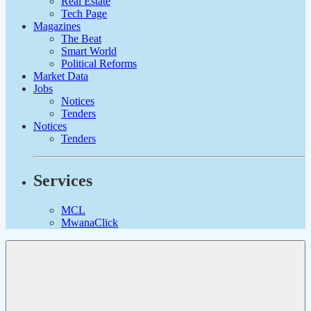
Real Estate
Tech Page
Magazines
The Beat
Smart World
Political Reforms
Market Data
Jobs
Notices
Tenders
Notices
Tenders
Services
MCL
MwanaClick