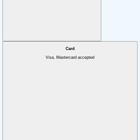
Card
Visa, Mastercard accepted