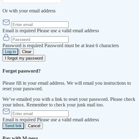
Or with your email address
Email is required
Please use a valid email address
Password is required
Password must be at least 6 characters
Log in
Clear
I forgot my password
Forgot password?
Please fill in your email address. We will email you instructions to
reset your password.
We’ve emailed you with a link to reset your password. Please check
your inbox. Remember to check your junk mail too.
Email is required
Please use a valid email address
Send link
Cancel
Pay with M-pesa