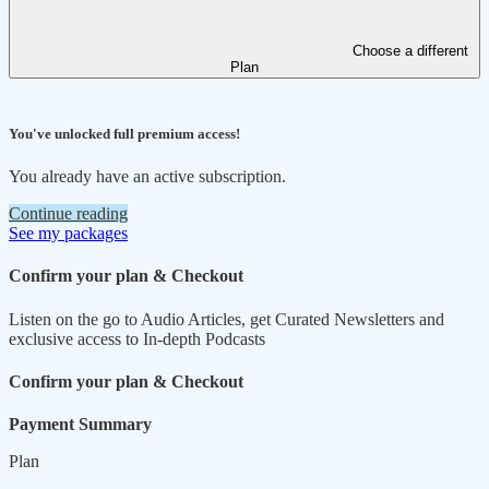
Choose a different
Plan
You've unlocked full premium access!
You already have an active subscription.
Continue reading
See my packages
Confirm your plan & Checkout
Listen on the go to Audio Articles, get Curated Newsletters and
exclusive access to In-depth Podcasts
Confirm your plan & Checkout
Payment Summary
Plan