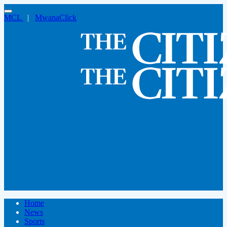
MCL
|
MwanaClick
Home
News
Sports