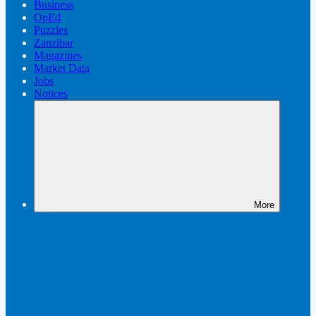
Business
OpEd
Puzzles
Zanzibar
Magazines
Market Data
Jobs
Notices
More