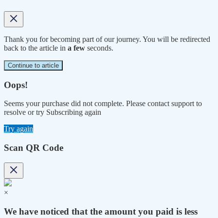
Thank you for becoming part of our journey. You will be redirected
back to the article in
a few
seconds.
Continue to article
Oops!
Seems your purchase did not complete. Please contact support to
resolve or try Subscribing again
Try again
Scan QR Code
×
We have noticed that the amount you paid is less