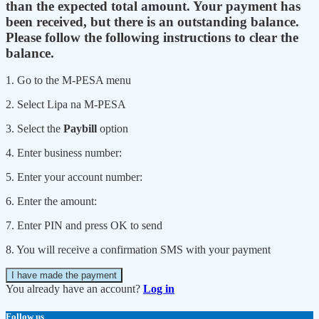
than the expected total amount. Your payment has
been received, but there is an outstanding balance.
Please follow the following instructions to clear the
balance.
1. Go to the M-PESA menu
2. Select Lipa na M-PESA
3. Select the
Paybill
option
4. Enter business number:
5. Enter your account number:
6. Enter the amount:
7. Enter PIN and press OK to send
8. You will receive a confirmation SMS with your payment
I have made the payment
You already have an account?
Log in
Follow us