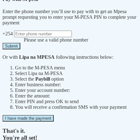
Enter the phone number you’ll use to pay with to get an Mpesa
prompt requesting you to enter your M-PESA PIN to complete your
payment
+254
Please use a valid phone number
Submit
Or with
Lipa na MPESA
following instructions below:
Go to the M-PESA menu
Select Lipa na M-PESA
Select the
Paybill
option
Enter business number:
Enter your account number:
Enter the amount:
Enter PIN and press OK to send
You will receive a confirmation SMS with your payment
I have made the payment
That's it.
You're all set!