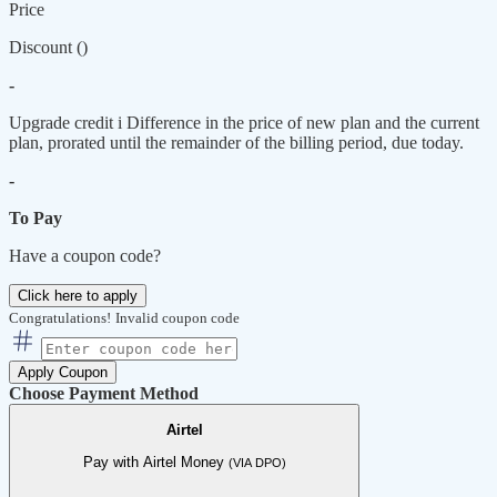
Price
Discount (
)
-
Upgrade credit
i
Difference in the price of new plan and the current
plan, prorated until the remainder of the billing period, due today.
-
To Pay
Have a coupon code?
Click here to apply
Congratulations!
Invalid coupon code
Apply Coupon
Choose Payment Method
Airtel
Pay with Airtel Money
(VIA DPO)