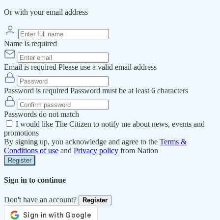
Or with your email address
Name is required
Email is required
Please use a valid email address
Password is required
Password must be at least 6 characters
Passwords do not match
I would like The Citizen to notify me about news, events and
promotions
By signing up, you acknowledge and agree to the
Terms &
Conditions of use
and
Privacy policy
from Nation
Register
Sign in to continue
Don't have an account?
Register