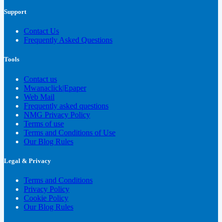
Support
Contact Us
Frequently Asked Questions
Tools
Contact us
Mwanaclick|Epaper
Web Mail
Frequently asked questions
NMG Privacy Policy
Terms of use
Terms and Conditions of Use
Our Blog Rules
Legal & Privacy
Terms and Conditions
Privacy Policy
Cookie Policy
Our Blog Rules