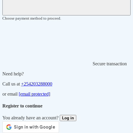
Choose payment method to proceed.
Secure transaction
Need help?
Call us at
+254203288000
or email
[email protected]
Register to continue
You already have an account?
Log in