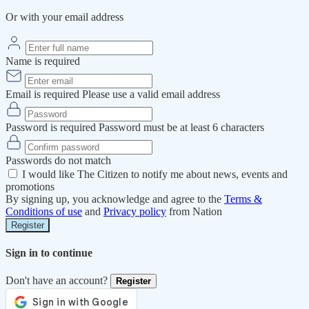
Or with your email address
Name is required
Email is required
Please use a valid email address
Password is required
Password must be at least 6 characters
Passwords do not match
I would like The Citizen to notify me about news, events and
promotions
By signing up, you acknowledge and agree to the
Terms &
Conditions of use
and
Privacy policy
from Nation
Register
Sign in to continue
Don't have an account?
Register