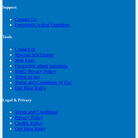
Support
Contact Us
Frequently Asked Questions
Tools
Contact us
Mwanaclick|Epaper
Web Mail
Frequently asked questions
NMG Privacy Policy
Terms of use
Terms and Conditions of Use
Our Blog Rules
Legal & Privacy
Terms and Conditions
Privacy Policy
Cookie Policy
Our Blog Rules