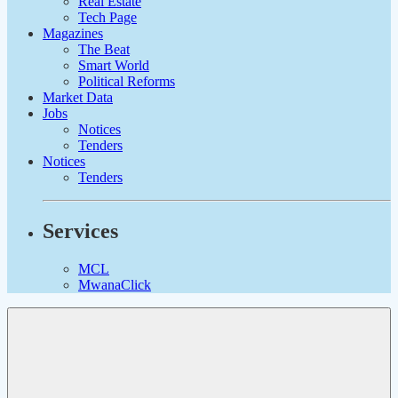
Real Estate
Tech Page
Magazines
The Beat
Smart World
Political Reforms
Market Data
Jobs
Notices
Tenders
Notices
Tenders
Services
MCL
MwanaClick