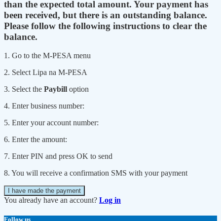
than the expected total amount. Your payment has
been received, but there is an outstanding balance.
Please follow the following instructions to clear the
balance.
1. Go to the M-PESA menu
2. Select Lipa na M-PESA
3. Select the
Paybill
option
4. Enter business number:
5. Enter your account number:
6. Enter the amount:
7. Enter PIN and press OK to send
8. You will receive a confirmation SMS with your payment
I have made the payment
You already have an account?
Log in
Follow us