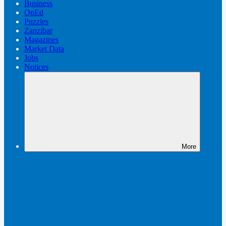
Business
OpEd
Puzzles
Zanzibar
Magazines
Market Data
Jobs
Notices
More