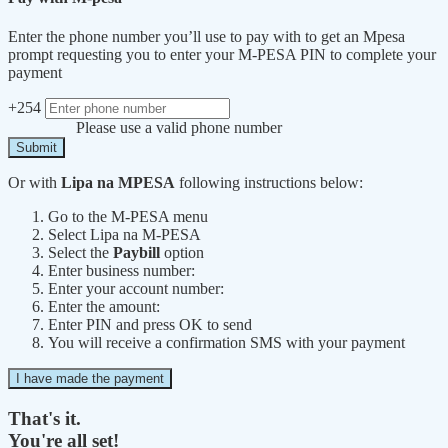
Enter the phone number you’ll use to pay with to get an Mpesa
prompt requesting you to enter your M-PESA PIN to complete your
payment
+254
Please use a valid phone number
Submit
Or with
Lipa na MPESA
following instructions below:
Go to the M-PESA menu
Select Lipa na M-PESA
Select the
Paybill
option
Enter business number:
Enter your account number:
Enter the amount:
Enter PIN and press OK to send
You will receive a confirmation SMS with your payment
I have made the payment
That's it.
You're all set!