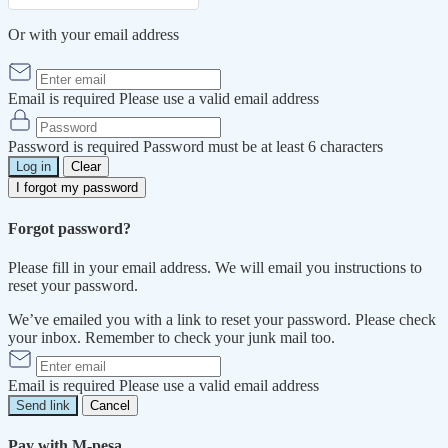
Or with your email address
Email is required
Please use a valid email address
Password is required
Password must be at least 6 characters
Log in
Clear
I forgot my password
Forgot password?
Please fill in your email address. We will email you instructions to
reset your password.
We’ve emailed you with a link to reset your password. Please check
your inbox. Remember to check your junk mail too.
Email is required
Please use a valid email address
Send link
Cancel
Pay with M-pesa