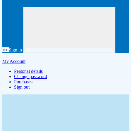
•••
Sign in
My Account
Personal details
Change password
Purchases
Sign out