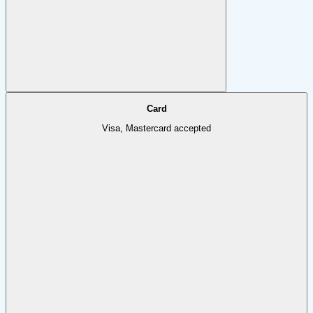
Card
Visa, Mastercard accepted