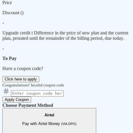
Price
Discount (
)
-
Upgrade credit
i
Difference in the price of new plan and the current
plan, prorated until the remainder of the billing period, due today.
-
To Pay
Have a coupon code?
Click here to apply
Congratulations!
Invalid coupon code
Apply Coupon
Choose Payment Method
Airtel
Pay with Airtel Money
(VIA DPO)