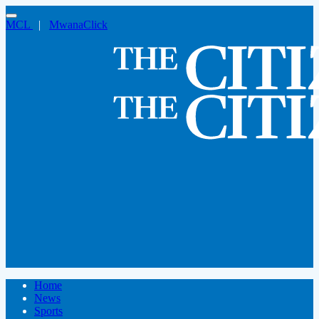
MCL
|
MwanaClick
Home
News
Sports