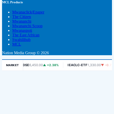
MCL Products
Mwanaclick|Epaper
The Citizen
Mwananchi
Mwananchi Scoop
Mwanaspoti
The East African
Swahilihub
MCL
Nation Media Group © 2026
6%
DSE
6,450.00
▲ +2.38%
IEACLC-ETF
1,330.00
▼ -0.75%
MARKET