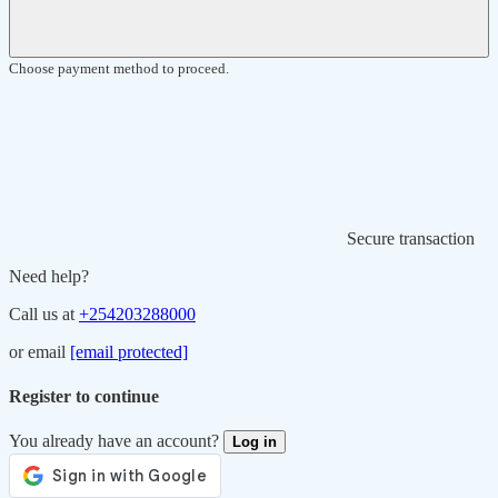
Choose payment method to proceed.
Secure transaction
Need help?
Call us at
+254203288000
or email
[email protected]
Register to continue
You already have an account?
Log in