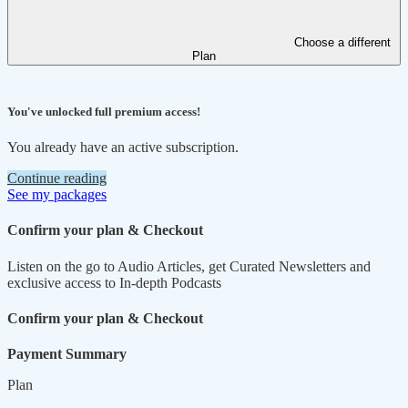
Choose a different
Plan
You've unlocked full premium access!
You already have an active subscription.
Continue reading
See my packages
Confirm your plan & Checkout
Listen on the go to Audio Articles, get Curated Newsletters and
exclusive access to In-depth Podcasts
Confirm your plan & Checkout
Payment Summary
Plan