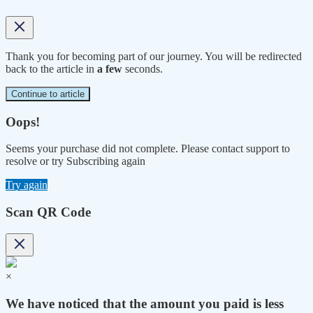
Thank you for becoming part of our journey. You will be redirected
back to the article in
a few
seconds.
Continue to article
Oops!
Seems your purchase did not complete. Please contact support to
resolve or try Subscribing again
Try again
Scan QR Code
×
We have noticed that the amount you paid is less