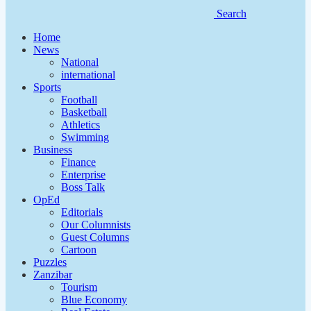
Search
Home
News
National
international
Sports
Football
Basketball
Athletics
Swimming
Business
Finance
Enterprise
Boss Talk
OpEd
Editorials
Our Columnists
Guest Columns
Cartoon
Puzzles
Zanzibar
Tourism
Blue Economy