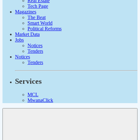
Real Estate
Tech Page
Magazines
The Beat
Smart World
Political Reforms
Market Data
Jobs
Notices
Tenders
Notices
Tenders
Services
MCL
MwanaClick