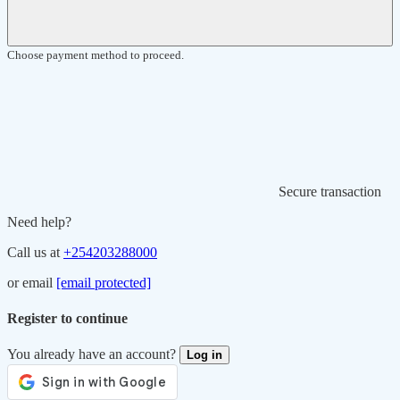
Choose payment method to proceed.
Secure transaction
Need help?
Call us at
+254203288000
or email
[email protected]
Register to continue
You already have an account?
Log in