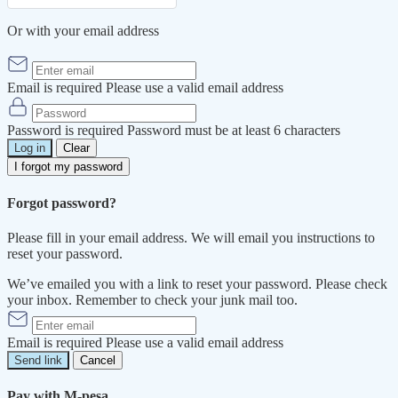
Or with your email address
Email is required
Please use a valid email address
Password is required
Password must be at least 6 characters
Log in
Clear
I forgot my password
Forgot password?
Please fill in your email address. We will email you instructions to
reset your password.
We’ve emailed you with a link to reset your password. Please check
your inbox. Remember to check your junk mail too.
Email is required
Please use a valid email address
Send link
Cancel
Pay with M-pesa