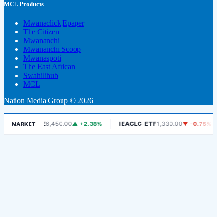
MCL Products
Mwanaclick|Epaper
The Citizen
Mwananchi
Mwananchi Scoop
Mwanaspoti
The East African
Swahilihub
MCL
Nation Media Group © 2026
DSE
6,450.00
▲ +2.38%
IEACLC-ETF
1,330.00
▼ -0.75%
K
MARKET