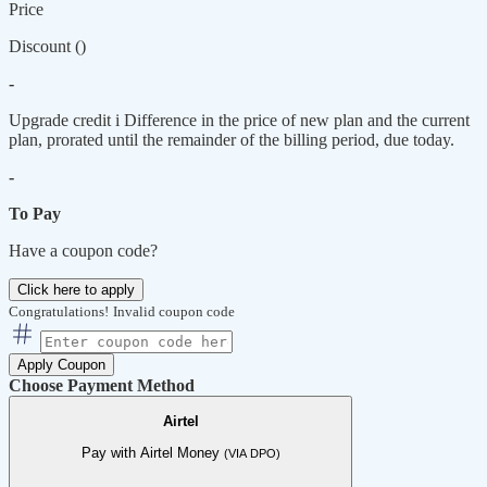
Price
Discount (
)
-
Upgrade credit
i
Difference in the price of new plan and the current
plan, prorated until the remainder of the billing period, due today.
-
To Pay
Have a coupon code?
Click here to apply
Congratulations!
Invalid coupon code
Apply Coupon
Choose Payment Method
Airtel
Pay with Airtel Money
(VIA DPO)