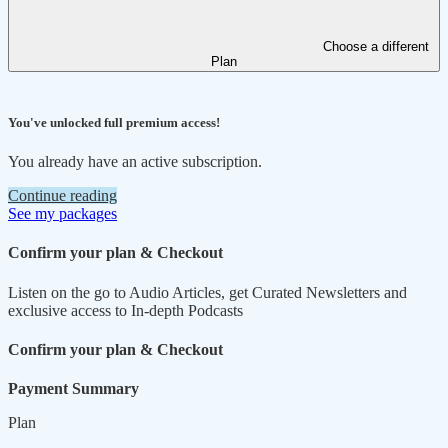
Choose a different
Plan
You've unlocked full premium access!
You already have an active subscription.
Continue reading
See my packages
Confirm your plan & Checkout
Listen on the go to Audio Articles, get Curated Newsletters and
exclusive access to In-depth Podcasts
Confirm your plan & Checkout
Payment Summary
Plan