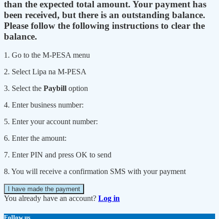
than the expected total amount. Your payment has
been received, but there is an outstanding balance.
Please follow the following instructions to clear the
balance.
1. Go to the M-PESA menu
2. Select Lipa na M-PESA
3. Select the
Paybill
option
4. Enter business number:
5. Enter your account number:
6. Enter the amount:
7. Enter PIN and press OK to send
8. You will receive a confirmation SMS with your payment
I have made the payment
You already have an account?
Log in
Follow us