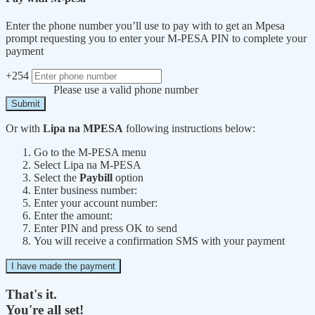
Enter the phone number you’ll use to pay with to get an Mpesa
prompt requesting you to enter your M-PESA PIN to complete your
payment
+254
Please use a valid phone number
Submit
Or with
Lipa na MPESA
following instructions below:
Go to the M-PESA menu
Select Lipa na M-PESA
Select the
Paybill
option
Enter business number:
Enter your account number:
Enter the amount:
Enter PIN and press OK to send
You will receive a confirmation SMS with your payment
I have made the payment
That's it.
You're all set!