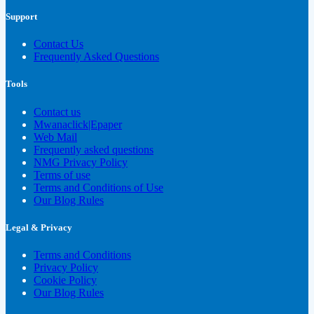
Support
Contact Us
Frequently Asked Questions
Tools
Contact us
Mwanaclick|Epaper
Web Mail
Frequently asked questions
NMG Privacy Policy
Terms of use
Terms and Conditions of Use
Our Blog Rules
Legal & Privacy
Terms and Conditions
Privacy Policy
Cookie Policy
Our Blog Rules