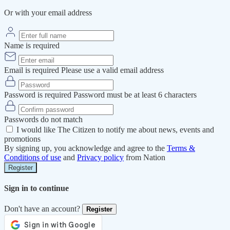
Or with your email address
Name is required
Email is required
Please use a valid email address
Password is required
Password must be at least 6 characters
Passwords do not match
I would like The Citizen to notify me about news, events and
promotions
By signing up, you acknowledge and agree to the
Terms &
Conditions of use
and
Privacy policy
from Nation
Register
Sign in to continue
Don't have an account?
Register