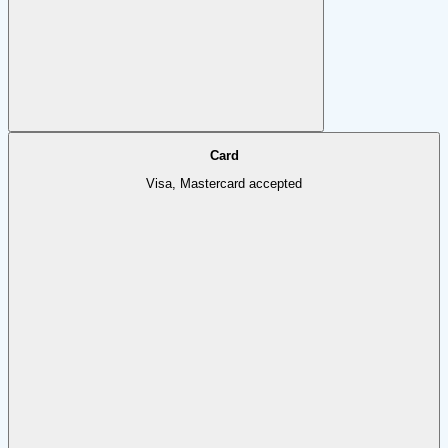
Card
Visa, Mastercard accepted