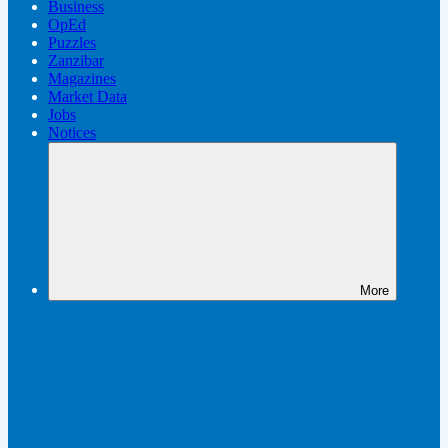
Business
OpEd
Puzzles
Zanzibar
Magazines
Market Data
Jobs
Notices
More