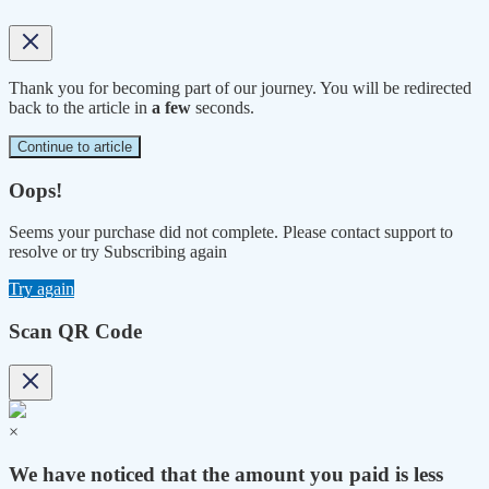
Thank you for becoming part of our journey. You will be redirected
back to the article in
a few
seconds.
Continue to article
Oops!
Seems your purchase did not complete. Please contact support to
resolve or try Subscribing again
Try again
Scan QR Code
×
We have noticed that the amount you paid is less