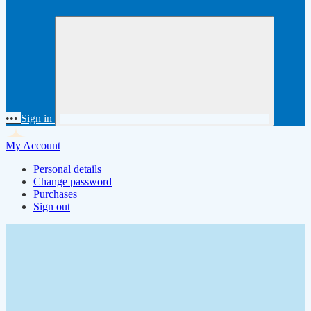
•••
Sign in
My Account
Personal details
Change password
Purchases
Sign out