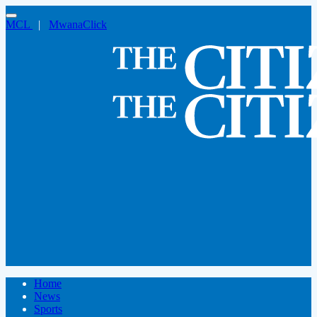
MCL
|
MwanaClick
Home
News
Sports