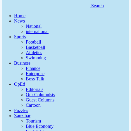
Search
Home
News
National
international
Sports
Football
Basketball
Athletics
Swimming
Business
Finance
Enterprise
Boss Talk
OpEd
Editorials
Our Columnists
Guest Columns
Cartoon
Puzzles
Zanzibar
Tourism
Blue Economy