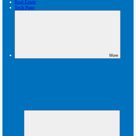
Real Estate
Tech Page
More