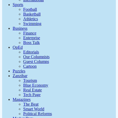
Sports
Football
Basketball
Athletics
Swimming
Business
Finance
Enterprise
Boss Talk
OpEd
Editorials
Our Columnists
Guest Columns
Cartoon
Puzzles
Zanzibar
Tourism
Blue Economy
Real Estate
Tech Page
Magazines
The Beat
Smart World
Political Reforms