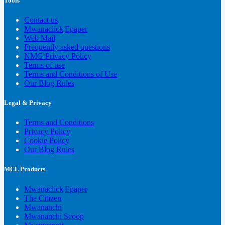
Tools
Contact us
Mwanaclick|Epaper
Web Mail
Frequently asked questions
NMG Privacy Policy
Terms of use
Terms and Conditions of Use
Our Blog Rules
Legal & Privacy
Terms and Conditions
Privacy Policy
Cookie Policy
Our Blog Rules
MCL Products
Mwanaclick|Epaper
The Citizen
Mwananchi
Mwananchi Scoop