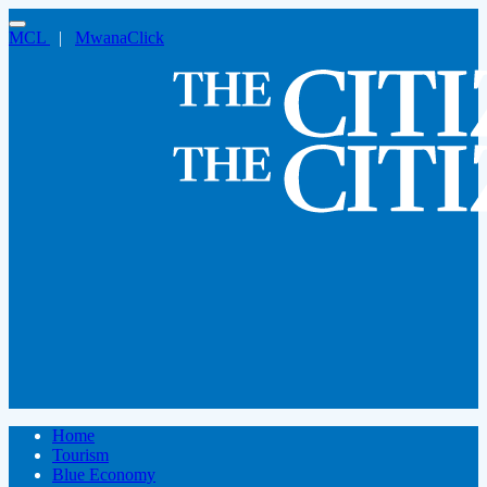
MCL
|
MwanaClick
Home
Tourism
Blue Economy