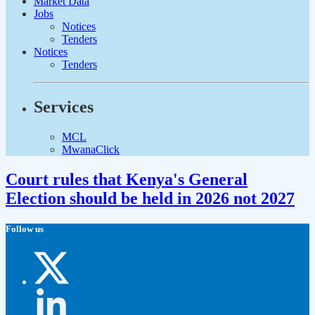
Market Data
Jobs
Notices
Tenders
Notices
Tenders
Services
MCL
MwanaClick
Court rules that Kenya's General
Election should be held in 2026 not 2027
Follow us