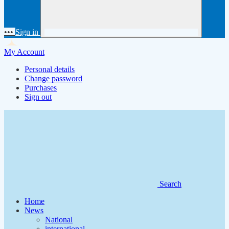
•••
Sign in
My Account
Personal details
Change password
Purchases
Sign out
Search
Home
News
National
international