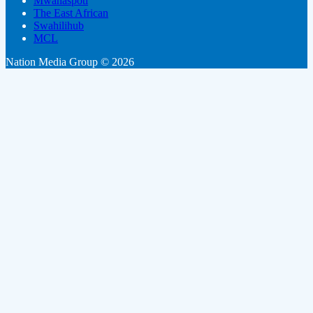
Mwanaspoti
The East African
Swahilihub
MCL
Nation Media Group © 2026