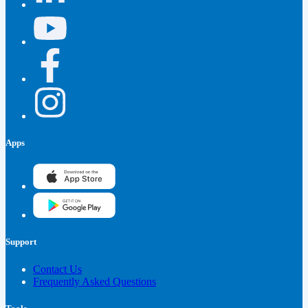
Apps
Support
Contact Us
Frequently Asked Questions