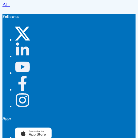
All
Follow us
Apps