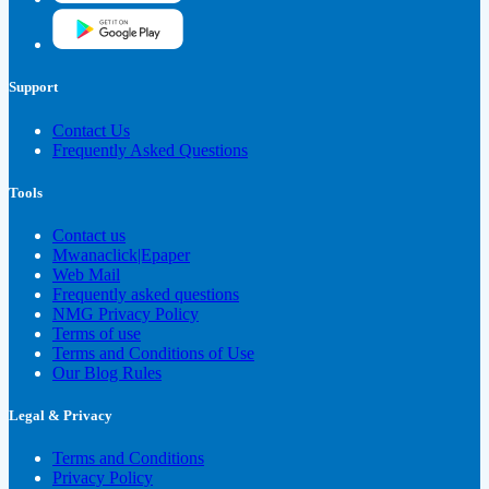
Support
Contact Us
Frequently Asked Questions
Tools
Contact us
Mwanaclick|Epaper
Web Mail
Frequently asked questions
NMG Privacy Policy
Terms of use
Terms and Conditions of Use
Our Blog Rules
Legal & Privacy
Terms and Conditions
Privacy Policy