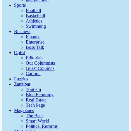
Sports
Football
Basketball
Athletics
Swimming
Business
Finance
Enterprise
Boss Talk
OpEd
Editorials
Our Columnists
Guest Columns
Cartoon
Puzzles
Zanzibar
Tourism
Blue Economy
Real Estate
Tech Page
Magazines
The Beat
Smart World
Political Reforms