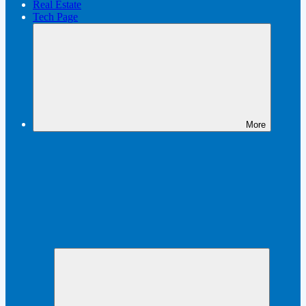
Real Estate
Tech Page
More