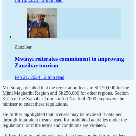
Jul 16, 2023 -
2 min read
Zanzibar
Mwinyi reiterates commitment to improving
Zanzibar tourism
Feb 21, 2024 -
2 min read
Mr. Soraga detailed that the registration fees are Sh150,000 for the
Mjini Magharibi Region and Sh250,000 for other regions. Section
31(1) of the Zanzibar Tourism Act No. 6 of 2009 empowers the
minister to enact these regulations.
He further highlighted that licenses may be revoked if obtained
through fraudulent means, used for prohibited activities under the
regulations, or if the terms and conditions are violated.
"If found guilty, individuals may face fines ranging from not less