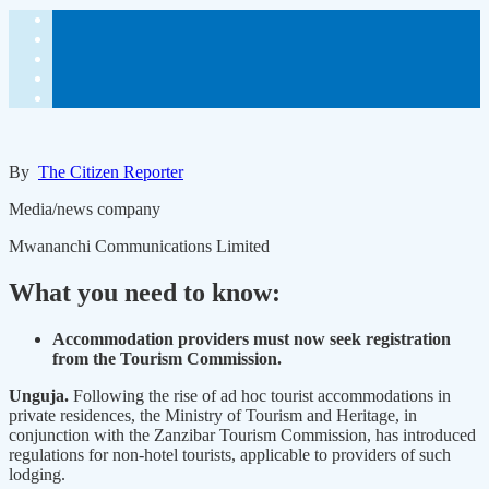
By
The Citizen Reporter
Media/news company
Mwananchi Communications Limited
What you need to know:
Accommodation providers must now seek registration
from the Tourism Commission.
Unguja.
Following the rise of ad hoc tourist accommodations in
private residences, the Ministry of Tourism and Heritage, in
conjunction with the Zanzibar Tourism Commission, has introduced
regulations for non-hotel tourists, applicable to providers of such
lodging.