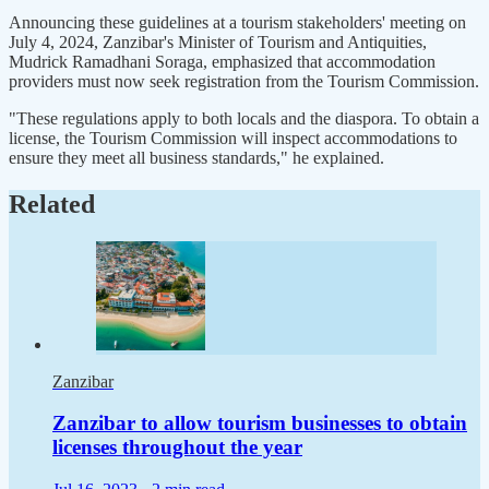
Announcing these guidelines at a tourism stakeholders' meeting on
July 4, 2024, Zanzibar's Minister of Tourism and Antiquities,
Mudrick Ramadhani Soraga, emphasized that accommodation
providers must now seek registration from the Tourism Commission.
"These regulations apply to both locals and the diaspora. To obtain a
license, the Tourism Commission will inspect accommodations to
ensure they meet all business standards," he explained.
Related
Zanzibar
Zanzibar to allow tourism businesses to obtain
licenses throughout the year