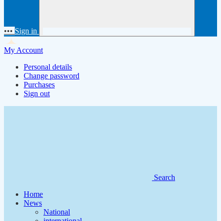
•••
Sign in
My Account
Personal details
Change password
Purchases
Sign out
Search
Home
News
National
international