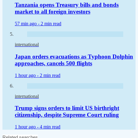
Tanzania opens Treasury bills and bonds
market to all foreign investors
57 min ago -
2 min read
international
Japan orders evacuations as Typhoon Dolphin
approaches, cancels 500 flights
1 hour ago -
2 min read
international
Trump signs orders to limit US birthright
citizenship, despite Supreme Court ruling
1 hour ago -
4 min read