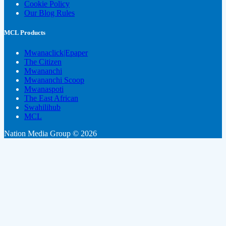
Cookie Policy
Our Blog Rules
MCL Products
Mwanaclick|Epaper
The Citizen
Mwananchi
Mwananchi Scoop
Mwanaspoti
The East African
Swahilihub
MCL
Nation Media Group © 2026