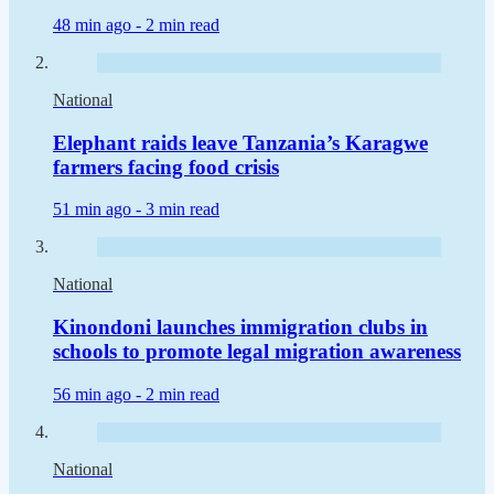
48 min ago -
2 min read
National
Elephant raids leave Tanzania’s Karagwe
farmers facing food crisis
51 min ago -
3 min read
National
Kinondoni launches immigration clubs in
schools to promote legal migration awareness
56 min ago -
2 min read
National