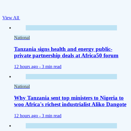
View All
National
Tanzania signs health and energy public-
private partnership deals at Africa50 forum
12 hours ago -
3 min read
National
Why Tanzania sent top ministers to Nigeria to
woo Africa's richest industrialist Aliko Dangote
12 hours ago -
3 min read