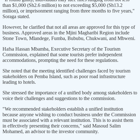
than $1,000 (Sh2.6 million) to not exceeding $5,000 (Sh13.2
million), or imprisonment ranging from three months to five years,"
Soraga stated.
However, he clarified that not all areas are approved for this type of
business. Approved areas in the Mjini Magharibi Region include
Stone Town, Mlandege, Fumba, Bububu, Chukwani, and Mbweni.
Hafsa Hassan Mbamba, Executive Secretary of the Tourism
Commission, explained that some tourists prefer independent
accommodations, prompting the need for these regulations.
She noted that the meeting identified challenges faced by tourism
stakeholders on Pemba Island, such as poor road infrastructure
leading to hotels.
She stressed the importance of a unified body among stakeholders to
voice their challenges and suggestions to the commission.
"We recommended stakeholders establish a unified institution
because anyone wishing to conduct business under the Commission
must be associated with a relevant institution. This is to assist them
in effectively presenting their concerns," said Masoud Salim
Mohamed, an advisor to the investor community.