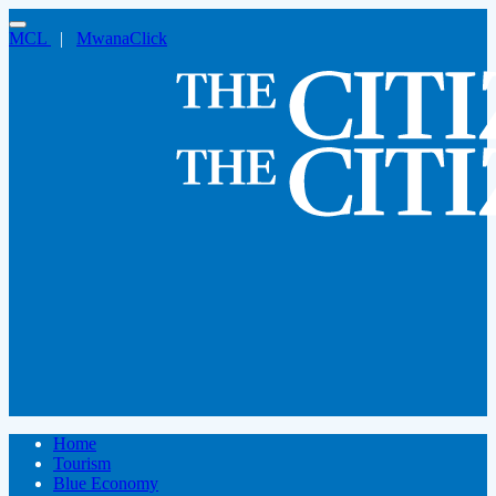
MCL
|
MwanaClick
Home
Tourism
Blue Economy