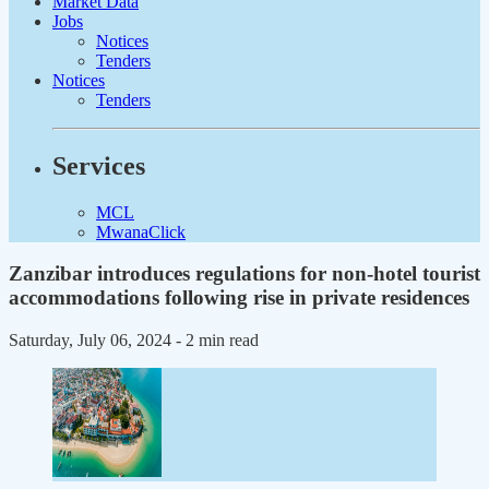
Market Data
Jobs
Notices
Tenders
Notices
Tenders
Services
MCL
MwanaClick
Zanzibar introduces regulations for non-hotel tourist
accommodations following rise in private residences
Saturday, July 06, 2024
- 2 min read