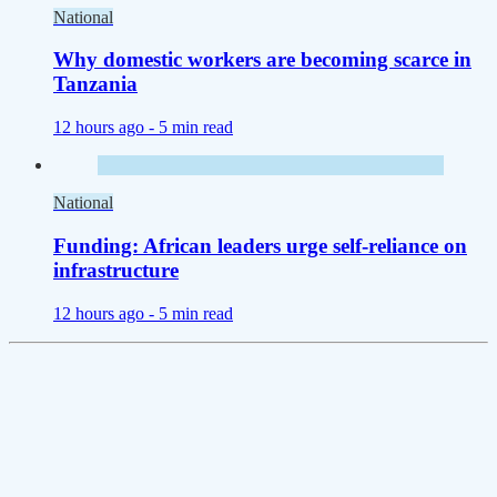
National
Why domestic workers are becoming scarce in
Tanzania
12 hours ago -
5 min read
National
Funding: African leaders urge self-reliance on
infrastructure
12 hours ago -
5 min read