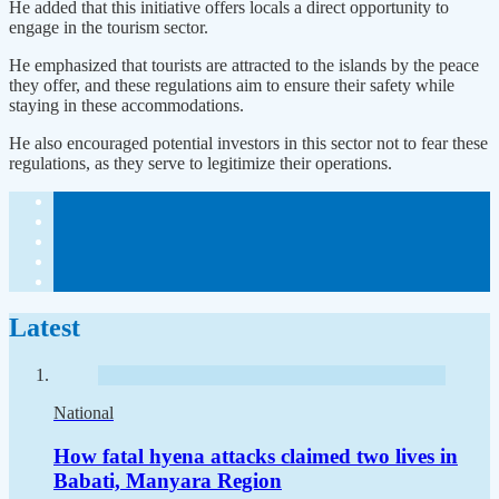
He added that this initiative offers locals a direct opportunity to
engage in the tourism sector.
He emphasized that tourists are attracted to the islands by the peace
they offer, and these regulations aim to ensure their safety while
staying in these accommodations.
He also encouraged potential investors in this sector not to fear these
regulations, as they serve to legitimize their operations.
Latest
National
How fatal hyena attacks claimed two lives in
Babati, Manyara Region