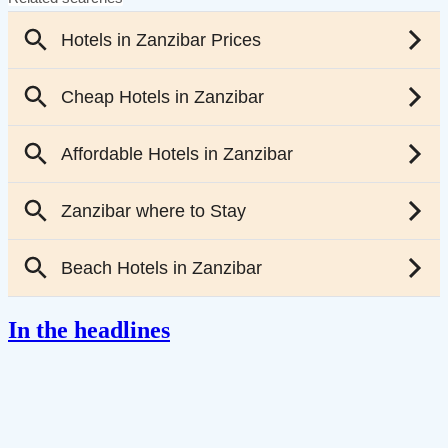
In the headlines