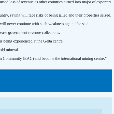
sed loss of revenue as other countries turned into major of exporters
y, saying will face risks of being jailed and their properties seized.
e will never continue with such weakness again,” he said.
rease government revenue collections.
s being experienced at the Geita centre.
old minerals.
frican Community (EAC) and become the international mining centre,”