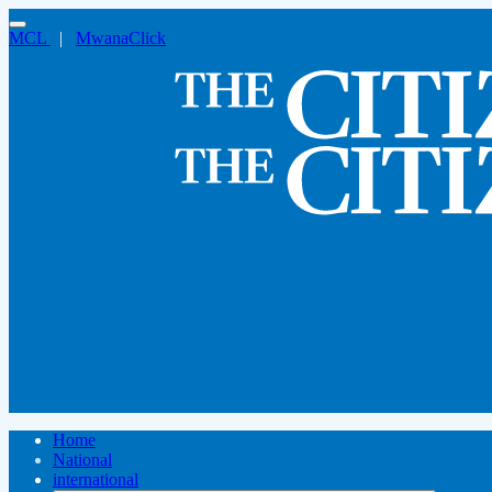
MCL
|
MwanaClick
Home
National
international