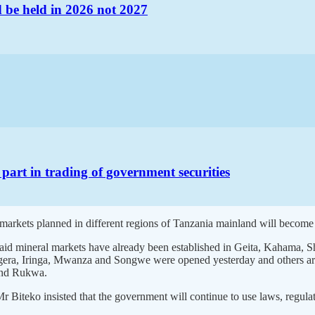
d be held in 2026 not 2027
 part in trading of government securities
arkets planned in different regions of Tanzania mainland will become 
, said mineral markets have already been established in Geita, Kahama
a, Iringa, Mwanza and Songwe were opened yesterday and others are e
and Rukwa.
Biteko insisted that the government will continue to use laws, regula