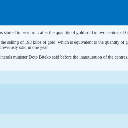
 started to bear fruit, after the quantity of gold sold in two centres 
 the selling of 198 kilos of gold, which is equivalent to the quantity of
previously sold in one year.
erals minister Doto Biteko said before the inauguration of the centres,