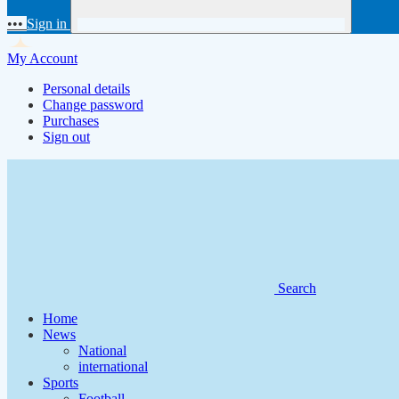
•••
Sign in
My Account
Personal details
Change password
Purchases
Sign out
Search
Home
News
National
international
Sports
Football