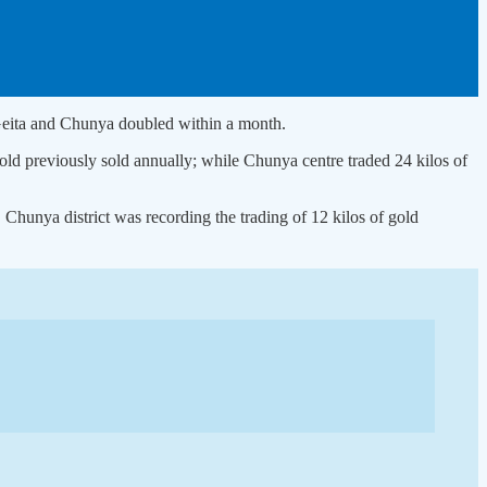
of Geita and Chunya doubled within a month.
 gold previously sold annually; while Chunya centre traded 24 kilos of
 Chunya district was recording the trading of 12 kilos of gold