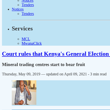
Notices
Tenders
Notices
Tenders
Services
MCL
MwanaClick
Court rules that Kenya's General Election 
Mineral trading centres start to bear fruit
Thursday, May 09, 2019 — updated on April 09, 2021
- 3 min read