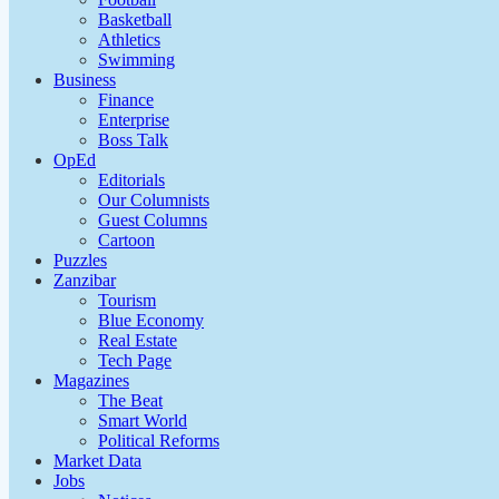
Basketball
Athletics
Swimming
Business
Finance
Enterprise
Boss Talk
OpEd
Editorials
Our Columnists
Guest Columns
Cartoon
Puzzles
Zanzibar
Tourism
Blue Economy
Real Estate
Tech Page
Magazines
The Beat
Smart World
Political Reforms
Market Data
Jobs