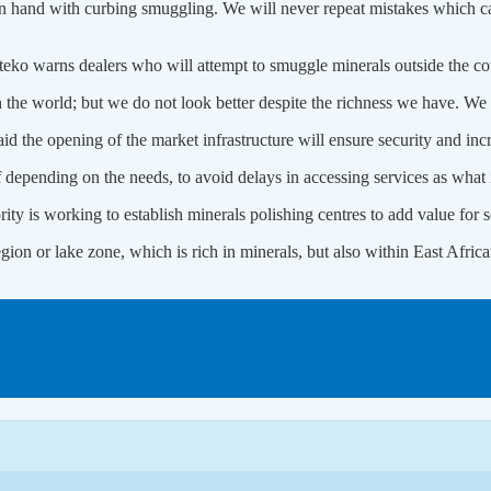
n hand with curbing smuggling. We will never repeat mistakes which cau
o warns dealers who will attempt to smuggle minerals outside the countr
in the world; but we do not look better despite the richness we have. W
the opening of the market infrastructure will ensure security and inc
 depending on the needs, to avoid delays in accessing services as what i
 is working to establish minerals polishing centres to add value for s
region or lake zone, which is rich in minerals, but also within East A