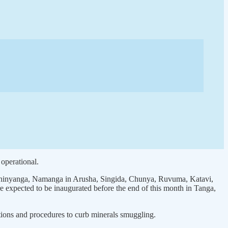
operational.
, Shinyanga, Namanga in Arusha, Singida, Chunya, Ruvuma, Katavi,
xpected to be inaugurated before the end of this month in Tanga,
tions and procedures to curb minerals smuggling.