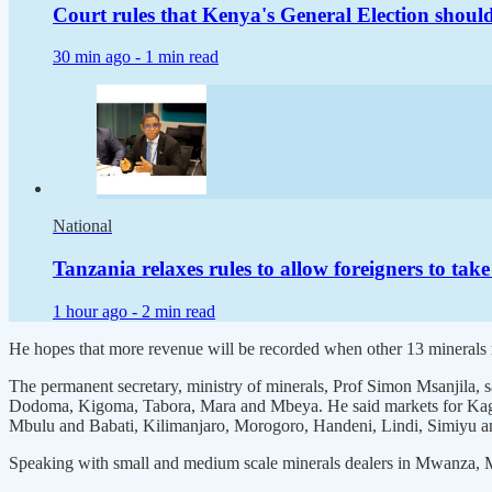
Court rules that Kenya's General Election shoul
30 min ago -
1 min read
National
Tanzania relaxes rules to allow foreigners to take
1 hour ago -
2 min read
He hopes that more revenue will be recorded when other 13 minerals m
The permanent secretary, ministry of minerals, Prof Simon Msanjila
Dodoma, Kigoma, Tabora, Mara and Mbeya. He said markets for Kager
Mbulu and Babati, Kilimanjaro, Morogoro, Handeni, Lindi, Simiyu 
Speaking with small and medium scale minerals dealers in Mwanza, Mr 