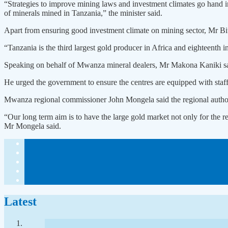
“Strategies to improve mining laws and investment climates go hand i
of minerals mined in Tanzania,” the minister said.
Apart from ensuring good investment climate on mining sector, Mr Bitek
“Tanzania is the third largest gold producer in Africa and eighteenth 
Speaking on behalf of Mwanza mineral dealers, Mr Makona Kaniki said 
He urged the government to ensure the centres are equipped with staff
Mwanza regional commissioner John Mongela said the regional authority
“Our long term aim is to have the large gold market not only for the 
Mr Mongela said.
Latest