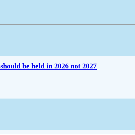
should be held in 2026 not 2027