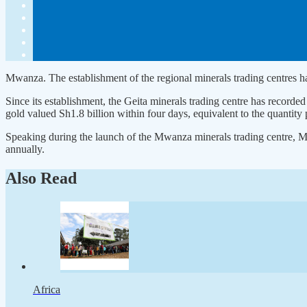
Mwanza. The establishment of the regional minerals trading centres has
Since its establishment, the Geita minerals trading centre has recorded
gold valued Sh1.8 billion within four days, equivalent to the quantity 
Speaking during the launch of the Mwanza minerals trading centre, Min
annually.
Also Read
Africa