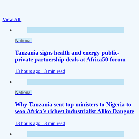
View All
National
Tanzania signs health and energy public-
private partnership deals at Africa50 forum
13 hours ago -
3 min read
National
Why Tanzania sent top ministers to Nigeria to
woo Africa's richest industrialist Aliko Dangote
13 hours ago -
3 min read