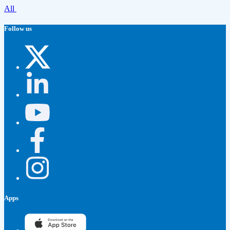
All
Follow us
Apps