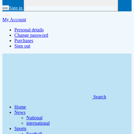
•••
Sign in
My Account
Personal details
Change password
Purchases
Sign out
Search
Home
News
National
international
Sports
Football