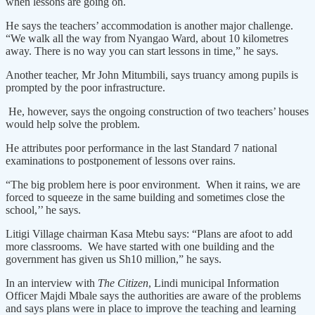
when lessons are going on.
He says the teachers’ accommodation is another major challenge.
“We walk all the way from Nyangao Ward, about 10 kilometres
away. There is no way you can start lessons in time,” he says.
Another teacher, Mr John Mitumbili, says truancy among pupils is
prompted by the poor infrastructure.
He, however, says the ongoing construction of two teachers’ houses
would help solve the problem.
He attributes poor performance in the last Standard 7 national
examinations to postponement of lessons over rains.
“The big problem here is poor environment. When it rains, we are
forced to squeeze in the same building and sometimes close the
school,’’ he says.
Litigi Village chairman Kasa Mtebu says: “Plans are afoot to add
more classrooms. We have started with one building and the
government has given us Sh10 million,” he says.
In an interview with
The Citizen
, Lindi municipal Information
Officer Majdi Mbale says the authorities are aware of the problems
and says plans were in place to improve the teaching and learning