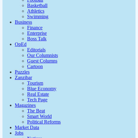
Basketball
Athletics
Swimming
Business
Finance
Enterprise
Boss Talk
OpEd
Editorials
Our Columnists
Guest Columns
Cartoon
Puzzles
Zanzibar
Tourism
Blue Economy
Real Estate
Tech Page
Magazines
The Beat
Smart World
Political Reforms
Market Data
Jobs