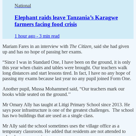
National
Elephant raids leave Tanzania’s Karagwe
farmers facing food crisis
1 hour ago -
3 min read
Mariam Fares in an interview with
The Citizen,
said she had given
up and has no hope of passing her exams.
“Since I was in Standard One, I have been on the ground, it is only
this year when chairs and tables were brought. Our teachers walk
long distances and start lessons tired. In fact, I have no any hope of
passing my exams because last year no any pupil joined Form One.
Another pupil, Mussa Mohammed said, “Our teachers mark our
books while seated on the ground.’’
Mr Omary Ally has taught at Litigi Primary School since 2013. He
says poor infrastructure is one of the greatest challenges. The school
has two buildings that are used as a single class.
Mr Ally said the school sometimes uses the village office as a
temporary classroom. He added that residents are not attended to