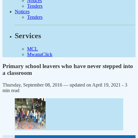
Notices
Tenders
Notices
Tenders
Services
MCL
MwanaClick
Primary school leavers who have never stepped into
a classroom
Thursday, September 08, 2016 — updated on April 19, 2021
- 3
min read