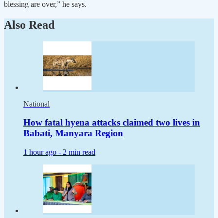
blessing are over,” he says.
Also Read
National
How fatal hyena attacks claimed two lives in
Babati, Manyara Region
1 hour ago -
2 min read