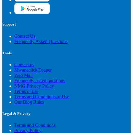
Support
Contact Us
Frequently Asked Questions
Tools
Contact us
Mwanaclick|Epaper
Web Mail
Frequently asked questions
NMG Privacy Policy
Terms of use
Terms and Conditions of Use
Our Blog Rules
Legal & Privacy
Terms and Conditions
Privacy Policy