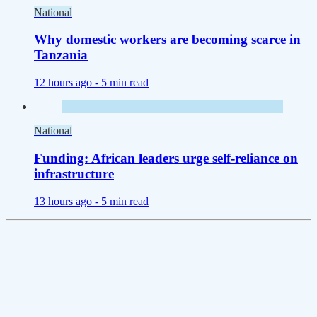
National
Why domestic workers are becoming scarce in
Tanzania
12 hours ago -
5 min read
National
Funding: African leaders urge self-reliance on
infrastructure
13 hours ago -
5 min read