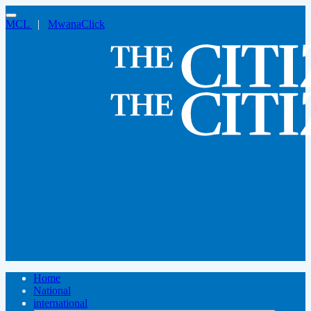
MCL
|
MwanaClick
Home
National
international