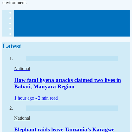
environment.
Latest
National
How fatal hyena attacks claimed two lives in
Babati, Manyara Region
1 hour ago -
2 min read
National
Elephant raids leave Tanzania’s Karagwe