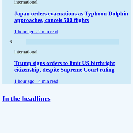
international
Japan orders evacuations as Typhoon Dolphin
approaches, cancels 500 flights
1 hour ago -
2 min read
international
Trump signs orders to limit US birthright
citizenship, despite Supreme Court ruling
1 hour ago -
4 min read
In the headlines