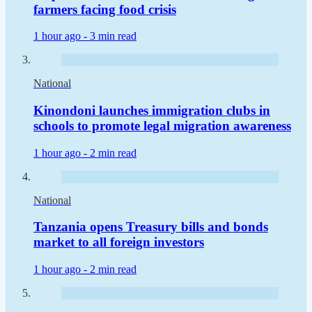
farmers facing food crisis
1 hour ago -
3 min read
National
Kinondoni launches immigration clubs in
schools to promote legal migration awareness
1 hour ago -
2 min read
National
Tanzania opens Treasury bills and bonds
market to all foreign investors
1 hour ago -
2 min read