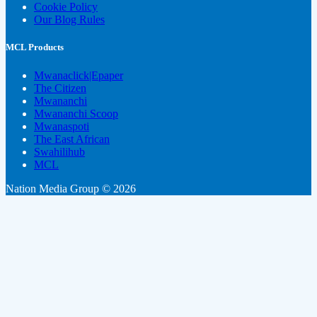
Cookie Policy
Our Blog Rules
MCL Products
Mwanaclick|Epaper
The Citizen
Mwananchi
Mwananchi Scoop
Mwanaspoti
The East African
Swahilihub
MCL
Nation Media Group © 2026