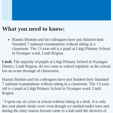
What you need to know:
Hamisi Ibrahim and his colleagues have just finished their
Standard 7 national examinations without sitting in a
classroom. The 13-year-old is a pupil at Litigi Primary School
in Nyangao ward, Lindi Region.
Lindi.
The majority of pupils at Litigi Primary School in Nyangao
District, Lindi Region, do not come to school regularly as the school
has an acute shortage of classrooms.
Hamisi Ibrahim and his colleagues have just finished their Standard
7 national examinations without sitting in a classroom. The 13-year-
old is a pupil at Litigi Primary School in Nyangao ward, Lindi
Region.
“I spent my six years at school without sitting at a desk. It is only
this year plastic desks were even though we studied under trees and
during the rainy season lessons came to a halt until the showers of