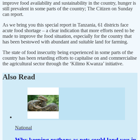
improve food availability and sustainability in the country, hunger is
still prevalent in some parts of the country; The Citizen on Sunday
can report.
As we bring you this special report in Tanzania, 61 districts face
acute food shortage – a clear indication that more efforts need to be
made to improve the food situation, especially for the country that
has been bestowed with abundant and suitable land for farming.
The state of food insecurity being experienced in some parts of the
country has been retarding efforts to capitalise on and commercialise
the agricultural sector through the ‘Kilimo Kwanza’ initiative.
Also Read
National
Why keeping pythons as pets could land you in