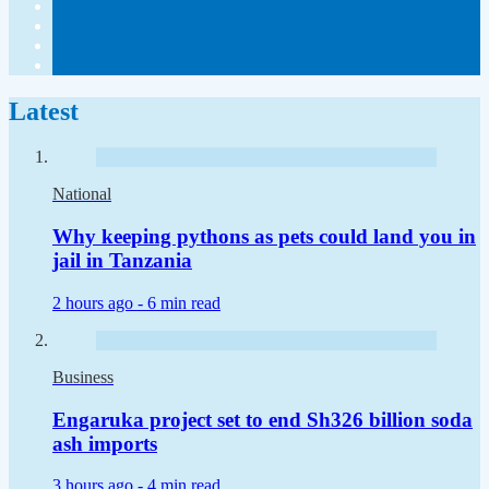
Latest
National
Why keeping pythons as pets could land you in
jail in Tanzania
2 hours ago -
6 min read
Business
Engaruka project set to end Sh326 billion soda
ash imports
3 hours ago -
4 min read