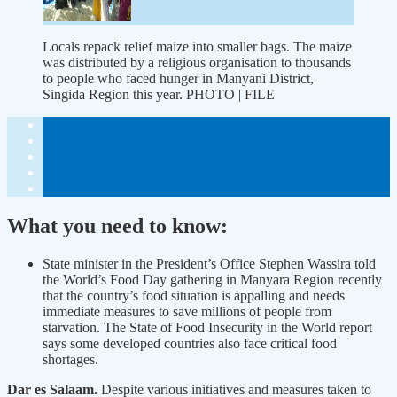
Locals repack relief maize into smaller bags. The maize
was distributed by a religious organisation to thousands
to people who faced hunger in Manyani District,
Singida Region this year. PHOTO | FILE
What you need to know:
State minister in the President’s Office Stephen Wassira told
the World’s Food Day gathering in Manyara Region recently
that the country’s food situation is appalling and needs
immediate measures to save millions of people from
starvation. The State of Food Insecurity in the World report
says some developed countries also face critical food
shortages.
Dar es Salaam.
Despite various initiatives and measures taken to