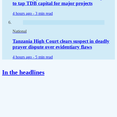
to tap TDB capital for major projects
4 hours ago -
3 min read
National
Tanzania High Court clears suspect in deadly
prayer dispute over evidentiary flaws
4 hours ago -
5 min read
In the headlines