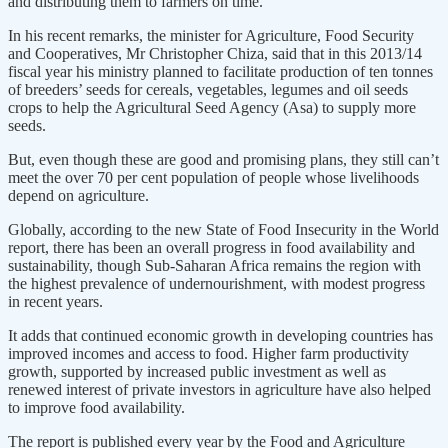
and distributing them to farmers on time.
In his recent remarks, the minister for Agriculture, Food Security
and Cooperatives, Mr Christopher Chiza, said that in this 2013/14
fiscal year his ministry planned to facilitate production of ten tonnes
of breeders’ seeds for cereals, vegetables, legumes and oil seeds
crops to help the Agricultural Seed Agency (Asa) to supply more
seeds.
But, even though these are good and promising plans, they still can’t
meet the over 70 per cent population of people whose livelihoods
depend on agriculture.
Globally, according to the new State of Food Insecurity in the World
report, there has been an overall progress in food availability and
sustainability, though Sub-Saharan Africa remains the region with
the highest prevalence of undernourishment, with modest progress
in recent years.
It adds that continued economic growth in developing countries has
improved incomes and access to food. Higher farm productivity
growth, supported by increased public investment as well as
renewed interest of private investors in agriculture have also helped
to improve food availability.
The report is published every year by the Food and Agriculture