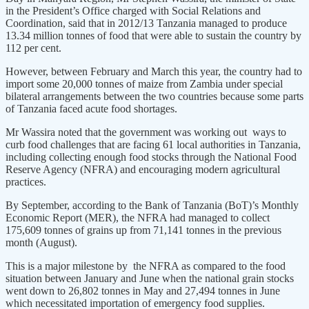
in the President’s Office charged with Social Relations and
Coordination, said that in 2012/13 Tanzania managed to produce
13.34 million tonnes of food that were able to sustain the country by
112 per cent.
However, between February and March this year, the country had to
import some 20,000 tonnes of maize from Zambia under special
bilateral arrangements between the two countries because some parts
of Tanzania faced acute food shortages.
Mr Wassira noted that the government was working out ways to
curb food challenges that are facing 61 local authorities in Tanzania,
including collecting enough food stocks through the National Food
Reserve Agency (NFRA) and encouraging modern agricultural
practices.
By September, according to the Bank of Tanzania (BoT)’s Monthly
Economic Report (MER), the NFRA had managed to collect
175,609 tonnes of grains up from 71,141 tonnes in the previous
month (August).
This is a major milestone by the NFRA as compared to the food
situation between January and June when the national grain stocks
went down to 26,802 tonnes in May and 27,494 tonnes in June
which necessitated importation of emergency food supplies.