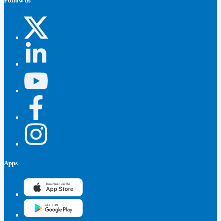
Follow us
Apps