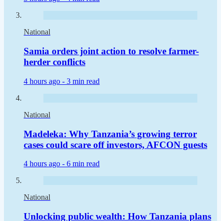
National
Samia orders joint action to resolve farmer-
herder conflicts
4 hours ago -
3 min read
National
Madeleka: Why Tanzania’s growing terror
cases could scare off investors, AFCON guests
4 hours ago -
6 min read
National
Unlocking public wealth: How Tanzania plans