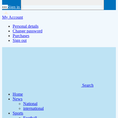
•••
Sign in
My Account
Personal details
Change password
Purchases
Sign out
Search
Home
News
National
international
Sports
Football