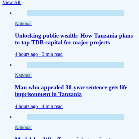
View All
National
Unlocking public wealth: How Tanzania plans
to tap TDB capital for major projects
4 hours ago -
3 min read
National
Man who appealed 30-year sentence gets life
imprisonment in Tanzania
4 hours ago -
4 min read
National