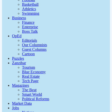
Basketball
Athletics
Swimming
Business
Finance
Enterprise
Boss Talk
OpEd
Editorials
Our Columnists
Guest Columns
Cartoon
Puzzles
Zanzibar
Tourism
Blue Economy
Real Estate
Tech Page
Magazines
The Beat
Smart World
Political Reforms
Market Data
Jobs