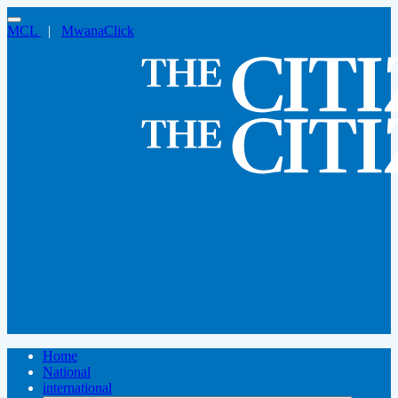
MCL
|
MwanaClick
Home
National
international