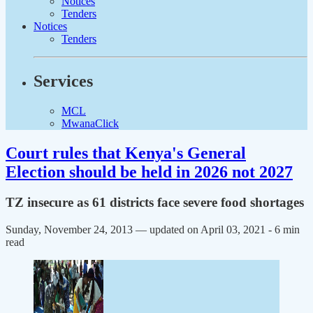
Notices
Tenders
Notices
Tenders
Services
MCL
MwanaClick
Court rules that Kenya's General
Election should be held in 2026 not 2027
TZ insecure as 61 districts face severe food shortages
Sunday, November 24, 2013 — updated on April 03, 2021
- 6 min
read