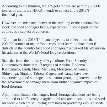
According to the minister, the 175,609 tonnes are part of 200,000
tonnes of grains the NFRA intends to collect in the 2013/14
financial year.
However, the mismatch between the swelling of the national food
stock and food shortages being experienced in some parts of the
country is a subject of concern.
“Our plan in this 2013/14 financial year is to collect more than
200,000 tonnes of major food crops, after learning that about 61
districts in the country face food shortages,” remarked Mr Wassira in
his address at the World’s Food Day celebrations.
Statistics from the ministry of Agriculture, Food Security and
Cooperatives show that 13 regions of Arusha, Dodoma,
Kilimanjaro, Lindi, Mara, Manyara, Morogoro, Mwanza,
Shinyanga, Singida, Tabora, Kagera and Tanga have been
experiencing food shortage – a situation prompting intervention by
the government to salvage them from further negative impact of
food shortage.
Apart from climatic challenges, food shortage situations are being
attributed to inefficiency in agricultural research institutions and seed
breeders which are still facing hardships in producing enough seeds