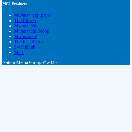
MCL Products
Mwanaclick|Epaper
The Citizen
Mwananchi
Mwananchi Scoop
Mwanaspoti
The East African
Swahilihub
MCL
Nation Media Group © 2026