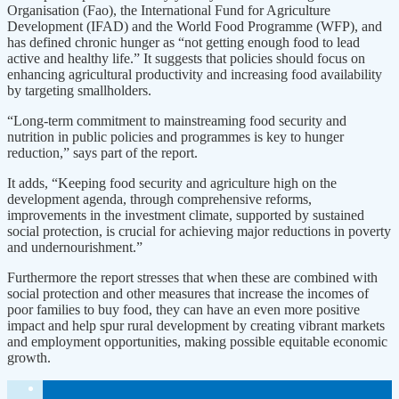
Organisation (Fao), the International Fund for Agriculture
Development (IFAD) and the World Food Programme (WFP), and
has defined chronic hunger as “not getting enough food to lead
active and healthy life.” It suggests that policies should focus on
enhancing agricultural productivity and increasing food availability
by targeting smallholders.
“Long-term commitment to mainstreaming food security and
nutrition in public policies and programmes is key to hunger
reduction,” says part of the report.
It adds, “Keeping food security and agriculture high on the
development agenda, through comprehensive reforms,
improvements in the investment climate, supported by sustained
social protection, is crucial for achieving major reductions in poverty
and undernourishment.”
Furthermore the report stresses that when these are combined with
social protection and other measures that increase the incomes of
poor families to buy food, they can have an even more positive
impact and help spur rural development by creating vibrant markets
and employment opportunities, making possible equitable economic
growth.