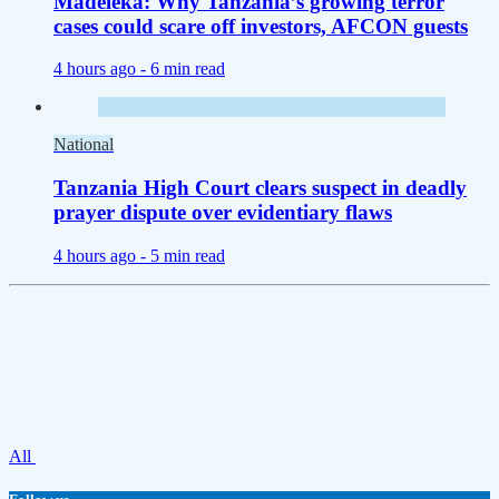
Madeleka: Why Tanzania’s growing terror
cases could scare off investors, AFCON guests
4 hours ago -
6 min read
National
Tanzania High Court clears suspect in deadly
prayer dispute over evidentiary flaws
4 hours ago -
5 min read
All