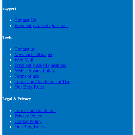
Support
Contact Us
Frequently Asked Questions
Tools
Contact us
Mwanaclick|Epaper
Web Mail
Frequently asked questions
NMG Privacy Policy
Terms of use
Terms and Conditions of Use
Our Blog Rules
Legal & Privacy
Terms and Conditions
Privacy Policy
Cookie Policy
Our Blog Rules