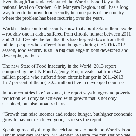
Even though Tanzania celebrated the World’s Food Day at the
national level on October 16 in Manyara Region, it still has a long
way to go to improve food security in some parts of the country,
where the problem has been recurring over the years.
World statistics on food security show that about 842 million people
– roughly one in eight, suffered from chronic hunger between 2011
and 2013. Despite the fact that this has dropped down from 868
million people who suffered from hunger during the 2010-2012
season, food security is still a big challenge in both developed and
developing nations.
The new State of Food Insecurity in the World, 2013 report
compiled by the UN Food Agency, Fao, reveals that from 842
million people who suffered from chronic hunger in 2011-2013,
15.7 per cent of them (132.2 million) live in developed countries.
In poor countries like Tanzania, the report says hunger and poverty
reduction will only be achieved with growth that is not only
sustained, but also broadly shared.
“Growth can raise incomes and reduce hunger, but higher economic
growth may not reach everyone,” stresses the report.
Speaking recently during the celebrations to mark the World’s Food
Day in Manyara Region, Mr Stephen Wassira, the minister of State