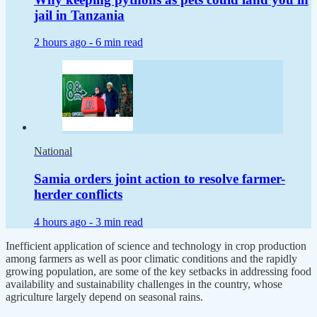
jail in Tanzania
2 hours ago -
6 min read
National
Samia orders joint action to resolve farmer-
herder conflicts
4 hours ago -
3 min read
Inefficient application of science and technology in crop production
among farmers as well as poor climatic conditions and the rapidly
growing population, are some of the key setbacks in addressing food
availability and sustainability challenges in the country, whose
agriculture largely depend on seasonal rains.