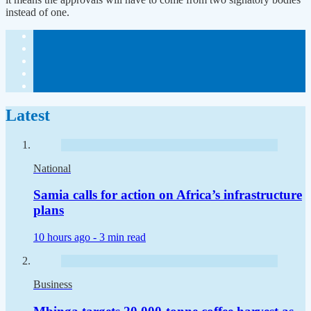
instead of one.
Latest
National
Samia calls for action on Africa’s infrastructure
plans
10 hours ago -
3 min read
Business