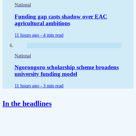
National
Funding gap casts shadow over EAC
agricultural ambitions
11 hours ago -
4 min read
National
Ngorongoro scholarship scheme broadens
university funding model
11 hours ago -
3 min read
In the headlines