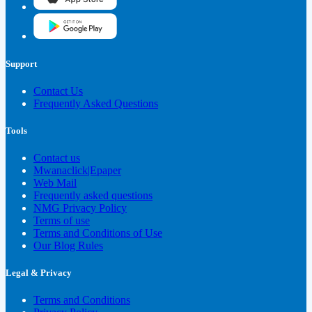
Support
Contact Us
Frequently Asked Questions
Tools
Contact us
Mwanaclick|Epaper
Web Mail
Frequently asked questions
NMG Privacy Policy
Terms of use
Terms and Conditions of Use
Our Blog Rules
Legal & Privacy
Terms and Conditions