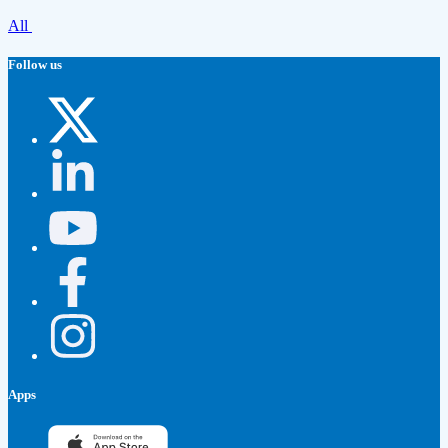
All
Follow us
Apps