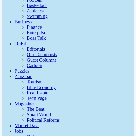
Basketball
Athletics
Swimming
Business
Finance
Enterprise
Boss Talk
OpEd
Editorials
Our Columnists
Guest Columns
Cartoon
Puzzles
Zanzibar
Tourism
Blue Economy
Real Estate
Tech Page
Magazines
The Beat
Smart World
Political Reforms
Market Data
Jobs