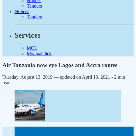
Notices
Tenders
Notices
Tenders
Services
MCL
MwanaClick
Air Tanzania now eye Lagos and Accra routes
Tuesday, August 13, 2019 — updated on April 10, 2021
- 2 min
read