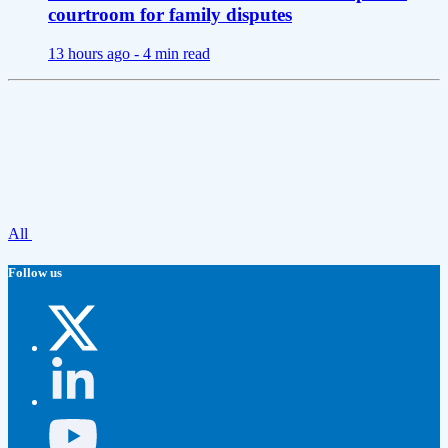
courtroom for family disputes
13 hours ago -
4 min read
All
Follow us