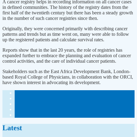
A cancer registry helps in recording information on all cancer cases
in defined communities. The history of the registry dates from the
first half of the twentieth century but there has been a steady growth
in the number of such cancer registries since then.
Originally, they were concerned primarily with describing cancer
patterns and trends but as time went on, many were able to follow
up the registered patients and calculate survival rates.
Reports show that in the last 20 years, the role of registries has
expanded further to embrace the planning and evaluation of cancer
control activities, and the care of individual cancer patients.
Stakeholders such as the East Africa Development Bank, London-
based Royal College of Physicians, in collaboration with the ORCI,
have shown interest in advocating its development.
Latest