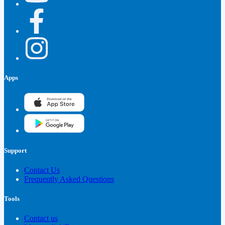
Apps
Support
Contact Us
Frequently Asked Questions
Tools
Contact us