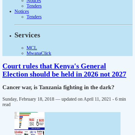
Notices
Tenders
Notices
Tenders
Services
MCL
MwanaClick
Court rules that Kenya's General
Election should be held in 2026 not 2027
Cancer war, is Tanzania fighting in the dark?
Sunday, February 18, 2018 — updated on April 11, 2021
- 6 min
read