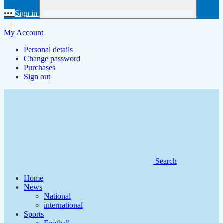
•••
Sign in
My Account
Personal details
Change password
Purchases
Sign out
Search
Home
News
National
international
Sports
Football