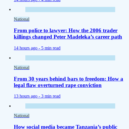
National
From police to lawyer: How the 2006 trader
killings changed Peter Madeleka’s career path
14 hours ago -
5 min read
National
From 30 years behind bars to freedom: How a
legal flaw overturned rape conviction
13 hours ago -
3 min read
National
How social media became Tanzania’s public