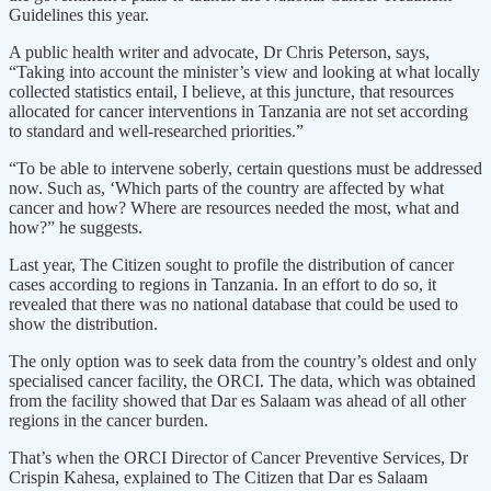
Guidelines this year.
A public health writer and advocate, Dr Chris Peterson, says,
“Taking into account the minister’s view and looking at what locally
collected statistics entail, I believe, at this juncture, that resources
allocated for cancer interventions in Tanzania are not set according
to standard and well-researched priorities.”
“To be able to intervene soberly, certain questions must be addressed
now. Such as, ‘Which parts of the country are affected by what
cancer and how? Where are resources needed the most, what and
how?” he suggests.
Last year, The Citizen sought to profile the distribution of cancer
cases according to regions in Tanzania. In an effort to do so, it
revealed that there was no national database that could be used to
show the distribution.
The only option was to seek data from the country’s oldest and only
specialised cancer facility, the ORCI. The data, which was obtained
from the facility showed that Dar es Salaam was ahead of all other
regions in the cancer burden.
That’s when the ORCI Director of Cancer Preventive Services, Dr
Crispin Kahesa, explained to The Citizen that Dar es Salaam