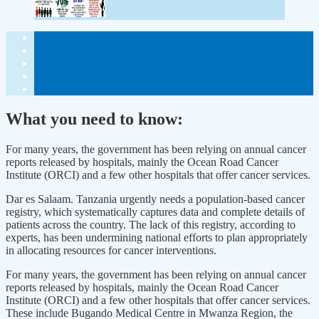
What you need to know:
For many years, the government has been relying on annual cancer
reports released by hospitals, mainly the Ocean Road Cancer
Institute (ORCI) and a few other hospitals that offer cancer services.
Dar es Salaam. Tanzania urgently needs a population-based cancer
registry, which systematically captures data and complete details of
patients across the country. The lack of this registry, according to
experts, has been undermining national efforts to plan appropriately
in allocating resources for cancer interventions.
For many years, the government has been relying on annual cancer
reports released by hospitals, mainly the Ocean Road Cancer
Institute (ORCI) and a few other hospitals that offer cancer services.
These include Bugando Medical Centre in Mwanza Region, the