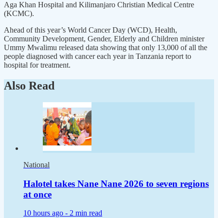
Aga Khan Hospital and Kilimanjaro Christian Medical Centre
(KCMC).
Ahead of this year’s World Cancer Day (WCD), Health,
Community Development, Gender, Elderly and Children minister
Ummy Mwalimu released data showing that only 13,000 of all the
people diagnosed with cancer each year in Tanzania report to
hospital for treatment.
Also Read
National
Halotel takes Nane Nane 2026 to seven regions
at once
10 hours ago -
2 min read