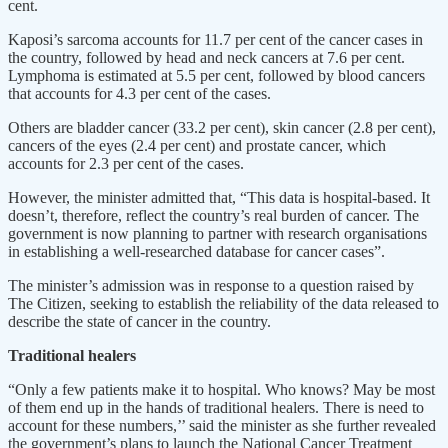
cent.
Kaposi’s sarcoma accounts for 11.7 per cent of the cancer cases in
the country, followed by head and neck cancers at 7.6 per cent.
Lymphoma is estimated at 5.5 per cent, followed by blood cancers
that accounts for 4.3 per cent of the cases.
Others are bladder cancer (33.2 per cent), skin cancer (2.8 per cent),
cancers of the eyes (2.4 per cent) and prostate cancer, which
accounts for 2.3 per cent of the cases.
However, the minister admitted that, “This data is hospital-based. It
doesn’t, therefore, reflect the country’s real burden of cancer. The
government is now planning to partner with research organisations
in establishing a well-researched database for cancer cases”.
The minister’s admission was in response to a question raised by
The Citizen, seeking to establish the reliability of the data released to
describe the state of cancer in the country.
Traditional healers
“Only a few patients make it to hospital. Who knows? May be most
of them end up in the hands of traditional healers. There is need to
account for these numbers,’’ said the minister as she further revealed
the government’s plans to launch the National Cancer Treatment