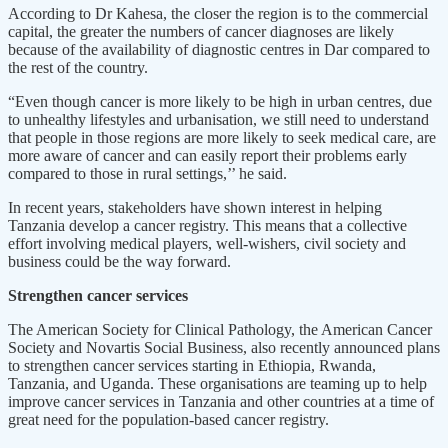
According to Dr Kahesa, the closer the region is to the commercial
capital, the greater the numbers of cancer diagnoses are likely
because of the availability of diagnostic centres in Dar compared to
the rest of the country.
“Even though cancer is more likely to be high in urban centres, due
to unhealthy lifestyles and urbanisation, we still need to understand
that people in those regions are more likely to seek medical care, are
more aware of cancer and can easily report their problems early
compared to those in rural settings,’’ he said.
In recent years, stakeholders have shown interest in helping
Tanzania develop a cancer registry. This means that a collective
effort involving medical players, well-wishers, civil society and
business could be the way forward.
Strengthen cancer services
The American Society for Clinical Pathology, the American Cancer
Society and Novartis Social Business, also recently announced plans
to strengthen cancer services starting in Ethiopia, Rwanda,
Tanzania, and Uganda. These organisations are teaming up to help
improve cancer services in Tanzania and other countries at a time of
great need for the population-based cancer registry.