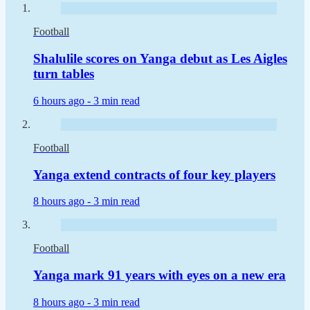
Football
Shalulile scores on Yanga debut as Les Aigles
turn tables
6 hours ago -
3 min read
Football
Yanga extend contracts of four key players
8 hours ago -
3 min read
Football
Yanga mark 91 years with eyes on a new era
8 hours ago -
3 min read