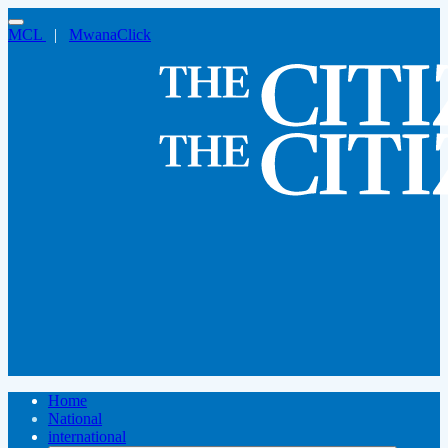
MCL
|
MwanaClick
Home
National
international