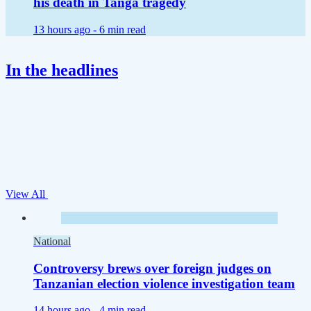
his death in Tanga tragedy
13 hours ago -
6 min read
In the headlines
View All
National
Controversy brews over foreign judges on
Tanzanian election violence investigation team
14 hours ago -
4 min read