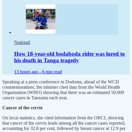
National
How 18-year-old bodaboda rider was lured to
his death in Tanga tragedy
13 hours ago -
6 min read
Speaking at a press conference in Dodoma, ahead of the WCD
commemorations, the minister cited data from the World Health
Organisation (WHO) showing that there was an estimated 50,000
cancer cases in Tanzania each year.
Cancer of the cervix
On local statistics, she cited information from the ORCI, showing
that cancer of the cervix leads among all the cancer cases reported,
accounting for 32.8 per cent, followed by breast cancer at 12.9 per