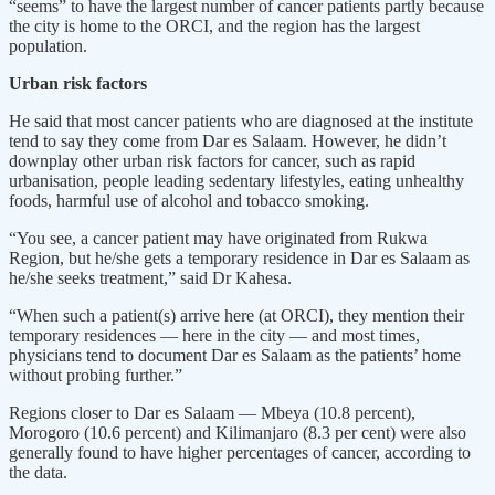
“seems” to have the largest number of cancer patients partly because
the city is home to the ORCI, and the region has the largest
population.
Urban risk factors
He said that most cancer patients who are diagnosed at the institute
tend to say they come from Dar es Salaam. However, he didn’t
downplay other urban risk factors for cancer, such as rapid
urbanisation, people leading sedentary lifestyles, eating unhealthy
foods, harmful use of alcohol and tobacco smoking.
“You see, a cancer patient may have originated from Rukwa
Region, but he/she gets a temporary residence in Dar es Salaam as
he/she seeks treatment,” said Dr Kahesa.
“When such a patient(s) arrive here (at ORCI), they mention their
temporary residences — here in the city — and most times,
physicians tend to document Dar es Salaam as the patients’ home
without probing further.”
Regions closer to Dar es Salaam — Mbeya (10.8 percent),
Morogoro (10.6 percent) and Kilimanjaro (8.3 per cent) were also
generally found to have higher percentages of cancer, according to
the data.