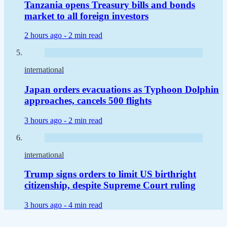
Tanzania opens Treasury bills and bonds
market to all foreign investors
2 hours ago -
2 min read
international
Japan orders evacuations as Typhoon Dolphin
approaches, cancels 500 flights
3 hours ago -
2 min read
international
Trump signs orders to limit US birthright
citizenship, despite Supreme Court ruling
3 hours ago -
4 min read