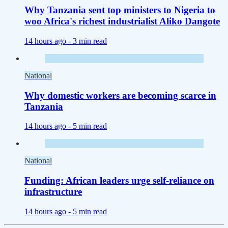
Why Tanzania sent top ministers to Nigeria to
woo Africa's richest industrialist Aliko Dangote
14 hours ago -
3 min read
National
Why domestic workers are becoming scarce in
Tanzania
14 hours ago -
5 min read
National
Funding: African leaders urge self-reliance on
infrastructure
14 hours ago -
5 min read