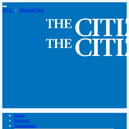
MCL
|
MwanaClick
Home
National
international