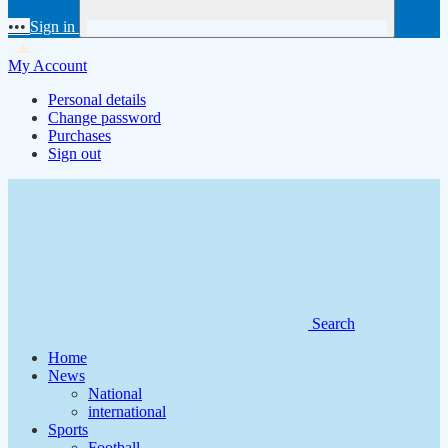
•••
Sign in
My Account
Personal details
Change password
Purchases
Sign out
Search
Home
News
National
international
Sports
Football