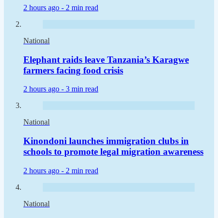
2 hours ago -
2 min read
National
Elephant raids leave Tanzania’s Karagwe
farmers facing food crisis
2 hours ago -
3 min read
National
Kinondoni launches immigration clubs in
schools to promote legal migration awareness
2 hours ago -
2 min read
National