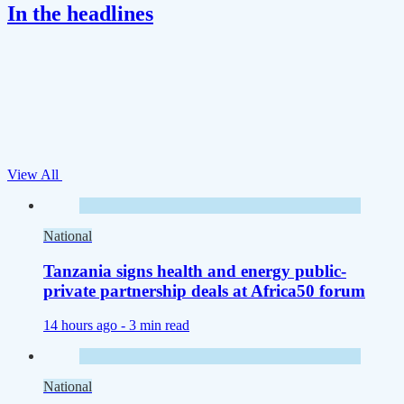
In the headlines
View All
National
Tanzania signs health and energy public-
private partnership deals at Africa50 forum
14 hours ago -
3 min read
National