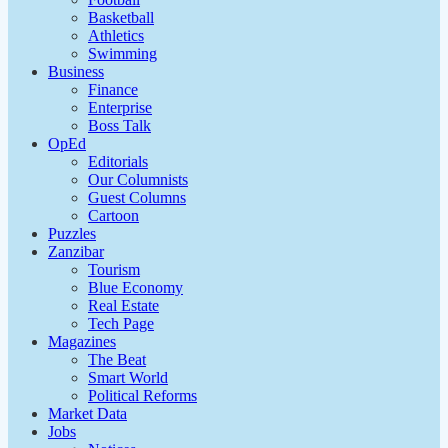
Basketball
Athletics
Swimming
Business
Finance
Enterprise
Boss Talk
OpEd
Editorials
Our Columnists
Guest Columns
Cartoon
Puzzles
Zanzibar
Tourism
Blue Economy
Real Estate
Tech Page
Magazines
The Beat
Smart World
Political Reforms
Market Data
Jobs