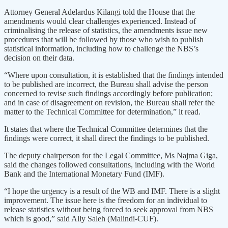
Attorney General Adelardus Kilangi told the House that the
amendments would clear challenges experienced. Instead of
criminalising the release of statistics, the amendments issue new
procedures that will be followed by those who wish to publish
statistical information, including how to challenge the NBS’s
decision on their data.
“Where upon consultation, it is established that the findings intended
to be published are incorrect, the Bureau shall advise the person
concerned to revise such findings accordingly before publication;
and in case of disagreement on revision, the Bureau shall refer the
matter to the Technical Committee for determination,” it read.
It states that where the Technical Committee determines that the
findings were correct, it shall direct the findings to be published.
The deputy chairperson for the Legal Committee, Ms Najma Giga,
said the changes followed consultations, including with the World
Bank and the International Monetary Fund (IMF).
“I hope the urgency is a result of the WB and IMF. There is a slight
improvement. The issue here is the freedom for an individual to
release statistics without being forced to seek approval from NBS
which is good,” said Ally Saleh (Malindi-CUF).