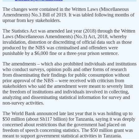
The changes were contained in the Written Laws (Miscellaneous
Amendments) No.3 Bill of 2019. It was tabled following months of
uproar from key stakeholders.
The Statistics Act was amended last year (2018) through the Written
Laws (Miscellaneous Amendments) (No.3) Act, 2018, whereby
invalidation, distortion or discrediting of official data such as those
produced by the NBS was criminalised and offenders were
punishable by a $6,000 fine or a three-year prison sentence.
The amendments – which also prohibited individuals and institutions
who conduct surveys, opinion polls and other forms of research
from disseminating their findings for public consumption without
prior approval of the NBS – were received with criticism from
stakeholders who said the amendment were meant to severely limit
the freedom of institutions and individuals involved in collecting,
analyzing and disseminating statistical information for survey and
non-survey activities.
The World Bank announced late last year that is was holding up to
$50 million (about Sh117 billion) for Tanzania, saying it was deeply
concerned about restrictions that the government had placed on
freedom of speech concerning statistics. The $50 million grant was
meant to support government statistical activities in Tanzania.