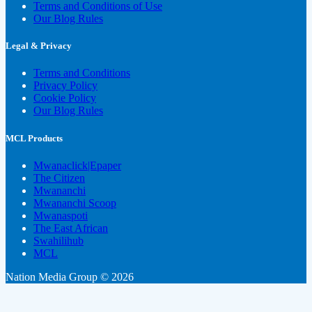
Terms and Conditions of Use
Our Blog Rules
Legal & Privacy
Terms and Conditions
Privacy Policy
Cookie Policy
Our Blog Rules
MCL Products
Mwanaclick|Epaper
The Citizen
Mwananchi
Mwananchi Scoop
Mwanaspoti
The East African
Swahilihub
MCL
Nation Media Group © 2026