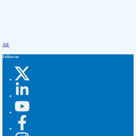
All
Follow us