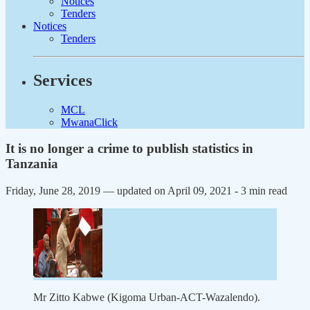
Notices
Tenders
Notices
Tenders
Services
MCL
MwanaClick
It is no longer a crime to publish statistics in
Tanzania
Friday, June 28, 2019 — updated on April 09, 2021
- 3 min read
Mr Zitto Kabwe (Kigoma Urban-ACT-Wazalendo).