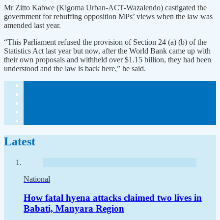
Mr Zitto Kabwe (Kigoma Urban-ACT-Wazalendo) castigated the
government for rebuffing opposition MPs’ views when the law was
amended last year.
“This Parliament refused the provision of Section 24 (a) (b) of the
Statistics Act last year but now, after the World Bank came up with
their own proposals and withheld over $1.15 billion, they had been
understood and the law is back here,” he said.
Latest
National
How fatal hyena attacks claimed two lives in
Babati, Manyara Region