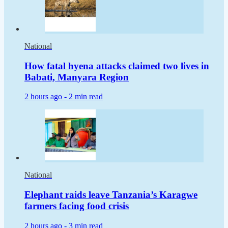
National
How fatal hyena attacks claimed two lives in
Babati, Manyara Region
2 hours ago -
2 min read
National
Elephant raids leave Tanzania’s Karagwe
farmers facing food crisis
2 hours ago -
3 min read