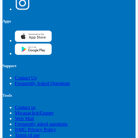
Apps
Support
Contact Us
Frequently Asked Questions
Tools
Contact us
Mwanaclick|Epaper
Web Mail
Frequently asked questions
NMG Privacy Policy
Terms of use