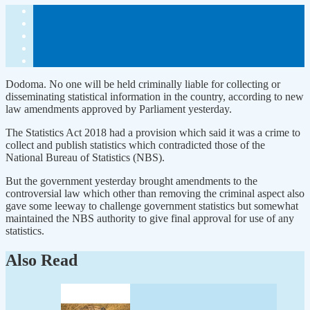
Dodoma. No one will be held criminally liable for collecting or
disseminating statistical information in the country, according to new
law amendments approved by Parliament yesterday.
The Statistics Act 2018 had a provision which said it was a crime to
collect and publish statistics which contradicted those of the
National Bureau of Statistics (NBS).
But the government yesterday brought amendments to the
controversial law which other than removing the criminal aspect also
gave some leeway to challenge government statistics but somewhat
maintained the NBS authority to give final approval for use of any
statistics.
Also Read