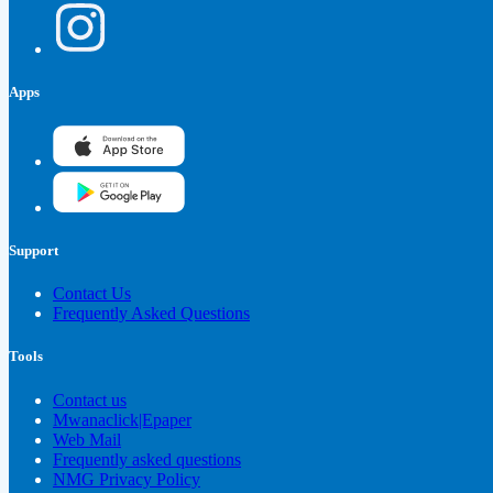
Apps
Support
Contact Us
Frequently Asked Questions
Tools
Contact us
Mwanaclick|Epaper
Web Mail
Frequently asked questions
NMG Privacy Policy