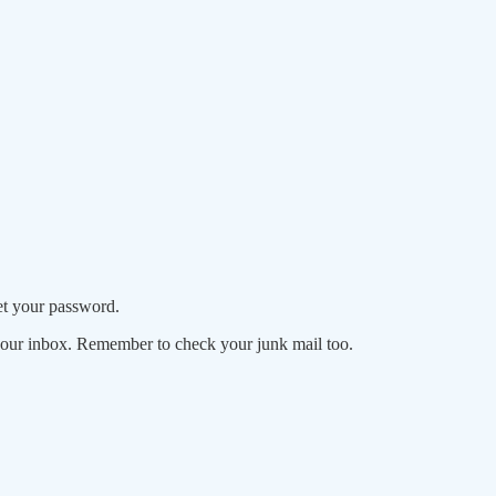
set your password.
your inbox. Remember to check your junk mail too.