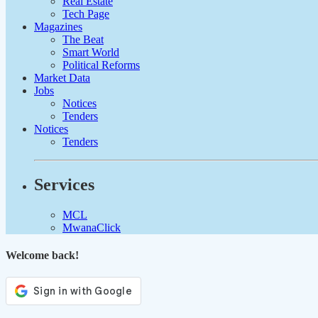
Real Estate
Tech Page
Magazines
The Beat
Smart World
Political Reforms
Market Data
Jobs
Notices
Tenders
Notices
Tenders
Services
MCL
MwanaClick
Welcome back!