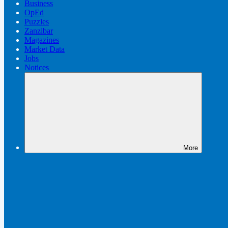
Business
OpEd
Puzzles
Zanzibar
Magazines
Market Data
Jobs
Notices
More