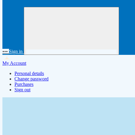
•••
Sign in
My Account
Personal details
Change password
Purchases
Sign out