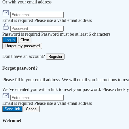
Or with your email address
Email is required
Please use a valid email address
Password is required
Password must be at least 6 characters
Log in
Clear
I forgot my password
Don't have an account?
Register
Forgot password?
Please fill in your email address. We will email you instructions to re
We’ve emailed you with a link to reset your password. Please check 
Email is required
Please use a valid email address
Send link
Cancel
Welcome!