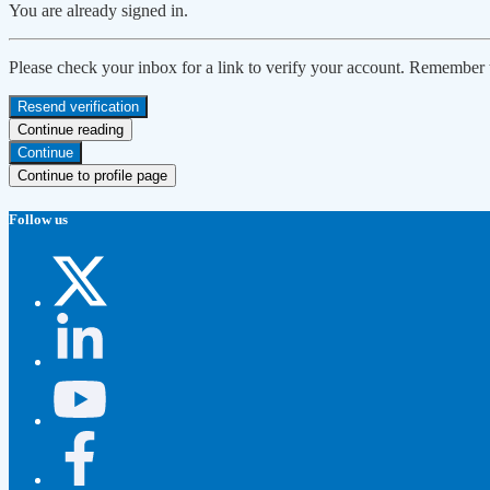
You are already signed in.
Please check your inbox for a link to verify your account. Remember
Resend verification
Continue reading
Continue
Continue to profile page
Follow us