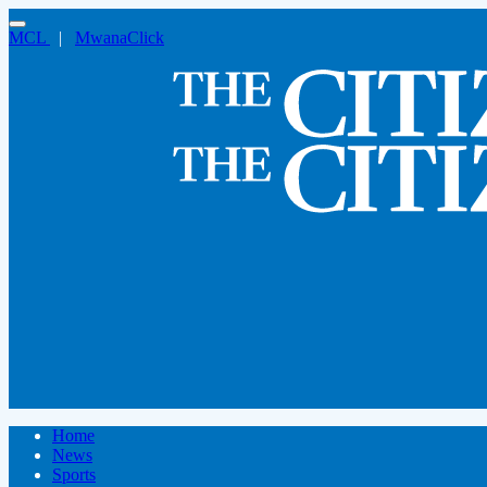
MCL
|
MwanaClick
Home
News
Sports