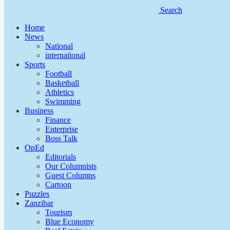
Search
Home
News
National
international
Sports
Football
Basketball
Athletics
Swimming
Business
Finance
Enterprise
Boss Talk
OpEd
Editorials
Our Columnists
Guest Columns
Cartoon
Puzzles
Zanzibar
Tourism
Blue Economy