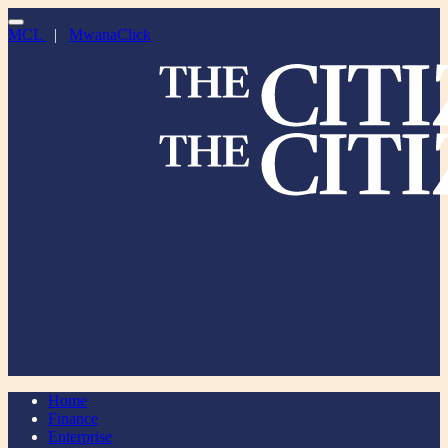
MCL
|
MwanaClick
Home
Finance
Enterprise