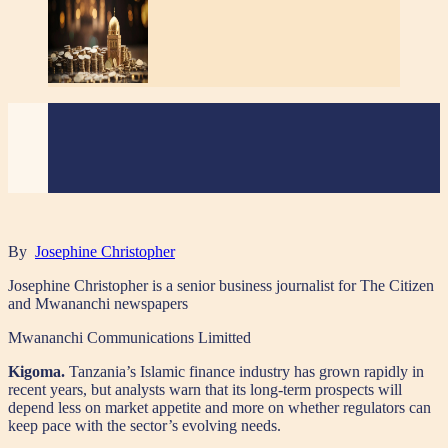
By
Josephine Christopher
Josephine Christopher is a senior business journalist for The Citizen
and Mwananchi newspapers
Mwananchi Communications Limitted
Kigoma.
Tanzania’s Islamic finance industry has grown rapidly in
recent years, but analysts warn that its long-term prospects will
depend less on market appetite and more on whether regulators can
keep pace with the sector’s evolving needs.