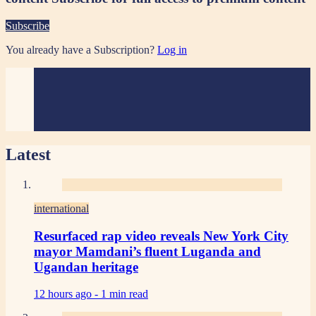
Subscribe
You already have a Subscription?
Log in
Latest
international
Resurfaced rap video reveals New York City
mayor Mamdani’s fluent Luganda and
Ugandan heritage
12 hours ago -
1 min read