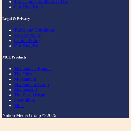
Terms and Conditions of Use
Our Blog Rules
Legal & Privacy
Terms and Conditions
Privacy Policy
Cookie Policy
Our Blog Rules
MCL Products
Mwanaclick|Epaper
The Citizen
Mwananchi
Mwananchi Scoop
Mwanaspoti
The East African
Swahilihub
MCL
Nation Media Group © 2026