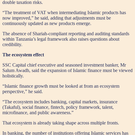
double taxation risks.
“The treatment of VAT when intermediating Islamic products has
now improved,” he said, adding that adjustments must be
continuously updated as new products emerge.
The absence of Shariah-compliant reporting and auditing standards
within Tanzania’s legal framework also raises questions about
credibility.
The ecosystem effect
SSC Capital chief executive and seasoned investment banker, Mr
Salum Awadh, said the expansion of Islamic finance must be viewed
holistically.
“Islamic finance growth must be looked at from an ecosystem
perspective,” he said.
“The ecosystem includes banking, capital markets, insurance
(Takaful), social finance, fintech, policy framework, talent,
microfinance, and public awareness.”
That ecosystem is already taking shape across multiple fronts.
In banking, the number of institutions offering Islamic services has