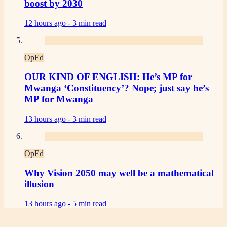
boost by 2030
12 hours ago -
3 min read
OpEd
OUR KIND OF ENGLISH: He’s MP for
Mwanga ‘Constituency’? Nope; just say he’s
MP for Mwanga
13 hours ago -
3 min read
OpEd
Why Vision 2050 may well be a mathematical
illusion
13 hours ago -
5 min read