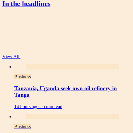
In the headlines
View All
Business
Tanzania, Uganda seek own oil refinery in
Tanga
14 hours ago -
6 min read
Business