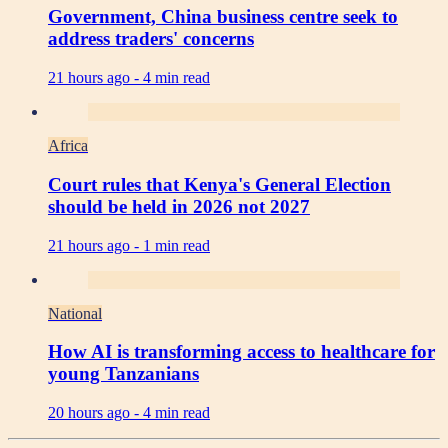
Government, China business centre seek to
address traders' concerns
21 hours ago -
4 min read
Africa
Court rules that Kenya's General Election
should be held in 2026 not 2027
21 hours ago -
1 min read
National
How AI is transforming access to healthcare for
young Tanzanians
20 hours ago -
4 min read