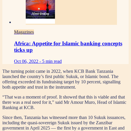
Magazines
Africa: Appetite for Islamic banking concepts
ticks up
Oct 06, 2022 -
5 min read
The turning point came in 2022, when KCB Bank Tanzania
launched the country’s first public Sukuk, or Islamic bond. The
offering exceeded its fundraising target by 10 percent, signalling
both appetite and trust in the instrument.
“That was a moment of proof. It showed that this is viable and that
there was a real need for it,” said Mr Amour Muro, Head of Islamic
Banking at KCB.
Since then, Tanzania has witnessed more than 10 Sukuk issuances,
including the quasi-sovereign Sukuk issued by the Zanzibar
government in April 2025 — the first by a government in East and