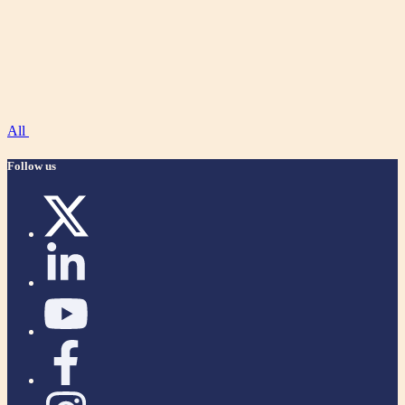
All
Follow us