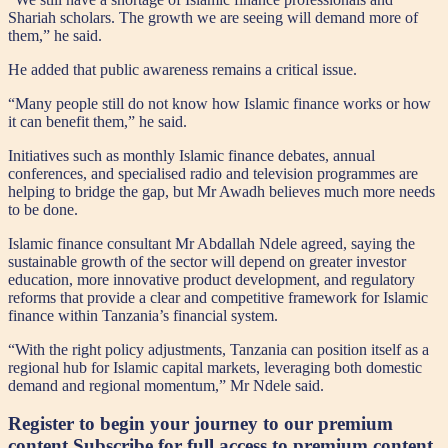
Shariah scholars. The growth we are seeing will demand more of
them,” he said.
He added that public awareness remains a critical issue.
“Many people still do not know how Islamic finance works or how
it can benefit them,” he said.
Initiatives such as monthly Islamic finance debates, annual
conferences, and specialised radio and television programmes are
helping to bridge the gap, but Mr Awadh believes much more needs
to be done.
Islamic finance consultant Mr Abdallah Ndele agreed, saying the
sustainable growth of the sector will depend on greater investor
education, more innovative product development, and regulatory
reforms that provide a clear and competitive framework for Islamic
finance within Tanzania’s financial system.
“With the right policy adjustments, Tanzania can position itself as a
regional hub for Islamic capital markets, leveraging both domestic
demand and regional momentum,” Mr Ndele said.
Register to begin your journey to our premium
content
Subscribe for full access to premium content