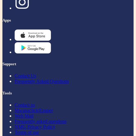
Apps
Support
Contact Us
Frequently Asked Questions
Tools
Contact us
Mwanaclick|Epaper
Web Mail
Frequently asked questions
NMG Privacy Policy
Terms of use