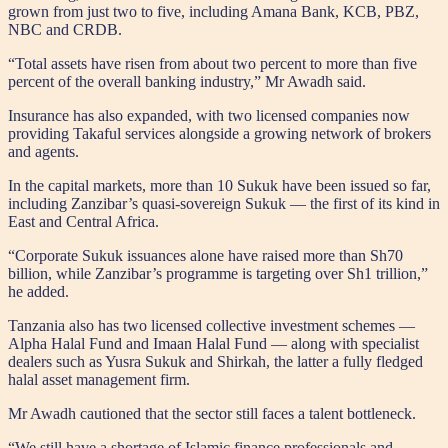
grown from just two to five, including Amana Bank, KCB, PBZ,
NBC and CRDB.
“Total assets have risen from about two percent to more than five
percent of the overall banking industry,” Mr Awadh said.
Insurance has also expanded, with two licensed companies now
providing Takaful services alongside a growing network of brokers
and agents.
In the capital markets, more than 10 Sukuk have been issued so far,
including Zanzibar’s quasi-sovereign Sukuk — the first of its kind in
East and Central Africa.
“Corporate Sukuk issuances alone have raised more than Sh70
billion, while Zanzibar’s programme is targeting over Sh1 trillion,”
he added.
Tanzania also has two licensed collective investment schemes —
Alpha Halal Fund and Imaan Halal Fund — along with specialist
dealers such as Yusra Sukuk and Shirkah, the latter a fully fledged
halal asset management firm.
Mr Awadh cautioned that the sector still faces a talent bottleneck.
“We still have a shortage of Islamic finance professionals and