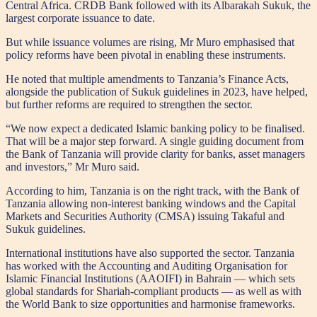
Central Africa. CRDB Bank followed with its Albarakah Sukuk, the
largest corporate issuance to date.
But while issuance volumes are rising, Mr Muro emphasised that
policy reforms have been pivotal in enabling these instruments.
He noted that multiple amendments to Tanzania’s Finance Acts,
alongside the publication of Sukuk guidelines in 2023, have helped,
but further reforms are required to strengthen the sector.
“We now expect a dedicated Islamic banking policy to be finalised.
That will be a major step forward. A single guiding document from
the Bank of Tanzania will provide clarity for banks, asset managers
and investors,” Mr Muro said.
According to him, Tanzania is on the right track, with the Bank of
Tanzania allowing non-interest banking windows and the Capital
Markets and Securities Authority (CMSA) issuing Takaful and
Sukuk guidelines.
International institutions have also supported the sector. Tanzania
has worked with the Accounting and Auditing Organisation for
Islamic Financial Institutions (AAOIFI) in Bahrain — which sets
global standards for Shariah-compliant products — as well as with
the World Bank to size opportunities and harmonise frameworks.