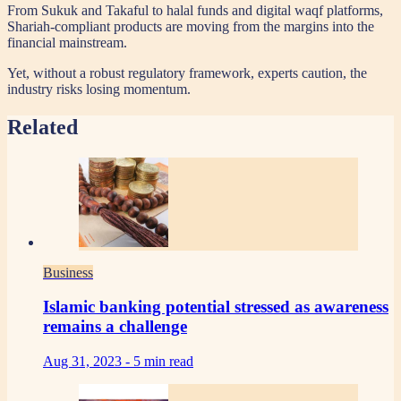
From Sukuk and Takaful to halal funds and digital waqf platforms,
Shariah-compliant products are moving from the margins into the
financial mainstream.
Yet, without a robust regulatory framework, experts caution, the
industry risks losing momentum.
Related
Business
Islamic banking potential stressed as awareness
remains a challenge
Aug 31, 2023 -
5 min read