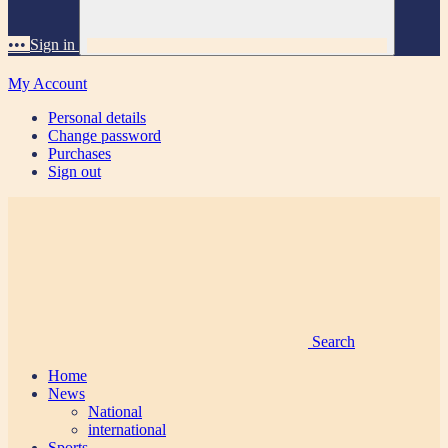
•••
Sign in
My Account
Personal details
Change password
Purchases
Sign out
Search
Home
News
National
international
Sports