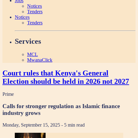
Jobs
Notices
Tenders
Notices
Tenders
Services
MCL
MwanaClick
Court rules that Kenya's General
Election should be held in 2026 not 2027
Prime
Calls for stronger regulation as Islamic finance
industry grows
Monday, September 15, 2025
- 5 min read