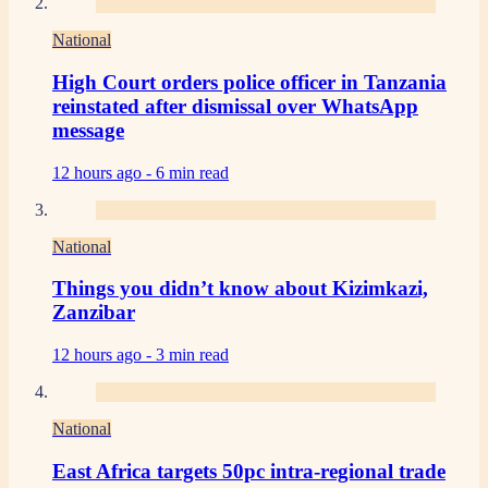
National
High Court orders police officer in Tanzania
reinstated after dismissal over WhatsApp
message
12 hours ago -
6 min read
National
Things you didn’t know about Kizimkazi,
Zanzibar
12 hours ago -
3 min read
National
East Africa targets 50pc intra-regional trade