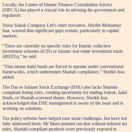
Locally, the Centre of Islamic Finance Consultation Advice
(SIFCA) has played a crucial role in advising the government and
regulators.
Yusra Sukuk Company Ltd’s chief executive, Sheikh Mohamed
Issa, warned that significant gaps remain, particularly in capital
markets.
“There are currently no specific rules for Islamic collective
investment schemes (iCIS) or Islamic real estate investment trusts
(iREITs),” he said.
“That means halal funds are forced to operate under conventional
frameworks, which undermines Shariah compliance,” Sheikh Issa
added.
The Dar es Salaam Stock Exchange (DSE) also lacks Shariah-
compliant listing rules, creating uncertainty for trading Sukuk, halal
funds, or Shariah-screened shares. However, Sheikh Issa
acknowledged that DSE management is aware of the issue and is
working on solutions.
Tax policy reforms have helped ease some challenges, but have not
fully addressed them. Mr Muro pointed out that without tailored tax
rules, Shariah-compliant products were previously exposed to