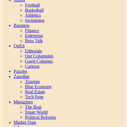
Football
Basketball
Athletics
Swimming
Business
Finance
Enterprise
Boss Talk
OpEd
Editorials
Our Columnists
Guest Columns
Cartoon
Puzzles
Zanzibar
Tourism
Blue Economy
Real Estate
Tech Page
Magazines
The Beat
Smart World
Political Reforms
Market Data