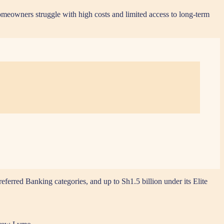
omeowners struggle with high costs and limited access to long-term
erred Banking categories, and up to Sh1.5 billion under its Elite