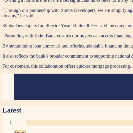
“Owning a home is one of the most significant milestones for many 
“Through our partnership with Simba Developers, we are simplifying 
dreams,” he said.
Simba Developers Ltd director Yusuf Hatimali Ezzi said the company’s
“Partnering with Exim Bank ensures our buyers can access financing q
By streamlining loan approvals and offering adaptable financing limits,
It also reflects the bank’s broader commitment to supporting nationa
For customers, this collaboration offers quicker mortgage processing,
Latest
Sports