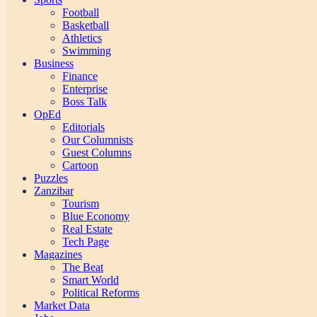
Football
Basketball
Athletics
Swimming
Business
Finance
Enterprise
Boss Talk
OpEd
Editorials
Our Columnists
Guest Columns
Cartoon
Puzzles
Zanzibar
Tourism
Blue Economy
Real Estate
Tech Page
Magazines
The Beat
Smart World
Political Reforms
Market Data