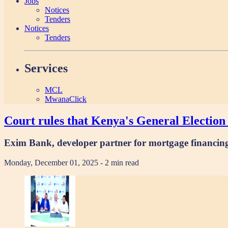
Jobs
Notices
Tenders
Notices
Tenders
Services
MCL
MwanaClick
Court rules that Kenya's General Election 
Exim Bank, developer partner for mortgage financin
Monday, December 01, 2025
- 2 min read