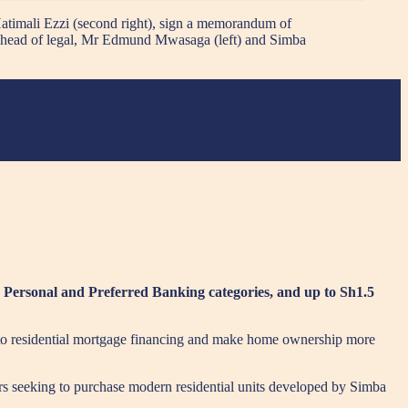
atimali Ezzi (second right), sign a memorandum of
’s head of legal, Mr Edmund Mwasaga (left) and Simba
 Personal and Preferred Banking categories, and up to Sh1.5
to residential mortgage financing and make home ownership more
rs seeking to purchase modern residential units developed by Simba