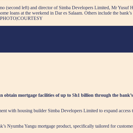
 (second left) and director of Simba Developers Limited, Mr Yusuf H
e home loans at the weekend in Dar es Salaam. Others include the bank
 Ezzi. PHOTO|COURTESY
tain mortgage facilities of up to Sh1 billion through the bank’s
ent with housing builder Simba Developers Limited to expand access 
nk’s Nyumba Yangu mortgage product, specifically tailored for custome