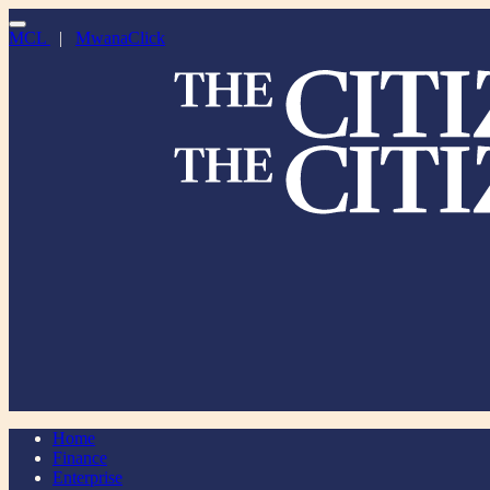
MCL
|
MwanaClick
Home
Finance
Enterprise