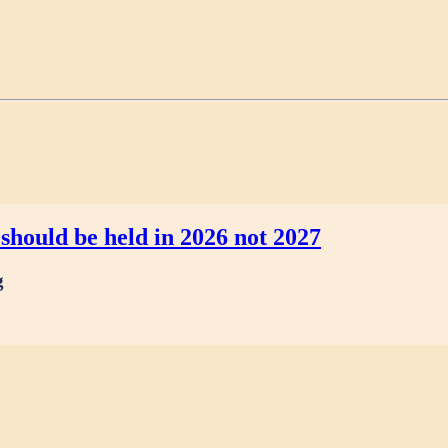
should be held in 2026 not 2027
g