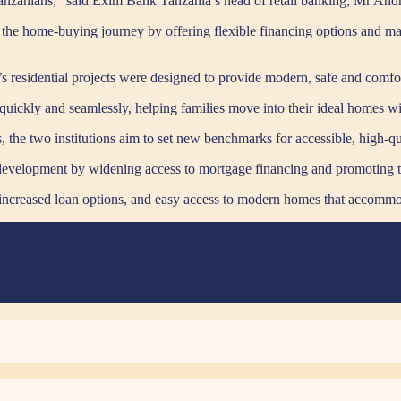
Tanzanians,” said Exim Bank Tanzania’s head of retail banking, Mr A
the home-buying journey by offering flexible financing options and ma
 residential projects were designed to provide modern, safe and comfo
uickly and seamlessly, helping families move into their ideal homes wi
 the two institutions aim to set new benchmarks for accessible, high-qua
l development by widening access to mortgage financing and promoting t
 increased loan options, and easy access to modern homes that accommod