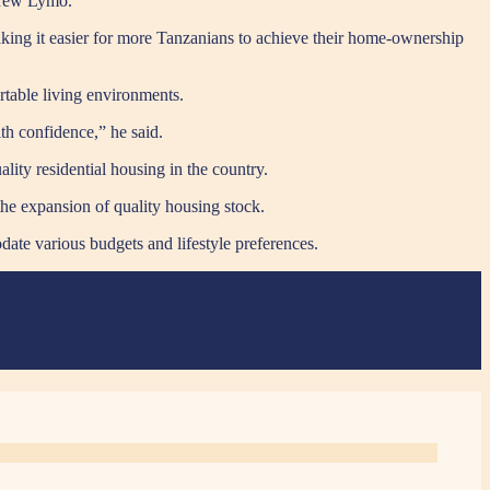
ndrew Lymo.
king it easier for more Tanzanians to achieve their home-ownership
rtable living environments.
th confidence,” he said.
lity residential housing in the country.
he expansion of quality housing stock.
ate various budgets and lifestyle preferences.