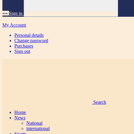
•••
Sign in
My Account
Personal details
Change password
Purchases
Sign out
Search
Home
News
National
international
Sports