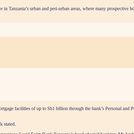
ce in Tanzania’s urban and peri-urban areas, where many prospective h
ge facilities of up to Sh1 billion through the bank’s Personal and Pref
k stated.