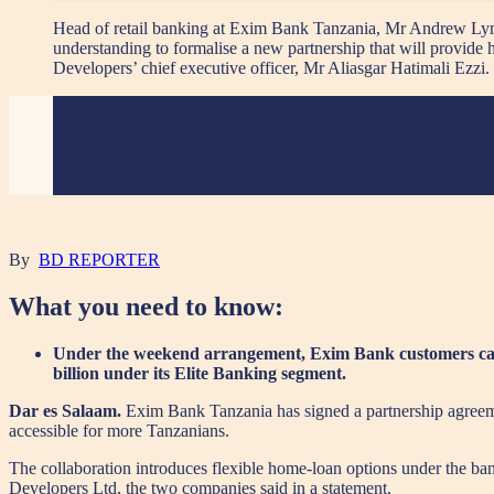
Head of retail banking at Exim Bank Tanzania, Mr Andrew Lymo
understanding to formalise a new partnership that will provid
Developers’ chief executive officer, Mr Aliasgar Hatimali
By
BD REPORTER
What you need to know:
Under the weekend arrangement, Exim Bank customers can ob
billion under its Elite Banking segment.
Dar es Salaam.
Exim Bank Tanzania has signed a partnership agreem
accessible for more Tanzanians.
The collaboration introduces flexible home-loan options under the ba
Developers Ltd, the two companies said in a statement.