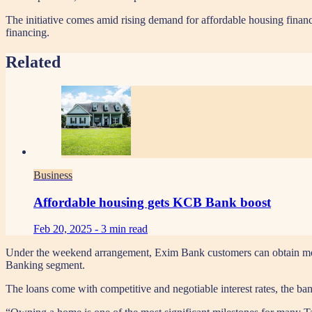
The initiative comes amid rising demand for affordable housing finan
financing.
Related
Business
Affordable housing gets KCB Bank boost
Feb 20, 2025 -
3 min read
Under the weekend arrangement, Exim Bank customers can obtain mortga
Banking segment.
The loans come with competitive and negotiable interest rates, the ban