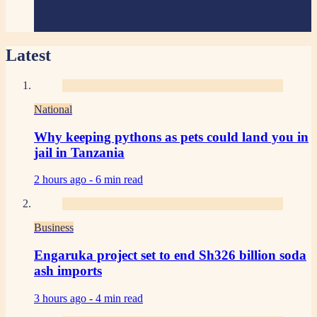
Latest
National
Why keeping pythons as pets could land you in
jail in Tanzania
2 hours ago -
6 min read
Business
Engaruka project set to end Sh326 billion soda
ash imports
3 hours ago -
4 min read