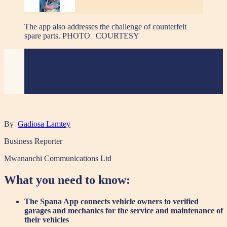
The app also addresses the challenge of counterfeit
spare parts. PHOTO | COURTESY
By
Gadiosa Lamtey
Business Reporter
Mwananchi Communications Ltd
What you need to know:
The Spana App connects vehicle owners to verified
garages and mechanics for the service and maintenance of
their vehicles