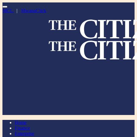
MCL
|
MwanaClick
Home
Finance
Enterprise