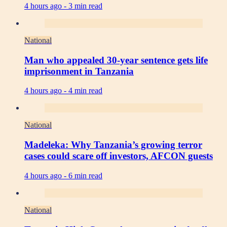
4 hours ago -
3 min read
National
Man who appealed 30-year sentence gets life
imprisonment in Tanzania
4 hours ago -
4 min read
National
Madeleka: Why Tanzania’s growing terror
cases could scare off investors, AFCON guests
4 hours ago -
6 min read
National