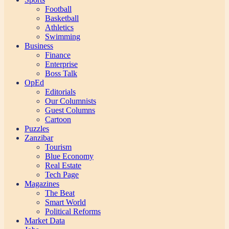
Football
Basketball
Athletics
Swimming
Business
Finance
Enterprise
Boss Talk
OpEd
Editorials
Our Columnists
Guest Columns
Cartoon
Puzzles
Zanzibar
Tourism
Blue Economy
Real Estate
Tech Page
Magazines
The Beat
Smart World
Political Reforms
Market Data