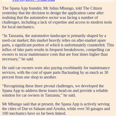
The Spana App founder, Mr Julius Mbungo, told The Citizen
yesterday that the decision to design the application came after
realising that the automotive sector was facing a number of
challenges, including a lack of expertise and access to modern tools
for local mechanics.
“In Tanzania, the automotive landscape is primarily shaped by a
used-car market; this market heavily relies on after-market spare
parts, a significant portion of which is unfortunately counterfeit. This
influx of fake parts results in frequent breakdowns, compelling car
owners to incur maintenance costs that are four times higher than
necessary,” he said.
He said car owners were also paying exorbitantly for maintenance
services, with the cost of spare parts fluctuating by as much as 30
percent from one shop to another.
“Recognising these three pivotal challenges, we developed the
Spana App to address these issues head-on and provide a reliable
solution for car owners in Tanzania,” he said.
Mr Mbungo said that at present, the Spana App is actively serving
the cities of Dar es Salaam and Arusha, while over 50 garages and
100 mechanics have so far been linked.