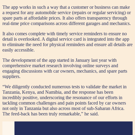
The app works in such a way that a customer or business can make
a request for any automobile service (repairs or regular servicing) or
spare parts at affordable prices. It also offers transparency through
real-time price comparisons across different garages and mechanics.
It also comes complete with timely service reminders to ensure no
detail is overlooked. A digital service card is integrated into the app
to eliminate the need for physical reminders and ensure all details are
easily accessible.
The development of the app started in January last year with
comprehensive market research involving online surveys and
engaging discussions with car owners, mechanics, and spare parts
suppliers.
“We diligently conducted numerous tests to validate the market in
Tanzania, Kenya, and Namibia, and the response has been
incredibly positive, underscoring the resonance of our efforts in
tackling common challenges and pain points faced by car owners
not only in Tanzania but also across most of sub-Saharan Africa.
The feed-back has been truly remarkable,” he said.