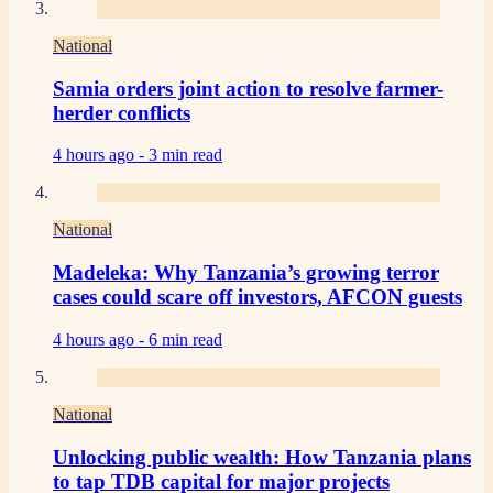
National
Samia orders joint action to resolve farmer-
herder conflicts
4 hours ago -
3 min read
National
Madeleka: Why Tanzania’s growing terror
cases could scare off investors, AFCON guests
4 hours ago -
6 min read
National
Unlocking public wealth: How Tanzania plans
to tap TDB capital for major projects