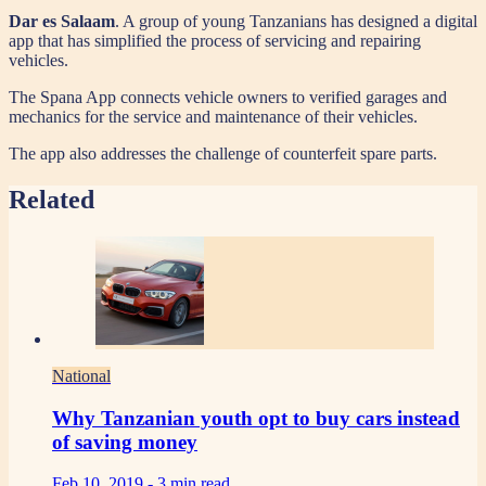
Dar es Salaam
. A group of young Tanzanians has designed a digital
app that has simplified the process of servicing and repairing
vehicles.
The Spana App connects vehicle owners to verified garages and
mechanics for the service and maintenance of their vehicles.
The app also addresses the challenge of counterfeit spare parts.
Related
National
Why Tanzanian youth opt to buy cars instead
of saving money
Feb 10, 2019 -
3 min read