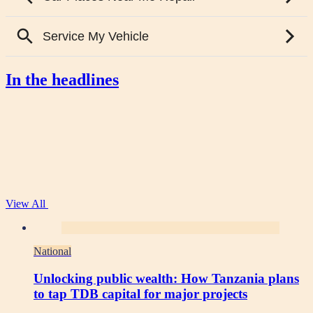
In the headlines
View All
National
Unlocking public wealth: How Tanzania plans
to tap TDB capital for major projects