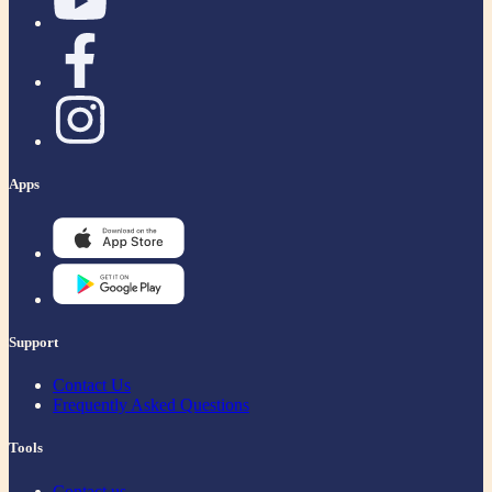
Apps
Support
Contact Us
Frequently Asked Questions
Tools
Contact us