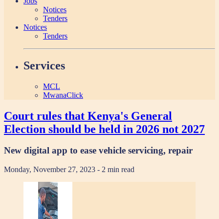
Jobs
Notices
Tenders
Notices
Tenders
Services
MCL
MwanaClick
Court rules that Kenya's General
Election should be held in 2026 not 2027
New digital app to ease vehicle servicing, repair
Monday, November 27, 2023
- 2 min read