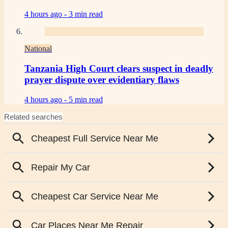
4 hours ago -
3 min read
National
Tanzania High Court clears suspect in deadly
prayer dispute over evidentiary flaws
4 hours ago -
5 min read