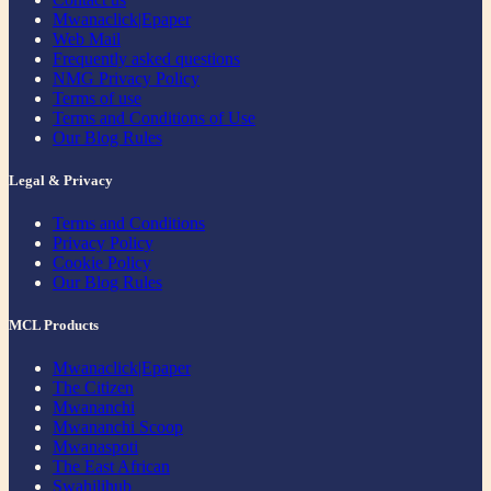
Mwanaclick|Epaper
Web Mail
Frequently asked questions
NMG Privacy Policy
Terms of use
Terms and Conditions of Use
Our Blog Rules
Legal & Privacy
Terms and Conditions
Privacy Policy
Cookie Policy
Our Blog Rules
MCL Products
Mwanaclick|Epaper
The Citizen
Mwananchi
Mwananchi Scoop
Mwanaspoti
The East African
Swahilihub