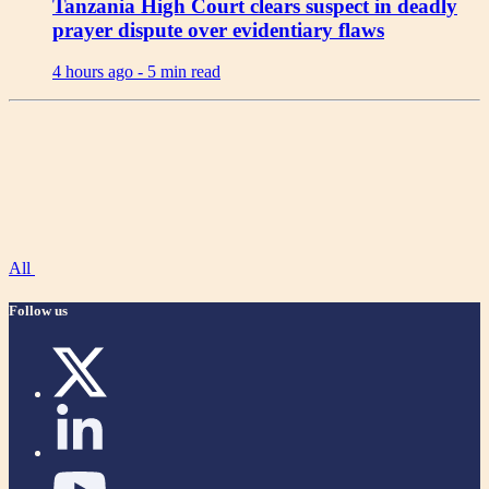
Tanzania High Court clears suspect in deadly
prayer dispute over evidentiary flaws
4 hours ago -
5 min read
All
Follow us