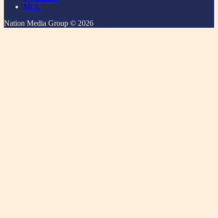
MCL
Nation Media Group © 2026