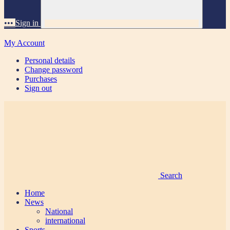
•••
Sign in
My Account
Personal details
Change password
Purchases
Sign out
Search
Home
News
National
international
Sports