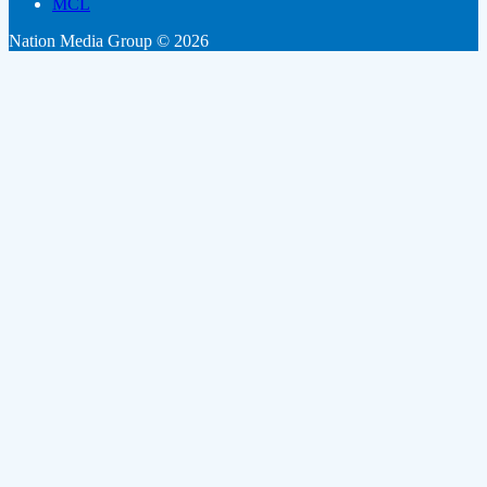
MCL
Nation Media Group © 2026