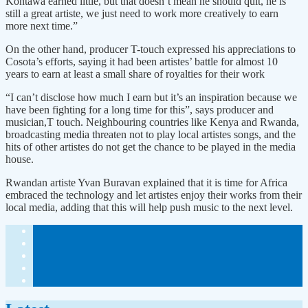
Kontawa earned little, but that doesn’t mean he should quit, he is
still a great artiste, we just need to work more creatively to earn
more next time.”
On the other hand, producer T-touch expressed his appreciations to
Cosota’s efforts, saying it had been artistes’ battle for almost 10
years to earn at least a small share of royalties for their work
“I can’t disclose how much I earn but it’s an inspiration because we
have been fighting for a long time for this”, says producer and
musician,T touch. Neighbouring countries like Kenya and Rwanda,
broadcasting media threaten not to play local artistes songs, and the
hits of other artistes do not get the chance to be played in the media
house.
Rwandan artiste Yvan Buravan explained that it is time for Africa
embraced the technology and let artistes enjoy their works from their
local media, adding that this will help push music to the next level.