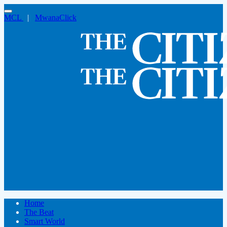
MCL
|
MwanaClick
Home
The Beat
Smart World