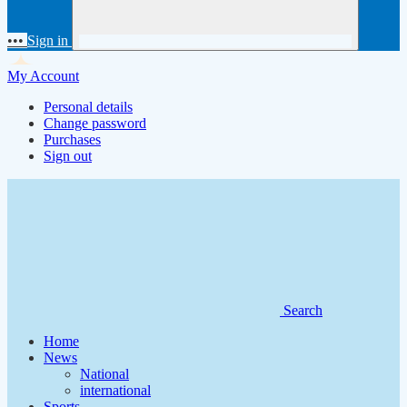
•••
Sign in
My Account
Personal details
Change password
Purchases
Sign out
Search
Home
News
National
international
Sports