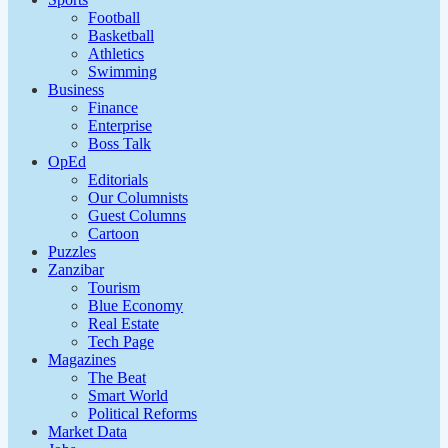
Football
Basketball
Athletics
Swimming
Business
Finance
Enterprise
Boss Talk
OpEd
Editorials
Our Columnists
Guest Columns
Cartoon
Puzzles
Zanzibar
Tourism
Blue Economy
Real Estate
Tech Page
Magazines
The Beat
Smart World
Political Reforms
Market Data