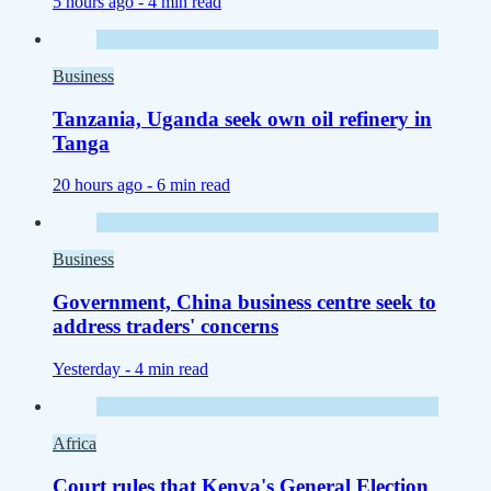
5 hours ago -
4 min read
Business
Tanzania, Uganda seek own oil refinery in
Tanga
20 hours ago -
6 min read
Business
Government, China business centre seek to
address traders' concerns
Yesterday -
4 min read
Africa
Court rules that Kenya's General Election