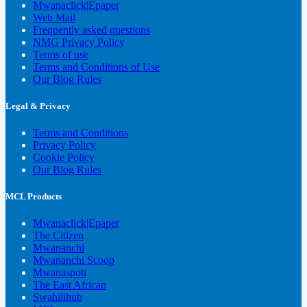
Mwanaclick|Epaper
Web Mail
Frequently asked questions
NMG Privacy Policy
Terms of use
Terms and Conditions of Use
Our Blog Rules
Legal & Privacy
Terms and Conditions
Privacy Policy
Cookie Policy
Our Blog Rules
MCL Products
Mwanaclick|Epaper
The Citizen
Mwananchi
Mwananchi Scoop
Mwanaspoti
The East African
Swahilihub