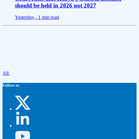
should be held in 2026 not 2027
Yesterday -
1 min read
All
Follow us