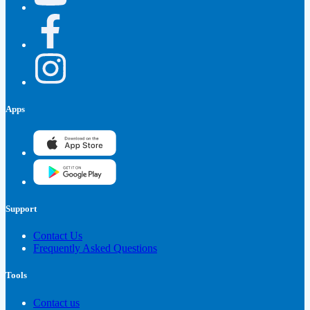
Apps
Support
Contact Us
Frequently Asked Questions
Tools
Contact us