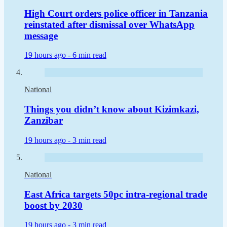
High Court orders police officer in Tanzania
reinstated after dismissal over WhatsApp
message
19 hours ago -
6 min read
National
Things you didn’t know about Kizimkazi,
Zanzibar
19 hours ago -
3 min read
National
East Africa targets 50pc intra-regional trade
boost by 2030
19 hours ago -
3 min read