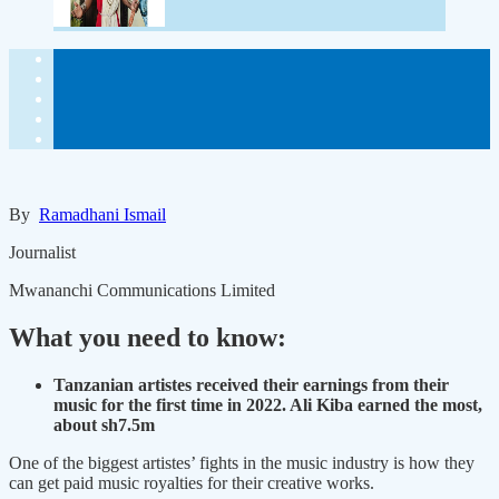
By
Ramadhani Ismail
Journalist
Mwananchi Communications Limited
What you need to know:
Tanzanian artistes received their earnings from their
music for the first time in 2022. Ali Kiba earned the most,
about sh7.5m
One of the biggest artistes’ fights in the music industry is how they
can get paid music royalties for their creative works.