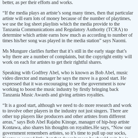
better, as per their efforts and works.
“If the media plays an artiste’s song many times, then that particular
artiste will earn lots of money because of the number of playtimes,
we use the log sheet playlists which the media provide to the
Tanzania Communications and Regulatory Authority (TCRA) to
determine which artiste earns how much as according to number of
times his/her song was played in the media station” says Naomi.
Ms Mungure clarifies further that it’s still in the early stage that’s
why there are a number of complaints, but the copyright entity will
work on each for artistes to get their rightful shares.
Speaking with Godfrey Abel, who is known as Bob Abel, music
video director and manager he says the move is a good start. He
expressed that it was encouraging to see the government is now
working to boost the music industry by firstly bringing back
Tanzania Music Awards and giving artistes royalties.
“It is a good start, although we need to do more research and work
to involve other players in the industry not just singers. There are
other top players like producers and other artistes from different
areas,” says Bob Abel Rajabu Kinoge, manager of hip-hop artiste
Kontawa, also shares his thoughts on royalties.He says, “Now our
government remembers artistes, so it’s time to pull up our socks,