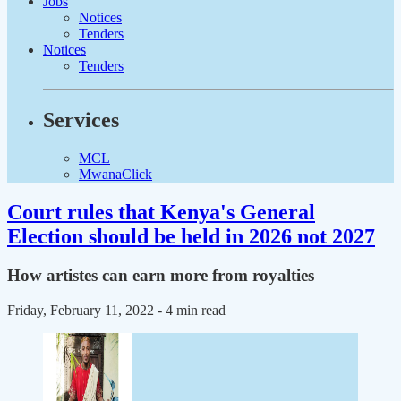
Jobs
Notices
Tenders
Notices
Tenders
Services
MCL
MwanaClick
Court rules that Kenya's General
Election should be held in 2026 not 2027
How artistes can earn more from royalties
Friday, February 11, 2022
- 4 min read