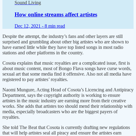
Sound Living
How online streams affect artistes
Dec 12, 2021 -
8 min read
Despite the attempt, the industry’s fans and other layers are still
surprised and grumbling about other big artistes who are shown to
have earned little while they have top listed songs in most radio
stations and other platforms in the country.
Cosota explains that music royalties are a complicated issue, first is
about music content, most of Bongo Flava songs have curse words,
sexual art that some media find it offensive. Also not all media have
registered to pay artistes’ royalties.
Naomi Mungure, Acting Head of Cosota’s Licencing and Antipiracy
Department, says the copyright authority is working to ensure
artistes in the music industry are earning more from their creative
works. She adds that artistes too should mend their relationship with
media, especially broadcasters who are the biggest payers of
royalties.
She told The Beat that Cosota is currently drafting new regulations
that will help artistes seal all piracy and ensure the artistes earn