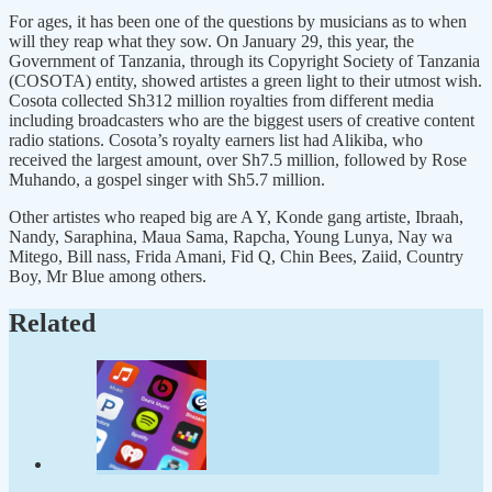
For ages, it has been one of the questions by musicians as to when
will they reap what they sow. On January 29, this year, the
Government of Tanzania, through its Copyright Society of Tanzania
(COSOTA) entity, showed artistes a green light to their utmost wish.
Cosota collected Sh312 million royalties from different media
including broadcasters who are the biggest users of creative content
radio stations. Cosota’s royalty earners list had Alikiba, who
received the largest amount, over Sh7.5 million, followed by Rose
Muhando, a gospel singer with Sh5.7 million.
Other artistes who reaped big are A Y, Konde gang artiste, Ibraah,
Nandy, Saraphina, Maua Sama, Rapcha, Young Lunya, Nay wa
Mitego, Bill nass, Frida Amani, Fid Q, Chin Bees, Zaiid, Country
Boy, Mr Blue among others.
Related