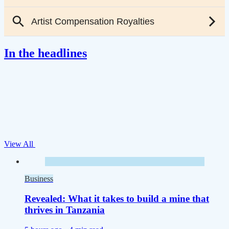
In the headlines
View All
Business
Revealed: What it takes to build a mine that
thrives in Tanzania