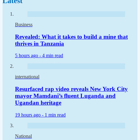
Latest
Business
Revealed: What it takes to build a mine that
thrives in Tanzania
5 hours ago -
4 min read
international
Resurfaced rap video reveals New York City
mayor Mamdani’s fluent Luganda and
Ugandan heritage
19 hours ago -
1 min read
National