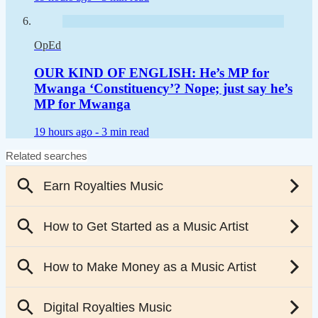
OpEd
OUR KIND OF ENGLISH: He’s MP for
Mwanga ‘Constituency’? Nope; just say he’s
MP for Mwanga
19 hours ago -
3 min read