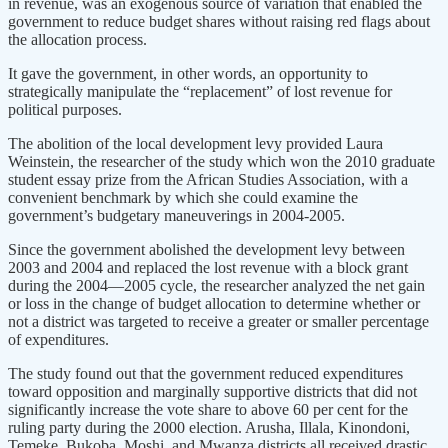
in revenue, was an exogenous source of variation that enabled the
government to reduce budget shares without raising red flags about
the allocation process.
It gave the government, in other words, an opportunity to
strategically manipulate the “replacement” of lost revenue for
political purposes.
The abolition of the local development levy provided Laura
Weinstein, the researcher of the study which won the 2010 graduate
student essay prize from the African Studies Association, with a
convenient benchmark by which she could examine the
government’s budgetary maneuverings in 2004-2005.
Since the government abolished the development levy between
2003 and 2004 and replaced the lost revenue with a block grant
during the 2004—2005 cycle, the researcher analyzed the net gain
or loss in the change of budget allocation to determine whether or
not a district was targeted to receive a greater or smaller percentage
of expenditures.
The study found out that the government reduced expenditures
toward opposition and marginally supportive districts that did not
significantly increase the vote share to above 60 per cent for the
ruling party during the 2000 election. Arusha, Illala, Kinondoni,
Temeke, Bukoba, Moshi, and Mwanza districts all received drastic