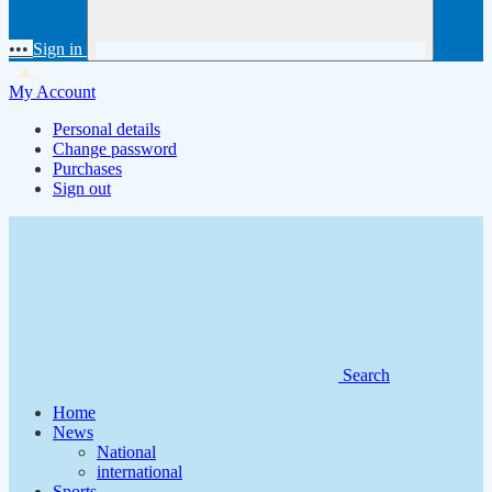
•••
Sign in
My Account
Personal details
Change password
Purchases
Sign out
Search
Home
News
National
international
Sports