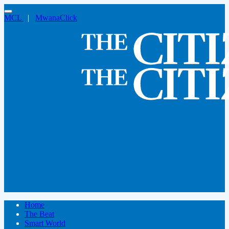
MCL
|
MwanaClick
Home
The Beat
Smart World