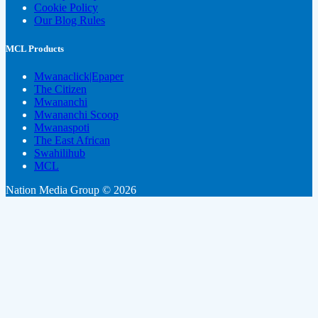
Cookie Policy
Our Blog Rules
MCL Products
Mwanaclick|Epaper
The Citizen
Mwananchi
Mwananchi Scoop
Mwanaspoti
The East African
Swahilihub
MCL
Nation Media Group © 2026