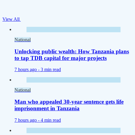
View All
National
Unlocking public wealth: How Tanzania plans
to tap TDB capital for major projects
7 hours ago -
3 min read
National
Man who appealed 30-year sentence gets life
imprisonment in Tanzania
7 hours ago -
4 min read