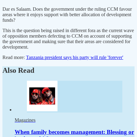
Dar es Salaam. Does the government under the ruling CCM favour
areas where it enjoys support with better allocation of development
funds?
This is the question being raised in different fora as the current wave
of opposition members defecting to CCM on account of supporting
the government and making sure that their areas are considered for
development.
Read more:
Tanzania president says his party will rule 'forever'
Also Read
Magazines
When family becomes management: Blessing or