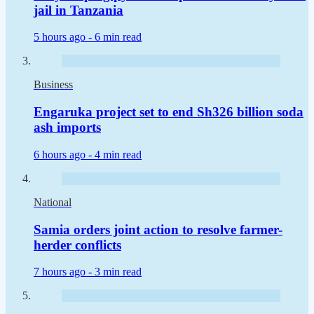
jail in Tanzania
5 hours ago -
6 min read
Business
Engaruka project set to end Sh326 billion soda
ash imports
6 hours ago -
4 min read
National
Samia orders joint action to resolve farmer-
herder conflicts
7 hours ago -
3 min read