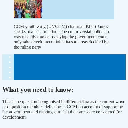
CCM youth wing (UVCCM) chairman Kheri James
speaks at a past function. The controversial politician
was recently quoted as saying the government could
only take development initiatives to areas decided by
the ruling party
What you need to know:
This is the question being raised in different fora as the current wave
of opposition members defecting to CCM on account of supporting
the government and making sure that their areas are considered for
development.