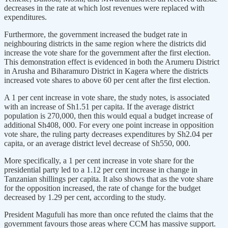
decreases in the rate at which lost revenues were replaced with
expenditures.
Furthermore, the government increased the budget rate in
neighbouring districts in the same region where the districts did
increase the vote share for the government after the first election.
This demonstration effect is evidenced in both the Arumeru District
in Arusha and Biharamuro District in Kagera where the districts
increased vote shares to above 60 per cent after the first election.
A 1 per cent increase in vote share, the study notes, is associated
with an increase of Sh1.51 per capita. If the average district
population is 270,000, then this would equal a budget increase of
additional Sh408, 000. For every one point increase in opposition
vote share, the ruling party decreases expenditures by Sh2.04 per
capita, or an average district level decrease of Sh550, 000.
More specifically, a 1 per cent increase in vote share for the
presidential party led to a 1.12 per cent increase in change in
Tanzanian shillings per capita. It also shows that as the vote share
for the opposition increased, the rate of change for the budget
decreased by 1.29 per cent, according to the study.
President Magufuli has more than once refuted the claims that the
government favours those areas where CCM has massive support.