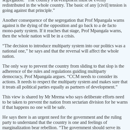
redistributed in the whole country. The basic of any [civil] tension is
going against that principle.”
Another consequence of the segregation that Prof Mpangala warns
against is the dying of the opposition and go back to a de facto
mono-party system. If it reaches that stage, Prof Mpangala warns,
then the whole nation will be in a crisis.
“The decision to introduce multiparty system into our politics was a
national one,” he says and that the reversal will affect the whole
nation.
The only way to prevent the country from sliding to that slop is the
adherence of the rules and regulations guiding multiparty
democracy, Prof Mpangala argues. “CCM needs to consider its
actions. It needs to respect the multiparty system and makes sure that
it treats all political parties equally as partners of development.”
This view is shared by Mr Mrema who says deliberate efforts need
to be taken to prevent the nation from sectarian division for he warns
if that happens no one will be safe.
He says there is an urgent need for the government and the ruling
party to understand that the country is one and feelings of
marginalization bear rebellion. “The government should serve its