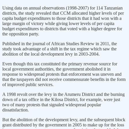
Using data on annual observations (1998-2007) for 114 Tanzanian
districts, the study revealed that CCM allocated higher levels of per
capita budget expenditures to those districts that it had won with a
large margin of victory while giving lower levels of per capita
budget expenditures to districts that voted with a higher degree for
the opposition party.
Published in the journal of African Studies Review in 2011, the
study took advantage of a shift in the tax regime which saw the
abolition of the local development levy in 2003-2004.
Even though this tax constituted the primary revenue source for
local government authorities, the government abolished it in
response to widespread protests that enforcement was uneven and
that the taxpayers did not receive commensurate benefits in the form
of improved public services.
A 1998 revolt over the levy in the Arumeru District and the burning
down of a tax office in the Kilosa District, for example, were just
two of many protests that signaled widespread popular
dissatisfaction.
But the abolition of the development levy, and the subsequent block
grant distributed by the government in 2005 to make up for the loss