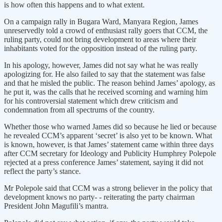
is how often this happens and to what extent.
On a campaign rally in Bugara Ward, Manyara Region, James
unreservedly told a crowd of enthusiast rally goers that CCM, the
ruling party, could not bring development to areas where their
inhabitants voted for the opposition instead of the ruling party.
In his apology, however, James did not say what he was really
apologizing for. He also failed to say that the statement was false
and that he misled the public. The reason behind James’ apology, as
he put it, was the calls that he received scorning and warning him
for his controversial statement which drew criticism and
condemnation from all spectrums of the country.
Whether those who warned James did so because he lied or because
he revealed CCM’s apparent ‘secret’ is also yet to be known. What
is known, however, is that James’ statement came within three days
after CCM secretary for Ideology and Publicity Humphrey Polepole
rejected at a press conference James’ statement, saying it did not
reflect the party’s stance.
Mr Polepole said that CCM was a strong believer in the policy that
development knows no party- - reiterating the party chairman
President John Magufili’s mantra.