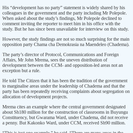
His “development has no party” statement is widely shared by his
colleagues in the government and the party including Mr Polepole.
When asked about the study’s findings, Mr Polepole declined to
comment inviting the reporter to meet him in his office with the
study. But he has since been unavailable for interview on this study.
However, the study findings are not so much surprising for the main
opposition party Chama cha Demokrasia na Maendeleo (Chadema).
The party’s director of Protocol, Communications and Foreign
Affairs, Mr John Mrema, sees the uneven distribution of
development between the CCM- and opposition-led areas not an
exception but a rule.
He told The Citizen that it has been the tradition of the government
to marginalise areas under the leadership of Chadema and that the
party has been repeatedly receiving complaints about segregation on
allocation of development projects.
Mrema cites an example where the central government designated
about Sh180 million for the construction of classrooms in Buyungu
Constituency, but Gwarama Ward, under Chadema, did not receive
a penny. But Kakonko Ward, under CCM, received Sh90 million.
“This is just one example,” he said. “There are many areas in the