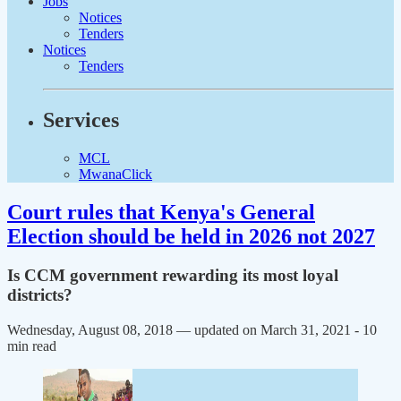
Jobs
Notices
Tenders
Notices
Tenders
Services
MCL
MwanaClick
Court rules that Kenya's General
Election should be held in 2026 not 2027
Is CCM government rewarding its most loyal
districts?
Wednesday, August 08, 2018 — updated on March 31, 2021
- 10
min read