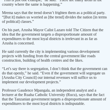
country where the same is happening.”
Mrema says that the trend doesn’t frighten them as a political party.
“[But it] makes us worried as [the trend] divides the nation [in terms
of political] classes.”
On his part, Arusha Mayor Calist Lazaro told The Citizen that the
idea that the government targets a disproportionate amount of
expenditures to the most loyal districts is irrelevant in as far as
Arusha is concerned.
He said currently the city is implementing various development
projects with funding from the central government like roads
construction, building of health centres and the likes.
“Let’s say there is segregation, I don’t think that the government can
do that openly,” he said. “Even if the government will segregate us
[Arusha City Council] our internal revenues will suffice us to
implement our development projects.”
Professor Gaudence Mpangala, an independent analyst and a
lecturer at the Ruaha Catholic University (Rucu), says that the fact
that the Tanzanian government targets a disproportionate amount of
expenditures to the most loyal districts is indisputable.