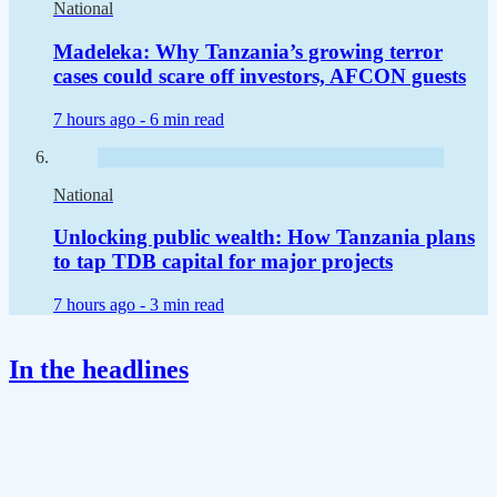
National
Madeleka: Why Tanzania’s growing terror
cases could scare off investors, AFCON guests
7 hours ago -
6 min read
National
Unlocking public wealth: How Tanzania plans
to tap TDB capital for major projects
7 hours ago -
3 min read
In the headlines