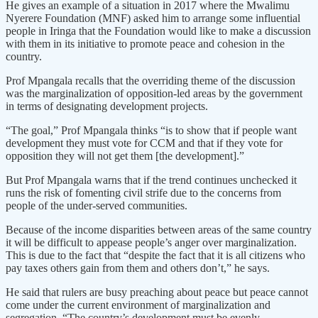
He gives an example of a situation in 2017 where the Mwalimu
Nyerere Foundation (MNF) asked him to arrange some influential
people in Iringa that the Foundation would like to make a discussion
with them in its initiative to promote peace and cohesion in the
country.
Prof Mpangala recalls that the overriding theme of the discussion
was the marginalization of opposition-led areas by the government
in terms of designating development projects.
“The goal,” Prof Mpangala thinks “is to show that if people want
development they must vote for CCM and that if they vote for
opposition they will not get them [the development].”
But Prof Mpangala warns that if the trend continues unchecked it
runs the risk of fomenting civil strife due to the concerns from
people of the under-served communities.
Because of the income disparities between areas of the same country
it will be difficult to appease people’s anger over marginalization.
This is due to the fact that “despite the fact that it is all citizens who
pay taxes others gain from them and others don’t,” he says.
He said that rulers are busy preaching about peace but peace cannot
come under the current environment of marginalization and
segregation. “The country’s development must be evenly