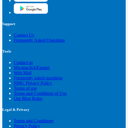
Support
Contact Us
Frequently Asked Questions
Tools
Contact us
Mwanaclick|Epaper
Web Mail
Frequently asked questions
NMG Privacy Policy
Terms of use
Terms and Conditions of Use
Our Blog Rules
Legal & Privacy
Terms and Conditions
Privacy Policy