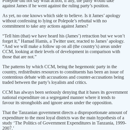
Polepole did not say what action, if any, the party would take
against James if he went against the ruling party’s position.
As yet, no one knows which side to believe. Is it James’ apology
without confessing to lying or Polepole’s rebuttal with no
commitment to take any actions against James?
“Tell him (that) we have heard his (James’) retraction but we won’t
forget it,” Hamad Hamis, a Twitter user, reacted to James’ apology.
“And we will make a follow up on all (the country’s) areas under
CCM, looking at their levels of development in comparison with
those that are not.”
The patterns by which CCM, being the hegemonic party in the
country, redistributes resources to constituents has been an issue of
contentious debate with accusations and counter-accusations being
traded between the party’s loyalists and critics.
CCM has always been seriously denying that it bases its government
national expenditure on a segregated manner where it tends to
favour its strongholds and ignore areas under the opposition.
That the Tanzanian government directs a disproportionate amount of
expenditure to the most loyal districts was the main hypothesis of a
study ‘The Politics of Government Expenditures in Tanzania, 1999-
2007.’