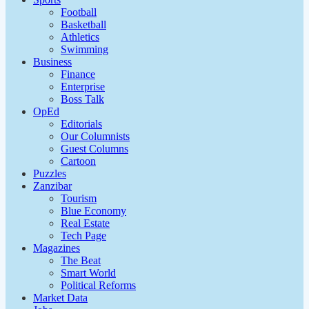
Football
Basketball
Athletics
Swimming
Business
Finance
Enterprise
Boss Talk
OpEd
Editorials
Our Columnists
Guest Columns
Cartoon
Puzzles
Zanzibar
Tourism
Blue Economy
Real Estate
Tech Page
Magazines
The Beat
Smart World
Political Reforms
Market Data