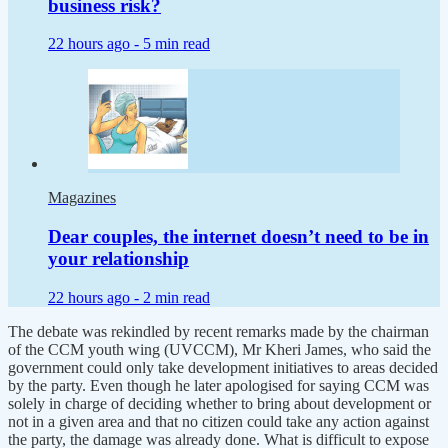
business risk?
22 hours ago -
5 min read
Magazines
Dear couples, the internet doesn’t need to be in
your relationship
22 hours ago -
2 min read
The debate was rekindled by recent remarks made by the chairman
of the CCM youth wing (UVCCM), Mr Kheri James, who said the
government could only take development initiatives to areas decided
by the party. Even though he later apologised for saying CCM was
solely in charge of deciding whether to bring about development or
not in a given area and that no citizen could take any action against
the party, the damage was already done. What is difficult to expose