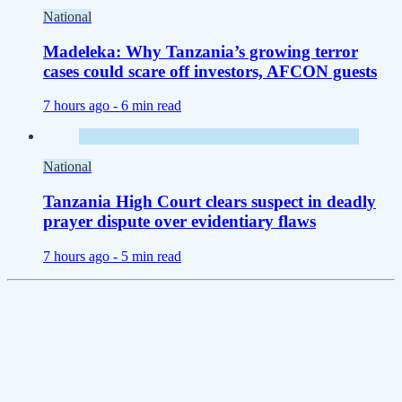
National
Madeleka: Why Tanzania’s growing terror
cases could scare off investors, AFCON guests
7 hours ago -
6 min read
National
Tanzania High Court clears suspect in deadly
prayer dispute over evidentiary flaws
7 hours ago -
5 min read