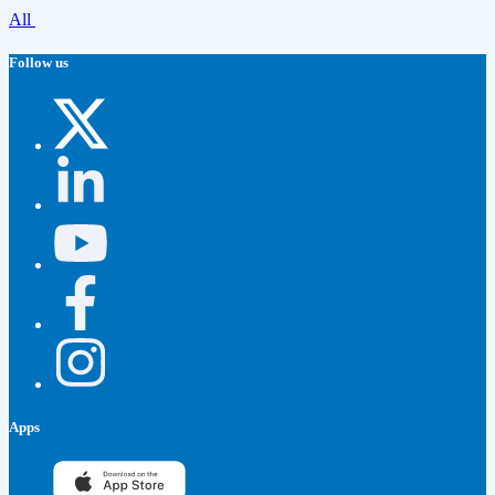
All
Follow us
Apps