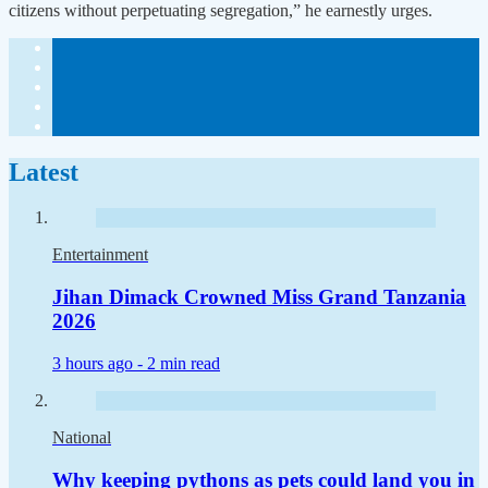
citizens without perpetuating segregation,” he earnestly urges.
Latest
Entertainment
Jihan Dimack Crowned Miss Grand Tanzania
2026
3 hours ago -
2 min read
National
Why keeping pythons as pets could land you in