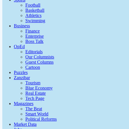
Football
Basketball
Athletics
Swimming
Business
Finance
Enterprise
Boss Talk
OpEd
Editorials
Our Columnists
Guest Columns
Cartoon
Puzzles
Zanzibar
Tourism
Blue Economy
Real Estate
Tech Page
Magazines
The Beat
Smart World
Political Reforms
Market Data