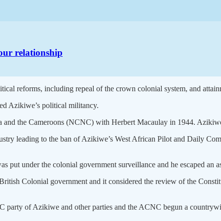
our relationship
-political reforms, including repeal of the crown colonial system, and at
d Azikiwe’s political militancy.
ria and the Cameroons (NCNC) with Herbert Macaulay in 1944. Azikiwe 
ustry leading to the ban of Azikiwe’s West African Pilot and Daily Com
 was put under the colonial government surveillance and he escaped an a
 British Colonial government and it considered the review of the Const
 party of Azikiwe and other parties and the ACNC begun a countrywid