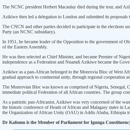
The NCNC president Herbert Macaulay died during the tour, and Azik
Azikiwe then led a delegation to London and submitted its proposals t
The CNCN and other parties decided to participate in the elections u
Party (an NCNC subsidiary).
In 1951, he became leader of the Opposition to the government of 
of the Eastern Assembly.
He was then selected as Chief Minister, and became Premier of Nigeri
independence as a Federation and Nnamdi Azikiwe became the Gover
Azikiwe as a pan-African belonged to the Monrovia Bloc of West Afr
gradual approach to continental unity, through regional cooperation an
The Monrovian Bloc was known as comprised of Nigeria, Senegal, Came
immediate political Federation of all African countries. The group c
As a patriotic pan-Africanist, Azikiwe was very concerned of the war
the historic conference of Heads of African and Malagasy states in La
the Organization of African Unity (OAU) in Addis Ababa, Ethiopia i
Dr Kafumu is the Member of Parliament for Igunga Constituenc