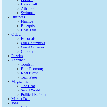
Basketball
Athletics
Swimming
Business
Finance
Enterprise
Boss Talk
OpEd
Editorials
Our Columnists
Guest Columns
Cartoon
Puzzles
Zanzibar
Tourism
Blue Economy
Real Estate
Tech Page
Magazines
The Beat
Smart World
Political Reforms
Market Data
Jobs