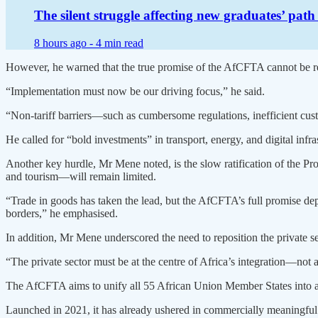
The silent struggle affecting new graduates’ pat
8 hours ago -
4 min read
However, he warned that the true promise of the AfCFTA cannot be re
“Implementation must now be our driving focus,” he said.
“Non-tariff barriers—such as cumbersome regulations, inefficient cus
He called for “bold investments” in transport, energy, and digital infr
Another key hurdle, Mr Mene noted, is the slow ratification of the Pr
and tourism—will remain limited.
“Trade in goods has taken the lead, but the AfCFTA’s full promise de
borders,” he emphasised.
In addition, Mr Mene underscored the need to reposition the private se
“The private sector must be at the centre of Africa’s integration—not as
The AfCFTA aims to unify all 55 African Union Member States into a 
Launched in 2021, it has already ushered in commercially meaningful 