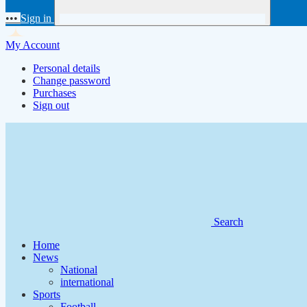
•••
Sign in
My Account
Personal details
Change password
Purchases
Sign out
Search
Home
News
National
international
Sports
Football