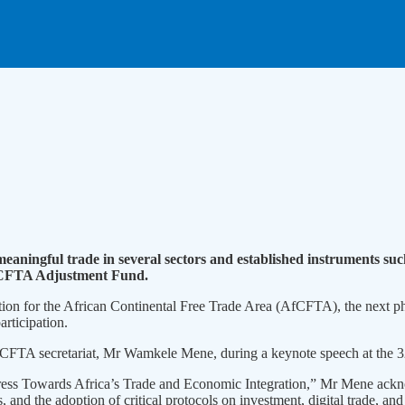
meaningful trade in several sectors and established instruments 
AfCFTA Adjustment Fund.
tion for the African Continental Free Trade Area (AfCFTA), the next ph
articipation.
 AfCFTA secretariat, Mr Wamkele Mene, during a keynote speech at the
rogress Towards Africa’s Trade and Economic Integration,” Mr Mene ack
and the adoption of critical protocols on investment, digital trade, and 