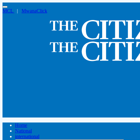
MCL
|
MwanaClick
Home
National
international