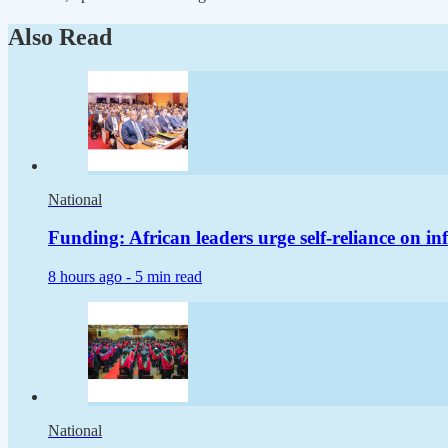
Also Read
National
Funding: African leaders urge self-reliance on in
8 hours ago -
5 min read
National