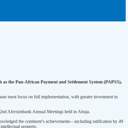
such as the Pan-African Payment and Settlement System (PAPSS),
ase must focus on full implementation, with greater investment in
 32nd Afreximbank Annual Meetings held in Abuja.
nowledged the continent’s achievements—including ratification by 49
intellectual property.