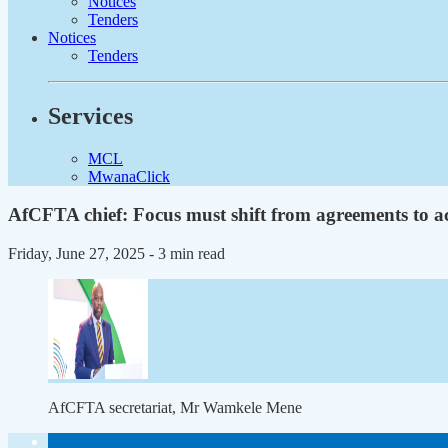
Notices
Tenders
Notices
Tenders
Services
MCL
MwanaClick
AfCFTA chief: Focus must shift from agreements to a
Friday, June 27, 2025
- 3 min read
AfCFTA secretariat, Mr Wamkele Mene