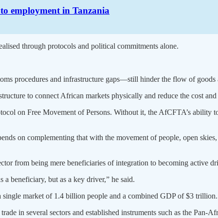
h to employment in Tanzania
alised through protocols and political commitments alone.
toms procedures and infrastructure gaps—still hinder the flow of goods 
astructure to connect African markets physically and reduce the cost and
otocol on Free Movement of Persons. Without it, the AfCFTA’s ability to
pends on complementing that with the movement of people, open skies, 
ctor from being mere beneficiaries of integration to becoming active dri
 a beneficiary, but as a key driver,” he said.
single market of 1.4 billion people and a combined GDP of $3 trillion.
trade in several sectors and established instruments such as the Pan-