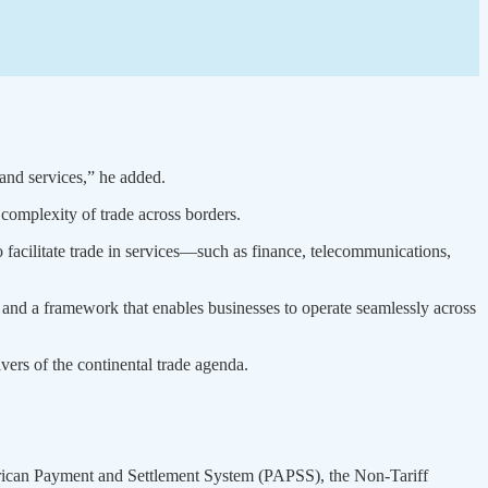
and services,” he added.
 complexity of trade across borders.
 facilitate trade in services—such as finance, telecommunications,
and a framework that enables businesses to operate seamlessly across
vers of the continental trade agenda.
African Payment and Settlement System (PAPSS), the Non-Tariff