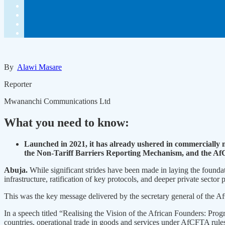
By
Alawi Masare
Reporter
Mwananchi Communications Ltd
What you need to know:
Launched in 2021, it has already ushered in commercially 
the Non-Tariff Barriers Reporting Mechanism, and the 
Abuja.
While significant strides have been made in laying the founda
infrastructure, ratification of key protocols, and deeper private sector p
This was the key message delivered by the secretary general of the
In a speech titled “Realising the Vision of the African Founders: P
countries, operational trade in goods and services under AfCFTA rules, 